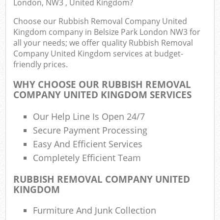
London, NW3 , United Kingdom?
Choose our Rubbish Removal Company United
Kingdom company in Belsize Park London NW3 for
Ru
all your needs; we offer quality Rubbish Removal
Ru
Company United Kingdom services at budget-
friendly prices.
Ru
La
WHY CHOOSE OUR RUBBISH REMOVAL
COMPANY UNITED KINGDOM SERVICES
Our Help Line Is Open 24/7
N
Secure Payment Processing
Ma
Easy And Efficient Services
Completely Efficient Team
RUBBISH REMOVAL COMPANY UNITED
KINGDOM
Furmiture And Junk Collection