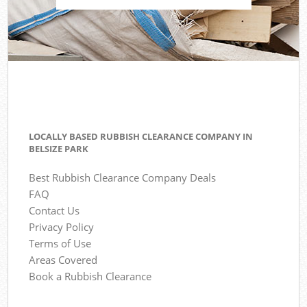
LOCALLY BASED RUBBISH CLEARANCE COMPANY IN
BELSIZE PARK
Best Rubbish Clearance Company Deals
FAQ
Contact Us
Privacy Policy
Terms of Use
Areas Covered
Book a Rubbish Clearance