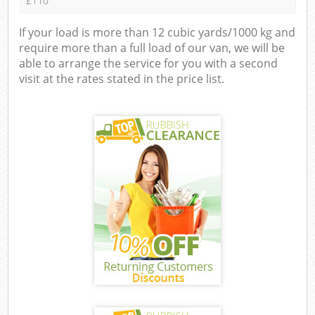
£110
If your load is more than 12 cubic yards/1000 kg and
require more than a full load of our van, we will be
able to arrange the service for you with a second
visit at the rates stated in the price list.