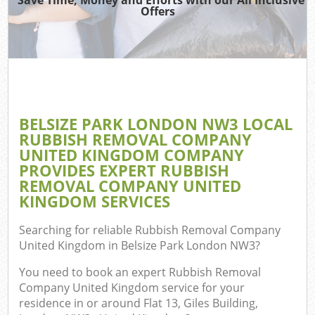
Offers
W
Com
BELSIZE PARK LONDON NW3 LOCAL
Com
RUBBISH REMOVAL COMPANY
UNITED KINGDOM COMPANY
PROVIDES EXPERT RUBBISH
REMOVAL COMPANY UNITED
KINGDOM SERVICES
Fl
Searching for reliable
Rubbish Removal Company
United Kingdom in Belsize Park London NW3
?
You need to book an expert Rubbish Removal
Company United Kingdom service for your
W
residence in or around Flat 13, Giles Building,