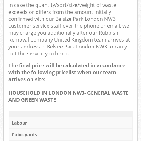
In case the quantity/sort/size/weight of waste
exceeds or differs from the amount initially
confirmed with our Belsize Park London NW3
customer service staff over the phone or email, we
may charge you additionally after our Rubbish
Removal Company United Kingdom team arrives at
your address in Belsize Park London NW3 to carry
out the service you hired.
The final price will be calculated in accordance
with the following pricelist when our team
arrives on site:
HOUSEHOLD IN LONDON NW3- GENERAL WASTE
AND GREEN WASTE
Labour
Cubic yards