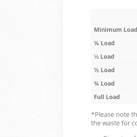
Minimum Loa
¼ Load
⅓ Load
½ Load
¾ Load
Full Load
*Please note t
the waste for co