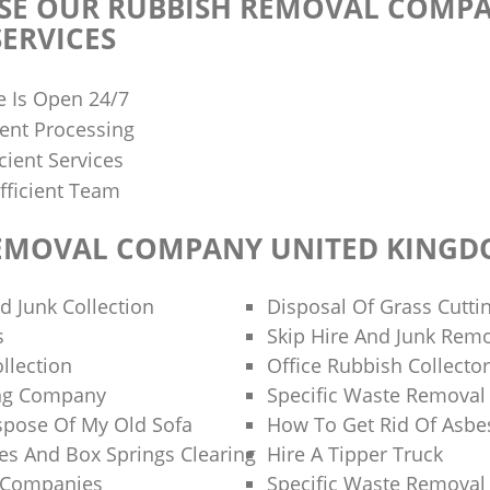
E OUR RUBBISH REMOVAL COMPA
ERVICES
e Is Open 24/7
ent Processing
cient Services
fficient Team
EMOVAL COMPANY UNITED KING
d Junk Collection
Disposal Of Grass Cutti
s
Skip Hire And Junk Rem
llection
Office Rubbish Collecto
ng Company
Specific Waste Removal
spose Of My Old Sofa
How To Get Rid Of Asbe
es And Box Springs Clearing
Hire A Tipper Truck
g Companies
Specific Waste Removal