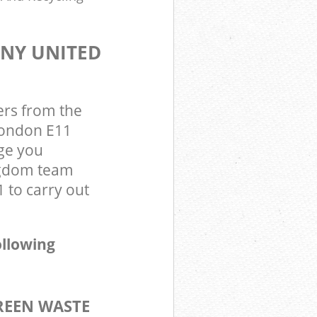
ANY UNITED
ers from the
London E11
ge you
ngdom team
 to carry out
ollowing
REEN WASTE