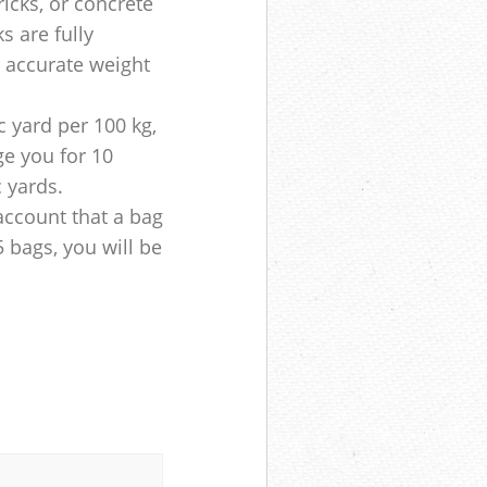
ricks, or concrete
s are fully
e accurate weight
 yard per 100 kg,
ge you for 10
c yards.
account that a bag
5 bags, you will be