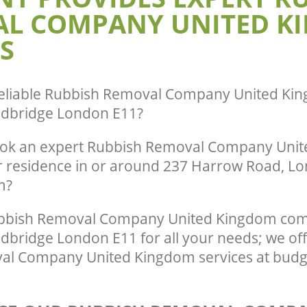
L COMPANY UNITED K
Aldersbrook Redbridge
te Collection United Kingdom
dbridge
Commercial Clearance United Kingd
S
Aldersbrook Redbridge
ance United Kingdom Aldersbrook
Man Van Rubbish Collection United K
Aldersbrook Redbridge
eliable
Rubbish Removal Company United Kin
edbridge London E11
?
ook an expert Rubbish Removal Company Uni
ur residence in or around 237 Harrow Road, Lo
m?
bbish Removal Company United Kingdom com
bridge London E11 for all your needs; we off
l Company United Kingdom services at budge