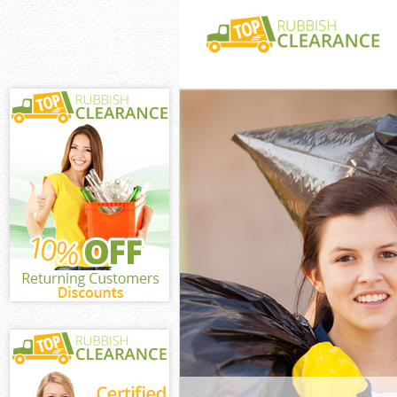
White Goods Di
Redbridge
Junk Clearance
Redbridge
Waste Clearanc
Redbridge
Kitchen Bathro
Aldersbrook Re
Sofa Bed Remov
Aldersbrook Re
Bulky Waste Co
Redbridge
Rubbish Cleara
Redbridge
Waste Disposal
Redbridge