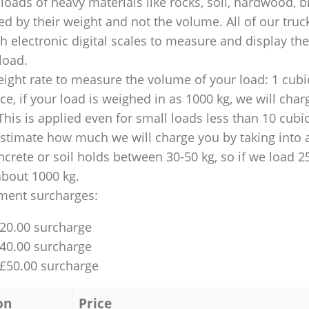
loads of heavy materials like rocks, soil, hardwood, b
ed by their weight and not the volume. All of our truck
 electronic digital scales to measure and display th
 load.
ight rate to measure the volume of your load: 1 cubic
nce, if your load is weighed in as 1000 kg, we will char
This is applied even for small loads less than 10 cubi
 estimate how much we will charge you by taking into 
ncrete or soil holds between 30-50 kg, so if we load 2
about 1000 kg.
ment surcharges:
£20.00 surcharge
£40.00 surcharge
 £50.00 surcharge
on
Price