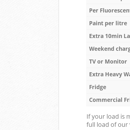
Per Fluorescen
Paint per litre
Extra 10min L
Weekend char
TV or Monitor
Extra Heavy W
Fridge
Commercial Fr
If your load is
full load of our