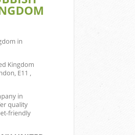
INGDOM
om
ingdom
gdom in
ted Kingdom
ndon, E11 ,
pany in
er quality
t-friendly