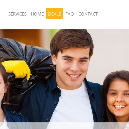
SERVICES
HOME
DEALS
FAQ
CONTACT
sposal United Kingdom Aldersbrook
Rubbish Removal United Kingdom Ald
Redbridge
 United Kingdom Aldersbrook
Junk Collection United Kingdom Alder
Redbridge
e United Kingdom Aldersbrook
Fluorescent Tube Disposal United Ki
Aldersbrook Redbridge
om Waste Disposal United Kingdom
Loft Clearance United Kingdom Alder
dbridge
Redbridge
al Disposal United Kingdom
Furniture Disposal United Kingdom A
dbridge
Redbridge
llection United Kingdom Aldersbrook
Rubbish Collection United Kingdom A
Redbridge
nce United Kingdom Aldersbrook
Refuse Collection United Kingdom Al
Redbridge
 United Kingdom Aldersbrook
Waste Disposal Company United Kin
Aldersbrook Redbridge