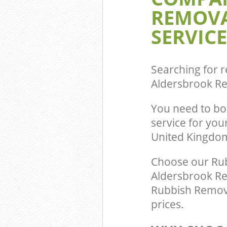
REMOVA
Commercial Was
Aldersbrook Re
SERVICE
Builders Clear
Redbridge
Searching for r
Aldersbrook R
You need to b
service for yo
United Kingdo
Choose our Ru
Aldersbrook Red
Rubbish Remova
prices.