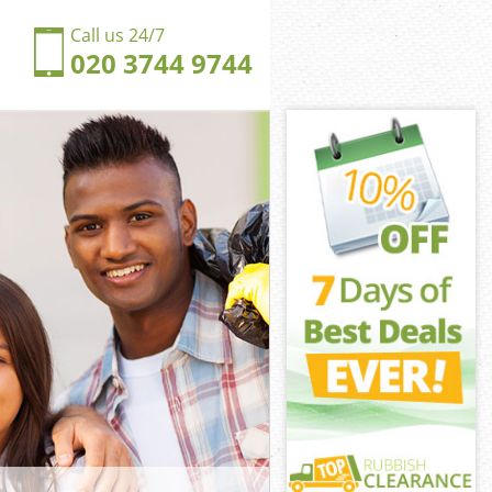
Call us 24/7
020 3744 9744
ersbrook
sbrook
ngdom
sbrook
ldersbrook
ldersbrook
dersbrook
gdom