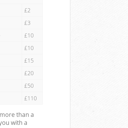
£2
£3
e
£10
£10
£15
£20
£50
£110
 more than a
 you with a