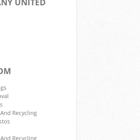
NY UNITED
DOM
ngs
oval
rs
 And Recycling
stos
 And Recycling