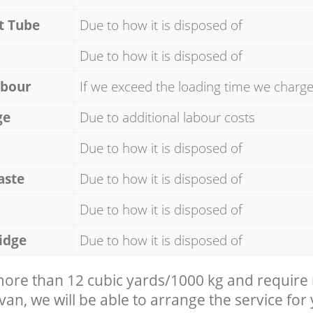
t Tube
Due to how it is disposed of
Due to how it is disposed of
abour
If we exceed the loading time we charg
ge
Due to additional labour costs
Due to how it is disposed of
aste
Due to how it is disposed of
Due to how it is disposed of
idge
Due to how it is disposed of
 more than 12 cubic yards/1000 kg and require
 van, we will be able to arrange the service for