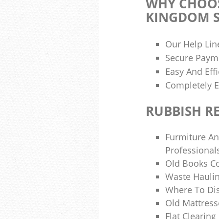
WHY CHOOS
KINGDOM S
Our Help Lin
Secure Paym
Easy And Effi
Completely E
RUBBISH R
Furmiture An
Professional
Old Books Co
Waste Hauli
Where To Di
Old Mattress
Flat Clearin