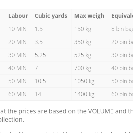
Labour
Cubic yards
Max weigh
Equival
d
10 MIN
1.5
150 kg
8 bin ba
20 MIN
3.5
350 kg
20 bin b
30 MIN
5.25
525 kg
30 bin b
40 MIN
7
700 kg
40 bin b
50 MIN
10.5
1050 kg
50 bin b
60 MIN
14
1400 kg
60 bin b
hat the prices are based on the VOLUME and 
llection.