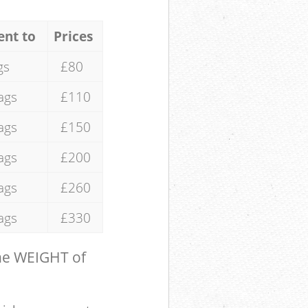
ent to
Prices
gs
£80
ags
£110
ags
£150
ags
£200
ags
£260
ags
£330
the WEIGHT of