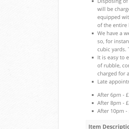
Disposing of 
will be charg
equipped with
of the entire
We have a we
so, for insta
cubic yards. 
It is easy to
of rubble, co
charged for 
Late appoint
After 6pm - 
After 8pm - 
After 10pm -
Item Descripti