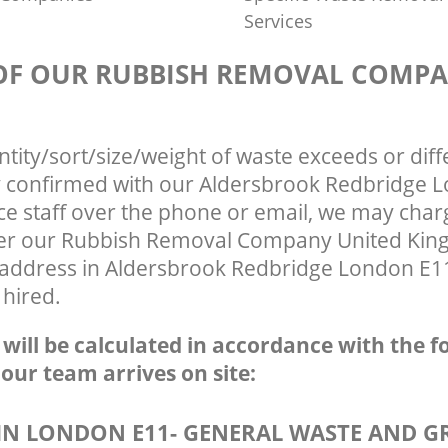
Services
 OF OUR RUBBISH REMOVAL COMP
ntity/sort/size/weight of waste exceeds or diff
ly confirmed with our Aldersbrook Redbridge 
ce staff over the phone or email, we may char
fter our Rubbish Removal Company United Ki
r address in Aldersbrook Redbridge London E11
 hired.
e will be calculated in accordance with the f
 our team arrives on site:
N LONDON E11- GENERAL WASTE AND G