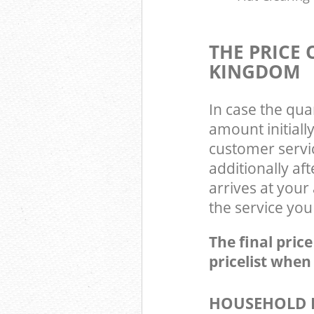
THE PRICE
KINGDOM
In case the qua
amount initial
customer servi
additionally a
arrives at you
the service you
The final pric
pricelist when
HOUSEHOLD I