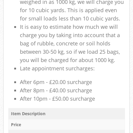
weighed in as 1000 kg, we will charge you
for 10 cubic yards. This is applied even
for small loads less than 10 cubic yards.
It is easy to estimate how much we will
charge you by taking into account that a
bag of rubble, concrete or soil holds
between 30-50 kg, so if we load 25 bags,
you will be charged for about 1000 kg.
Late appointment surcharges:
After 6pm - £20.00 surcharge
After 8pm - £40.00 surcharge
After 10pm - £50.00 surcharge
Item Description
Price