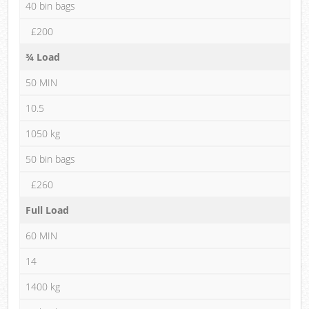
40 bin bags
£200
¾ Load
50 MIN
10.5
1050 kg
50 bin bags
£260
Full Load
60 MIN
14
1400 kg