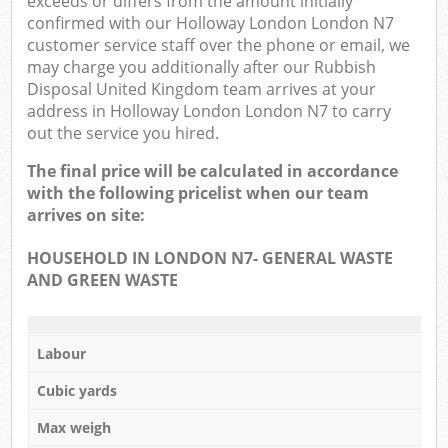
exceeds or differs from the amount initially
confirmed with our Holloway London London N7
customer service staff over the phone or email, we
may charge you additionally after our Rubbish
Disposal United Kingdom team arrives at your
address in Holloway London London N7 to carry
out the service you hired.
The final price will be calculated in accordance
with the following pricelist when our team
arrives on site:
HOUSEHOLD IN LONDON N7- GENERAL WASTE
AND GREEN WASTE
Labour
Cubic yards
Max weigh