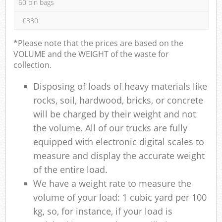
60 bin bags
£330
*Please note that the prices are based on the
VOLUME and the WEIGHT of the waste for
collection.
Disposing of loads of heavy materials like
rocks, soil, hardwood, bricks, or concrete
will be charged by their weight and not
the volume. All of our trucks are fully
equipped with electronic digital scales to
measure and display the accurate weight
of the entire load.
We have a weight rate to measure the
volume of your load: 1 cubic yard per 100
kg, so, for instance, if your load is