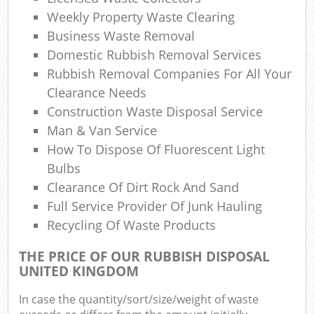
Co
Weekly Property Waste Clearing
M
Business Waste Removal
Domestic Rubbish Removal Services
Rubbish Removal Companies For All Your
Clearance Needs
Construction Waste Disposal Service
Man & Van Service
How To Dispose Of Fluorescent Light
Bulbs
Clearance Of Dirt Rock And Sand
Full Service Provider Of Junk Hauling
Recycling Of Waste Products
THE PRICE OF OUR RUBBISH DISPOSAL
UNITED KINGDOM
In case the quantity/sort/size/weight of waste