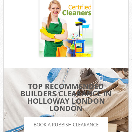
TOP RECOMMENDED
BUILDERS CLEARANCE IN
HOLLOWAY LONDON
LONDON
BOOK A RUBBISH CLEARANCE