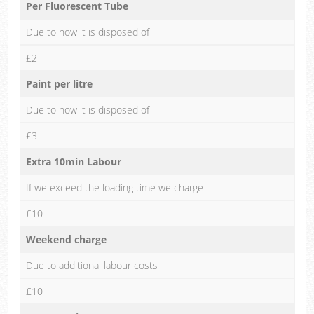
Per Fluorescent Tube
Due to how it is disposed of
£2
Paint per litre
Due to how it is disposed of
£3
Extra 10min Labour
If we exceed the loading time we charge
£10
Weekend charge
Due to additional labour costs
£10