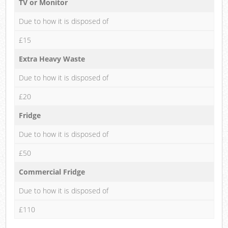
TV or Monitor
Due to how it is disposed of
£15
Extra Heavy Waste
Due to how it is disposed of
£20
Fridge
Due to how it is disposed of
£50
Commercial Fridge
Due to how it is disposed of
£110