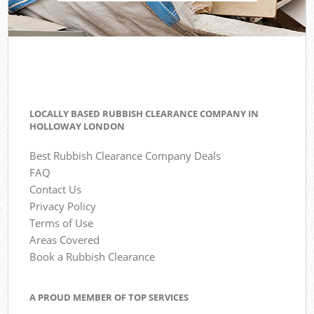
LOCALLY BASED RUBBISH CLEARANCE COMPANY IN
HOLLOWAY LONDON
Best Rubbish Clearance Company Deals
FAQ
Contact Us
Privacy Policy
Terms of Use
Areas Covered
Book a Rubbish Clearance
A PROUD MEMBER OF TOP SERVICES