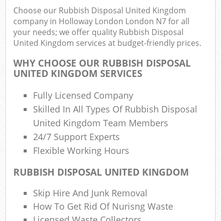
Choose our Rubbish Disposal United Kingdom
company in Holloway London London N7 for all
your needs; we offer quality Rubbish Disposal
United Kingdom services at budget-friendly prices.
WHY CHOOSE OUR RUBBISH DISPOSAL
UNITED KINGDOM SERVICES
Fully Licensed Company
Skilled In All Types Of Rubbish Disposal
R
United Kingdom Team Members
24/7 Support Experts
R
Flexible Working Hours
RUBBISH DISPOSAL UNITED KINGDOM
Skip Hire And Junk Removal
Off
How To Get Rid Of Nurisng Waste
Nig
Licensed Waste Collectors