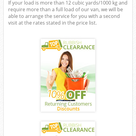
If your load is more than 12 cubic yards/1000 kg and
require more than a full load of our van, we will be
able to arrange the service for you with a second
visit at the rates stated in the price list.