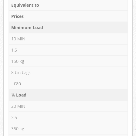
Equivalent to
Prices
Minimum Load
10 MIN
1.5
150 kg
8 bin bags
£80
¼ Load
20 MIN
3.5
350 kg