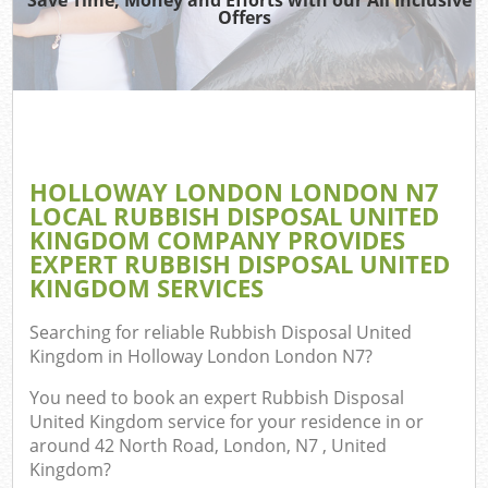
TV
Offers
I
HOLLOWAY LONDON LONDON N7
C
LOCAL RUBBISH DISPOSAL UNITED
KINGDOM COMPANY PROVIDES
Ev
EXPERT RUBBISH DISPOSAL UNITED
Co
KINGDOM SERVICES
B
Searching for reliable
Rubbish Disposal United
Kingdom in Holloway London London N7
?
You need to book an expert Rubbish Disposal
United Kingdom service for your residence in or
around 42 North Road, London, N7 , United
Kingdom?