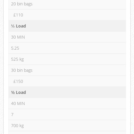
20 bin bags
£110
⅓ Load
30 MIN
5.25
525 kg
30 bin bags
£150
½ Load
40 MIN
7
700 kg