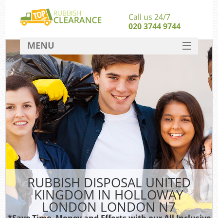
Call us 24/7
020 3744 9744
MENU
SERVICES
Wh
HOME
DEALS
FAQ
S
CONTACT
Bu
RUBBISH DISPOSAL UNITED
KINGDOM IN HOLLOWAY
LONDON LONDON N7
*Save Time, Money and Efforts with our All Inclusive