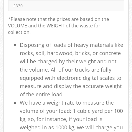
£330
*Please note that the prices are based on the
VOLUME and the WEIGHT of the waste for
collection.
Disposing of loads of heavy materials like
rocks, soil, hardwood, bricks, or concrete
will be charged by their weight and not
the volume. All of our trucks are fully
equipped with electronic digital scales to
measure and display the accurate weight
of the entire load.
We have a weight rate to measure the
volume of your load: 1 cubic yard per 100
kg, so, for instance, if your load is
weighed in as 1000 kg, we will charge you