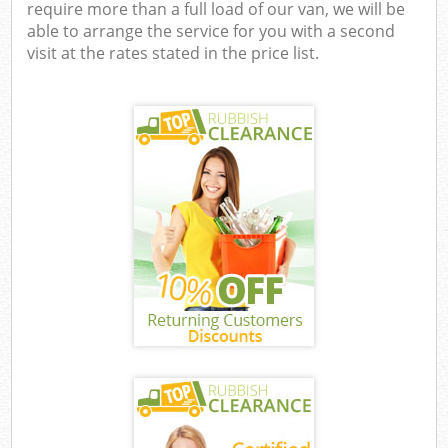
require more than a full load of our van, we will be
able to arrange the service for you with a second
visit at the rates stated in the price list.