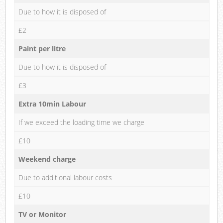
Due to how it is disposed of
£2
Paint per litre
Due to how it is disposed of
£3
Extra 10min Labour
If we exceed the loading time we charge
£10
Weekend charge
Due to additional labour costs
£10
TV or Monitor