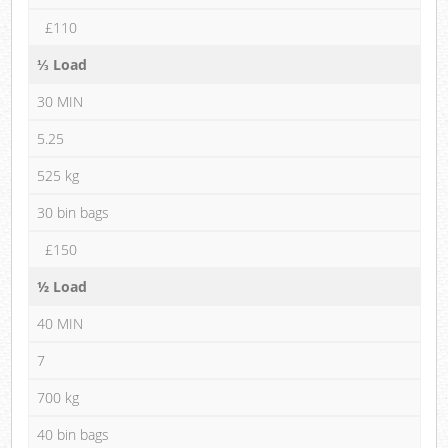
£110
⅓ Load
30 MIN
5.25
525 kg
30 bin bags
£150
½ Load
40 MIN
7
700 kg
40 bin bags