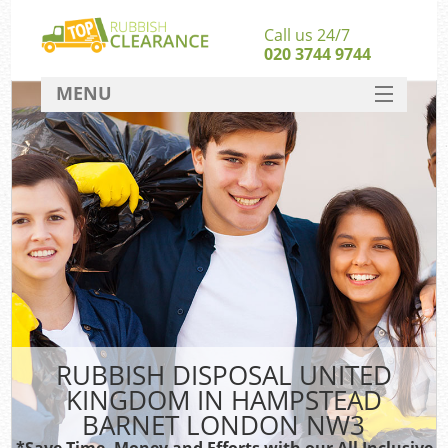
Call us 24/7
020 3744 9744
MENU
SERVICES
Whi
HOME
W
DEALS
FAQ
So
CONTACT
Bul
R
RUBBISH DISPOSAL UNITED
KINGDOM IN HAMPSTEAD
BARNET LONDON NW3
*Save Time, Money and Efforts with our All Inclusive