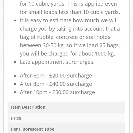
for 10 cubic yards. This is applied even
for small loads less than 10 cubic yards.
It is easy to estimate how much we will
charge you by taking into account that a
bag of rubble, concrete or soil holds
between 30-50 kg, so if we load 25 bags,
you will be charged for about 1000 kg.
Late appointment surcharges:
After 6pm - £20.00 surcharge
After 8pm - £40.00 surcharge
After 10pm - £50.00 surcharge
Item Description
Price
Per Fluorescent Tube