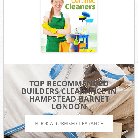
TOP RECOMMENDED
BUILDERS CLEARANCE IN
HAMPSTEAD BARNET
LONDON
BOOK A RUBBISH CLEARANCE