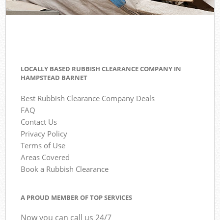
LOCALLY BASED RUBBISH CLEARANCE COMPANY IN
HAMPSTEAD BARNET
Best Rubbish Clearance Company Deals
FAQ
Contact Us
Privacy Policy
Terms of Use
Areas Covered
Book a Rubbish Clearance
A PROUD MEMBER OF TOP SERVICES
Now you can call us 24/7