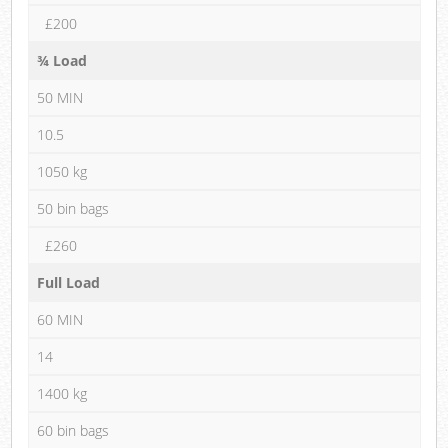
£200
¾ Load
50 MIN
10.5
1050 kg
50 bin bags
£260
Full Load
60 MIN
14
1400 kg
60 bin bags