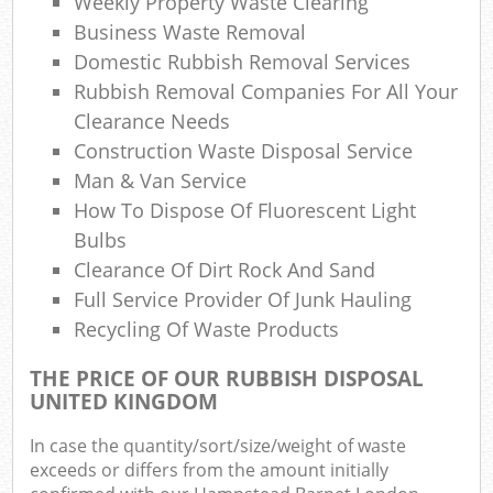
Weekly Property Waste Clearing
Business Waste Removal
Com
Domestic Rubbish Removal Services
Ma
Rubbish Removal Companies For All Your
Clearance Needs
Construction Waste Disposal Service
Man & Van Service
How To Dispose Of Fluorescent Light
Bulbs
Clearance Of Dirt Rock And Sand
Full Service Provider Of Junk Hauling
Recycling Of Waste Products
THE PRICE OF OUR RUBBISH DISPOSAL
UNITED KINGDOM
In case the quantity/sort/size/weight of waste
exceeds or differs from the amount initially