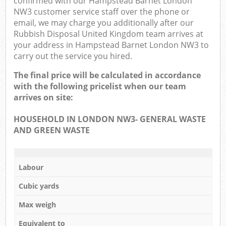
confirmed with our Hampstead Barnet London
NW3 customer service staff over the phone or
email, we may charge you additionally after our
Rubbish Disposal United Kingdom team arrives at
your address in Hampstead Barnet London NW3 to
carry out the service you hired.
The final price will be calculated in accordance
with the following pricelist when our team
arrives on site:
HOUSEHOLD IN LONDON NW3- GENERAL WASTE
AND GREEN WASTE
Labour
Cubic yards
Max weigh
Equivalent to