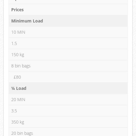
Prices
Minimum Load
10 MIN
1.5
150 kg
8 bin bags
£80
¼ Load
20 MIN
3.5
350 kg
20 bin bags