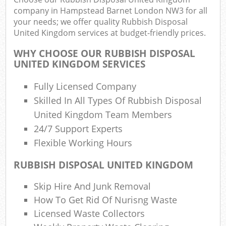
R
company in Hampstead Barnet London NW3 for all
R
your needs; we offer quality Rubbish Disposal
W
United Kingdom services at budget-friendly prices.
WHY CHOOSE OUR RUBBISH DISPOSAL
UNITED KINGDOM SERVICES
R
Fully Licensed Company
R
Skilled In All Types Of Rubbish Disposal
Ru
United Kingdom Team Members
24/7 Support Experts
Flexible Working Hours
Ru
RUBBISH DISPOSAL UNITED KINGDOM
L
Skip Hire And Junk Removal
G
How To Get Rid Of Nurisng Waste
Licensed Waste Collectors