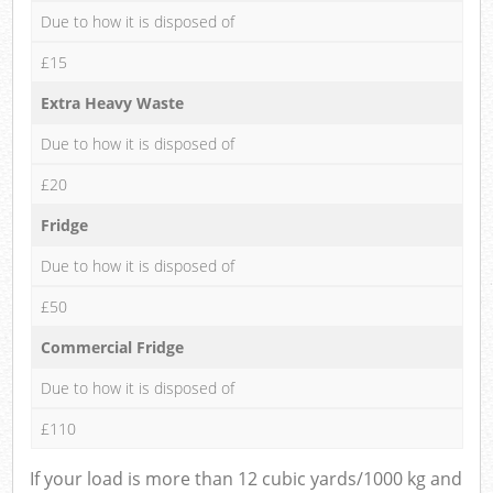
Due to how it is disposed of
£15
Extra Heavy Waste
Due to how it is disposed of
£20
Fridge
Due to how it is disposed of
£50
Commercial Fridge
Due to how it is disposed of
£110
If your load is more than 12 cubic yards/1000 kg and