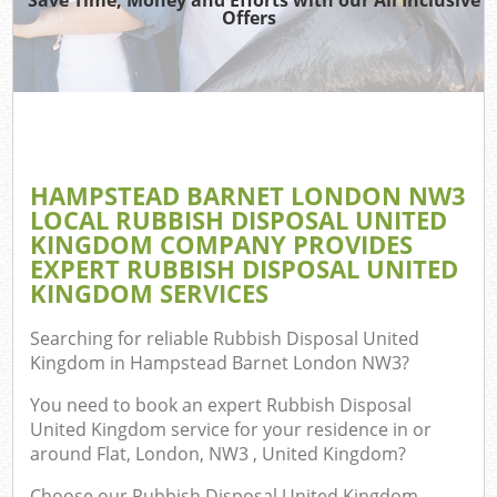
TV 
Offers
W
IT
H
G
HAMPSTEAD BARNET LONDON NW3
Co
LOCAL RUBBISH DISPOSAL UNITED
KINGDOM COMPANY PROVIDES
Eve
EXPERT RUBBISH DISPOSAL UNITED
Com
KINGDOM SERVICES
B
Searching for reliable
Rubbish Disposal United
R
Kingdom in Hampstead Barnet London NW3
?
You need to book an expert Rubbish Disposal
F
United Kingdom service for your residence in or
around Flat, London, NW3 , United Kingdom?
F
Choose our Rubbish Disposal United Kingdom