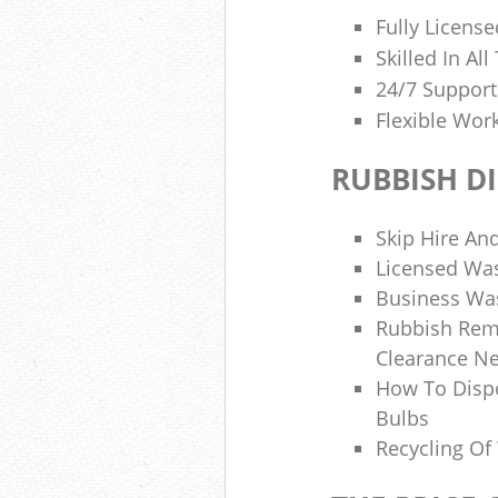
Fully Licen
Skilled In A
24/7 Support
Flexible Wor
RUBBISH D
Skip Hire An
Licensed Was
Business Wa
Rubbish Remo
Clearance N
How To Dispo
Bulbs
Recycling Of