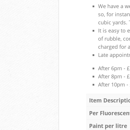
We have a we
so, for insta
cubic yards. 
It is easy to
of rubble, co
charged for 
Late appoint
After 6pm - 
After 8pm - 
After 10pm -
Item Descripti
Per Fluorescen
Paint per litre