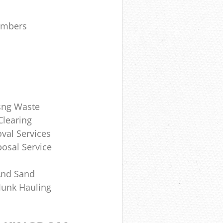
embers
sng Waste
Clearing
al Services
osal Service
And Sand
 Junk Hauling