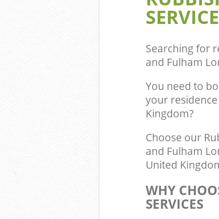
SERVICE
Hammersmith 
Commercial Was
Hammersmith 
Builders Clea
Searching for r
and Fulham
and Fulham L
You need to bo
your residence 
Kingdom?
Choose our Ru
and Fulham Lon
United Kingdom 
WHY CHOOS
SERVICES