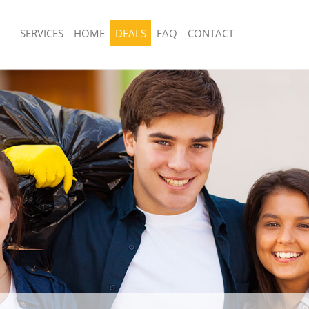
SERVICES
HOME
DEALS
FAQ
CONTACT
sposal United Kingdom
Rubbish Removal United Kingdom H
and Fulham
and Fulham
e United Kingdom Hammersmith and
Junk Collection United Kingdom Ham
Fulham
ce United Kingdom Hammersmith
Fluorescent Tube Disposal United Ki
Hammersmith and Fulham
om Waste Disposal United Kingdom
Loft Clearance United Kingdom Ham
and Fulham
Fulham
al Disposal United Kingdom
Furniture Disposal United Kingdom 
and Fulham
and Fulham
llection United Kingdom
Rubbish Collection United Kingdom 
and Fulham
and Fulham
ance United Kingdom Hammersmith
Refuse Collection United Kingdom H
and Fulham
l United Kingdom Hammersmith and
Waste Disposal Company United Kin
Hammersmith and Fulham