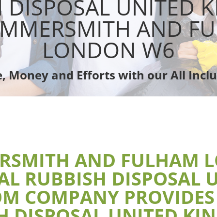
H DISPOSAL UNITED 
ion United Kingdom Hammersmith
Waste Removal United Kingdom Ham
Fulham
AMMERSMITH AND F
United Kingdom Hammersmith and
Junk Removal United Kingdom Hamme
Fulham
LONDON W6
ed Kingdom Hammersmith and
Rubbish Disposal United Kingdom H
and Fulham
isposal United Kingdom
Rubbish Removal Services United Ki
, Money and Efforts with our All Inclu
and Fulham
Hammersmith and Fulham
l United Kingdom Hammersmith and
Rubbish Clearance Services United K
Hammersmith and Fulham
 Company United Kingdom
Refuse Disposal United Kingdom Ha
and Fulham
Fulham
sposal United Kingdom
Rubbish Removal Company United K
and Fulham
Hammersmith and Fulham
RSMITH AND FULHAM 
ce United Kingdom Hammersmith
Laptop Recycling Disposal United Ki
Hammersmith and Fulham
AL RUBBISH DISPOSAL 
nce United Kingdom Hammersmith
Garage Clearance United Kingdom 
and Fulham
M COMPANY PROVIDES 
dge Disposal United Kingdom
Office Waste Clearance United King
and Fulham
Hammersmith and Fulham
H DISPOSAL UNITED K
earance United Kingdom
Night Rubbish Collection United King