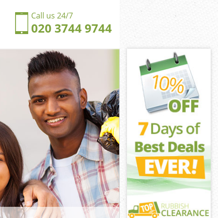
Call us 24/7
020 3744 9744
ammersmith
mersmith and
ngdom
mersmith and
Hammersmith
Hammersmith
ammersmith
gdom