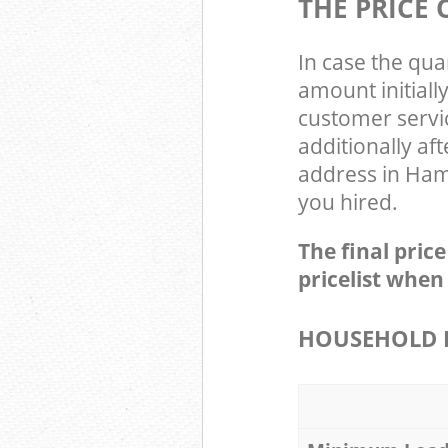
THE PRICE
In case the qua
amount initia
customer servi
additionally af
address in Ham
you hired.
The final pric
pricelist when
HOUSEHOLD I