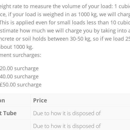
ight rate to measure the volume of your load: 1 cubic
nce, if your load is weighed in as 1000 kg, we will char
This is applied even for small loads less than 10 cubi
 estimate how much we will charge you by taking into 
ncrete or soil holds between 30-50 kg, so if we load 2
about 1000 kg.
ment surcharges:
£20.00 surcharge
£40.00 surcharge
 £50.00 surcharge
on
Price
t Tube
Due to how it is disposed of
Due to how it is disposed of