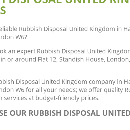
S
and Fulham
Hammersmith and Fulham
te Collection United Kingdom
Commercial Clearance United Kingd
and Fulham
Hammersmith and Fulham
rance United Kingdom Hammersmith
Man Van Rubbish Collection United K
eliable
Rubbish Disposal United Kingdom in
Hammersmith and Fulham
ondon W6
?
ok an expert Rubbish Disposal United Kingdom
in or around Flat 12, Standish House, London,
bbish Disposal United Kingdom company in 
don W6 for all your needs; we offer quality R
services at budget-friendly prices.
E OUR RUBBISH DISPOSAL UNITE