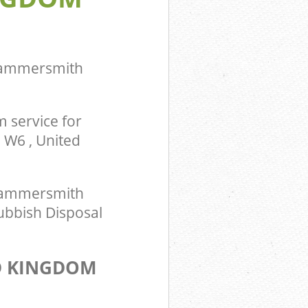
om
ingdom
 Hammersmith
 service for
 W6 , United
Hammersmith
ubbish Disposal
D KINGDOM