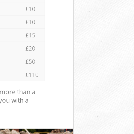
e
£10
£10
£15
£20
£50
£110
 more than a
 you with a