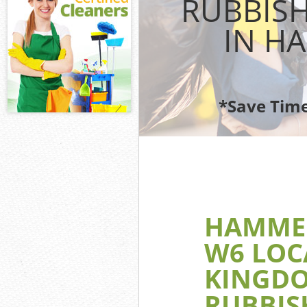
RUBBIS
Waste Collect
and Fulham
IN H
Junk Disposal 
Fulham
Disposal Unit
Fulham
TV Recycling D
*Save Time
Hammersmith 
Refuse Remova
Fulham
Waste Removal
Hammersmith 
IT Recycling Di
Hammersmith 
HAMME
House Clearan
and Fulham
W6 LOC
Garden Cleara
and Fulham
KINGDO
Commercial Fri
Hammersmith 
RUBBIS
Event Waste Cl