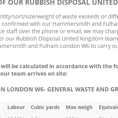
 OF OUR RUBBISH DISPOSAL UNITE
ntity/sort/size/weight of waste exceeds or diff
lly confirmed with our Hammersmith and Ful
ce staff over the phone or email, we may char
ter our Rubbish Disposal United Kingdom team 
mersmith and Fulham London W6 to carry out
e will be calculated in accordance with the f
 our team arrives on site:
N LONDON W6- GENERAL WASTE AND G
Labour
Cubic yards
Max weigh
Equival