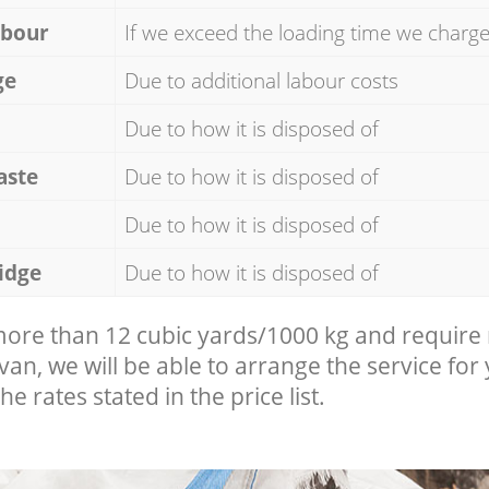
abour
If we exceed the loading time we charg
ge
Due to additional labour costs
Due to how it is disposed of
aste
Due to how it is disposed of
Due to how it is disposed of
idge
Due to how it is disposed of
 more than 12 cubic yards/1000 kg and require
 van, we will be able to arrange the service for
he rates stated in the price list.