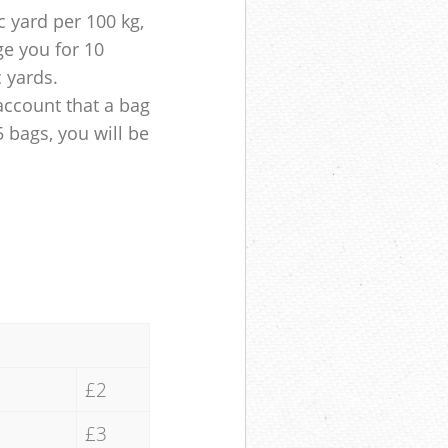
 yard per 100 kg,
ge you for 10
c yards.
account that a bag
5 bags, you will be
£2
£3