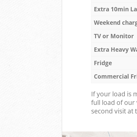
Extra 10min L
Weekend char
TV or Monitor
Extra Heavy W
Fridge
Commercial Fr
If your load is
full load of our
second visit at t