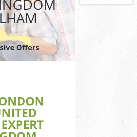
KINGDOM
mersmith and
ULHAM
rsmith and
ammersmith
ngdom
sive Offers
ingdom
mmersmith and
ingdom
LONDON
ngdom
UNITED
Hammersmith
EXPERT
dom
INGDOM
dom