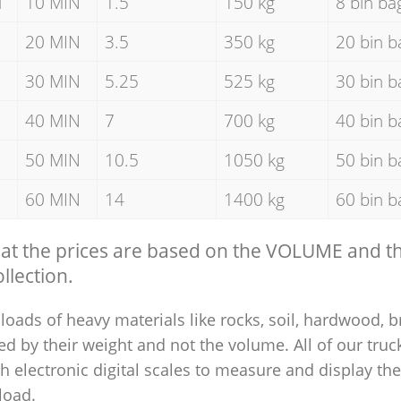
d
10 MIN
1.5
150 kg
8 bin ba
20 MIN
3.5
350 kg
20 bin b
30 MIN
5.25
525 kg
30 bin b
40 MIN
7
700 kg
40 bin b
50 MIN
10.5
1050 kg
50 bin b
60 MIN
14
1400 kg
60 bin b
hat the prices are based on the VOLUME and 
llection.
loads of heavy materials like rocks, soil, hardwood, b
ed by their weight and not the volume. All of our truck
 electronic digital scales to measure and display th
 load.