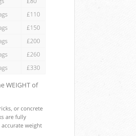
gs
£80
ags
£110
ags
£150
ags
£200
ags
£260
ags
£330
the WEIGHT of
ricks, or concrete
s are fully
e accurate weight