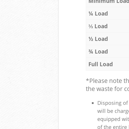
Minimum Loa
¼ Load
⅓ Load
½ Load
¾ Load
Full Load
*Please note t
the waste for co
Disposing of 
will be charg
equipped with
of the entire