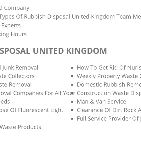
sed Company
ll Types Of Rubbish Disposal United Kingdom Team M
 Experts
king Hours
ISPOSAL UNITED KINGDOM
d Junk Removal
How To Get Rid Of Nuri
te Collectors
Weekly Property Waste 
ste Removal
Domestic Rubbish Remov
val Companies For All Your
Construction Waste Disp
eeds
Man & Van Service
se Of Fluorescent Light
Clearance Of Dirt Rock 
Full Service Provider Of
 Waste Products