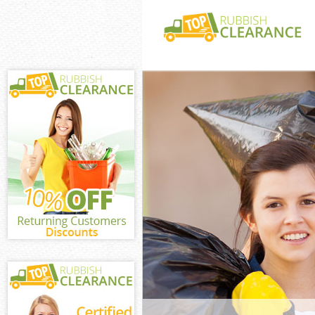
White Goods Di
Hammersmith 
Junk Clearanc
Fulham
Waste Clearan
and Fulham
Kitchen Bathro
Hammersmith 
Sofa Bed Remov
Hammersmith 
Bulky Waste Co
Hammersmith 
Rubbish Clear
and Fulham
Waste Disposa
Fulham