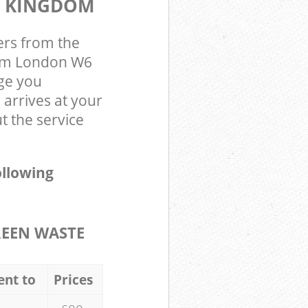
D KINGDOM
ers from the
ham London W6
ge you
arrives at your
 the service
ollowing
REEN WASTE
ent to
Prices