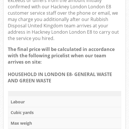
exceeds or differs from the amount initially
confirmed with our Hackney London London E8
customer service staff over the phone or email, we
may charge you additionally after our Rubbish
Disposal United Kingdom team arrives at your
address in Hackney London London E8 to carry out
the service you hired.
The final price will be calculated in accordance
with the following pricelist when our team
arrives on site:
HOUSEHOLD IN LONDON E8- GENERAL WASTE
AND GREEN WASTE
Labour
Cubic yards
Max weigh