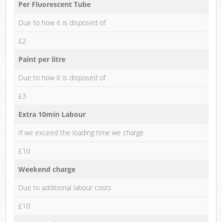
Per Fluorescent Tube
Due to how it is disposed of
£2
Paint per litre
Due to how it is disposed of
£3
Extra 10min Labour
If we exceed the loading time we charge
£10
Weekend charge
Due to additional labour costs
£10