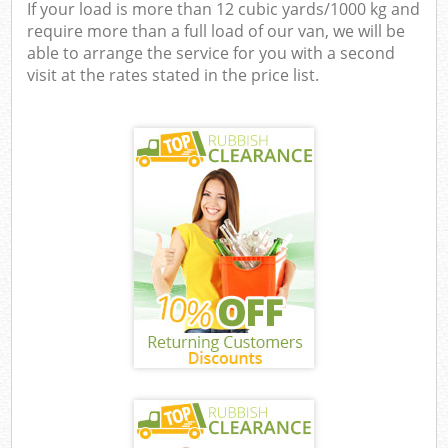
If your load is more than 12 cubic yards/1000 kg and
require more than a full load of our van, we will be
able to arrange the service for you with a second
visit at the rates stated in the price list.