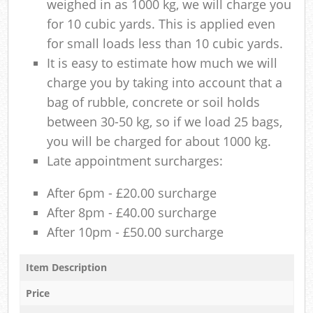
weighed in as 1000 kg, we will charge you
for 10 cubic yards. This is applied even
for small loads less than 10 cubic yards.
It is easy to estimate how much we will
charge you by taking into account that a
bag of rubble, concrete or soil holds
between 30-50 kg, so if we load 25 bags,
you will be charged for about 1000 kg.
Late appointment surcharges:
After 6pm - £20.00 surcharge
After 8pm - £40.00 surcharge
After 10pm - £50.00 surcharge
Item Description
Price