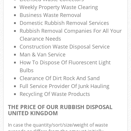
Weekly Property Waste Clearing
Business Waste Removal
Domestic Rubbish Removal Services
Rubbish Removal Companies For All Your
Clearance Needs
Construction Waste Disposal Service
Man & Van Service
How To Dispose Of Fluorescent Light
Bulbs
Clearance Of Dirt Rock And Sand
Full Service Provider Of Junk Hauling
Recycling Of Waste Products
THE PRICE OF OUR RUBBISH DISPOSAL
UNITED KINGDOM
In case the quantity/sort/size/weight of waste