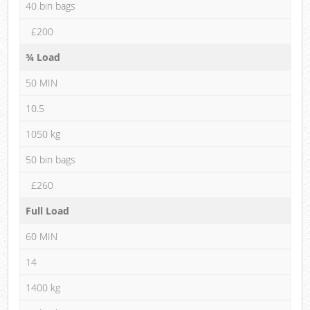
40 bin bags
£200
¾ Load
50 MIN
10.5
1050 kg
50 bin bags
£260
Full Load
60 MIN
14
1400 kg