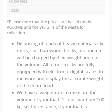
60 bin bags
£330
*Please note that the prices are based on the
VOLUME and the WEIGHT of the waste for
collection.
Disposing of loads of heavy materials like
rocks, soil, hardwood, bricks, or concrete
will be charged by their weight and not
the volume. All of our trucks are fully
equipped with electronic digital scales to
measure and display the accurate weight
of the entire load.
We have a weight rate to measure the
volume of your load: 1 cubic yard per 100
kg, so, for instance, if your load is