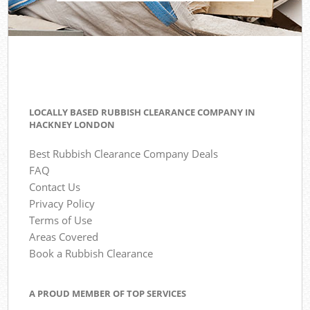
LOCALLY BASED RUBBISH CLEARANCE COMPANY IN
HACKNEY LONDON
Best Rubbish Clearance Company Deals
FAQ
Contact Us
Privacy Policy
Terms of Use
Areas Covered
Book a Rubbish Clearance
A PROUD MEMBER OF TOP SERVICES