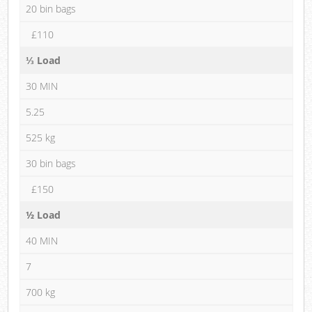
20 bin bags
£110
⅓ Load
30 MIN
5.25
525 kg
30 bin bags
£150
½ Load
40 MIN
7
700 kg