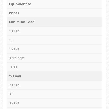
Equivalent to
Prices
Minimum Load
10 MIN
1.5
150 kg
8 bin bags
£80
¼ Load
20 MIN
3.5
350 kg