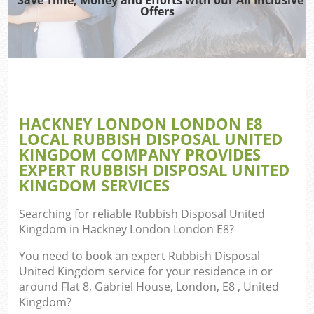
T
Offers
Was
I
C
HACKNEY LONDON LONDON E8
LOCAL RUBBISH DISPOSAL UNITED
Ev
KINGDOM COMPANY PROVIDES
C
EXPERT RUBBISH DISPOSAL UNITED
KINGDOM SERVICES
Searching for reliable
Rubbish Disposal United
Kingdom in Hackney London London E8
?
You need to book an expert Rubbish Disposal
United Kingdom service for your residence in or
around Flat 8, Gabriel House, London, E8 , United
Kingdom?