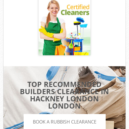
TOP RECOMMENDED
BUILDERS CLEARANCE IN
HACKNEY LONDON
LONDON
BOOK A RUBBISH CLEARANCE