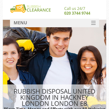
Call us 24/7
020 3744 9744
MENU
SERVICES
Wh
HOME
DEALS
FAQ
CONTACT
Bu
RUBBISH DISPOSAL UNITED
KINGDOM IN HACKNEY
LONDON LONDON E8
*Save Time, Money and Efforts with our All Inclusive