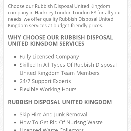
Choose our Rubbish Disposal United Kingdom
company in Hackney London London E8 for all your
Was
needs; we offer quality Rubbish Disposal United
Kingdom services at budget-friendly prices.
WHY CHOOSE OUR RUBBISH DISPOSAL
UNITED KINGDOM SERVICES
R
Fully Licensed Company
Skilled In All Types Of Rubbish Disposal
United Kingdom Team Members
24/7 Support Experts
Flexible Working Hours
RUBBISH DISPOSAL UNITED KINGDOM
Of
Skip Hire And Junk Removal
Nig
How To Get Rid Of Nurisng Waste
Co
M
Licensed Waste Collectors