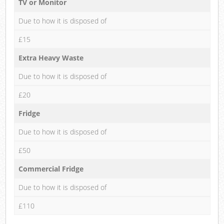
TV or Monitor
Due to how it is disposed of
£15
Extra Heavy Waste
Due to how it is disposed of
£20
Fridge
Due to how it is disposed of
£50
Commercial Fridge
Due to how it is disposed of
£110