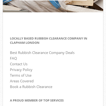
LOCALLY BASED RUBBISH CLEARANCE COMPANY IN
CLAPHAM LONDON
Best Rubbish Clearance Company Deals
FAQ
Contact Us
Privacy Policy
Terms of Use
Areas Covered
Book a Rubbish Clearance
A PROUD MEMBER OF TOP SERVICES