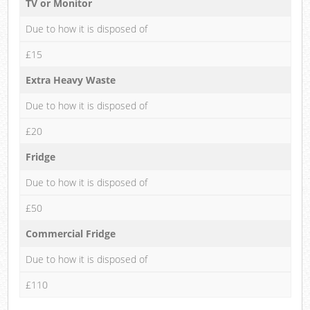
TV or Monitor
Due to how it is disposed of
£15
Extra Heavy Waste
Due to how it is disposed of
£20
Fridge
Due to how it is disposed of
£50
Commercial Fridge
Due to how it is disposed of
£110