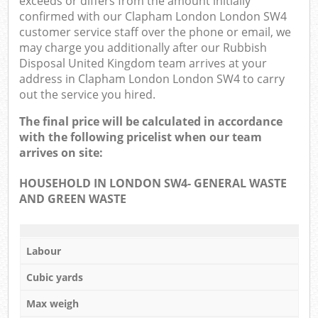
exceeds or differs from the amount initially
confirmed with our Clapham London London SW4
customer service staff over the phone or email, we
may charge you additionally after our Rubbish
Disposal United Kingdom team arrives at your
address in Clapham London London SW4 to carry
out the service you hired.
The final price will be calculated in accordance
with the following pricelist when our team
arrives on site:
HOUSEHOLD IN LONDON SW4- GENERAL WASTE
AND GREEN WASTE
Labour
Cubic yards
Max weigh