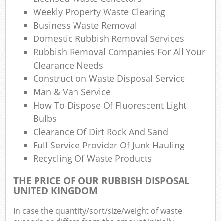
Co
Weekly Property Waste Clearing
M
Business Waste Removal
Domestic Rubbish Removal Services
Rubbish Removal Companies For All Your
Clearance Needs
Construction Waste Disposal Service
Man & Van Service
How To Dispose Of Fluorescent Light
Bulbs
Clearance Of Dirt Rock And Sand
Full Service Provider Of Junk Hauling
Recycling Of Waste Products
THE PRICE OF OUR RUBBISH DISPOSAL
UNITED KINGDOM
In case the quantity/sort/size/weight of waste