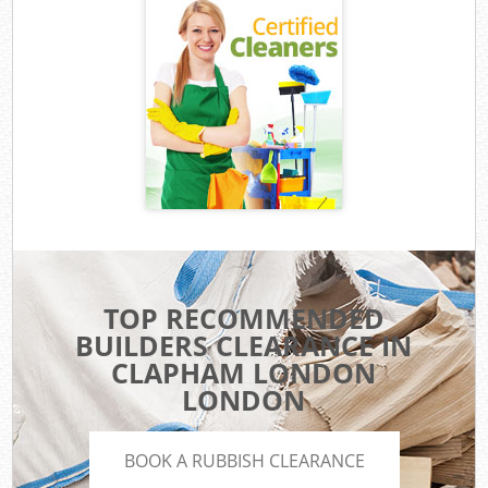
TOP RECOMMENDED
BUILDERS CLEARANCE IN
CLAPHAM LONDON
LONDON
BOOK A RUBBISH CLEARANCE