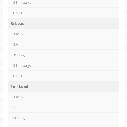
40 bin bags
£200
¾ Load
50 MIN
10.5
1050 kg
50 bin bags
£260
Full Load
60 MIN
14
1400 kg