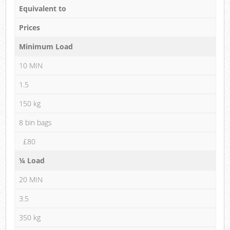
Equivalent to
Prices
Minimum Load
10 MIN
1.5
150 kg
8 bin bags
£80
¼ Load
20 MIN
3.5
350 kg