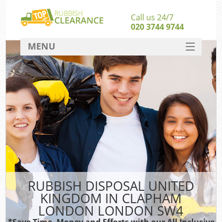
Call us 24/7
020 3744 9744
MENU
SERVICES
Wh
HOME
DEALS
FAQ
S
CONTACT
Bu
RUBBISH DISPOSAL UNITED
KINGDOM IN CLAPHAM
LONDON LONDON SW4
*Save Time, Money and Efforts with our All Inclusive