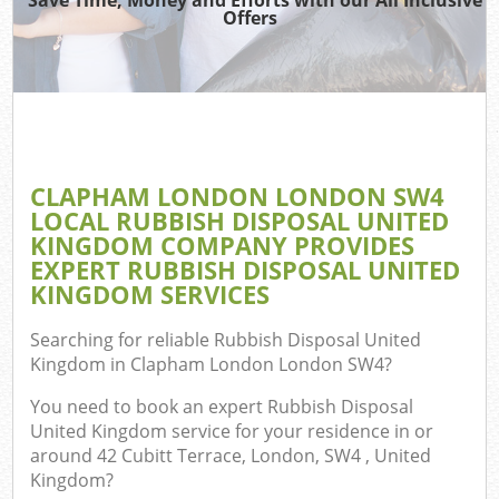
TV
Offers
I
CLAPHAM LONDON LONDON SW4
C
LOCAL RUBBISH DISPOSAL UNITED
KINGDOM COMPANY PROVIDES
Ev
EXPERT RUBBISH DISPOSAL UNITED
Co
KINGDOM SERVICES
Searching for reliable
Rubbish Disposal United
Kingdom in Clapham London London SW4
?
You need to book an expert Rubbish Disposal
United Kingdom service for your residence in or
around 42 Cubitt Terrace, London, SW4 , United
Kingdom?