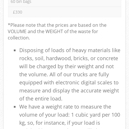
60 bin bags
£330
*Please note that the prices are based on the
VOLUME and the WEIGHT of the waste for
collection.
Disposing of loads of heavy materials like
rocks, soil, hardwood, bricks, or concrete
will be charged by their weight and not
the volume. All of our trucks are fully
equipped with electronic digital scales to
measure and display the accurate weight
of the entire load.
We have a weight rate to measure the
volume of your load: 1 cubic yard per 100
kg, so, for instance, if your load is