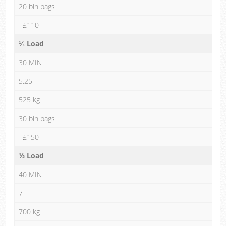
20 bin bags
£110
⅓ Load
30 MIN
5.25
525 kg
30 bin bags
£150
½ Load
40 MIN
7
700 kg