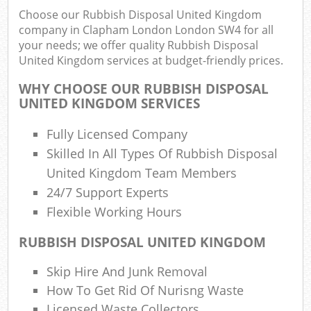
Choose our Rubbish Disposal United Kingdom
company in Clapham London London SW4 for all
your needs; we offer quality Rubbish Disposal
United Kingdom services at budget-friendly prices.
WHY CHOOSE OUR RUBBISH DISPOSAL
UNITED KINGDOM SERVICES
Fully Licensed Company
Skilled In All Types Of Rubbish Disposal
R
United Kingdom Team Members
24/7 Support Experts
Flexible Working Hours
RUBBISH DISPOSAL UNITED KINGDOM
Skip Hire And Junk Removal
Of
How To Get Rid Of Nurisng Waste
Nig
Licensed Waste Collectors