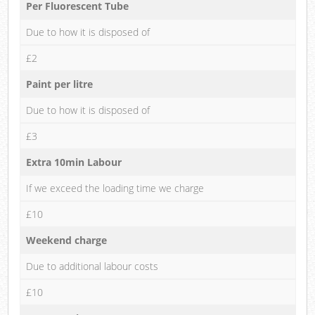
Per Fluorescent Tube
Due to how it is disposed of
£2
Paint per litre
Due to how it is disposed of
£3
Extra 10min Labour
If we exceed the loading time we charge
£10
Weekend charge
Due to additional labour costs
£10