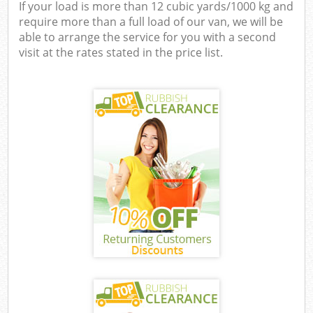
If your load is more than 12 cubic yards/1000 kg and
require more than a full load of our van, we will be
able to arrange the service for you with a second
visit at the rates stated in the price list.