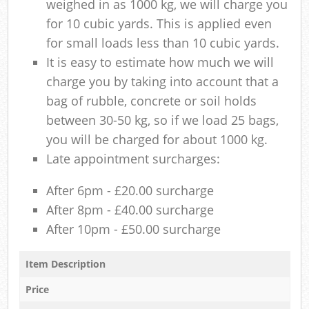
weighed in as 1000 kg, we will charge you
for 10 cubic yards. This is applied even
for small loads less than 10 cubic yards.
It is easy to estimate how much we will
charge you by taking into account that a
bag of rubble, concrete or soil holds
between 30-50 kg, so if we load 25 bags,
you will be charged for about 1000 kg.
Late appointment surcharges:
After 6pm - £20.00 surcharge
After 8pm - £40.00 surcharge
After 10pm - £50.00 surcharge
Item Description
Price