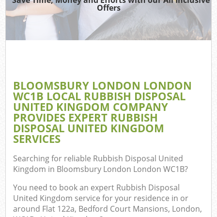
Offers
TV 
W
IT 
H
BLOOMSBURY LONDON LONDON
G
WC1B LOCAL RUBBISH DISPOSAL
Co
UNITED KINGDOM COMPANY
PROVIDES EXPERT RUBBISH
DISPOSAL UNITED KINGDOM
SERVICES
Com
Searching for reliable
Rubbish Disposal United
Bu
Kingdom in Bloomsbury London London WC1B
?
R
You need to book an expert Rubbish Disposal
Fl
United Kingdom service for your residence in or
around Flat 122a, Bedford Court Mansions, London,