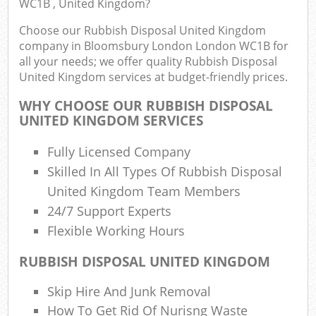
WC1B , United Kingdom?
Fu
Choose our Rubbish Disposal United Kingdom
Ru
company in Bloomsbury London London WC1B for
R
all your needs; we offer quality Rubbish Disposal
W
United Kingdom services at budget-friendly prices.
WHY CHOOSE OUR RUBBISH DISPOSAL
UNITED KINGDOM SERVICES
R
Fully Licensed Company
R
Skilled In All Types Of Rubbish Disposal
Ru
United Kingdom Team Members
24/7 Support Experts
Flexible Working Hours
Ru
RUBBISH DISPOSAL UNITED KINGDOM
L
Skip Hire And Junk Removal
G
How To Get Rid Of Nurisng Waste