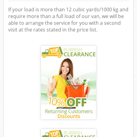
If your load is more than 12 cubic yards/1000 kg and
require more than a full load of our van, we will be
able to arrange the service for you with a second
visit at the rates stated in the price list.