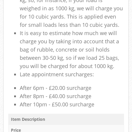
weighed in as 1000 kg, we will charge you
for 10 cubic yards. This is applied even
for small loads less than 10 cubic yards.
It is easy to estimate how much we will
charge you by taking into account that a
bag of rubble, concrete or soil holds
between 30-50 kg, so if we load 25 bags,
you will be charged for about 1000 kg.
Late appointment surcharges:
After 6pm - £20.00 surcharge
After 8pm - £40.00 surcharge
After 10pm - £50.00 surcharge
Item Description
Price