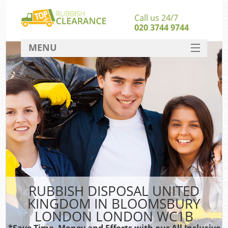
Call us 24/7
020 3744 9744
MENU
SERVICES
Whi
HOME
W
DEALS
FAQ
So
CONTACT
Ru
RUBBISH DISPOSAL UNITED
KINGDOM IN BLOOMSBURY
W
LONDON LONDON WC1B
*Save Time, Money and Efforts with our All Inclusive