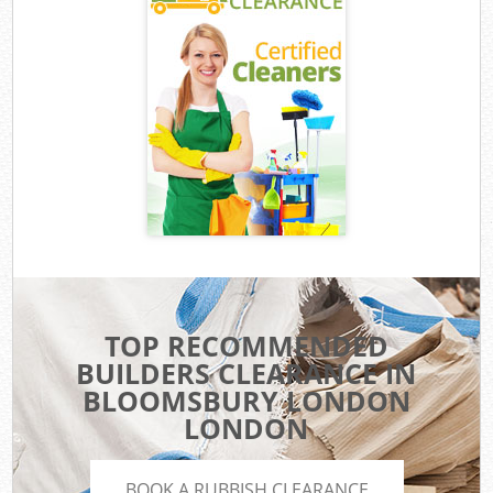
TOP RECOMMENDED
BUILDERS CLEARANCE IN
BLOOMSBURY LONDON
LONDON
BOOK A RUBBISH CLEARANCE