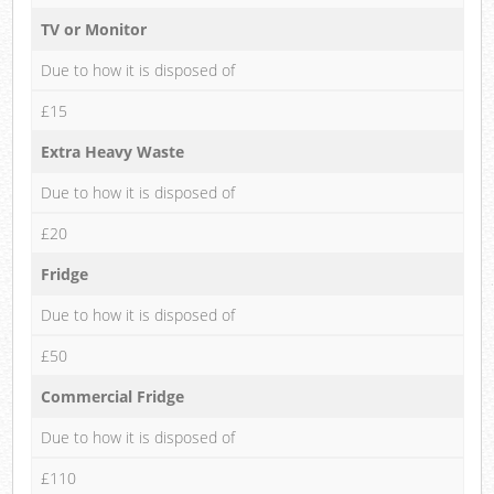
TV or Monitor
Due to how it is disposed of
£15
Extra Heavy Waste
Due to how it is disposed of
£20
Fridge
Due to how it is disposed of
£50
Commercial Fridge
Due to how it is disposed of
£110