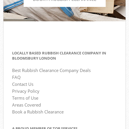
LOCALLY BASED RUBBISH CLEARANCE COMPANY IN
BLOOMSBURY LONDON
Best Rubbish Clearance Company Deals
FAQ
Contact Us
Privacy Policy
Terms of Use
Areas Covered
Book a Rubbish Clearance
A PROUD MEMBER OF TOP SERVICES