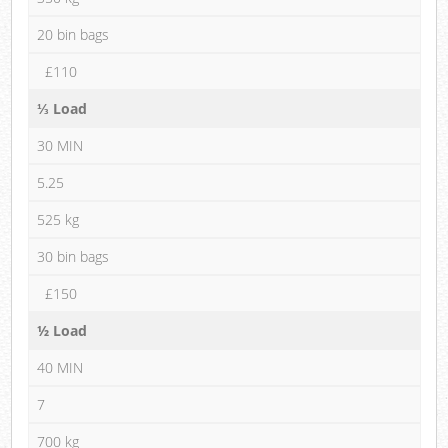
20 bin bags
£110
⅓ Load
30 MIN
5.25
525 kg
30 bin bags
£150
½ Load
40 MIN
7
700 kg