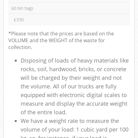
60 bin bags
£330
*Please note that the prices are based on the
VOLUME and the WEIGHT of the waste for
collection.
Disposing of loads of heavy materials like
rocks, soil, hardwood, bricks, or concrete
will be charged by their weight and not
the volume. All of our trucks are fully
equipped with electronic digital scales to
measure and display the accurate weight
of the entire load.
We have a weight rate to measure the
volume of your load: 1 cubic yard per 100
kg, so, for instance, if your load is