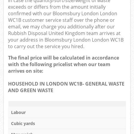
In case the quantity/sort/size/weight of waste
exceeds or differs from the amount initially
confirmed with our Bloomsbury London London
WC1B customer service staff over the phone or
email, we may charge you additionally after our
Rubbish Disposal United Kingdom team arrives at
your address in Bloomsbury London London WC1B
to carry out the service you hired.
The final price will be calculated in accordance
with the following pricelist when our team
arrives on site:
HOUSEHOLD IN LONDON WC1B- GENERAL WASTE
AND GREEN WASTE
Labour
Cubic yards