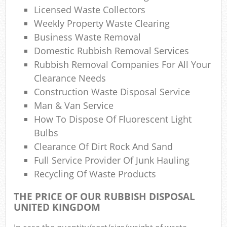
Licensed Waste Collectors
N
Weekly Property Waste Clearing
Business Waste Removal
Domestic Rubbish Removal Services
Rubbish Removal Companies For All Your
Ma
Clearance Needs
Construction Waste Disposal Service
Man & Van Service
How To Dispose Of Fluorescent Light
Bulbs
Clearance Of Dirt Rock And Sand
Full Service Provider Of Junk Hauling
Recycling Of Waste Products
THE PRICE OF OUR RUBBISH DISPOSAL
UNITED KINGDOM