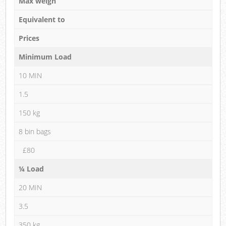
Max weigh
Equivalent to
Prices
Minimum Load
10 MIN
1.5
150 kg
8 bin bags
£80
¼ Load
20 MIN
3.5
350 kg