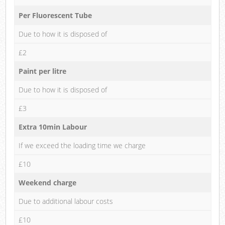
Per Fluorescent Tube
Due to how it is disposed of
£2
Paint per litre
Due to how it is disposed of
£3
Extra 10min Labour
If we exceed the loading time we charge
£10
Weekend charge
Due to additional labour costs
£10