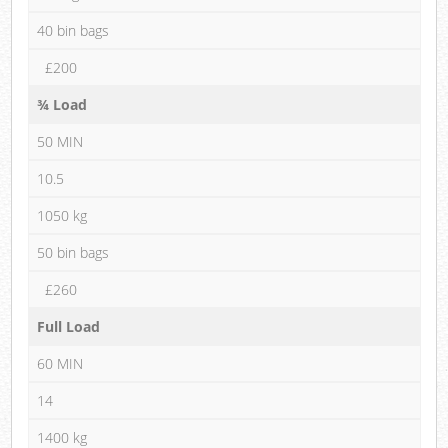
40 bin bags
£200
¾ Load
50 MIN
10.5
1050 kg
50 bin bags
£260
Full Load
60 MIN
14
1400 kg