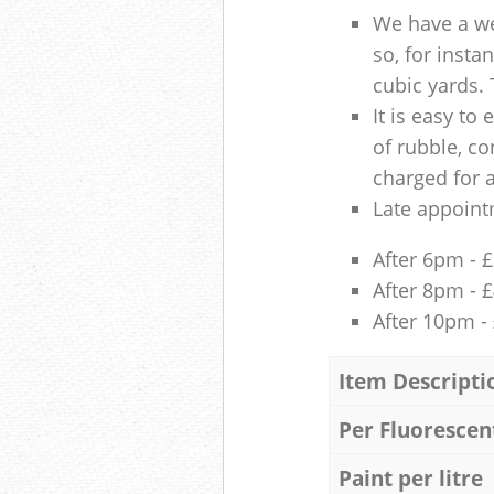
We have a we
so, for insta
cubic yards. 
It is easy to
of rubble, co
charged for 
Late appoint
After 6pm - 
After 8pm - 
After 10pm -
Item Descripti
Per Fluorescen
Paint per litre