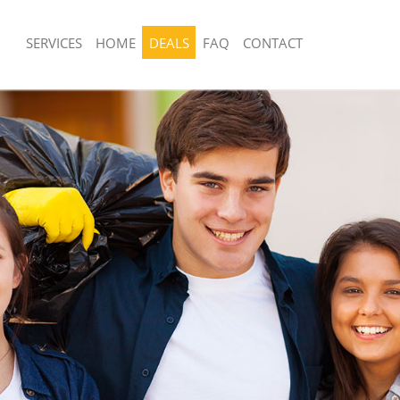
SERVICES
HOME
DEALS
FAQ
CONTACT
sposal United Kingdom Millwall
Rubbish Removal United Kingdom Mill
United Kingdom Millwall
Junk Collection United Kingdom Millwa
e United Kingdom Millwall
Fluorescent Tube Disposal United Kin
om Waste Disposal United Kingdom
Loft Clearance United Kingdom Millwa
Furniture Disposal United Kingdom Mi
al Disposal United Kingdom Millwall
Rubbish Collection United Kingdom Mi
lection United Kingdom Millwall
Refuse Collection United Kingdom Mill
nce United Kingdom Millwall
Waste Disposal Company United King
 United Kingdom Millwall
Waste Removal United Kingdom Millw
n United Kingdom Millwall
Junk Removal United Kingdom Millwal
nited Kingdom Millwall
Rubbish Disposal United Kingdom Mill
 Kingdom Millwall
Rubbish Removal Services United Kin
sposal United Kingdom Millwall
Rubbish Clearance Services United K
 United Kingdom Millwall
Millwall
Company United Kingdom Millwall
Refuse Disposal United Kingdom Millw