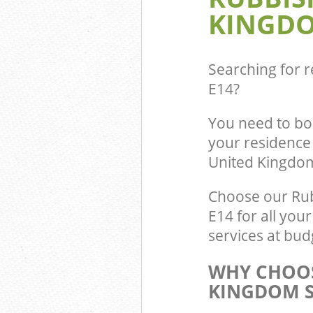
KINGDO
Searching for r
E14
?
You need to bo
your residence
United Kingdo
Choose our Rub
E14 for all you
services at bud
WHY CHOOS
KINGDOM S