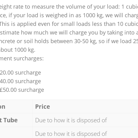
ight rate to measure the volume of your load: 1 cubic
nce, if your load is weighed in as 1000 kg, we will char
This is applied even for small loads less than 10 cubi
 estimate how much we will charge you by taking into 
ncrete or soil holds between 30-50 kg, so if we load 2
about 1000 kg.
ment surcharges:
£20.00 surcharge
£40.00 surcharge
 £50.00 surcharge
on
Price
t Tube
Due to how it is disposed of
Due to how it is disposed of