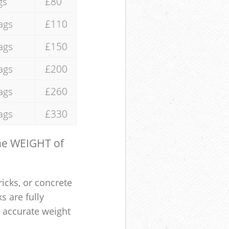
gs
£80
ags
£110
ags
£150
ags
£200
ags
£260
ags
£330
the WEIGHT of
ricks, or concrete
s are fully
e accurate weight