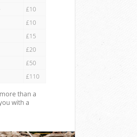
e
£10
£10
£15
£20
£50
£110
 more than a
 you with a