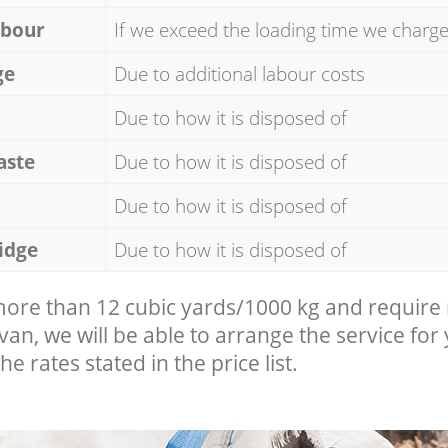
abour
If we exceed the loading time we charg
ge
Due to additional labour costs
Due to how it is disposed of
aste
Due to how it is disposed of
Due to how it is disposed of
idge
Due to how it is disposed of
 more than 12 cubic yards/1000 kg and require
 van, we will be able to arrange the service for
he rates stated in the price list.