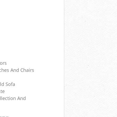
tors
ches And Chairs
ld Sofa
te
lection And