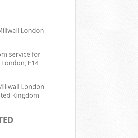
Millwall London
m service for
 London, E14 ,
illwall London
United Kingdom
TED