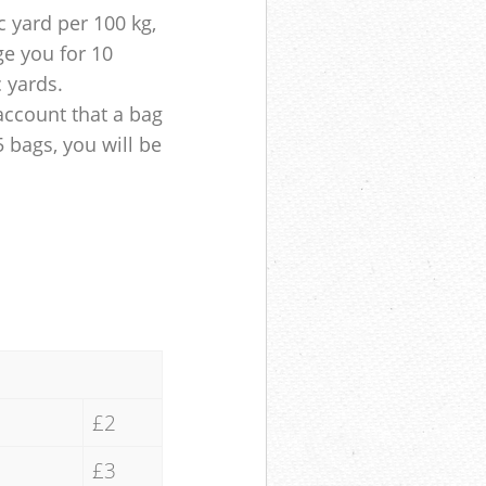
 yard per 100 kg,
ge you for 10
c yards.
account that a bag
5 bags, you will be
£2
£3