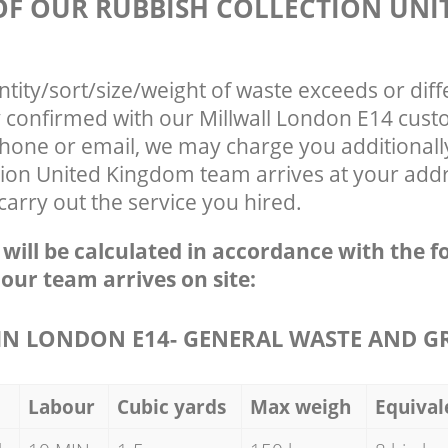
 OF OUR RUBBISH COLLECTION UNI
ntity/sort/size/weight of waste exceeds or diff
y confirmed with our Millwall London E14 cust
phone or email, we may charge you additionall
ion United Kingdom team arrives at your addre
arry out the service you hired.
e will be calculated in accordance with the f
 our team arrives on site:
N LONDON E14- GENERAL WASTE AND G
Labour
Cubic yards
Max weigh
Equival