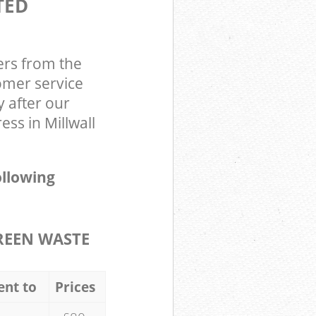
TED
ers from the
omer service
y after our
ss in Millwall
ollowing
REEN WASTE
ent to
Prices