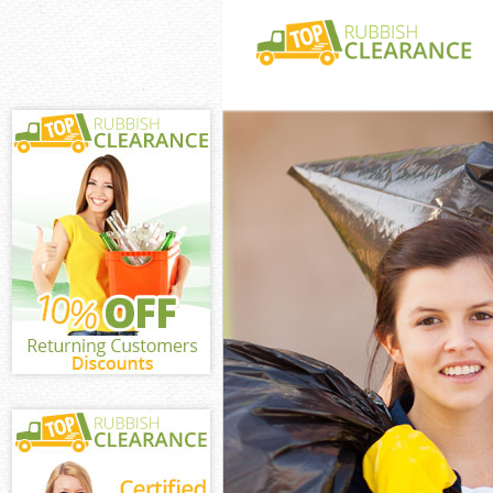
White Goods Di
Junk Clearance 
Waste Clearanc
Kitchen Bathro
Millwall
Sofa Bed Remov
Bulky Waste Col
Rubbish Cleara
Waste Disposal
Waste Collectio
Junk Disposal U
Disposal United
TV Recycling Di
Refuse Removal
Waste Removal 