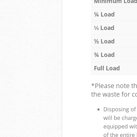
Minimum Loa
¼ Load
⅓ Load
½ Load
¾ Load
Full Load
*Please note t
the waste for co
Disposing of 
will be charg
equipped with
of the entire