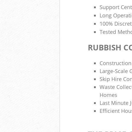
Support Cent
Long Operat
100% Discre
Tested Metho
RUBBISH C
Construction
Large-Scale
Skip Hire C
Waste Collect
Homes
Last Minute J
Efficient Hou