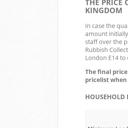
THE PRICE
KINGDOM
In case the qua
amount initiall
staff over the 
Rubbish Collect
London E14 to c
The final pric
pricelist when
HOUSEHOLD I