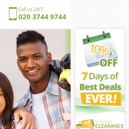
Call us 24/7
020 3744 9744
wall
ll
gdom Millwall
ll
llwall
llwall
wall
dom Millwall
all
l
wall
gdom Millwall
ingdom
all