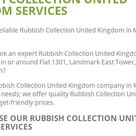
M SERVICES
eliable
Rubbish Collection United Kingdom in 
ok an expert Rubbish Collection United Kingdo
 in or around Flat 1301, Landmark East Tower,
m?
bish Collection United Kingdom company in M
r needs; we offer quality Rubbish Collection 
get-friendly prices.
E OUR RUBBISH COLLECTION UNI
ERVICES