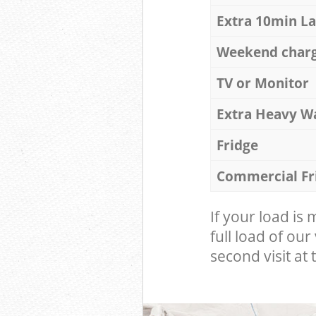
Extra 10min L
Weekend char
TV or Monitor
Extra Heavy W
Fridge
Commercial Fr
If your load is
full load of our
second visit at t