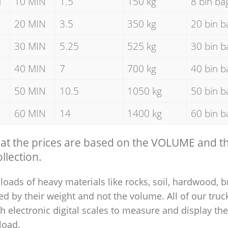
d
10 MIN
1.5
150 kg
8 bin ba
20 MIN
3.5
350 kg
20 bin b
30 MIN
5.25
525 kg
30 bin b
40 MIN
7
700 kg
40 bin b
50 MIN
10.5
1050 kg
50 bin b
60 MIN
14
1400 kg
60 bin b
hat the prices are based on the VOLUME and 
llection.
loads of heavy materials like rocks, soil, hardwood, b
ed by their weight and not the volume. All of our truck
 electronic digital scales to measure and display th
 load.