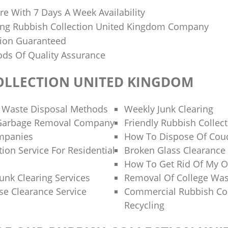
re With 7 Days A Week Availability
ing Rubbish Collection United Kingdom Company
tion Guaranteed
ds Of Quality Assurance
OLLECTION UNITED KINGDOM
 Waste Disposal Methods
Weekly Junk Clearing
 Garbage Removal Company
Friendly Rubbish Collec
ompanies
How To Dispose Of Cou
ion Service For Residential
Broken Glass Clearance
How To Get Rid Of My O
unk Clearing Services
Removal Of College Was
se Clearance Service
Commercial Rubbish Col
Recycling