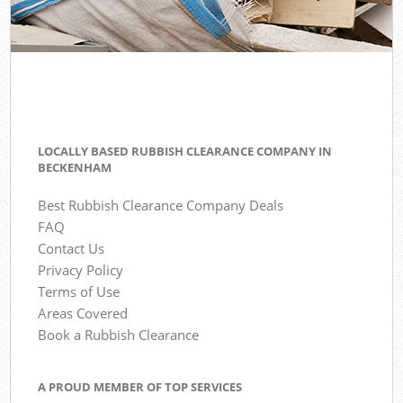
LOCALLY BASED RUBBISH CLEARANCE COMPANY IN
BECKENHAM
Best Rubbish Clearance Company Deals
FAQ
Contact Us
Privacy Policy
Terms of Use
Areas Covered
Book a Rubbish Clearance
A PROUD MEMBER OF TOP SERVICES