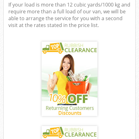
If your load is more than 12 cubic yards/1000 kg and
require more than a full load of our van, we will be
able to arrange the service for you with a second
visit at the rates stated in the price list.