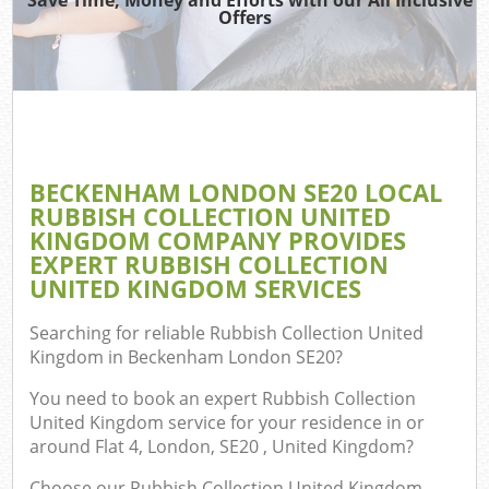
Offers
W
Co
BECKENHAM LONDON SE20 LOCAL
Com
RUBBISH COLLECTION UNITED
KINGDOM COMPANY PROVIDES
EXPERT RUBBISH COLLECTION
UNITED KINGDOM SERVICES
Fl
Searching for reliable
Rubbish Collection United
Kingdom in Beckenham London SE20
?
You need to book an expert Rubbish Collection
United Kingdom service for your residence in or
around Flat 4, London, SE20 , United Kingdom?
W
Choose our Rubbish Collection United Kingdom