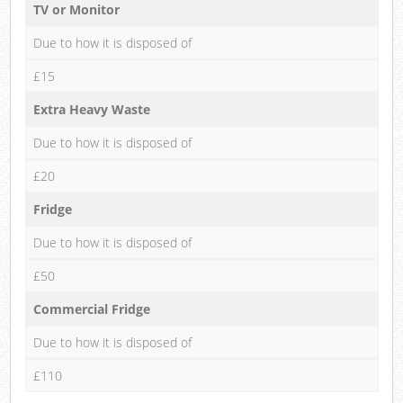
TV or Monitor
Due to how it is disposed of
£15
Extra Heavy Waste
Due to how it is disposed of
£20
Fridge
Due to how it is disposed of
£50
Commercial Fridge
Due to how it is disposed of
£110