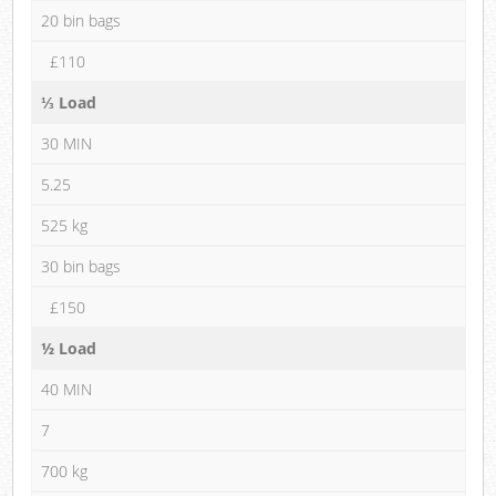
20 bin bags
£110
⅓ Load
30 MIN
5.25
525 kg
30 bin bags
£150
½ Load
40 MIN
7
700 kg