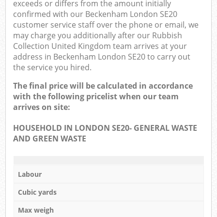
exceeds or differs from the amount initially
confirmed with our Beckenham London SE20
customer service staff over the phone or email, we
may charge you additionally after our Rubbish
Collection United Kingdom team arrives at your
address in Beckenham London SE20 to carry out
the service you hired.
The final price will be calculated in accordance
with the following pricelist when our team
arrives on site:
HOUSEHOLD IN LONDON SE20- GENERAL WASTE
AND GREEN WASTE
Labour
Cubic yards
Max weigh