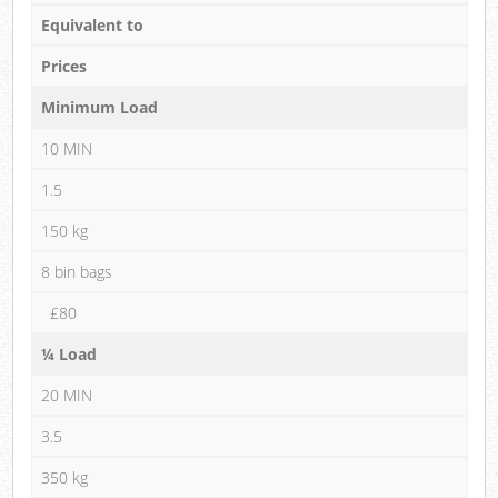
Equivalent to
Prices
Minimum Load
10 MIN
1.5
150 kg
8 bin bags
£80
¼ Load
20 MIN
3.5
350 kg