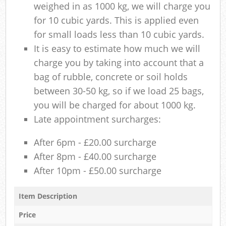
weighed in as 1000 kg, we will charge you
for 10 cubic yards. This is applied even
for small loads less than 10 cubic yards.
It is easy to estimate how much we will
charge you by taking into account that a
bag of rubble, concrete or soil holds
between 30-50 kg, so if we load 25 bags,
you will be charged for about 1000 kg.
Late appointment surcharges:
After 6pm - £20.00 surcharge
After 8pm - £40.00 surcharge
After 10pm - £50.00 surcharge
Item Description
Price