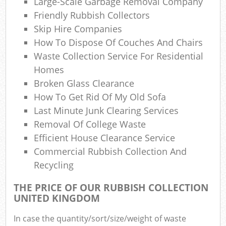
Large-Scale Garbage Removal Company
Friendly Rubbish Collectors
Skip Hire Companies
How To Dispose Of Couches And Chairs
Waste Collection Service For Residential
Homes
Broken Glass Clearance
How To Get Rid Of My Old Sofa
Last Minute Junk Clearing Services
Removal Of College Waste
Efficient House Clearance Service
Commercial Rubbish Collection And
Recycling
THE PRICE OF OUR RUBBISH COLLECTION
UNITED KINGDOM
In case the quantity/sort/size/weight of waste