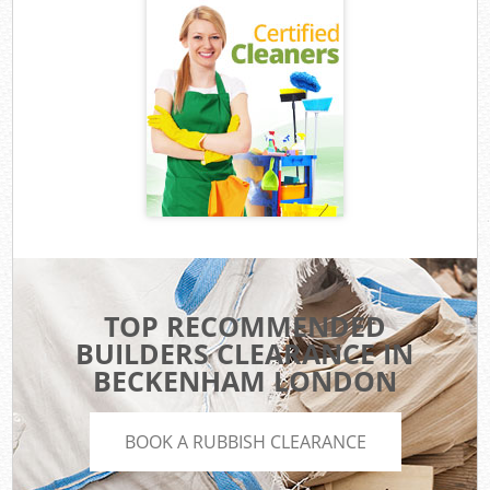
TOP RECOMMENDED
BUILDERS CLEARANCE IN
BECKENHAM LONDON
BOOK A RUBBISH CLEARANCE