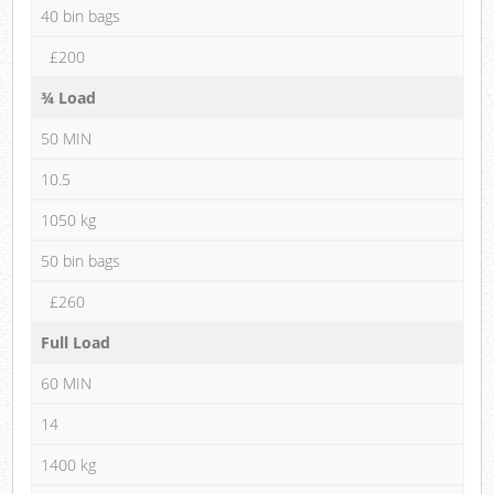
40 bin bags
£200
¾ Load
50 MIN
10.5
1050 kg
50 bin bags
£260
Full Load
60 MIN
14
1400 kg