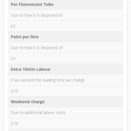
Per Fluorescent Tube
Due to how it is disposed of
£2
Paint per litre
Due to how it is disposed of
£3
Extra 10min Labour
If we exceed the loading time we charge
£10
Weekend charge
Due to additional labour costs
£10