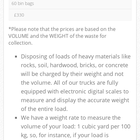
60 bin bags
£330
*Please note that the prices are based on the
VOLUME and the WEIGHT of the waste for
collection.
Disposing of loads of heavy materials like
rocks, soil, hardwood, bricks, or concrete
will be charged by their weight and not
the volume. All of our trucks are fully
equipped with electronic digital scales to
measure and display the accurate weight
of the entire load.
We have a weight rate to measure the
volume of your load: 1 cubic yard per 100
kg, so, for instance, if your load is