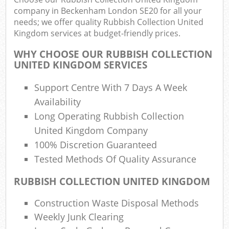
company in Beckenham London SE20 for all your
needs; we offer quality Rubbish Collection United
Kingdom services at budget-friendly prices.
R
Ru
WHY CHOOSE OUR RUBBISH COLLECTION
UNITED KINGDOM SERVICES
Ru
L
Support Centre With 7 Days A Week
Availability
Long Operating Rubbish Collection
N
United Kingdom Company
100% Discretion Guaranteed
Ma
Tested Methods Of Quality Assurance
RUBBISH COLLECTION UNITED KINGDOM
Construction Waste Disposal Methods
Weekly Junk Clearing