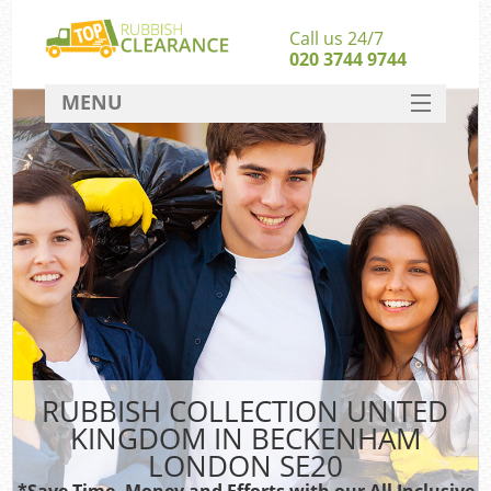
Call us 24/7
020 3744 9744
MENU
SERVICES
HOME
DEALS
FAQ
So
CONTACT
RUBBISH COLLECTION UNITED
KINGDOM IN BECKENHAM
LONDON SE20
*Save Time, Money and Efforts with our All Inclusive