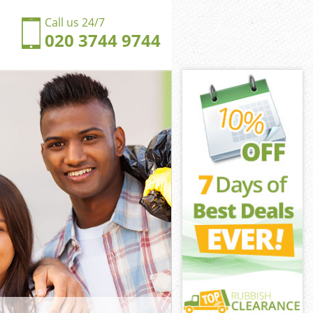
Call us 24/7
020 3744 9744
st Balham
 Balham London
ngdom East
 Balham London
ast Balham
ast Balham
st Balham
gdom East
 Balham