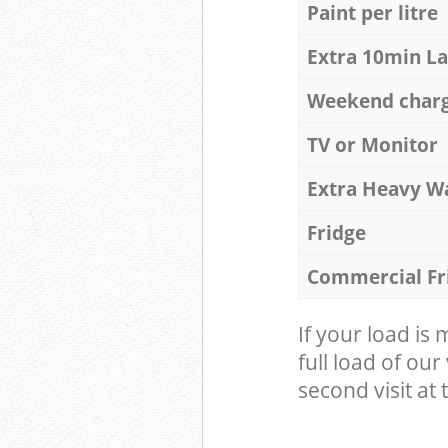
Paint per litre
Extra 10min L
Weekend char
TV or Monitor
Extra Heavy W
Fridge
Commercial Fr
If your load is
full load of our
second visit at t