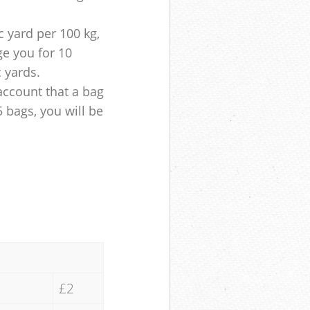
 yard per 100 kg,
ge you for 10
c yards.
account that a bag
5 bags, you will be
£2