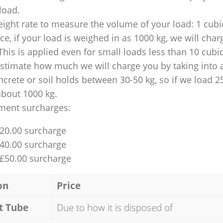
 load.
ight rate to measure the volume of your load: 1 cubic
nce, if your load is weighed in as 1000 kg, we will char
This is applied even for small loads less than 10 cubi
 estimate how much we will charge you by taking into 
ncrete or soil holds between 30-50 kg, so if we load 2
about 1000 kg.
ment surcharges:
£20.00 surcharge
£40.00 surcharge
 £50.00 surcharge
on
Price
t Tube
Due to how it is disposed of