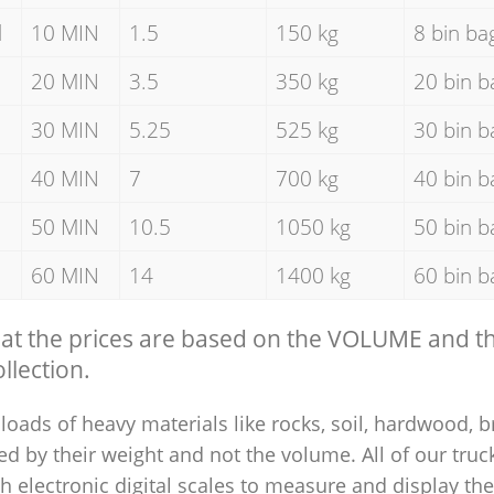
d
10 MIN
1.5
150 kg
8 bin ba
20 MIN
3.5
350 kg
20 bin b
30 MIN
5.25
525 kg
30 bin b
40 MIN
7
700 kg
40 bin b
50 MIN
10.5
1050 kg
50 bin b
60 MIN
14
1400 kg
60 bin b
hat the prices are based on the VOLUME and 
llection.
loads of heavy materials like rocks, soil, hardwood, b
ed by their weight and not the volume. All of our truck
 electronic digital scales to measure and display th