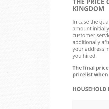
THE PRICE
KINGDOM
In case the qua
amount initial
customer servi
additionally af
your address i
you hired.
The final pric
pricelist when
HOUSEHOLD I