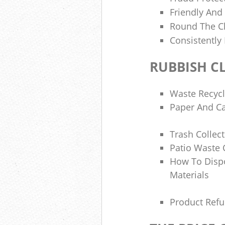
Friendly And
Round The Cl
Consistently
RUBBISH C
Waste Recyc
Paper And Ca
Trash Collec
Patio Waste 
How To Disp
Materials
Product Refu