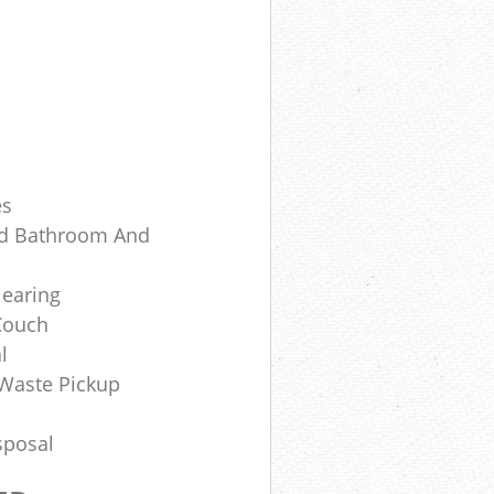
es
Old Bathroom And
earing
Couch
l
Waste Pickup
sposal