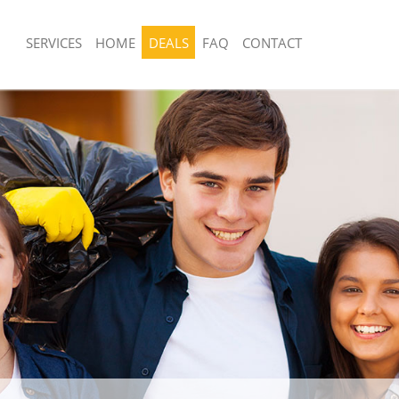
SERVICES
HOME
DEALS
FAQ
CONTACT
sposal United Kingdom East Balham
Rubbish Removal United Kingdom Ea
London
 United Kingdom East Balham
Junk Collection United Kingdom East
Fluorescent Tube Disposal United Ki
e United Kingdom East Balham
Balham London
Loft Clearance United Kingdom East
om Waste Disposal United Kingdom
Furniture Disposal United Kingdom E
ondon
London
al Disposal United Kingdom East
Rubbish Collection United Kingdom E
London
llection United Kingdom East
Refuse Collection United Kingdom Ea
London
nce United Kingdom East Balham
Waste Disposal Company United Kin
Balham London
 United Kingdom East Balham
Waste Removal United Kingdom East
London