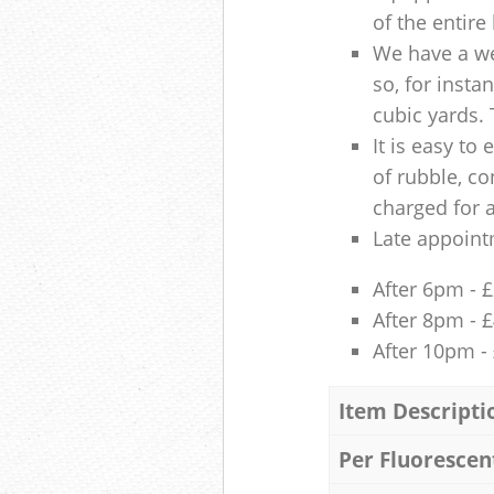
of the entire
We have a we
so, for insta
cubic yards. 
It is easy to
of rubble, co
charged for 
Late appoint
After 6pm - 
After 8pm - 
After 10pm -
Item Descripti
Per Fluorescen