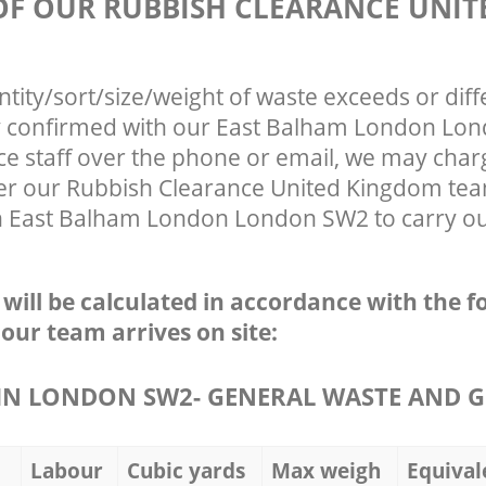
 OF OUR RUBBISH CLEARANCE UNIT
ntity/sort/size/weight of waste exceeds or diff
ly confirmed with our East Balham London Lo
ce staff over the phone or email, we may char
ter our Rubbish Clearance United Kingdom tea
n East Balham London London SW2 to carry out
e will be calculated in accordance with the f
 our team arrives on site:
N LONDON SW2- GENERAL WASTE AND G
Labour
Cubic yards
Max weigh
Equival