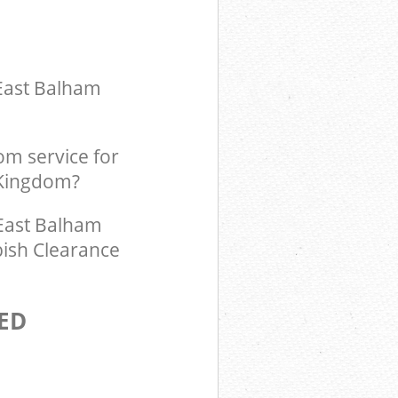
ingdom East
East Balham
m service for
 Kingdom?
East Balham
bish Clearance
ED