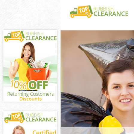
White Goods Di
London
Junk Clearance
London
Waste Clearanc
London
Kitchen Bathro
East Balham L
Sofa Bed Remov
Balham London
Bulky Waste Co
Balham London
Rubbish Cleara
London
Waste Disposal
London