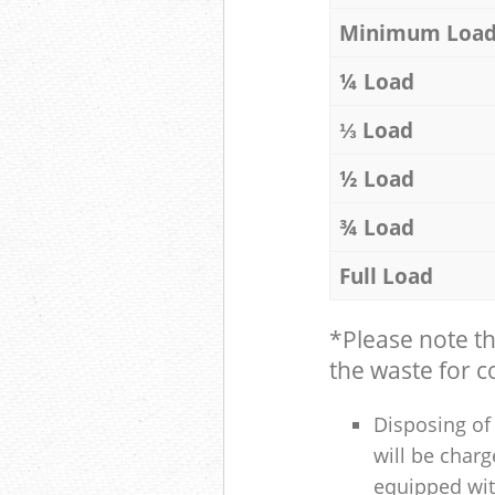
Minimum Loa
¼ Load
⅓ Load
½ Load
¾ Load
Full Load
*Please note t
the waste for co
Disposing of 
will be charg
equipped with