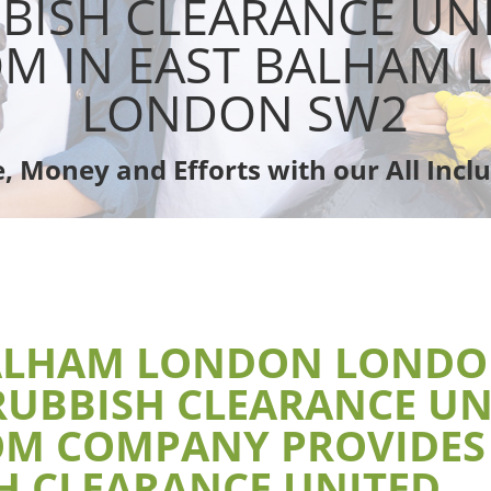
BISH CLEARANCE UN
on United Kingdom East Balham
Junk Removal United Kingdom East B
M IN EAST BALHAM
Rubbish Disposal United Kingdom Ea
United Kingdom East Balham London
London
d Kingdom East Balham London
LONDON SW2
Rubbish Removal Services United Kin
isposal United Kingdom East Balham
Balham London
Rubbish Clearance Services United K
 United Kingdom East Balham
Balham London
, Money and Efforts with our All Inclu
Refuse Disposal United Kingdom Eas
 Company United Kingdom East
London
Rubbish Removal Company United Ki
isposal United Kingdom East Balham
Balham London
Laptop Recycling Disposal United Ki
e United Kingdom East Balham
Balham London
Garage Clearance United Kingdom E
ALHAM LONDON LONDO
ce United Kingdom East Balham
London
Office Waste Clearance United Kingd
RUBBISH CLEARANCE UN
dge Disposal United Kingdom East
Balham London
M COMPANY PROVIDES 
Night Rubbish Collection United King
earance United Kingdom East
Balham London
H CLEARANCE UNITED
Commercial Clearance United Kingdo