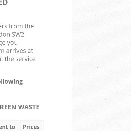
ED
ers from the
ndon SW2
ge you
m arrives at
 the service
ollowing
REEN WASTE
ent to
Prices