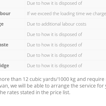
Due to how it is disposed of
abour
If we exceed the loading time we charg
ge
Due to additional labour costs
Due to how it is disposed of
aste
Due to how it is disposed of
Due to how it is disposed of
idge
Due to how it is disposed of
 more than 12 cubic yards/1000 kg and require
 van, we will be able to arrange the service for
he rates stated in the price list.