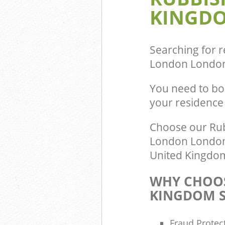
Commercial Was
KINGDO
Balham London
Builders Clear
London
Searching for r
London Londo
You need to bo
your residence 
Choose our Ru
London London 
United Kingdom 
WHY CHOOS
KINGDOM S
Fraud Protec