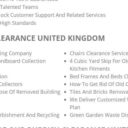
 Talented Teams
ock Customer Support And Related Services
 High Standards
LEARANCE UNITED KINGDOM
ling Company
Chairs Clearance Servic
rdboard Collection
4 Cubic Yard Skip For 
Kitchen Fitments
tion
Bed Frames And Beds Cl
Collectors
How To Get Rid Of Old 
ose Of Removed Building
Tiles And Bricks Remova
We Deliver Customized 
Plan
rbishment And Recycling
Green Garden Waste Di