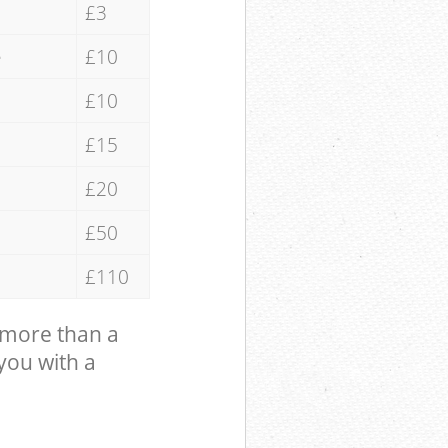
£3
e
£10
£10
£15
£20
£50
£110
 more than a
 you with a