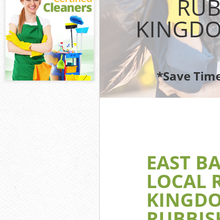
RUB
Waste Collecti
London
KINGDO
Junk Disposal 
Disposal Unite
TV Recycling D
London
Refuse Removal
*Save Time
London
Waste Removal
Balham London
IT Recycling D
London
House Clearanc
London
EAST B
Garden Clearan
London
LOCAL 
Commercial Fri
Balham London
KINGDO
Event Waste Cl
RUBBIS
Balham London