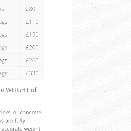
gs
£80
ags
£110
ags
£150
ags
£200
ags
£260
ags
£330
the WEIGHT of
ricks, or concrete
s are fully
e accurate weight