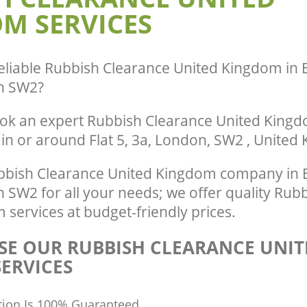
te Collection United Kingdom East
Balham London
M SERVICES
Man Van Rubbish Collection United K
ance United Kingdom East Balham
Balham London
eliable
Rubbish Clearance United Kingdom in 
n SW2
?
ok an expert Rubbish Clearance United Kingdo
in or around Flat 5, 3a, London, SW2 , United
bbish Clearance United Kingdom company in 
SW2 for all your needs; we offer quality Rub
services at budget-friendly prices.
E OUR RUBBISH CLEARANCE UNIT
ERVICES
tion Is 100% Guaranteed