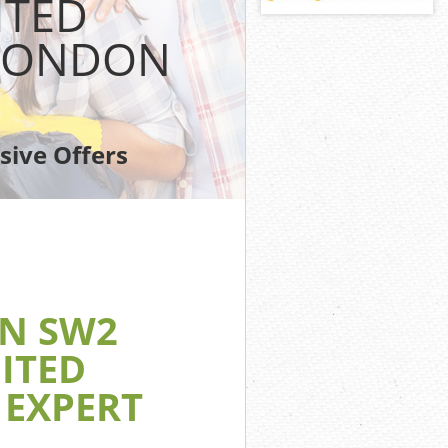
ITED
alham London
 LONDON
st Balham
gdom East
ingdom East
sive Offers
t Balham
ngdom East
ngdom East
ast Balham
N SW2
om East
ITED
EXPERT
dom East
m East