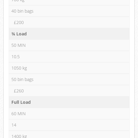
40 bin bags
£200
¾ Load
50 MIN
10.5
1050 kg
50 bin bags
£260
Full Load
60 MIN
14
1400 kg