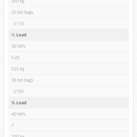
350 kg
20 bin bags
£110
⅓ Load
30 MIN
5.25
525 kg
30 bin bags
£150
½ Load
40 MIN
7
700 kg