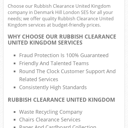
Choose our Rubbish Clearance United Kingdom
company in Denmark Hill London SE5 for all your
needs; we offer quality Rubbish Clearance United
Ru
Kingdom services at budget-friendly prices.
Rub
WHY CHOOSE OUR RUBBISH CLEARANCE
UNITED KINGDOM SERVICES
Ru
La
Fraud Protection Is 100% Guaranteed
Friendly And Talented Teams
O
Round The Clock Customer Support And
N
Related Services
C
Consistently High Standards
Man
RUBBISH CLEARANCE UNITED KINGDOM
Waste Recycling Company
Chairs Clearance Services
Paper And Cardboard Collection