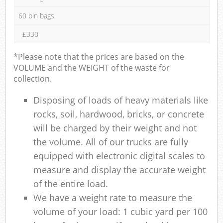
60 bin bags
£330
*Please note that the prices are based on the
VOLUME and the WEIGHT of the waste for
collection.
Disposing of loads of heavy materials like
rocks, soil, hardwood, bricks, or concrete
will be charged by their weight and not
the volume. All of our trucks are fully
equipped with electronic digital scales to
measure and display the accurate weight
of the entire load.
We have a weight rate to measure the
volume of your load: 1 cubic yard per 100