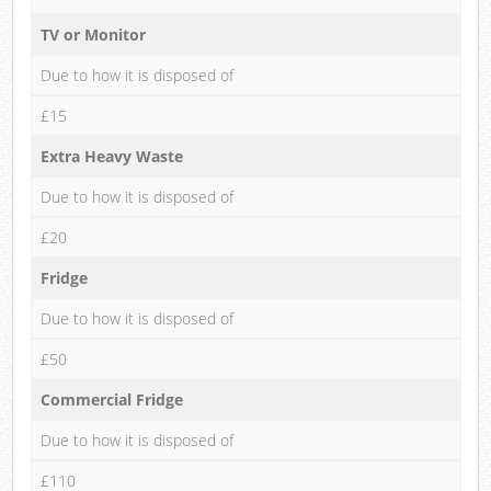
TV or Monitor
Due to how it is disposed of
£15
Extra Heavy Waste
Due to how it is disposed of
£20
Fridge
Due to how it is disposed of
£50
Commercial Fridge
Due to how it is disposed of
£110