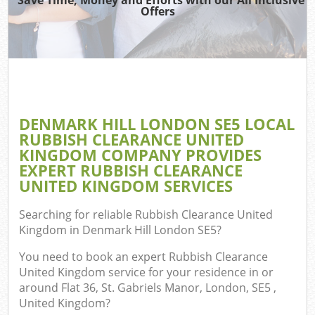
Offers
Wa
Com
E
DENMARK HILL LONDON SE5 LOCAL
Co
RUBBISH CLEARANCE UNITED
KINGDOM COMPANY PROVIDES
EXPERT RUBBISH CLEARANCE
UNITED KINGDOM SERVICES
Searching for reliable
Rubbish Clearance United
Fl
Kingdom in Denmark Hill London SE5
?
You need to book an expert Rubbish Clearance
United Kingdom service for your residence in or
around Flat 36, St. Gabriels Manor, London, SE5 ,
United Kingdom?
Wa