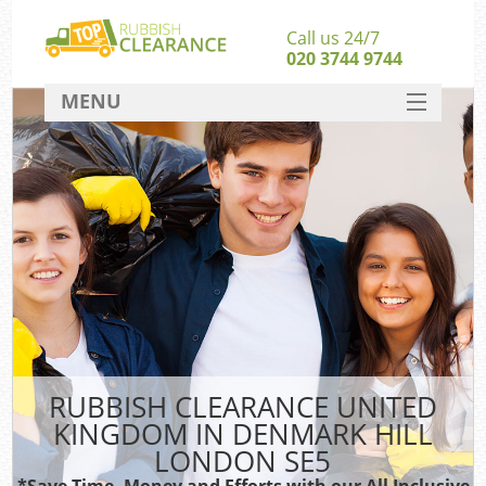
Call us 24/7
020 3744 9744
MENU
SERVICES
HOME
DEALS
FAQ
Sof
CONTACT
RUBBISH CLEARANCE UNITED
KINGDOM IN DENMARK HILL
LONDON SE5
*Save Time, Money and Efforts with our All Inclusive