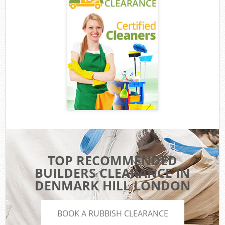
TOP RECOMMENDED
BUILDERS CLEARANCE IN
DENMARK HILL LONDON
BOOK A RUBBISH CLEARANCE