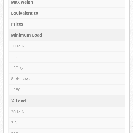
Max weigh
Equivalent to
Prices
Minimum Load
10 MIN
1.5
150 kg
8 bin bags
£80
¼ Load
20 MIN
3.5