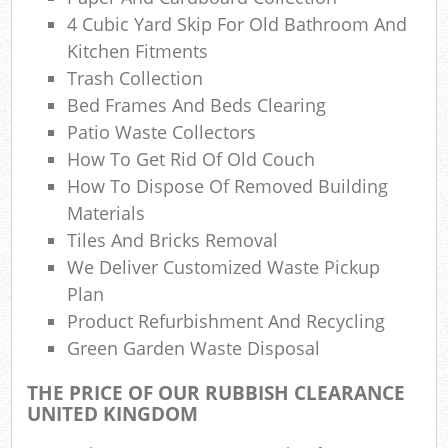
4 Cubic Yard Skip For Old Bathroom And
Kitchen Fitments
Trash Collection
Bed Frames And Beds Clearing
Patio Waste Collectors
How To Get Rid Of Old Couch
How To Dispose Of Removed Building
Materials
Tiles And Bricks Removal
We Deliver Customized Waste Pickup
Plan
Product Refurbishment And Recycling
Green Garden Waste Disposal
THE PRICE OF OUR RUBBISH CLEARANCE
UNITED KINGDOM