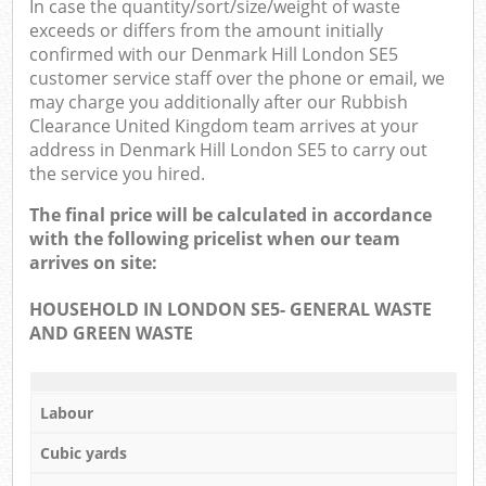
In case the quantity/sort/size/weight of waste
exceeds or differs from the amount initially
confirmed with our Denmark Hill London SE5
customer service staff over the phone or email, we
may charge you additionally after our Rubbish
Clearance United Kingdom team arrives at your
address in Denmark Hill London SE5 to carry out
the service you hired.
The final price will be calculated in accordance
with the following pricelist when our team
arrives on site:
HOUSEHOLD IN LONDON SE5- GENERAL WASTE
AND GREEN WASTE
Labour
Cubic yards