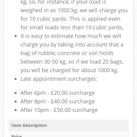
kg, so, for instance, if your load is
weighed in as 1000 kg, we will charge you
for 10 cubic yards. This is applied even
for small loads less than 10 cubic yards.
It is easy to estimate how much we will
charge you by taking into account that a
bag of rubble, concrete or soil holds
between 30-50 kg, so if we load 25 bags,
you will be charged for about 1000 kg.
Late appointment surcharges:
After 6pm - £20.00 surcharge
After 8pm - £40.00 surcharge
After 10pm - £50.00 surcharge
Item Description
Price