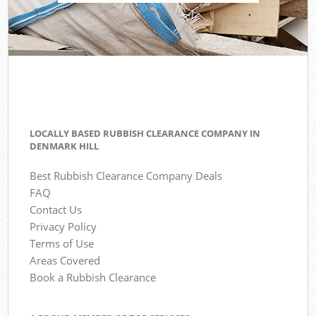
LOCALLY BASED RUBBISH CLEARANCE COMPANY IN
DENMARK HILL
Best Rubbish Clearance Company Deals
FAQ
Contact Us
Privacy Policy
Terms of Use
Areas Covered
Book a Rubbish Clearance