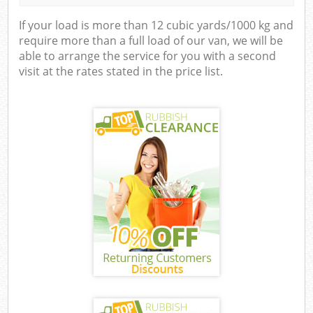
If your load is more than 12 cubic yards/1000 kg and
require more than a full load of our van, we will be
able to arrange the service for you with a second
visit at the rates stated in the price list.