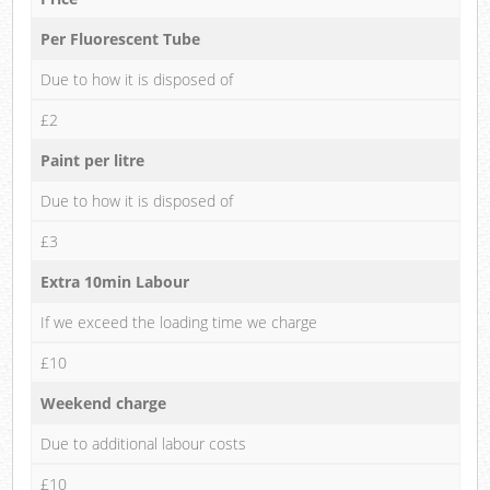
Per Fluorescent Tube
Due to how it is disposed of
£2
Paint per litre
Due to how it is disposed of
£3
Extra 10min Labour
If we exceed the loading time we charge
£10
Weekend charge
Due to additional labour costs
£10