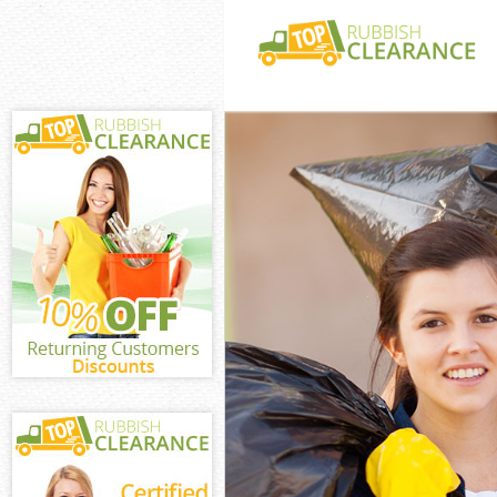
White Goods Di
Junk Clearance 
Waste Clearanc
Kitchen Bathro
Bush Hill
Sofa Bed Remov
Hill
Bulky Waste Col
Rubbish Cleara
Waste Disposal
Waste Collectio
Junk Disposal U
Disposal United
TV Recycling Di
Refuse Removal