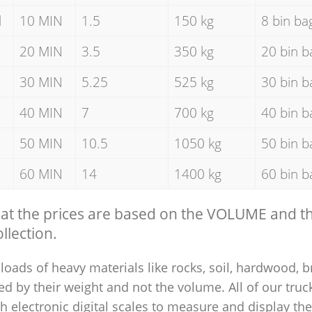
d
10 MIN
1.5
150 kg
8 bin ba
20 MIN
3.5
350 kg
20 bin b
30 MIN
5.25
525 kg
30 bin b
40 MIN
7
700 kg
40 bin b
50 MIN
10.5
1050 kg
50 bin b
60 MIN
14
1400 kg
60 bin b
hat the prices are based on the VOLUME and 
llection.
loads of heavy materials like rocks, soil, hardwood, b
ed by their weight and not the volume. All of our truck
 electronic digital scales to measure and display th