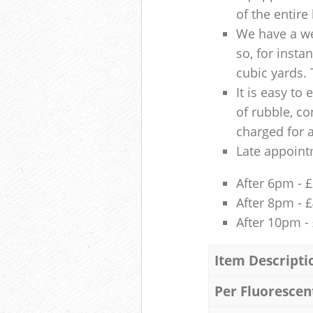
of the entire
We have a we
so, for insta
cubic yards. 
It is easy to
of rubble, co
charged for 
Late appoint
After 6pm - 
After 8pm - 
After 10pm -
Item Descripti
Per Fluorescen