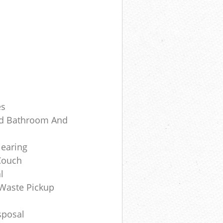
es
Old Bathroom And
earing
Couch
l
Waste Pickup
sposal