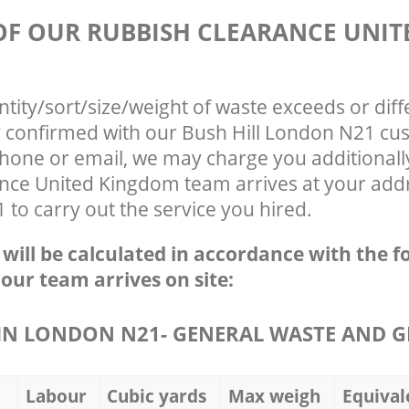
 OF OUR RUBBISH CLEARANCE UNIT
ntity/sort/size/weight of waste exceeds or diff
ly confirmed with our Bush Hill London N21 cu
phone or email, we may charge you additionall
nce United Kingdom team arrives at your add
 to carry out the service you hired.
e will be calculated in accordance with the f
 our team arrives on site:
N LONDON N21- GENERAL WASTE AND G
Labour
Cubic yards
Max weigh
Equival