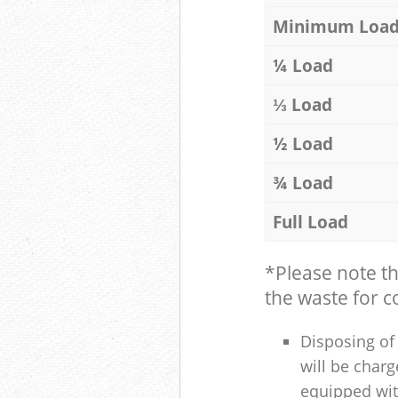
Minimum Loa
¼ Load
⅓ Load
½ Load
¾ Load
Full Load
*Please note t
the waste for co
Disposing of 
will be charg
equipped with