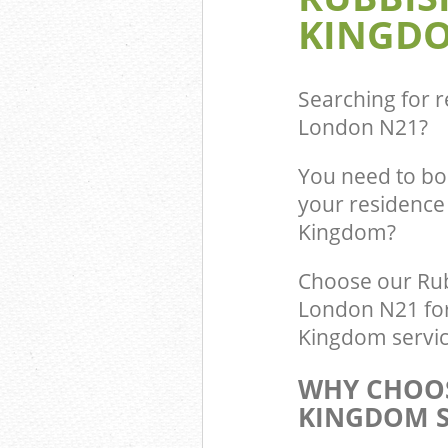
KINGDO
Searching for r
London N21
?
You need to bo
your residence 
Kingdom?
Choose our Rub
London N21 for 
Kingdom service
WHY CHOOS
KINGDOM S