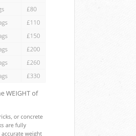
gs
£80
ags
£110
ags
£150
ags
£200
ags
£260
ags
£330
the WEIGHT of
ricks, or concrete
s are fully
e accurate weight