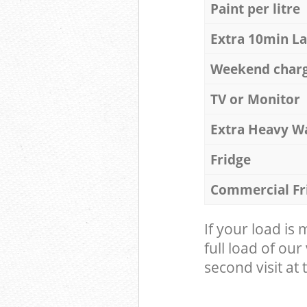
Paint per litre
Extra 10min L
Weekend char
TV or Monitor
Extra Heavy W
Fridge
Commercial Fr
If your load is
full load of our
second visit at t