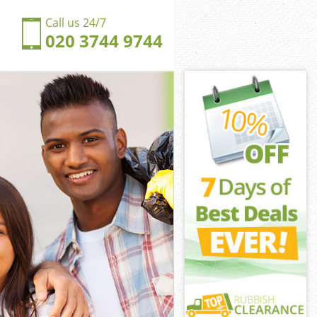
Call us 24/7
020 3744 9744
 Hill
ill
ngdom Bush
ill
sh Hill
sh Hill
h Hill
dom Bush Hill
Hill
ll
 Hill
gdom Bush Hill
Kingdom Bush