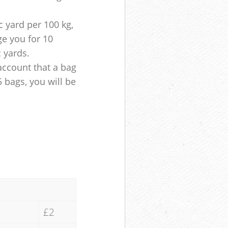
 yard per 100 kg,
ge you for 10
c yards.
account that a bag
5 bags, you will be
£2