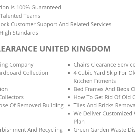
tion Is 100% Guaranteed
 Talented Teams
ock Customer Support And Related Services
 High Standards
LEARANCE UNITED KINGDOM
ling Company
Chairs Clearance Servic
rdboard Collection
4 Cubic Yard Skip For 
Kitchen Fitments
tion
Bed Frames And Beds Cl
Collectors
How To Get Rid Of Old 
ose Of Removed Building
Tiles And Bricks Remova
We Deliver Customized 
Plan
rbishment And Recycling
Green Garden Waste Di