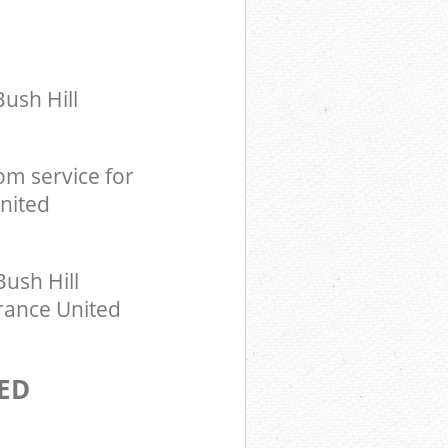
ush Hill
m service for
United
ush Hill
arance United
ED