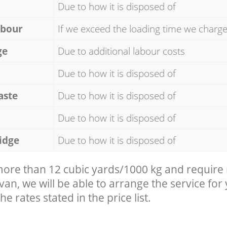
Due to how it is disposed of
abour
If we exceed the loading time we charg
ge
Due to additional labour costs
Due to how it is disposed of
aste
Due to how it is disposed of
Due to how it is disposed of
idge
Due to how it is disposed of
 more than 12 cubic yards/1000 kg and require
 van, we will be able to arrange the service for
he rates stated in the price list.