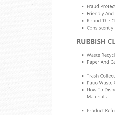
Fraud Protec
Friendly And
Round The Cl
Consistently
RUBBISH C
Waste Recyc
Paper And Ca
Trash Collec
Patio Waste 
How To Disp
Materials
Product Refu