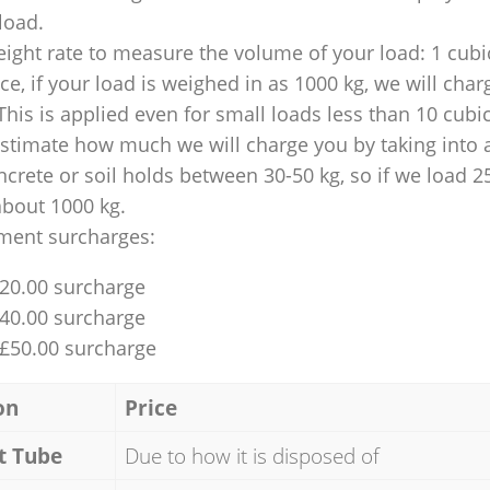
 load.
ight rate to measure the volume of your load: 1 cubic
nce, if your load is weighed in as 1000 kg, we will char
This is applied even for small loads less than 10 cubi
 estimate how much we will charge you by taking into 
ncrete or soil holds between 30-50 kg, so if we load 2
about 1000 kg.
ment surcharges:
£20.00 surcharge
£40.00 surcharge
 £50.00 surcharge
on
Price
t Tube
Due to how it is disposed of