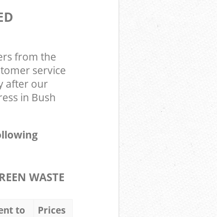
ED
ers from the
stomer service
y after our
ress in Bush
ollowing
REEN WASTE
ent to
Prices