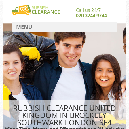
Call us 24/7
020 3744 9744
MENU
SERVICES
Whi
HOME
W
DEALS
FAQ
CONTACT
Ru
RUBBISH CLEARANCE UNITED
KINGDOM IN BROCKLEY
W
SOUTHWARK LONDON SE4
*Save Time, Money and Efforts with our All Inclusive