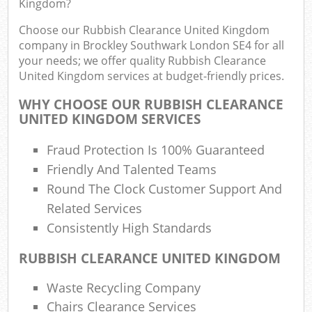
Kingdom?
Fu
Choose our Rubbish Clearance United Kingdom
Ru
company in Brockley Southwark London SE4 for all
R
your needs; we offer quality Rubbish Clearance
United Kingdom services at budget-friendly prices.
WHY CHOOSE OUR RUBBISH CLEARANCE
UNITED KINGDOM SERVICES
R
Fraud Protection Is 100% Guaranteed
Friendly And Talented Teams
R
Round The Clock Customer Support And
Related Services
Consistently High Standards
RUBBISH CLEARANCE UNITED KINGDOM
Waste Recycling Company
G
Chairs Clearance Services