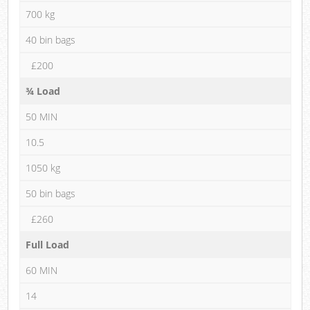
700 kg
40 bin bags
£200
¾ Load
50 MIN
10.5
1050 kg
50 bin bags
£260
Full Load
60 MIN
14