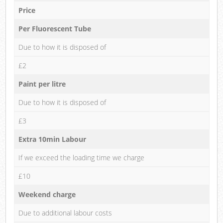
Price
Per Fluorescent Tube
Due to how it is disposed of
£2
Paint per litre
Due to how it is disposed of
£3
Extra 10min Labour
If we exceed the loading time we charge
£10
Weekend charge
Due to additional labour costs