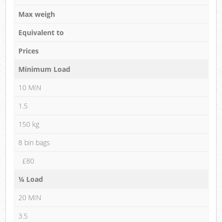
Max weigh
Equivalent to
Prices
Minimum Load
10 MIN
1.5
150 kg
8 bin bags
£80
¼ Load
20 MIN
3.5