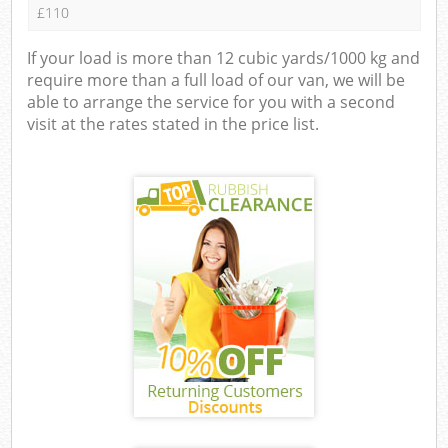
£110
If your load is more than 12 cubic yards/1000 kg and
require more than a full load of our van, we will be
able to arrange the service for you with a second
visit at the rates stated in the price list.