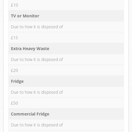
£10
TV or Monitor
Due to how it is disposed of
£15
Extra Heavy Waste
Due to how it is disposed of
£20
Fridge
Due to how it is disposed of
£50
Commercial Fridge
Due to how it is disposed of