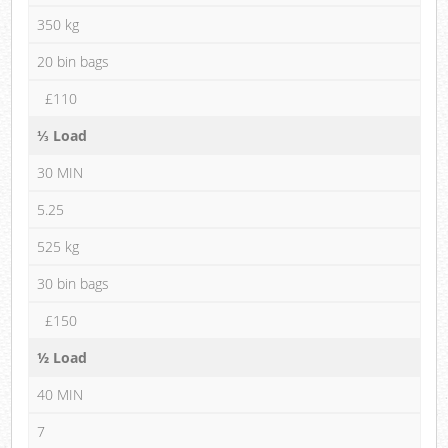
350 kg
20 bin bags
£110
⅓ Load
30 MIN
5.25
525 kg
30 bin bags
£150
½ Load
40 MIN
7