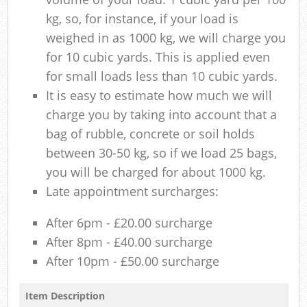
kg, so, for instance, if your load is
weighed in as 1000 kg, we will charge you
for 10 cubic yards. This is applied even
for small loads less than 10 cubic yards.
It is easy to estimate how much we will
charge you by taking into account that a
bag of rubble, concrete or soil holds
between 30-50 kg, so if we load 25 bags,
you will be charged for about 1000 kg.
Late appointment surcharges:
After 6pm - £20.00 surcharge
After 8pm - £40.00 surcharge
After 10pm - £50.00 surcharge
Item Description