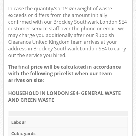
In case the quantity/sort/size/weight of waste
exceeds or differs from the amount initially
confirmed with our Brockley Southwark London SE4
customer service staff over the phone or email, we
may charge you additionally after our Rubbish
Clearance United Kingdom team arrives at your
address in Brockley Southwark London SE4 to carry
out the service you hired.
The final price will be calculated in accordance
with the following pricelist when our team
arrives on site:
HOUSEHOLD IN LONDON SE4- GENERAL WASTE
AND GREEN WASTE
Labour
Cubic yards