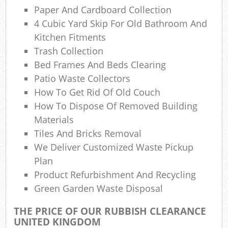
Paper And Cardboard Collection
4 Cubic Yard Skip For Old Bathroom And
Kitchen Fitments
Trash Collection
Bed Frames And Beds Clearing
M
Patio Waste Collectors
How To Get Rid Of Old Couch
How To Dispose Of Removed Building
Materials
Tiles And Bricks Removal
We Deliver Customized Waste Pickup
Plan
Product Refurbishment And Recycling
Green Garden Waste Disposal
THE PRICE OF OUR RUBBISH CLEARANCE
UNITED KINGDOM