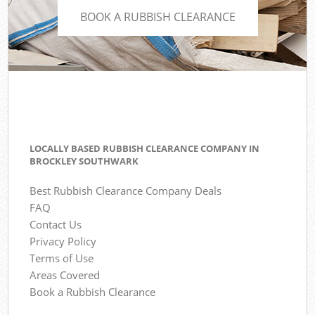
BOOK A RUBBISH CLEARANCE
LOCALLY BASED RUBBISH CLEARANCE COMPANY IN
BROCKLEY SOUTHWARK
Best Rubbish Clearance Company Deals
FAQ
Contact Us
Privacy Policy
Terms of Use
Areas Covered
Book a Rubbish Clearance