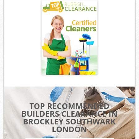
TOP RECOMMENDED
BUILDERS CLEARANCE IN
BROCKLEY SOUTHWARK
LONDON