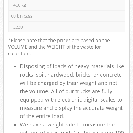
1400 kg
60 bin bags
£330
*Please note that the prices are based on the
VOLUME and the WEIGHT of the waste for
collection.
Disposing of loads of heavy materials like
rocks, soil, hardwood, bricks, or concrete
will be charged by their weight and not
the volume. All of our trucks are fully
equipped with electronic digital scales to
measure and display the accurate weight
of the entire load.
We have a weight rate to measure the
volume of your load: 1 cubic yard per 100