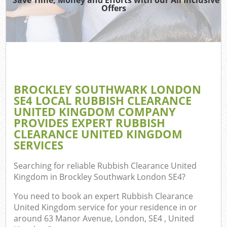
Offers
TV 
IT 
H
BROCKLEY SOUTHWARK LONDON
G
SE4 LOCAL RUBBISH CLEARANCE
C
UNITED KINGDOM COMPANY
PROVIDES EXPERT RUBBISH
CLEARANCE UNITED KINGDOM
SERVICES
C
Searching for reliable
Rubbish Clearance United
Bu
Kingdom in Brockley Southwark London SE4
?
R
You need to book an expert Rubbish Clearance
United Kingdom service for your residence in or
around 63 Manor Avenue, London, SE4 , United