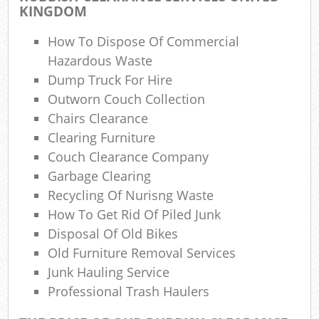
KINGDOM
How To Dispose Of Commercial
N
Hazardous Waste
Dump Truck For Hire
Outworn Couch Collection
Ma
Chairs Clearance
Clearing Furniture
Couch Clearance Company
Garbage Clearing
Recycling Of Nurisng Waste
How To Get Rid Of Piled Junk
Disposal Of Old Bikes
Old Furniture Removal Services
Junk Hauling Service
Professional Trash Haulers