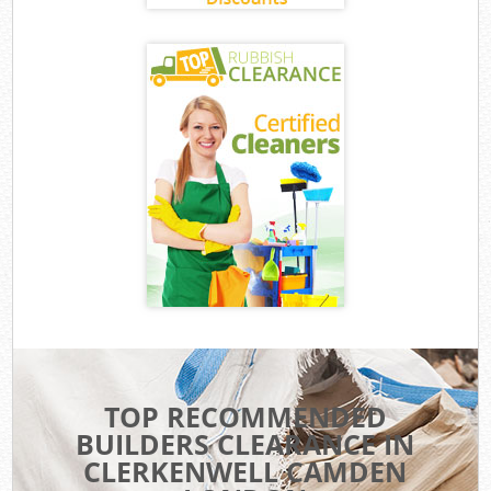
TOP RECOMMENDED
BUILDERS CLEARANCE IN
CLERKENWELL CAMDEN