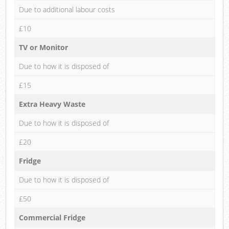
Due to additional labour costs
£10
TV or Monitor
Due to how it is disposed of
£15
Extra Heavy Waste
Due to how it is disposed of
£20
Fridge
Due to how it is disposed of
£50
Commercial Fridge