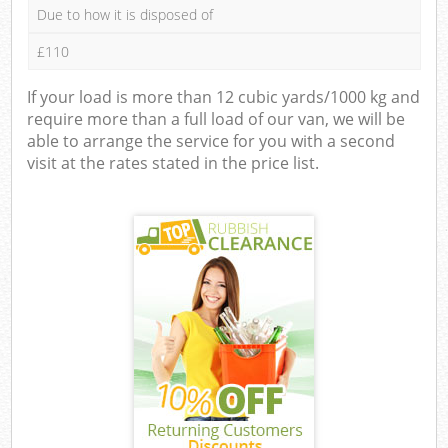
Due to how it is disposed of
£110
If your load is more than 12 cubic yards/1000 kg and
require more than a full load of our van, we will be
able to arrange the service for you with a second
visit at the rates stated in the price list.