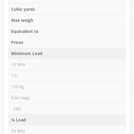
Cubic yards
Max weigh
Equivalent to
Prices
Minimum Load
10 MIN
1.5
150 kg
8 bin bags
£80
¼ Load
20 MIN