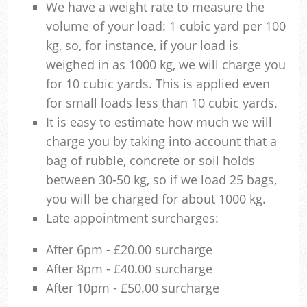
We have a weight rate to measure the
volume of your load: 1 cubic yard per 100
kg, so, for instance, if your load is
weighed in as 1000 kg, we will charge you
for 10 cubic yards. This is applied even
for small loads less than 10 cubic yards.
It is easy to estimate how much we will
charge you by taking into account that a
bag of rubble, concrete or soil holds
between 30-50 kg, so if we load 25 bags,
you will be charged for about 1000 kg.
Late appointment surcharges:
After 6pm - £20.00 surcharge
After 8pm - £40.00 surcharge
After 10pm - £50.00 surcharge