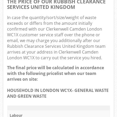
THE PRICE OF OUR RUBBISH CLEARANCE
SERVICES UNITED KINGDOM
In case the quantity/sort/size/weight of waste
exceeds or differs from the amount initially
confirmed with our Clerkenwell Camden London
WC1X customer service staff over the phone or
email, we may charge you additionally after our
Rubbish Clearance Services United Kingdom team
arrives at your address in Clerkenwell Camden
London WC1X to carry out the service you hired.
The final price will be calculated in accordance
with the following pricelist when our team
arrives on site:
HOUSEHOLD IN LONDON WC1X- GENERAL WASTE
AND GREEN WASTE
Labour