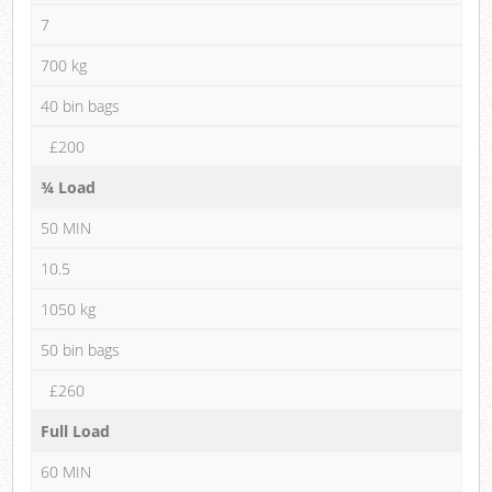
7
700 kg
40 bin bags
£200
¾ Load
50 MIN
10.5
1050 kg
50 bin bags
£260
Full Load
60 MIN