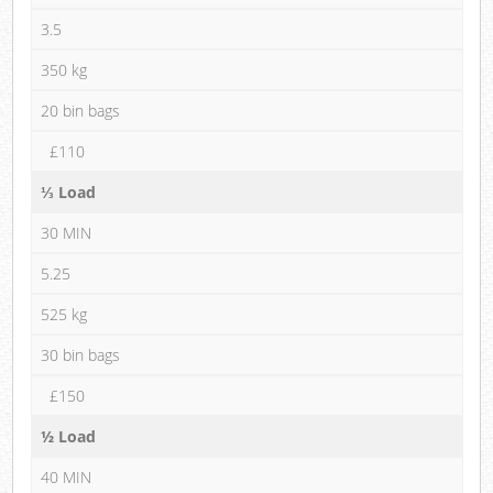
3.5
350 kg
20 bin bags
£110
⅓ Load
30 MIN
5.25
525 kg
30 bin bags
£150
½ Load
40 MIN