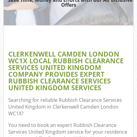
Offers
TV 
R
W
IT 
H
CLERKENWELL CAMDEN LONDON
WC1X LOCAL RUBBISH CLEARANCE
Ga
SERVICES UNITED KINGDOM
Co
COMPANY PROVIDES EXPERT
RUBBISH CLEARANCE SERVICES
UNITED KINGDOM SERVICES
Com
Searching for reliable
Rubbish Clearance Services
United Kingdom in Clerkenwell Camden London
Bu
WC1X
?
R
You need to book an expert Rubbish Clearance
Fl
Services United Kingdom service for your residence