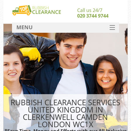
Call us 24/7
020 3744 9744
MENU
SERVICES
HOME
DEALS
W
FAQ
So
CONTACT
RUBBISH CLEARANCE SERVICES
UNITED KINGDOM IN
Ru
CLERKENWELL CAMDEN
W
LONDON WC1X
W
*Save Time, Money and Efforts with our All Inclusive