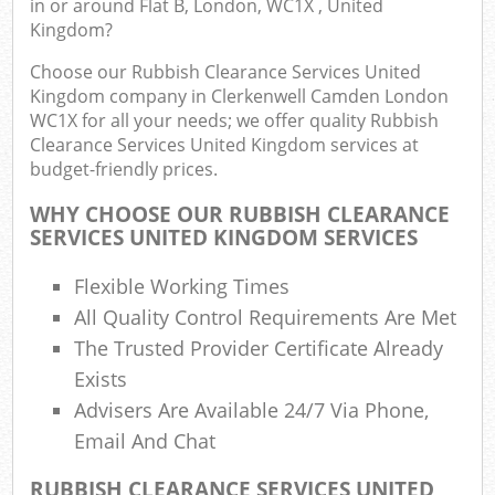
in or around Flat B, London, WC1X , United
Kingdom?
Fu
Choose our Rubbish Clearance Services United
Ru
Kingdom company in Clerkenwell Camden London
R
WC1X for all your needs; we offer quality Rubbish
W
Clearance Services United Kingdom services at
budget-friendly prices.
W
WHY CHOOSE OUR RUBBISH CLEARANCE
SERVICES UNITED KINGDOM SERVICES
R
R
Flexible Working Times
Ru
All Quality Control Requirements Are Met
The Trusted Provider Certificate Already
R
Exists
Ru
Advisers Are Available 24/7 Via Phone,
L
Email And Chat
Ga
RUBBISH CLEARANCE SERVICES UNITED