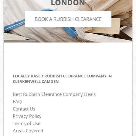
LONDON
BOOK A RUBBISH CLEARANCE
LOCALLY BASED RUBBISH CLEARANCE COMPANY IN
CLERKENWELL CAMDEN
Best Rubbish Clearance Company Deals
FAQ
Contact Us
Privacy Policy
Terms of Use
Areas Covered