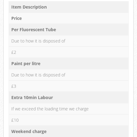
Item Description
Price
Per Fluorescent Tube
Due to how it is disposed of
£2
Paint per litre
Due to how it is disposed of
£3
Extra 10min Labour
If we exceed the loading time we charge
£10
Weekend charge