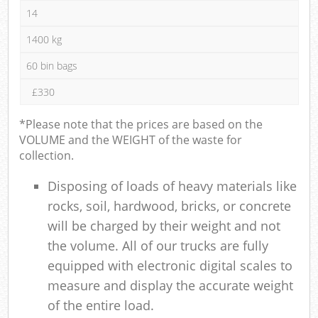
14
1400 kg
60 bin bags
£330
*Please note that the prices are based on the
VOLUME and the WEIGHT of the waste for
collection.
Disposing of loads of heavy materials like
rocks, soil, hardwood, bricks, or concrete
will be charged by their weight and not
the volume. All of our trucks are fully
equipped with electronic digital scales to
measure and display the accurate weight
of the entire load.