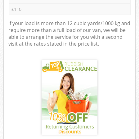
£110
If your load is more than 12 cubic yards/1000 kg and
require more than a full load of our van, we will be
able to arrange the service for you with a second
visit at the rates stated in the price list.