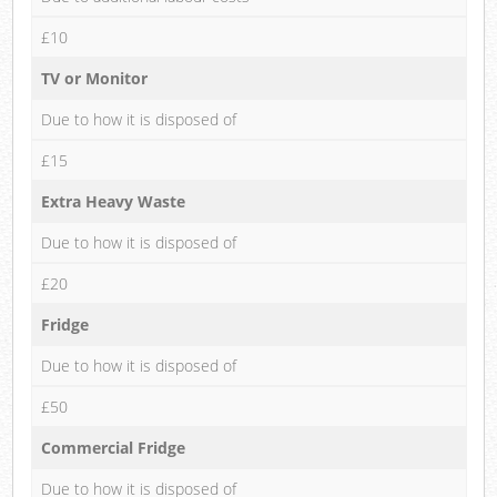
£10
TV or Monitor
Due to how it is disposed of
£15
Extra Heavy Waste
Due to how it is disposed of
£20
Fridge
Due to how it is disposed of
£50
Commercial Fridge
Due to how it is disposed of