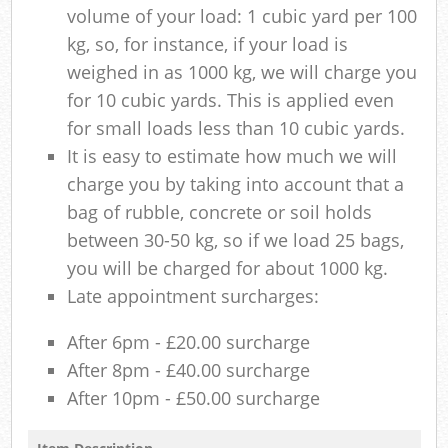
volume of your load: 1 cubic yard per 100
kg, so, for instance, if your load is
weighed in as 1000 kg, we will charge you
for 10 cubic yards. This is applied even
for small loads less than 10 cubic yards.
It is easy to estimate how much we will
charge you by taking into account that a
bag of rubble, concrete or soil holds
between 30-50 kg, so if we load 25 bags,
you will be charged for about 1000 kg.
Late appointment surcharges:
After 6pm - £20.00 surcharge
After 8pm - £40.00 surcharge
After 10pm - £50.00 surcharge