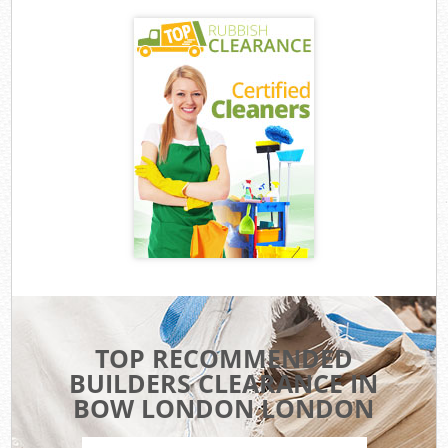
TOP RECOMMENDED
BUILDERS CLEARANCE IN
BOW LONDON LONDON