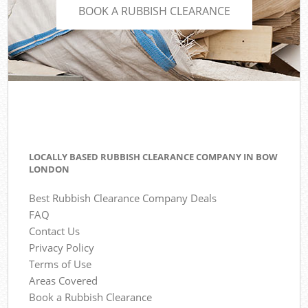
BOOK A RUBBISH CLEARANCE
LOCALLY BASED RUBBISH CLEARANCE COMPANY IN BOW
LONDON
Best Rubbish Clearance Company Deals
FAQ
Contact Us
Privacy Policy
Terms of Use
Areas Covered
Book a Rubbish Clearance