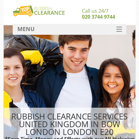
Call us 24/7
020 3744 9744
MENU
SERVICES
HOME
DEALS
Ki
FAQ
So
CONTACT
RUBBISH CLEARANCE SERVICES
UNITED KINGDOM IN BOW
LONDON LONDON E20
*Save Time, Money and Efforts with our All Inclusive