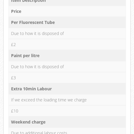
Item Description
Price
Per Fluorescent Tube
Due to how it is disposed of
£2
Paint per litre
Due to how it is disposed of
£3
Extra 10min Labour
If we exceed the loading time we charge
£10
Weekend charge
Due to additional labour costs