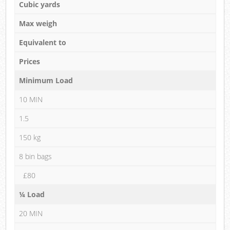
Cubic yards
Max weigh
Equivalent to
Prices
Minimum Load
10 MIN
1.5
150 kg
8 bin bags
£80
¼ Load
20 MIN