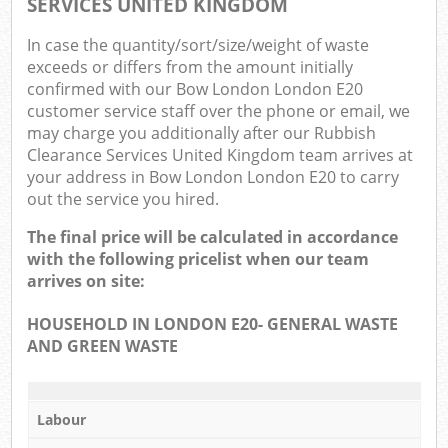
SERVICES UNITED KINGDOM
In case the quantity/sort/size/weight of waste
exceeds or differs from the amount initially
confirmed with our Bow London London E20
customer service staff over the phone or email, we
may charge you additionally after our Rubbish
Clearance Services United Kingdom team arrives at
your address in Bow London London E20 to carry
out the service you hired.
The final price will be calculated in accordance
with the following pricelist when our team
arrives on site:
HOUSEHOLD IN LONDON E20- GENERAL WASTE
AND GREEN WASTE
Labour