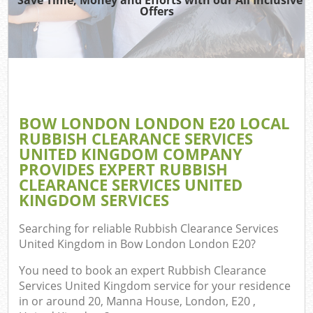
Offers
W
Co
BOW LONDON LONDON E20 LOCAL
Com
RUBBISH CLEARANCE SERVICES
UNITED KINGDOM COMPANY
PROVIDES EXPERT RUBBISH
CLEARANCE SERVICES UNITED
KINGDOM SERVICES
Fl
Searching for reliable
Rubbish Clearance Services
United Kingdom in Bow London London E20
?
You need to book an expert Rubbish Clearance
Services United Kingdom service for your residence
W
in or around 20, Manna House, London, E20 ,