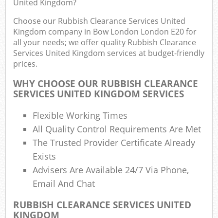
United Kingdom?
Choose our Rubbish Clearance Services United
Kingdom company in Bow London London E20 for
Ru
all your needs; we offer quality Rubbish Clearance
Ru
Services United Kingdom services at budget-friendly
prices.
Ru
L
WHY CHOOSE OUR RUBBISH CLEARANCE
SERVICES UNITED KINGDOM SERVICES
Flexible Working Times
N
All Quality Control Requirements Are Met
Ma
The Trusted Provider Certificate Already
Exists
Advisers Are Available 24/7 Via Phone,
Email And Chat
RUBBISH CLEARANCE SERVICES UNITED
KINGDOM