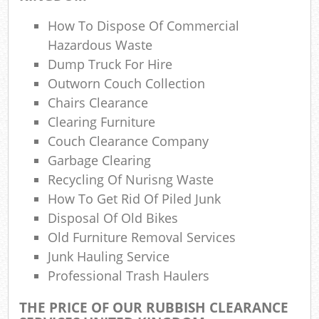
How To Dispose Of Commercial
Hazardous Waste
Dump Truck For Hire
Outworn Couch Collection
Chairs Clearance
Clearing Furniture
Couch Clearance Company
Garbage Clearing
Recycling Of Nurisng Waste
How To Get Rid Of Piled Junk
Disposal Of Old Bikes
Old Furniture Removal Services
Junk Hauling Service
Professional Trash Haulers
THE PRICE OF OUR RUBBISH CLEARANCE