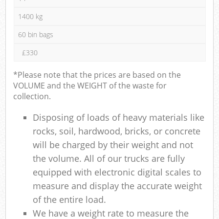
1400 kg
60 bin bags
£330
*Please note that the prices are based on the
VOLUME and the WEIGHT of the waste for
collection.
Disposing of loads of heavy materials like
rocks, soil, hardwood, bricks, or concrete
will be charged by their weight and not
the volume. All of our trucks are fully
equipped with electronic digital scales to
measure and display the accurate weight
of the entire load.
We have a weight rate to measure the