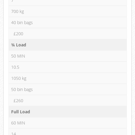
7
700 kg
40 bin bags
£200
¾ Load
50 MIN
10.5
1050 kg
50 bin bags
£260
Full Load
60 MIN
14