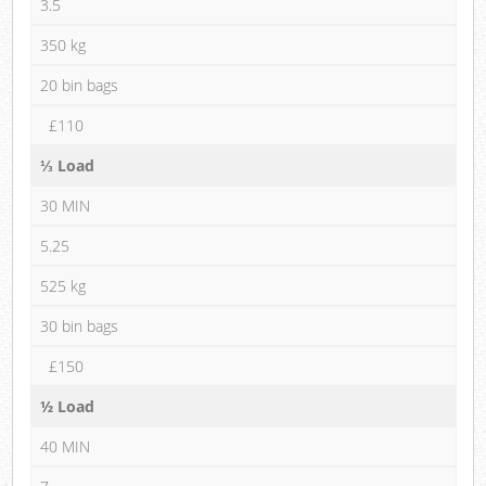
3.5
350 kg
20 bin bags
£110
⅓ Load
30 MIN
5.25
525 kg
30 bin bags
£150
½ Load
40 MIN