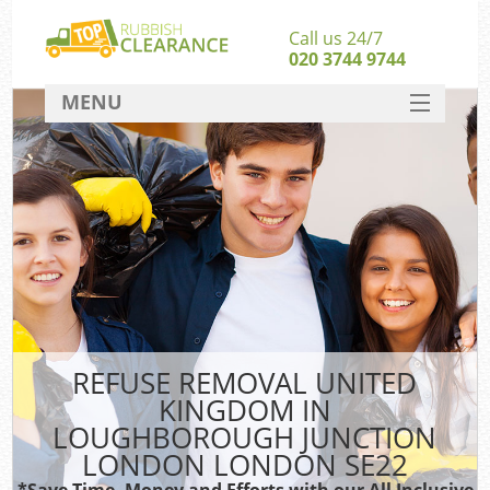
Call us 24/7
020 3744 9744
MENU
SERVICES
W
HOME
J
DEALS
Wa
FAQ
CONTACT
Sof
REFUSE REMOVAL UNITED
KINGDOM IN
B
LOUGHBOROUGH JUNCTION
Rub
LONDON LONDON SE22
*Save Time, Money and Efforts with our All Inclusive