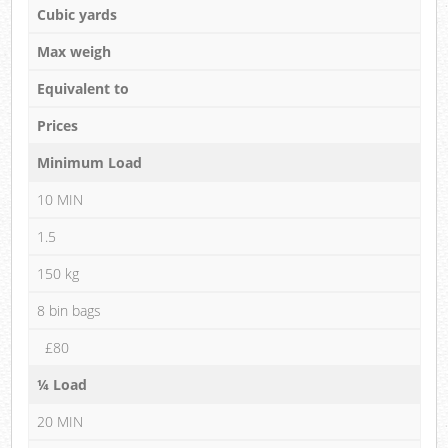
Cubic yards
Max weigh
Equivalent to
Prices
Minimum Load
10 MIN
1.5
150 kg
8 bin bags
£80
¼ Load
20 MIN