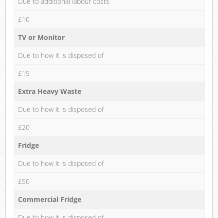
Due to additional labour costs
£10
TV or Monitor
Due to how it is disposed of
£15
Extra Heavy Waste
Due to how it is disposed of
£20
Fridge
Due to how it is disposed of
£50
Commercial Fridge
Due to how it is disposed of