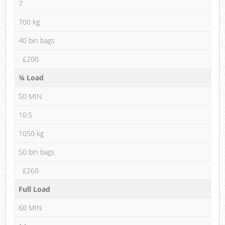
7
700 kg
40 bin bags
£200
¾ Load
50 MIN
10.5
1050 kg
50 bin bags
£260
Full Load
60 MIN