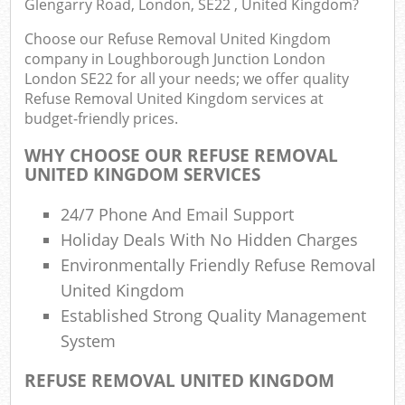
Glengarry Road, London, SE22 , United Kingdom?
E
Choose our Refuse Removal United Kingdom
company in Loughborough Junction London
London SE22 for all your needs; we offer quality
Refuse Removal United Kingdom services at
Bui
budget-friendly prices.
Ru
WHY CHOOSE OUR REFUSE REMOVAL
UNITED KINGDOM SERVICES
J
24/7 Phone And Email Support
Flu
Holiday Deals With No Hidden Charges
L
Environmentally Friendly Refuse Removal
United Kingdom
Fur
Established Strong Quality Management
Rub
System
REFUSE REMOVAL UNITED KINGDOM
Ref