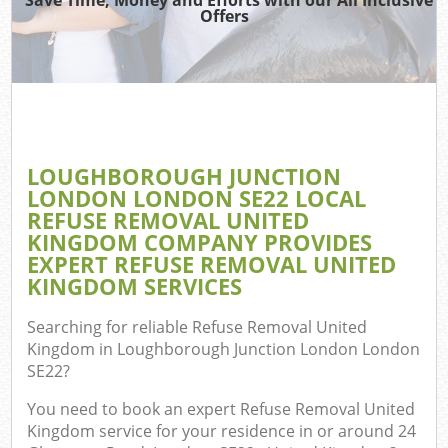
Wa
Offers
Wa
J
Di
T
LOUGHBOROUGH JUNCTION
LONDON LONDON SE22 LOCAL
Re
REFUSE REMOVAL UNITED
KINGDOM COMPANY PROVIDES
Wa
EXPERT REFUSE REMOVAL UNITED
KINGDOM SERVICES
Searching for reliable
Refuse Removal United
Ho
Kingdom in Loughborough Junction London London
SE22
?
Gar
You need to book an expert Refuse Removal United
Kingdom service for your residence in or around 24