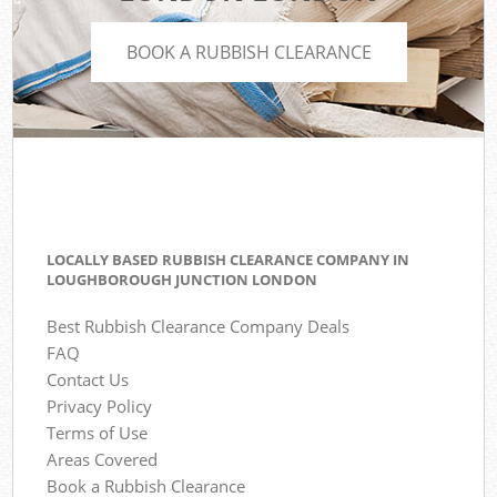
BOOK A RUBBISH CLEARANCE
LOCALLY BASED RUBBISH CLEARANCE COMPANY IN
LOUGHBOROUGH JUNCTION LONDON
Best Rubbish Clearance Company Deals
FAQ
Contact Us
Privacy Policy
Terms of Use
Areas Covered
Book a Rubbish Clearance