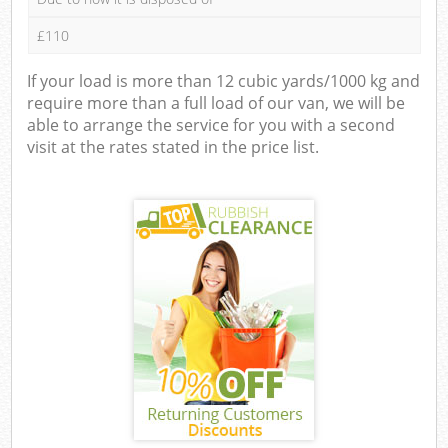
£110
If your load is more than 12 cubic yards/1000 kg and
require more than a full load of our van, we will be
able to arrange the service for you with a second
visit at the rates stated in the price list.