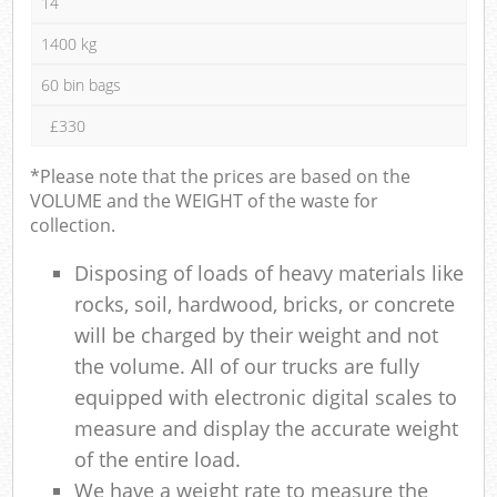
14
1400 kg
60 bin bags
£330
*Please note that the prices are based on the
VOLUME and the WEIGHT of the waste for
collection.
Disposing of loads of heavy materials like
rocks, soil, hardwood, bricks, or concrete
will be charged by their weight and not
the volume. All of our trucks are fully
equipped with electronic digital scales to
measure and display the accurate weight
of the entire load.
We have a weight rate to measure the