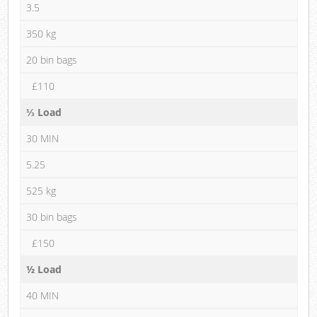
3.5
350 kg
20 bin bags
£110
⅓ Load
30 MIN
5.25
525 kg
30 bin bags
£150
½ Load
40 MIN