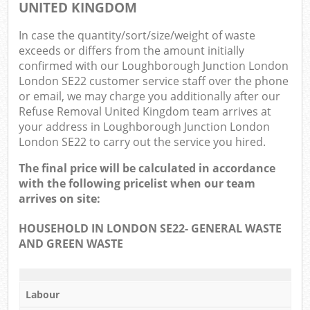
O
UNITED KINGDOM
Ni
In case the quantity/sort/size/weight of waste
exceeds or differs from the amount initially
C
confirmed with our Loughborough Junction London
London SE22 customer service staff over the phone
Man
or email, we may charge you additionally after our
Refuse Removal United Kingdom team arrives at
your address in Loughborough Junction London
London SE22 to carry out the service you hired.
The final price will be calculated in accordance
with the following pricelist when our team
arrives on site:
HOUSEHOLD IN LONDON SE22- GENERAL WASTE
AND GREEN WASTE
Labour