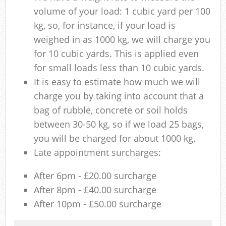
volume of your load: 1 cubic yard per 100
kg, so, for instance, if your load is
weighed in as 1000 kg, we will charge you
for 10 cubic yards. This is applied even
for small loads less than 10 cubic yards.
It is easy to estimate how much we will
charge you by taking into account that a
bag of rubble, concrete or soil holds
between 30-50 kg, so if we load 25 bags,
you will be charged for about 1000 kg.
Late appointment surcharges:
After 6pm - £20.00 surcharge
After 8pm - £40.00 surcharge
After 10pm - £50.00 surcharge