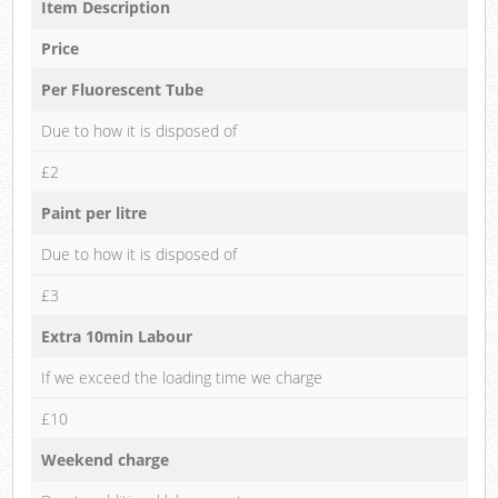
Item Description
Price
Per Fluorescent Tube
Due to how it is disposed of
£2
Paint per litre
Due to how it is disposed of
£3
Extra 10min Labour
If we exceed the loading time we charge
£10
Weekend charge