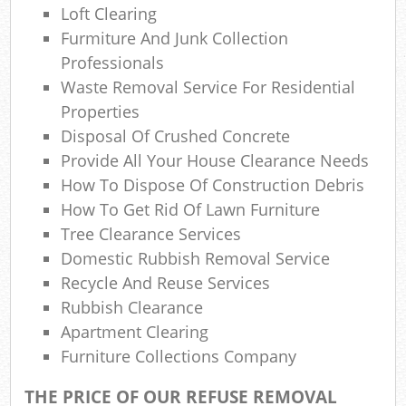
Wa
Loft Clearing
Furmiture And Junk Collection
Wa
Professionals
Waste Removal Service For Residential
J
Properties
Ru
Disposal Of Crushed Concrete
Provide All Your House Clearance Needs
Rub
How To Dispose Of Construction Debris
How To Get Rid Of Lawn Furniture
Rub
Tree Clearance Services
Re
Domestic Rubbish Removal Service
Recycle And Reuse Services
Rub
Rubbish Clearance
Lap
Apartment Clearing
Furniture Collections Company
Gar
THE PRICE OF OUR REFUSE REMOVAL