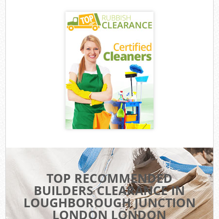
TOP RECOMMENDED
BUILDERS CLEARANCE IN
LOUGHBOROUGH JUNCTION
LONDON LONDON