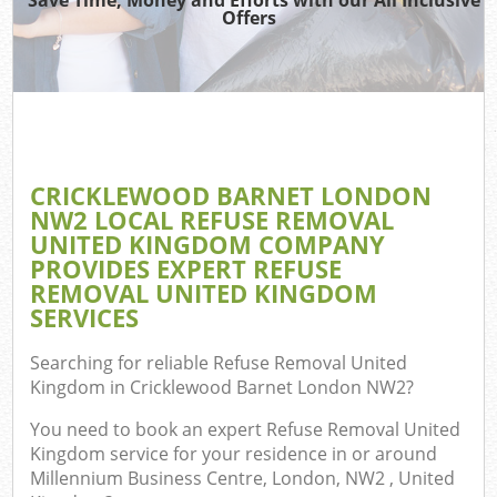
TV 
Offers
W
IT 
H
G
CRICKLEWOOD BARNET LONDON
Com
NW2 LOCAL REFUSE REMOVAL
UNITED KINGDOM COMPANY
PROVIDES EXPERT REFUSE
REMOVAL UNITED KINGDOM
Com
SERVICES
Bu
Searching for reliable
Refuse Removal United
R
Kingdom in Cricklewood Barnet London NW2
?
Fl
You need to book an expert Refuse Removal United
Kingdom service for your residence in or around
Millennium Business Centre, London, NW2 , United