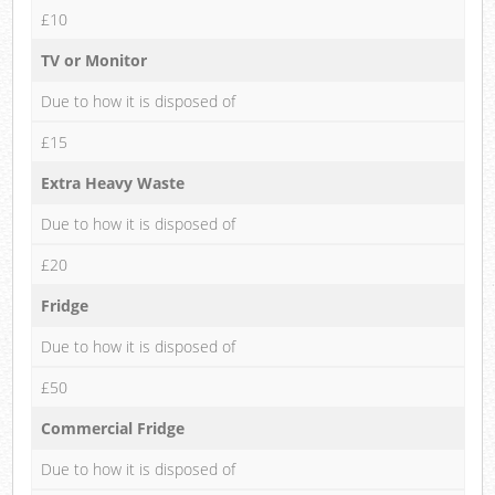
£10
TV or Monitor
Due to how it is disposed of
£15
Extra Heavy Waste
Due to how it is disposed of
£20
Fridge
Due to how it is disposed of
£50
Commercial Fridge
Due to how it is disposed of