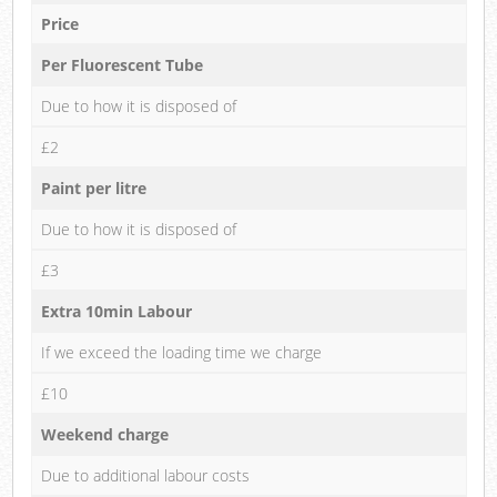
Price
Per Fluorescent Tube
Due to how it is disposed of
£2
Paint per litre
Due to how it is disposed of
£3
Extra 10min Labour
If we exceed the loading time we charge
£10
Weekend charge
Due to additional labour costs