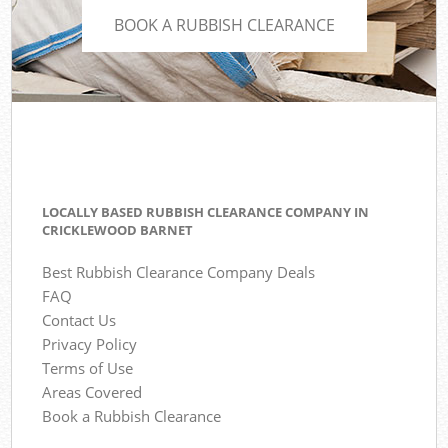
BOOK A RUBBISH CLEARANCE
LOCALLY BASED RUBBISH CLEARANCE COMPANY IN
CRICKLEWOOD BARNET
Best Rubbish Clearance Company Deals
FAQ
Contact Us
Privacy Policy
Terms of Use
Areas Covered
Book a Rubbish Clearance