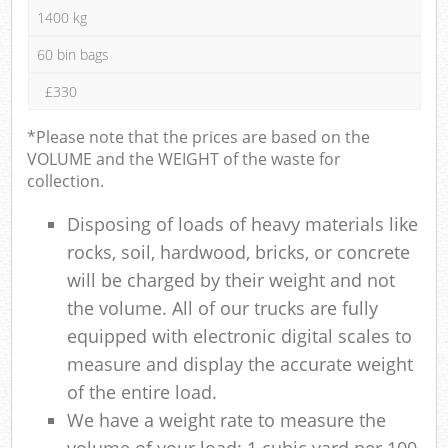
1400 kg
60 bin bags
£330
*Please note that the prices are based on the
VOLUME and the WEIGHT of the waste for
collection.
Disposing of loads of heavy materials like
rocks, soil, hardwood, bricks, or concrete
will be charged by their weight and not
the volume. All of our trucks are fully
equipped with electronic digital scales to
measure and display the accurate weight
of the entire load.
We have a weight rate to measure the
volume of your load: 1 cubic yard per 100