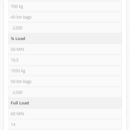
700 kg
40 bin bags
£200
¾ Load
50 MIN
10.5
1050 kg
50 bin bags
£260
Full Load
60 MIN
14