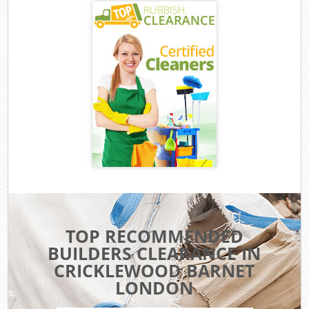
TOP RECOMMENDED
BUILDERS CLEARANCE IN
CRICKLEWOOD BARNET
LONDON