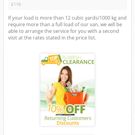
£110
If your load is more than 12 cubic yards/1000 kg and
require more than a full load of our van, we will be
able to arrange the service for you with a second
visit at the rates stated in the price list.