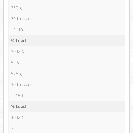
350 kg
20 bin bags
£110
⅓ Load
30 MIN
5.25
525 kg
30 bin bags
£150
½ Load
40 MIN
7