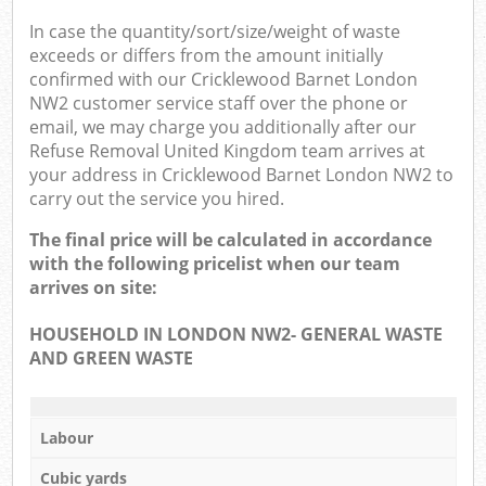
In case the quantity/sort/size/weight of waste
exceeds or differs from the amount initially
confirmed with our Cricklewood Barnet London
NW2 customer service staff over the phone or
email, we may charge you additionally after our
Refuse Removal United Kingdom team arrives at
your address in Cricklewood Barnet London NW2 to
carry out the service you hired.
The final price will be calculated in accordance
with the following pricelist when our team
arrives on site:
HOUSEHOLD IN LONDON NW2- GENERAL WASTE
AND GREEN WASTE
Labour
Cubic yards