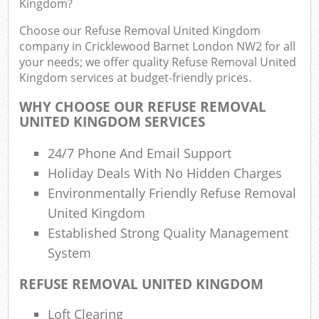
Kingdom?
F
R
Choose our Refuse Removal United Kingdom
R
company in Cricklewood Barnet London NW2 for all
W
your needs; we offer quality Refuse Removal United
Kingdom services at budget-friendly prices.
WHY CHOOSE OUR REFUSE REMOVAL
UNITED KINGDOM SERVICES
R
Ru
24/7 Phone And Email Support
Holiday Deals With No Hidden Charges
Ru
Environmentally Friendly Refuse Removal
United Kingdom
Ru
Established Strong Quality Management
System
La
REFUSE REMOVAL UNITED KINGDOM
G
Loft Clearing