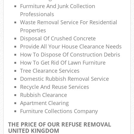
Furmiture And Junk Collection
N
Professionals
Waste Removal Service For Residential
Properties
Ma
Disposal Of Crushed Concrete
Provide All Your House Clearance Needs
How To Dispose Of Construction Debris
How To Get Rid Of Lawn Furniture
Tree Clearance Services
Domestic Rubbish Removal Service
Recycle And Reuse Services
Rubbish Clearance
Apartment Clearing
Furniture Collections Company
THE PRICE OF OUR REFUSE REMOVAL
UNITED KINGDOM