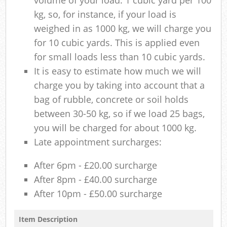
kg, so, for instance, if your load is
weighed in as 1000 kg, we will charge you
for 10 cubic yards. This is applied even
for small loads less than 10 cubic yards.
It is easy to estimate how much we will
charge you by taking into account that a
bag of rubble, concrete or soil holds
between 30-50 kg, so if we load 25 bags,
you will be charged for about 1000 kg.
Late appointment surcharges:
After 6pm - £20.00 surcharge
After 8pm - £40.00 surcharge
After 10pm - £50.00 surcharge
Item Description