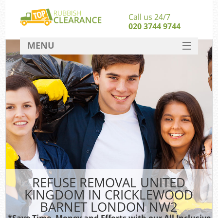
Call us 24/7
020 3744 9744
MENU
SERVICES
Whi
HOME
W
DEALS
FAQ
So
CONTACT
Bul
Ru
REFUSE REMOVAL UNITED
W
KINGDOM IN CRICKLEWOOD
BARNET LONDON NW2
*Save Time, Money and Efforts with our All Inclusive