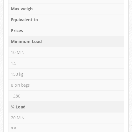
Max weigh
Equivalent to
Prices
Minimum Load
10 MIN
1.5
150 kg
8 bin bags
£80
¼ Load
20 MIN
3.5