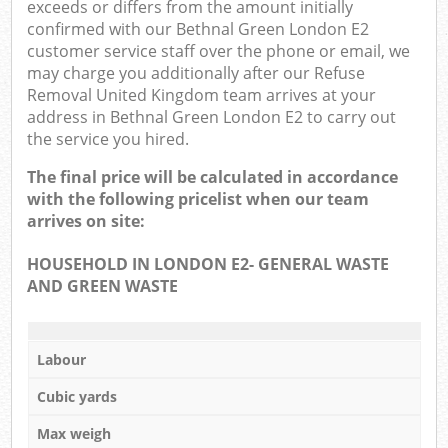
exceeds or differs from the amount initially
confirmed with our Bethnal Green London E2
customer service staff over the phone or email, we
may charge you additionally after our Refuse
Removal United Kingdom team arrives at your
address in Bethnal Green London E2 to carry out
the service you hired.
The final price will be calculated in accordance
with the following pricelist when our team
arrives on site:
HOUSEHOLD IN LONDON E2- GENERAL WASTE
AND GREEN WASTE
Labour
Cubic yards
Max weigh