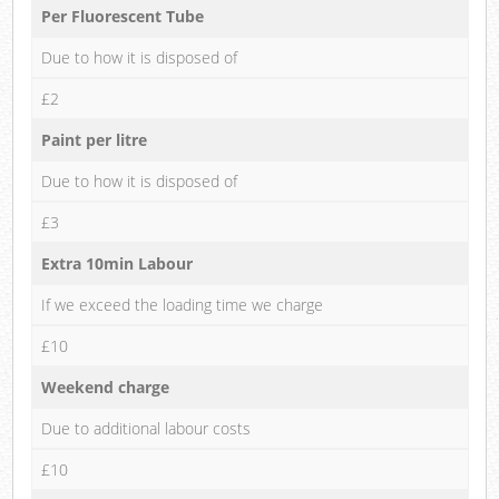
Per Fluorescent Tube
Due to how it is disposed of
£2
Paint per litre
Due to how it is disposed of
£3
Extra 10min Labour
If we exceed the loading time we charge
£10
Weekend charge
Due to additional labour costs
£10