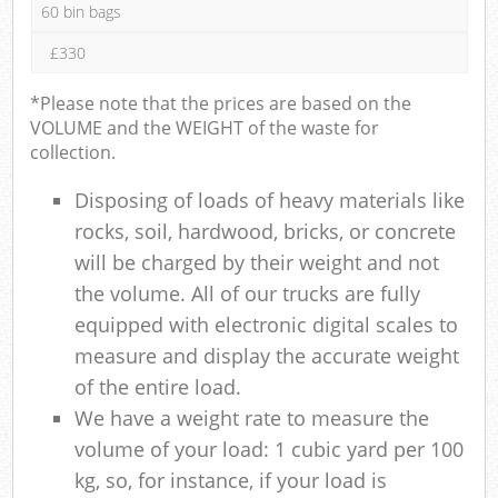
60 bin bags
£330
*Please note that the prices are based on the
VOLUME and the WEIGHT of the waste for
collection.
Disposing of loads of heavy materials like
rocks, soil, hardwood, bricks, or concrete
will be charged by their weight and not
the volume. All of our trucks are fully
equipped with electronic digital scales to
measure and display the accurate weight
of the entire load.
We have a weight rate to measure the
volume of your load: 1 cubic yard per 100
kg, so, for instance, if your load is