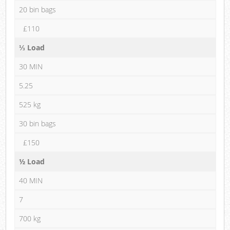
20 bin bags
£110
⅓ Load
30 MIN
5.25
525 kg
30 bin bags
£150
½ Load
40 MIN
7
700 kg