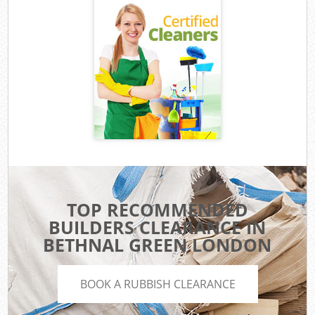
TOP RECOMMENDED
BUILDERS CLEARANCE IN
BETHNAL GREEN LONDON
BOOK A RUBBISH CLEARANCE