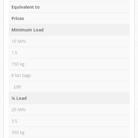
Equivalent to
Prices
Minimum Load
10 MIN
1.5
150 kg
8 bin bags
£80
¼ Load
20 MIN
3.5
350 kg