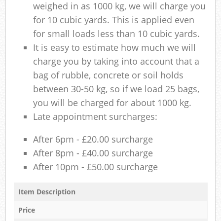
weighed in as 1000 kg, we will charge you
for 10 cubic yards. This is applied even
for small loads less than 10 cubic yards.
It is easy to estimate how much we will
charge you by taking into account that a
bag of rubble, concrete or soil holds
between 30-50 kg, so if we load 25 bags,
you will be charged for about 1000 kg.
Late appointment surcharges:
After 6pm - £20.00 surcharge
After 8pm - £40.00 surcharge
After 10pm - £50.00 surcharge
Item Description
Price