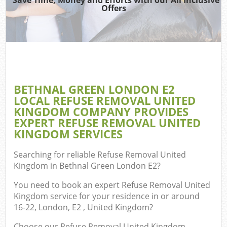
Offers
Wa
BETHNAL GREEN LONDON E2
E
LOCAL REFUSE REMOVAL UNITED
C
KINGDOM COMPANY PROVIDES
EXPERT REFUSE REMOVAL UNITED
KINGDOM SERVICES
Searching for reliable
Refuse Removal United
Kingdom in Bethnal Green London E2
?
Flu
You need to book an expert Refuse Removal United
Kingdom service for your residence in or around
16-22, London, E2 , United Kingdom?
Choose our Refuse Removal United Kingdom