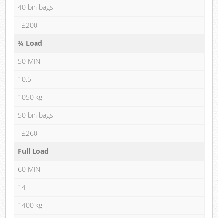
40 bin bags
£200
¾ Load
50 MIN
10.5
1050 kg
50 bin bags
£260
Full Load
60 MIN
14
1400 kg