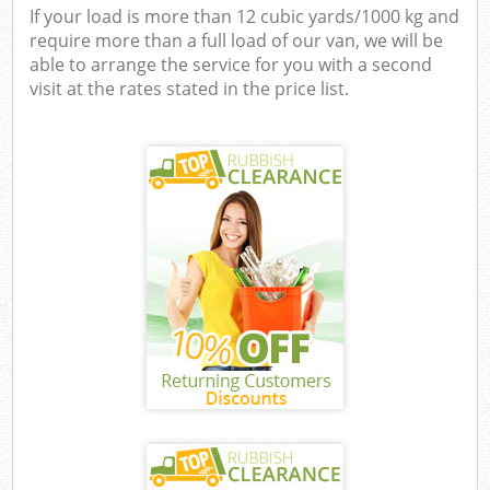
If your load is more than 12 cubic yards/1000 kg and
require more than a full load of our van, we will be
able to arrange the service for you with a second
visit at the rates stated in the price list.