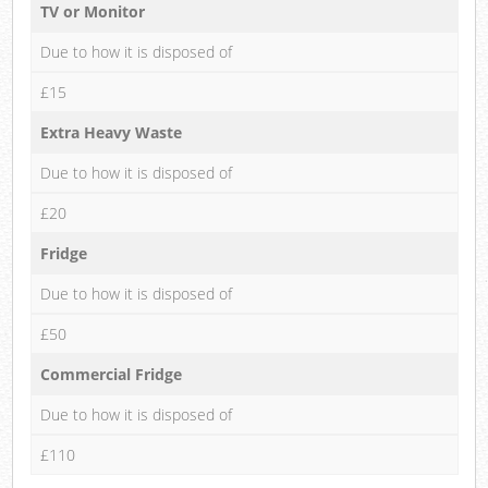
TV or Monitor
Due to how it is disposed of
£15
Extra Heavy Waste
Due to how it is disposed of
£20
Fridge
Due to how it is disposed of
£50
Commercial Fridge
Due to how it is disposed of
£110