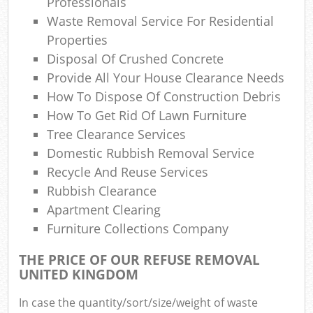
Professionals
Waste Removal Service For Residential
Properties
Disposal Of Crushed Concrete
Provide All Your House Clearance Needs
How To Dispose Of Construction Debris
How To Get Rid Of Lawn Furniture
Tree Clearance Services
Domestic Rubbish Removal Service
Recycle And Reuse Services
Rubbish Clearance
Apartment Clearing
Furniture Collections Company
THE PRICE OF OUR REFUSE REMOVAL
UNITED KINGDOM
In case the quantity/sort/size/weight of waste