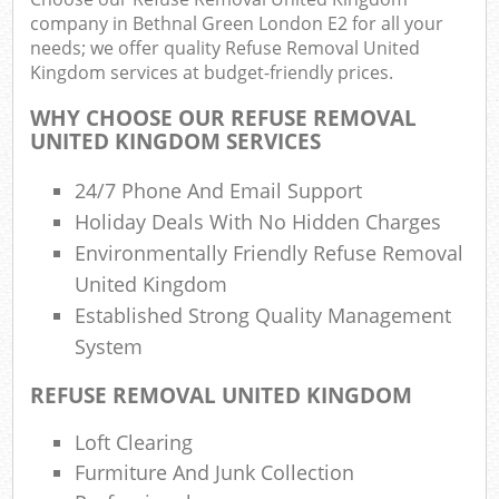
Wa
company in Bethnal Green London E2 for all your
needs; we offer quality Refuse Removal United
Kingdom services at budget-friendly prices.
WHY CHOOSE OUR REFUSE REMOVAL
Rub
UNITED KINGDOM SERVICES
Rub
24/7 Phone And Email Support
Rub
Holiday Deals With No Hidden Charges
Lap
Environmentally Friendly Refuse Removal
United Kingdom
O
Ni
Established Strong Quality Management
C
System
Man
REFUSE REMOVAL UNITED KINGDOM
Loft Clearing
Furmiture And Junk Collection