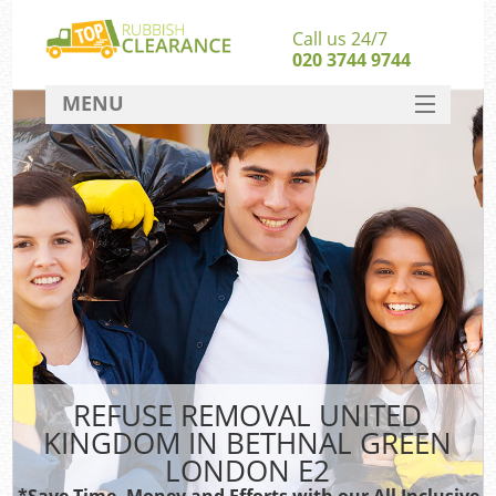
Call us 24/7
020 3744 9744
MENU
SERVICES
W
HOME
DEALS
Kit
FAQ
Sof
CONTACT
B
REFUSE REMOVAL UNITED
KINGDOM IN BETHNAL GREEN
LONDON E2
T
*Save Time, Money and Efforts with our All Inclusive