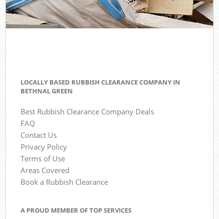
LOCALLY BASED RUBBISH CLEARANCE COMPANY IN
BETHNAL GREEN
Best Rubbish Clearance Company Deals
FAQ
Contact Us
Privacy Policy
Terms of Use
Areas Covered
Book a Rubbish Clearance
A PROUD MEMBER OF TOP SERVICES