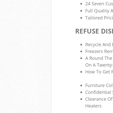
24 Seven Cu
Full Quality
Tailored Pri
REFUSE DI
Recycle And 
Freezers Re
A Round The 
On A Twenty-
How To Get 
Furniture Co
Confidential
Clearance Of
Heaters