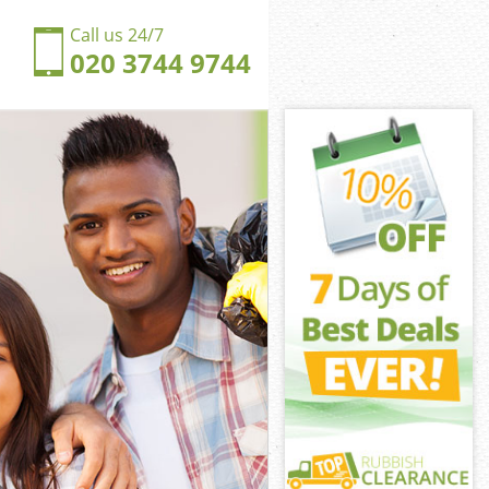
Call us 24/7
020 3744 9744
e Lewisham
Lewisham
ngdom Lee
Lewisham
ee Lewisham
ee Lewisham
e Lewisham
gdom Lee
Lewisham
ewisham
e Lewisham
ngdom Lee