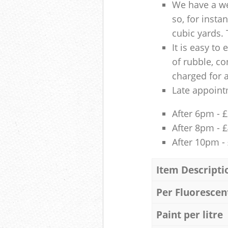
We have a we
so, for insta
cubic yards. 
It is easy to
of rubble, co
charged for 
Late appoint
After 6pm - 
After 8pm - 
After 10pm -
Item Descripti
Per Fluorescen
Paint per litre