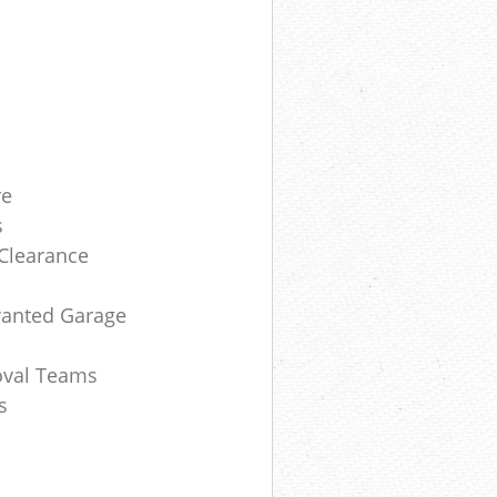
re
s
 Clearance
anted Garage
oval Teams
s