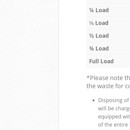
¼ Load
⅓ Load
½ Load
¾ Load
Full Load
*Please note t
the waste for co
Disposing of 
will be charg
equipped with
of the entire