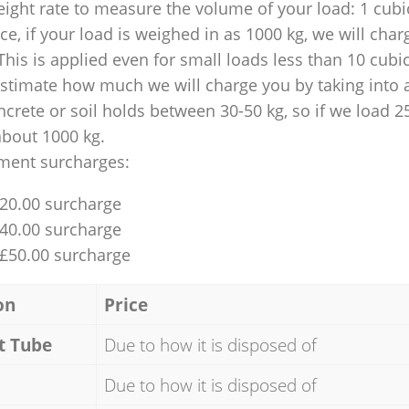
ight rate to measure the volume of your load: 1 cubic
nce, if your load is weighed in as 1000 kg, we will char
This is applied even for small loads less than 10 cubi
 estimate how much we will charge you by taking into 
ncrete or soil holds between 30-50 kg, so if we load 2
about 1000 kg.
ment surcharges:
£20.00 surcharge
£40.00 surcharge
 £50.00 surcharge
on
Price
t Tube
Due to how it is disposed of
Due to how it is disposed of