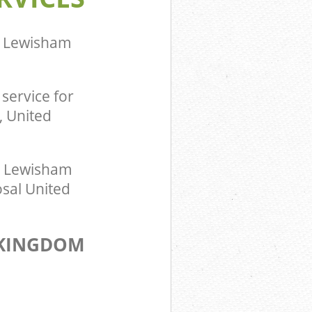
e Lewisham
service for
, United
e Lewisham
osal United
 KINGDOM