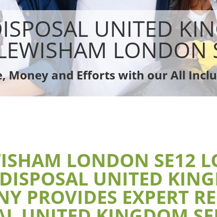
isposal United Kingdom Lee
Rubbish Clearance Services United K
Lewisham
DISPOSAL UNITED KI
l United Kingdom Lee Lewisham
Refuse Disposal United Kingdom Lee
 Company United Kingdom Lee
 LEWISHAM LONDON 
Rubbish Removal Company United Ki
Lewisham
isposal United Kingdom Lee Lewisham
Laptop Recycling Disposal United Ki
ce United Kingdom Lee Lewisham
Lewisham
, Money and Efforts with our All Inclu
nce United Kingdom Lee Lewisham
Garage Clearance United Kingdom L
dge Disposal United Kingdom Lee
Office Waste Clearance United Kingd
Lewisham
earance United Kingdom Lee
Night Rubbish Collection United King
Lewisham
te Collection United Kingdom Lee
Commercial Clearance United Kingd
Lewisham
WISHAM LONDON SE12 L
ance United Kingdom Lee Lewisham
Man Van Rubbish Collection United K
Lewisham
 DISPOSAL UNITED KIN
Y PROVIDES EXPERT RE
AL UNITED KINGDOM SE