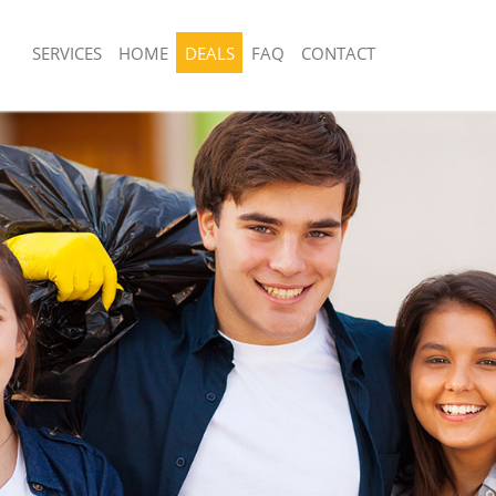
SERVICES
HOME
DEALS
FAQ
CONTACT
sposal United Kingdom Lee
Rubbish Removal United Kingdom Le
Junk Collection United Kingdom Lee 
 United Kingdom Lee Lewisham
Fluorescent Tube Disposal United Ki
ce United Kingdom Lee Lewisham
Lewisham
om Waste Disposal United Kingdom
Loft Clearance United Kingdom Lee 
Furniture Disposal United Kingdom L
al Disposal United Kingdom Lee
Rubbish Collection United Kingdom L
Refuse Collection United Kingdom Le
llection United Kingdom Lee
Waste Disposal Company United Kin
Lewisham
nce United Kingdom Lee Lewisham
Waste Removal United Kingdom Lee 
 United Kingdom Lee Lewisham
Junk Removal United Kingdom Lee L
on United Kingdom Lee Lewisham
Rubbish Disposal United Kingdom Le
United Kingdom Lee Lewisham
Rubbish Removal Services United Ki
d Kingdom Lee Lewisham
Lewisham