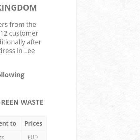
 KINGDOM
ers from the
E12 customer
tionally after
dress in Lee
ollowing
GREEN WASTE
ent to
Prices
gs
£80