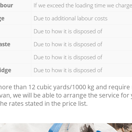
abour
If we exceed the loading time we charg
ge
Due to additional labour costs
Due to how it is disposed of
aste
Due to how it is disposed of
Due to how it is disposed of
idge
Due to how it is disposed of
 more than 12 cubic yards/1000 kg and require
 van, we will be able to arrange the service for
he rates stated in the price list.