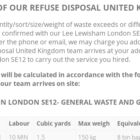
 OF OUR REFUSE DISPOSAL UNITED
ntity/sort/size/weight of waste exceeds or diff
ly confirmed with our Lee Lewisham London S
ver the phone or email, we may charge you addi
posal United Kingdom team arrives at your ad
n SE12 to carry out the service you hired.
e will be calculated in accordance with the f
 our team arrives on site:
N LONDON SE12- GENERAL WASTE AND 
Labour
Cubic yards
Max weigh
Equival
d
10 MIN
1.5
150 kg
8 bin ba