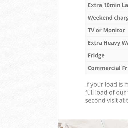
Extra 10min L
Weekend char
TV or Monitor
Extra Heavy W
Fridge
Commercial Fr
If your load is
full load of our
second visit at t