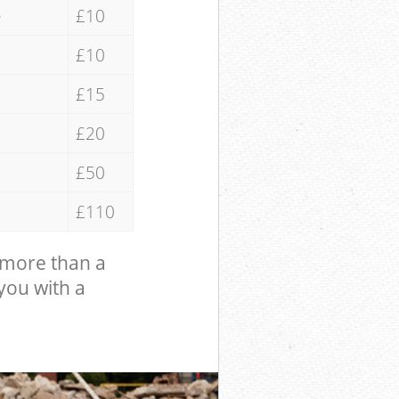
e
£10
£10
£15
£20
£50
£110
 more than a
 you with a