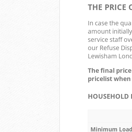
THE PRICE
In case the qua
amount initial
service staff o
our Refuse Dis
Lewisham Londo
The final pric
pricelist when
HOUSEHOLD I
Minimum Loa