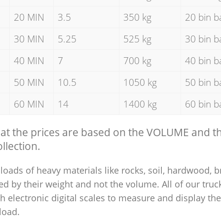
20 MIN
3.5
350 kg
20 bin b
30 MIN
5.25
525 kg
30 bin b
40 MIN
7
700 kg
40 bin b
50 MIN
10.5
1050 kg
50 bin b
60 MIN
14
1400 kg
60 bin b
hat the prices are based on the VOLUME and 
llection.
loads of heavy materials like rocks, soil, hardwood, b
ed by their weight and not the volume. All of our truck
 electronic digital scales to measure and display th
 load.