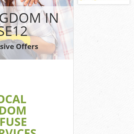
ingdom Lee
NGDOM IN
 Lewisham
SE12
ngdom Lee
ngdom Lee
sive Offers
ee Lewisham
om Lee
dom Lee
om Lee
OCAL
ingdom Lee
GDOM
FUSE
RVICES