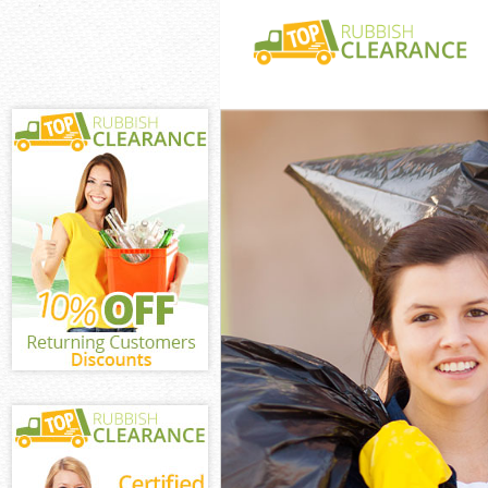
White Goods Di
Lewisham
Junk Clearance
Waste Clearan
Kitchen Bathro
Lee Lewisham
Sofa Bed Remov
Lewisham
Bulky Waste Co
Lewisham
Rubbish Cleara
Waste Disposal
Waste Collecti
Junk Disposal 
Disposal Unite