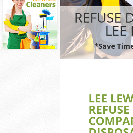
TV Recycling D
Lewisham
REFUSE 
Refuse Remova
Waste Removal
LEE
Lewisham
IT Recycling D
House Clearan
*Save Time
Garden Cleara
Commercial Fri
Lewisham
Event Waste Cl
Lewisham
Commercial Was
Lewisham
LEE LE
Builders Clear
REFUSE
COMPAN
DISPOS