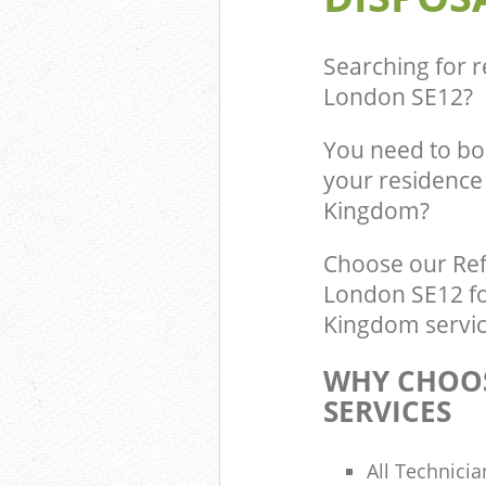
Searching for r
London SE12
?
You need to bo
your residence
Kingdom?
Choose our Re
London SE12 for
Kingdom service
WHY CHOOS
SERVICES
All Technicia