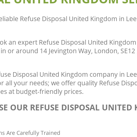
eliable
Refuse Disposal United Kingdom in Le
ok an expert Refuse Disposal United Kingdom 
 in or around 14 Jevington Way, London, SE12 
fuse Disposal United Kingdom company in Le
 all your needs; we offer quality Refuse Disp
s at budget-friendly prices.
E OUR REFUSE DISPOSAL UNITED
ns Are Carefully Trained