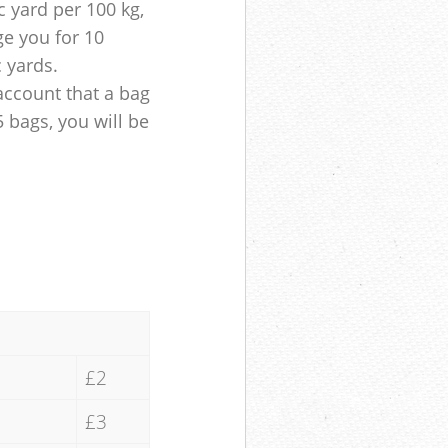
 yard per 100 kg,
ge you for 10
c yards.
account that a bag
5 bags, you will be
£2
£3