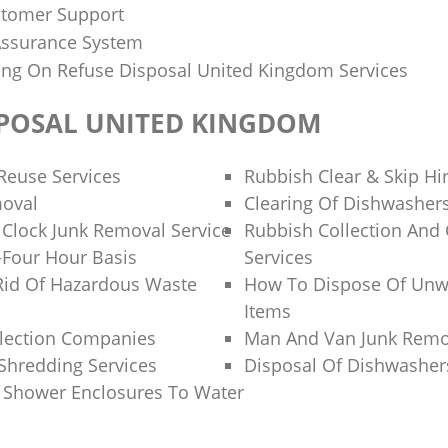
stomer Support
 Assurance System
cing On Refuse Disposal United Kingdom Services
SPOSAL UNITED KINGDOM
Reuse Services
Rubbish Clear & Skip Hi
moval
Clearing Of Dishwasher
Clock Junk Removal Service
Rubbish Collection And
Four Hour Basis
Services
Rid Of Hazardous Waste
How To Dispose Of Unw
Items
llection Companies
Man And Van Junk Rem
 Shredding Services
Disposal Of Dishwasher
 Shower Enclosures To Water