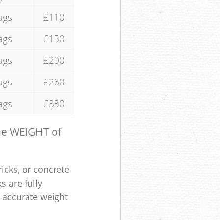
ags
£110
ags
£150
ags
£200
ags
£260
ags
£330
the WEIGHT of
ricks, or concrete
s are fully
e accurate weight