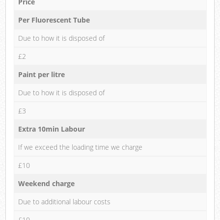
Price
Per Fluorescent Tube
Due to how it is disposed of
£2
Paint per litre
Due to how it is disposed of
£3
Extra 10min Labour
If we exceed the loading time we charge
£10
Weekend charge
Due to additional labour costs
£10