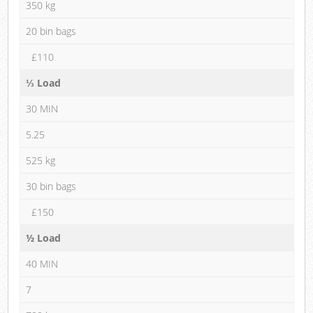
350 kg
20 bin bags
£110
⅓ Load
30 MIN
5.25
525 kg
30 bin bags
£150
½ Load
40 MIN
7