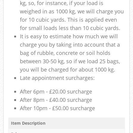
kg, so, for instance, if your load is
weighed in as 1000 kg, we will charge you
for 10 cubic yards. This is applied even
for small loads less than 10 cubic yards.
It is easy to estimate how much we will
charge you by taking into account that a
bag of rubble, concrete or soil holds
between 30-50 kg, so if we load 25 bags,
you will be charged for about 1000 kg.
Late appointment surcharges:
After 6pm - £20.00 surcharge
After 8pm - £40.00 surcharge
After 10pm - £50.00 surcharge
Item Description