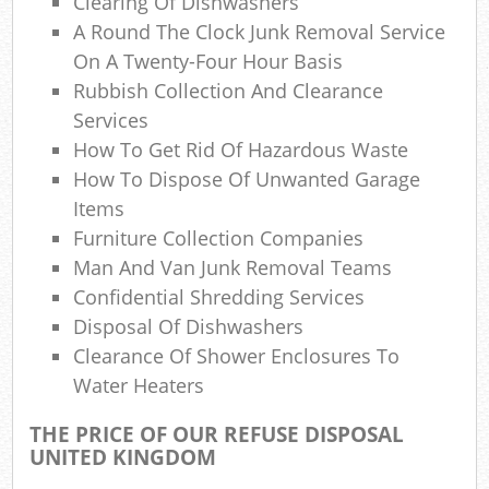
Clearing Of Dishwashers
A Round The Clock Junk Removal Service
On A Twenty-Four Hour Basis
Rubbish Collection And Clearance
Services
How To Get Rid Of Hazardous Waste
How To Dispose Of Unwanted Garage
Items
Furniture Collection Companies
Man And Van Junk Removal Teams
Confidential Shredding Services
Disposal Of Dishwashers
Clearance Of Shower Enclosures To
Water Heaters
THE PRICE OF OUR REFUSE DISPOSAL
UNITED KINGDOM