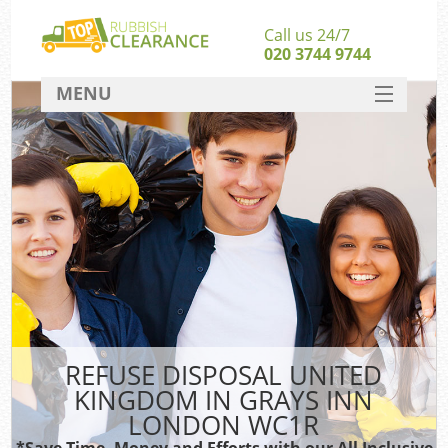
Call us 24/7
020 3744 9744
MENU
SERVICES
HOME
DEALS
Ki
FAQ
S
CONTACT
REFUSE DISPOSAL UNITED
KINGDOM IN GRAYS INN
LONDON WC1R
*Save Time, Money and Efforts with our All Inclusive