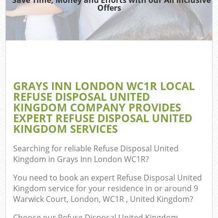
Offers
C
GRAYS INN LONDON WC1R LOCAL
Co
REFUSE DISPOSAL UNITED
KINGDOM COMPANY PROVIDES
EXPERT REFUSE DISPOSAL UNITED
KINGDOM SERVICES
F
Searching for reliable
Refuse Disposal United
Kingdom in Grays Inn London WC1R
?
You need to book an expert Refuse Disposal United
Kingdom service for your residence in or around 9
Warwick Court, London, WC1R , United Kingdom?
Choose our Refuse Disposal United Kingdom