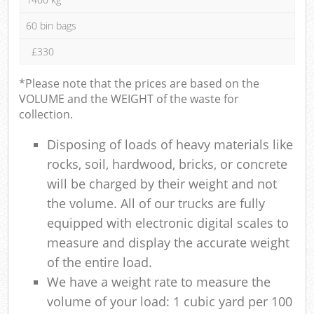
60 bin bags
£330
*Please note that the prices are based on the
VOLUME and the WEIGHT of the waste for
collection.
Disposing of loads of heavy materials like
rocks, soil, hardwood, bricks, or concrete
will be charged by their weight and not
the volume. All of our trucks are fully
equipped with electronic digital scales to
measure and display the accurate weight
of the entire load.
We have a weight rate to measure the
volume of your load: 1 cubic yard per 100