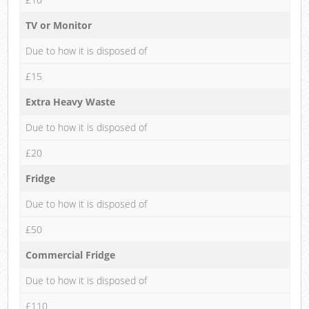
TV or Monitor
Due to how it is disposed of
£15
Extra Heavy Waste
Due to how it is disposed of
£20
Fridge
Due to how it is disposed of
£50
Commercial Fridge
Due to how it is disposed of
£110