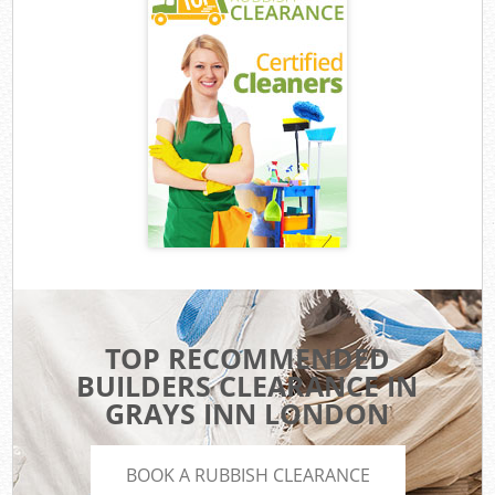
TOP RECOMMENDED
BUILDERS CLEARANCE IN
GRAYS INN LONDON
BOOK A RUBBISH CLEARANCE