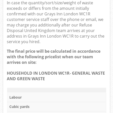
In case the quantity/sort/size/weight of waste
exceeds or differs from the amount initially
confirmed with our Grays Inn London WC1R
customer service staff over the phone or email, we
may charge you additionally after our Refuse
Disposal United Kingdom team arrives at your
address in Grays Inn London WC1R to carry out the
service you hired.
The final price will be calculated in accordance
with the following pricelist when our team
arrives on site:
HOUSEHOLD IN LONDON WC1R- GENERAL WASTE
AND GREEN WASTE
Labour
Cubic yards