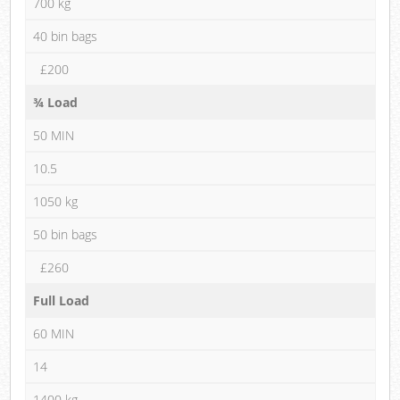
700 kg
40 bin bags
£200
¾ Load
50 MIN
10.5
1050 kg
50 bin bags
£260
Full Load
60 MIN
14
1400 kg