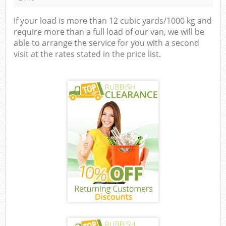
If your load is more than 12 cubic yards/1000 kg and
require more than a full load of our van, we will be
able to arrange the service for you with a second
visit at the rates stated in the price list.