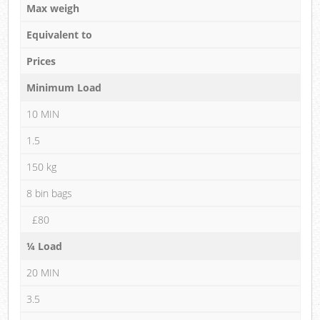
Max weigh
Equivalent to
Prices
Minimum Load
10 MIN
1.5
150 kg
8 bin bags
£80
¼ Load
20 MIN
3.5