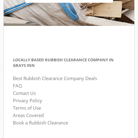
LOCALLY BASED RUBBISH CLEARANCE COMPANY IN
GRAYS INN
Best Rubbish Clearance Company Deals
FAQ
Contact Us
Privacy Policy
Terms of Use
Areas Covered
Book a Rubbish Clearance