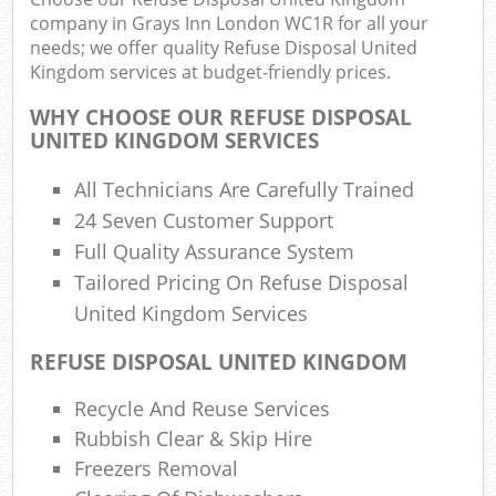
company in Grays Inn London WC1R for all your
needs; we offer quality Refuse Disposal United
Kingdom services at budget-friendly prices.
R
WHY CHOOSE OUR REFUSE DISPOSAL
UNITED KINGDOM SERVICES
R
All Technicians Are Carefully Trained
24 Seven Customer Support
Full Quality Assurance System
Tailored Pricing On Refuse Disposal
United Kingdom Services
M
REFUSE DISPOSAL UNITED KINGDOM
Recycle And Reuse Services
Rubbish Clear & Skip Hire
Freezers Removal