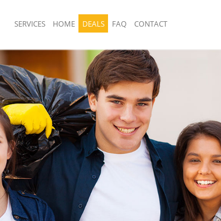
SERVICES
HOME
DEALS
FAQ
CONTACT
sposal United Kingdom Leytonstone
Rubbish Removal United Kingdom Ley
 United Kingdom Leytonstone
Junk Collection United Kingdom Leyto
e United Kingdom Leytonstone
Fluorescent Tube Disposal United Ki
Leytonstone
om Waste Disposal United Kingdom
Loft Clearance United Kingdom Leyto
al Disposal United Kingdom
Furniture Disposal United Kingdom L
Rubbish Collection United Kingdom L
llection United Kingdom Leytonstone
Refuse Collection United Kingdom Le
nce United Kingdom Leytonstone
Waste Disposal Company United Kin
 United Kingdom Leytonstone
Leytonstone
on United Kingdom Leytonstone
Waste Removal United Kingdom Leyt
United Kingdom Leytonstone
Junk Removal United Kingdom Leyton
d Kingdom Leytonstone
Rubbish Disposal United Kingdom Ley
isposal United Kingdom Leytonstone
Rubbish Removal Services United Ki
Leytonstone
 United Kingdom Leytonstone