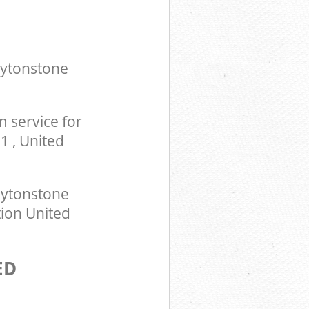
eytonstone
 service for
1 , United
eytonstone
tion United
ED