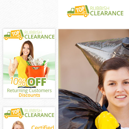
White Goods Di
Junk Clearance
Waste Clearanc
Kitchen Bathro
Leytonstone
Sofa Bed Remov
Leytonstone
Bulky Waste Co
Rubbish Cleara
Waste Disposal
Waste Collecti
Junk Disposal 
Disposal Unite
TV Recycling D
Refuse Removal