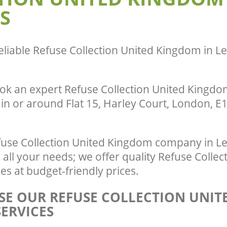
S
eliable
Refuse Collection United Kingdom in L
ok an expert Refuse Collection United Kingdom
in or around Flat 15, Harley Court, London, E1
use Collection United Kingdom company in L
all your needs; we offer quality Refuse Collec
s at budget-friendly prices.
E OUR REFUSE COLLECTION UNIT
ERVICES