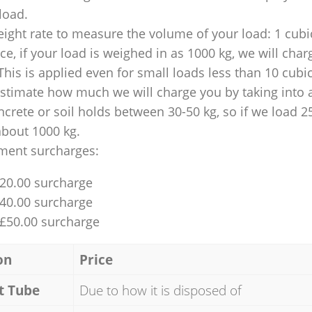
 load.
ight rate to measure the volume of your load: 1 cubic
nce, if your load is weighed in as 1000 kg, we will char
This is applied even for small loads less than 10 cubi
 estimate how much we will charge you by taking into 
ncrete or soil holds between 30-50 kg, so if we load 2
about 1000 kg.
ment surcharges:
£20.00 surcharge
£40.00 surcharge
 £50.00 surcharge
on
Price
t Tube
Due to how it is disposed of