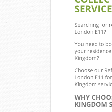
SERVICE
Searching for r
London E11
?
You need to bo
your residence 
Kingdom?
Choose our Ref
London E11 for 
Kingdom service
WHY CHOOS
KINGDOM S