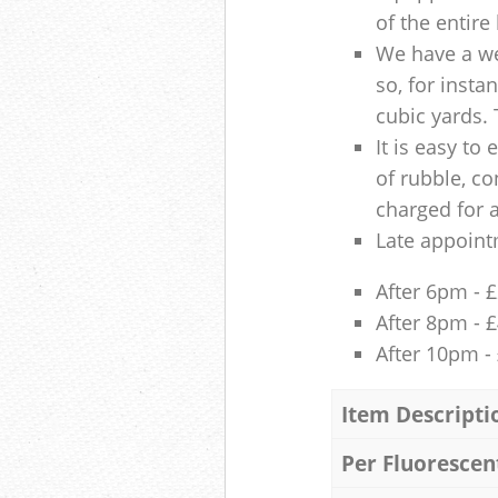
of the entire
We have a we
so, for insta
cubic yards. 
It is easy to
of rubble, co
charged for 
Late appoint
After 6pm - 
After 8pm - 
After 10pm -
Item Descripti
Per Fluorescen