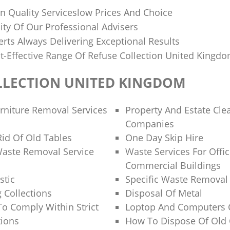
n Quality Serviceslow Prices And Choice
lity Of Our Professional Advisers
rts Always Delivering Exceptional Results
st-Effective Range Of Refuse Collection United Kingdo
LLECTION UNITED KINGDOM
urniture Removal Services
Property And Estate Cle
Companies
id Of Old Tables
One Day Skip Hire
aste Removal Service
Waste Services For Offi
Commercial Buildings
stic
Specific Waste Removal
 Collections
Disposal Of Metal
o Comply Within Strict
Loptop And Computers 
tions
How To Dispose Of Old