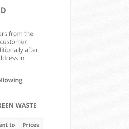
ED
ers from the
1 customer
tionally after
ddress in
ollowing
REEN WASTE
ent to
Prices