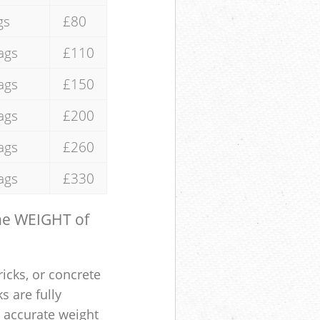
gs
£80
ags
£110
ags
£150
ags
£200
ags
£260
ags
£330
the WEIGHT of
ricks, or concrete
s are fully
e accurate weight