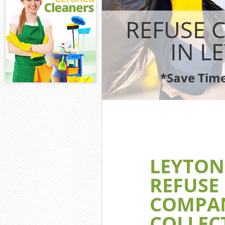
Waste Removal
REFUSE 
Leytonstone
IT Recycling Di
IN L
House Clearanc
Garden Clearan
Commercial Fri
*Save Time
Leytonstone
Event Waste Cl
Leytonstone
Commercial Was
Leytonstone
Builders Clear
LEYTON
REFUSE
COMPAN
COLLEC