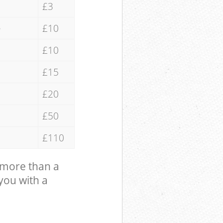
£3
e
£10
£10
£15
£20
£50
£110
 more than a
 you with a