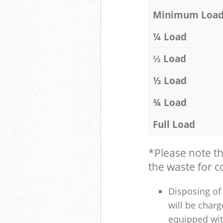
Minimum Loa
¼ Load
⅓ Load
½ Load
¾ Load
Full Load
*Please note t
the waste for co
Disposing of 
will be charg
equipped with