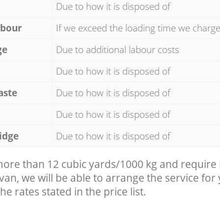
Due to how it is disposed of
abour
If we exceed the loading time we charg
ge
Due to additional labour costs
Due to how it is disposed of
aste
Due to how it is disposed of
Due to how it is disposed of
idge
Due to how it is disposed of
 more than 12 cubic yards/1000 kg and require
 van, we will be able to arrange the service for
he rates stated in the price list.