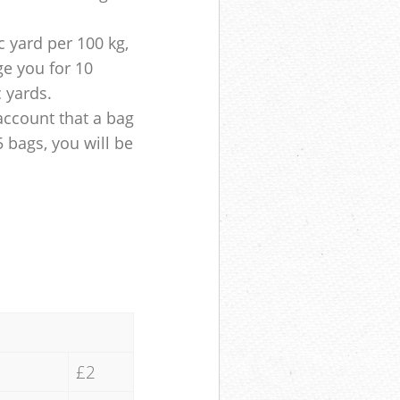
 yard per 100 kg,
ge you for 10
c yards.
account that a bag
5 bags, you will be
£2