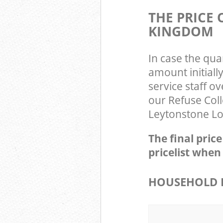
THE PRICE
KINGDOM
In case the qua
amount initial
service staff o
our Refuse Col
Leytonstone Lon
The final pric
pricelist when
HOUSEHOLD I