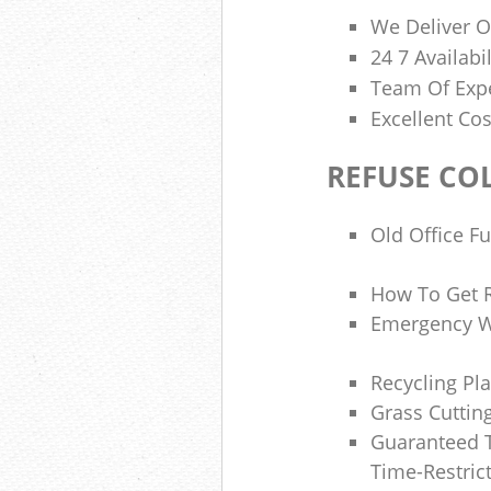
We Deliver O
24 7 Availabi
Team Of Expe
Excellent Co
REFUSE CO
Old Office F
How To Get R
Emergency W
Recycling Pla
Grass Cutting
Guaranteed T
Time-Restric