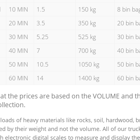
d
10 MIN
1.5
150 kg
8 bin ba
20 MIN
3.5
350 kg
20 bin b
30 MIN
5.25
525 kg
30 bin b
40 MIN
7
700 kg
40 bin b
50 MIN
10.5
1050 kg
50 bin b
60 MIN
14
1400 kg
60 bin b
hat the prices are based on the VOLUME and 
llection.
loads of heavy materials like rocks, soil, hardwood, b
ed by their weight and not the volume. All of our truck
 electronic digital scales to measure and display th