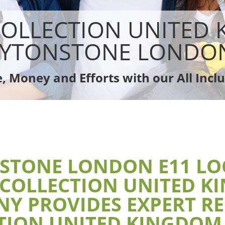
Rubbish Clearance Services United K
 Company United Kingdom
Leytonstone
COLLECTION UNITED
Refuse Disposal United Kingdom Leyt
sposal United Kingdom Leytonstone
EYTONSTONE LONDO
Rubbish Removal Company United K
e United Kingdom Leytonstone
Leytonstone
ce United Kingdom Leytonstone
Laptop Recycling Disposal United Ki
dge Disposal United Kingdom
Leytonstone
, Money and Efforts with our All Inclu
Garage Clearance United Kingdom Le
earance United Kingdom
Office Waste Clearance United King
Leytonstone
te Collection United Kingdom
Night Rubbish Collection United King
Leytonstone
ance United Kingdom Leytonstone
Commercial Clearance United Kingd
Leytonstone
STONE LONDON E11 LO
Man Van Rubbish Collection United K
Leytonstone
 COLLECTION UNITED 
Y PROVIDES EXPERT RE
TION UNITED KINGDOM