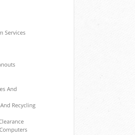
m Services
anouts
ces And
 And Recycling
Clearance
 Computers