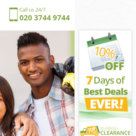
Call us 24/7
020 3744 9744
tonstone
nstone
ngdom
nstone
eytonstone
eytonstone
ytonstone
gdom
onstone
stone
tonstone
ngdom