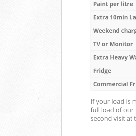
Paint per litre
Extra 10min L
Weekend char
TV or Monitor
Extra Heavy W
Fridge
Commercial Fr
If your load is
full load of our
second visit at t