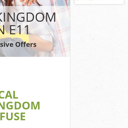
ingdom
 KINGDOM
onstone
N E11
ingdom
ngdom
sive Offers
ytonstone
dom
dom
om
CAL
ingdom
KINGDOM
FUSE