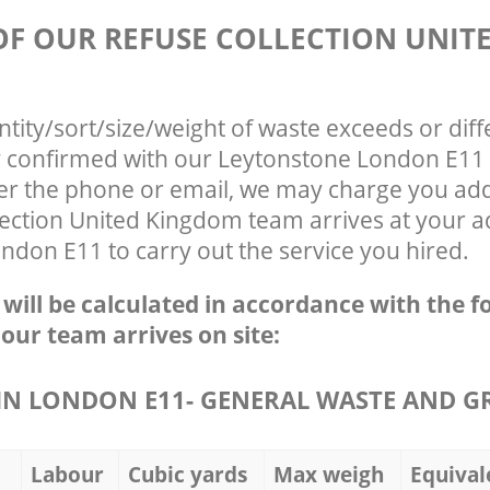
 OF OUR REFUSE COLLECTION UNIT
ntity/sort/size/weight of waste exceeds or diff
ly confirmed with our Leytonstone London E1
ver the phone or email, we may charge you addi
lection United Kingdom team arrives at your a
don E11 to carry out the service you hired.
e will be calculated in accordance with the f
 our team arrives on site:
N LONDON E11- GENERAL WASTE AND G
Labour
Cubic yards
Max weigh
Equival