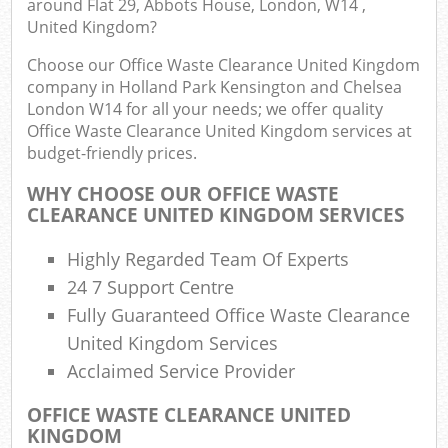
around Flat 29, Abbots House, London, W14 ,
United Kingdom?
Choose our Office Waste Clearance United Kingdom
Com
company in Holland Park Kensington and Chelsea
London W14 for all your needs; we offer quality
Office Waste Clearance United Kingdom services at
budget-friendly prices.
Rub
WHY CHOOSE OUR OFFICE WASTE
CLEARANCE UNITED KINGDOM SERVICES
Ju
Highly Regarded Team Of Experts
Fl
24 7 Support Centre
Lo
Fully Guaranteed Office Waste Clearance
United Kingdom Services
Acclaimed Service Provider
OFFICE WASTE CLEARANCE UNITED
KINGDOM
Ref