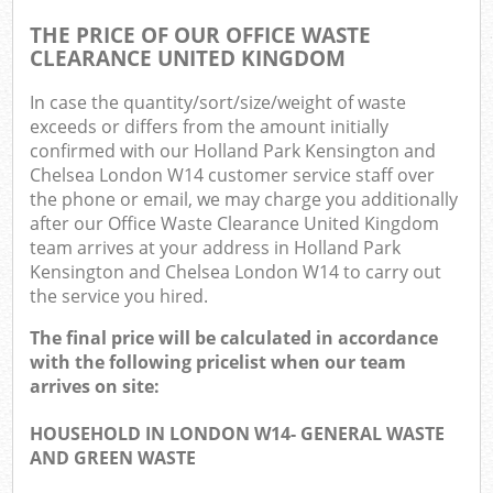
O
THE PRICE OF OUR OFFICE WASTE
CLEARANCE UNITED KINGDOM
N
In case the quantity/sort/size/weight of waste
exceeds or differs from the amount initially
confirmed with our Holland Park Kensington and
Man
Chelsea London W14 customer service staff over
the phone or email, we may charge you additionally
after our Office Waste Clearance United Kingdom
team arrives at your address in Holland Park
Kensington and Chelsea London W14 to carry out
the service you hired.
The final price will be calculated in accordance
with the following pricelist when our team
arrives on site:
HOUSEHOLD IN LONDON W14- GENERAL WASTE
AND GREEN WASTE