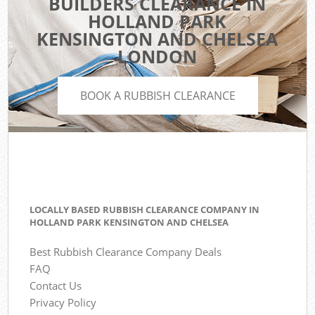
BUILDERS CLEARANCE IN
HOLLAND PARK
KENSINGTON AND CHELSEA
LONDON
BOOK A RUBBISH CLEARANCE
LOCALLY BASED RUBBISH CLEARANCE COMPANY IN
HOLLAND PARK KENSINGTON AND CHELSEA
Best Rubbish Clearance Company Deals
FAQ
Contact Us
Privacy Policy