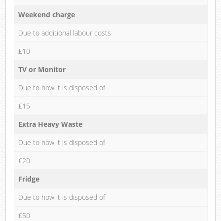
Weekend charge
Due to additional labour costs
£10
TV or Monitor
Due to how it is disposed of
£15
Extra Heavy Waste
Due to how it is disposed of
£20
Fridge
Due to how it is disposed of
£50