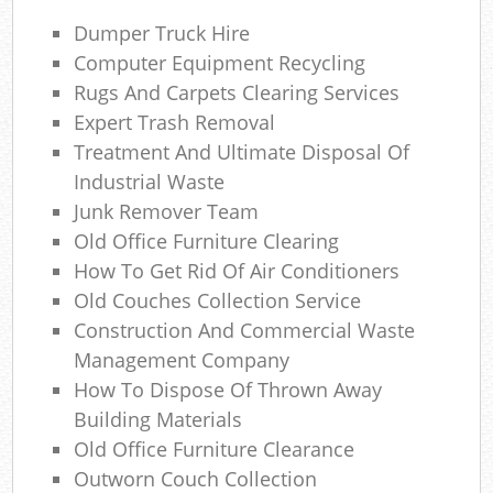
Dumper Truck Hire
Wa
Computer Equipment Recycling
Wa
Rugs And Carpets Clearing Services
Expert Trash Removal
Jun
Treatment And Ultimate Disposal Of
Industrial Waste
Rub
Junk Remover Team
Ru
Old Office Furniture Clearing
How To Get Rid Of Air Conditioners
Rub
Old Couches Collection Service
Ref
Construction And Commercial Waste
Management Company
Ru
How To Dispose Of Thrown Away
Building Materials
La
Old Office Furniture Clearance
Outworn Couch Collection