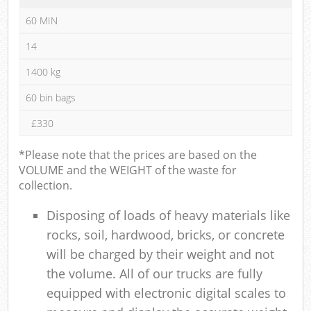
60 MIN
14
1400 kg
60 bin bags
£330
*Please note that the prices are based on the
VOLUME and the WEIGHT of the waste for
collection.
Disposing of loads of heavy materials like
rocks, soil, hardwood, bricks, or concrete
will be charged by their weight and not
the volume. All of our trucks are fully
equipped with electronic digital scales to