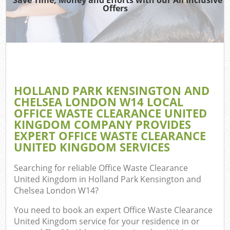
Wa
Offers
Was
Jun
D
HOLLAND PARK KENSINGTON AND
CHELSEA LONDON W14 LOCAL
OFFICE WASTE CLEARANCE UNITED
Ref
KINGDOM COMPANY PROVIDES
EXPERT OFFICE WASTE CLEARANCE
W
UNITED KINGDOM SERVICES
Searching for reliable
Office Waste Clearance
United Kingdom in Holland Park Kensington and
Hou
Chelsea London W14
?
You need to book an expert Office Waste Clearance
United Kingdom service for your residence in or
Com