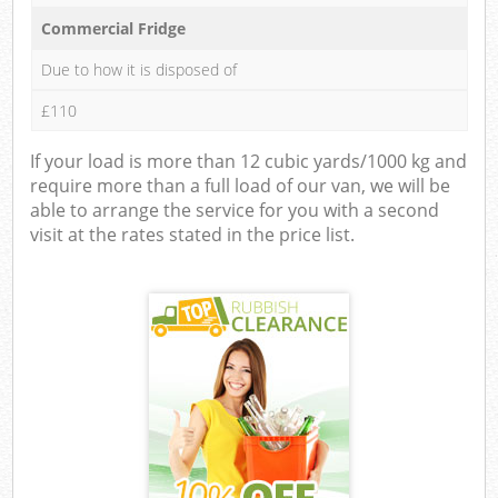
Commercial Fridge
Due to how it is disposed of
£110
If your load is more than 12 cubic yards/1000 kg and
require more than a full load of our van, we will be
able to arrange the service for you with a second
visit at the rates stated in the price list.