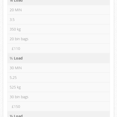
¼ Load
20 MIN
3.5
350 kg
20 bin bags
£110
⅓ Load
30 MIN
5.25
525 kg
30 bin bags
£150
½ Load