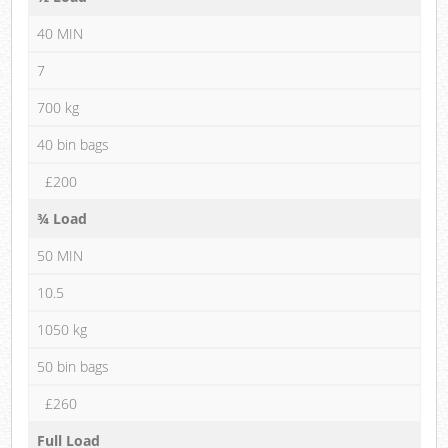
40 MIN
7
700 kg
40 bin bags
£200
¾ Load
50 MIN
10.5
1050 kg
50 bin bags
£260
Full Load