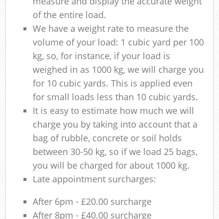
measure and display the accurate weight
of the entire load.
We have a weight rate to measure the
volume of your load: 1 cubic yard per 100
kg, so, for instance, if your load is
weighed in as 1000 kg, we will charge you
for 10 cubic yards. This is applied even
for small loads less than 10 cubic yards.
It is easy to estimate how much we will
charge you by taking into account that a
bag of rubble, concrete or soil holds
between 30-50 kg, so if we load 25 bags,
you will be charged for about 1000 kg.
Late appointment surcharges:
After 6pm - £20.00 surcharge
After 8pm - £40.00 surcharge