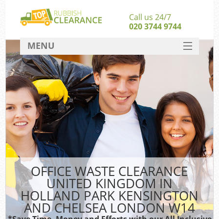
Call us 24/7
020 3744 9744
MENU
SERVICES
HOME
Ju
DEALS
Was
FAQ
Kit
CONTACT
So
OFFICE WASTE CLEARANCE
UNITED KINGDOM IN
HOLLAND PARK KENSINGTON
AND CHELSEA LONDON W14
*Save Time, Money and Efforts with our All Inclusive