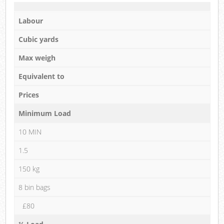
Labour
Cubic yards
Max weigh
Equivalent to
Prices
Minimum Load
10 MIN
1.5
150 kg
8 bin bags
£80