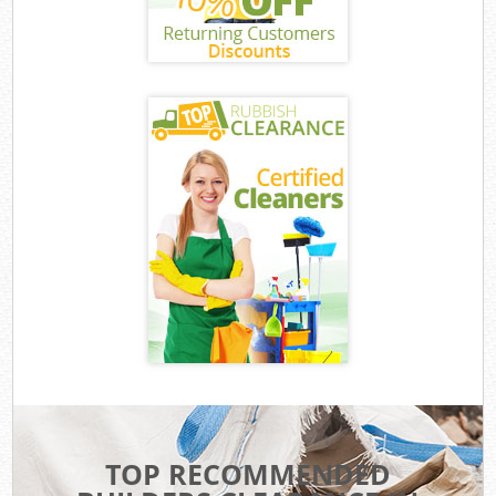
TOP RECOMMENDED