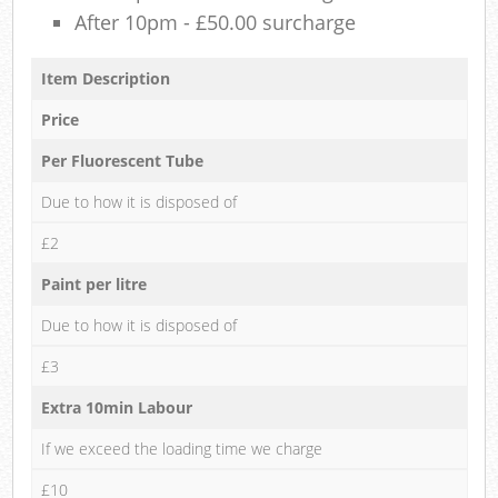
After 10pm - £50.00 surcharge
Item Description
Price
Per Fluorescent Tube
Due to how it is disposed of
£2
Paint per litre
Due to how it is disposed of
£3
Extra 10min Labour
If we exceed the loading time we charge
£10