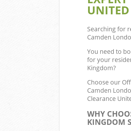
UNITED
Searching for r
Camden Lond
You need to bo
for your reside
Kingdom?
Choose our Off
Camden London 
Clearance Unite
WHY CHOOS
KINGDOM S