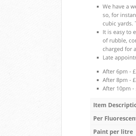
We have a we
so, for insta
cubic yards. 
It is easy to
of rubble, co
charged for 
Late appoint
After 6pm - 
After 8pm - 
After 10pm -
Item Descripti
Per Fluorescen
Paint per litre