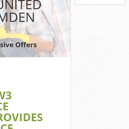
UNITED
ingdom
AMDEN
gnal Camden
ngdom Frognal
ngdom Frognal
sive Offers
rognal Camden
om Frognal
dom Frognal
m Frognal
W3
ingdom
CE
ROVIDES
NCE