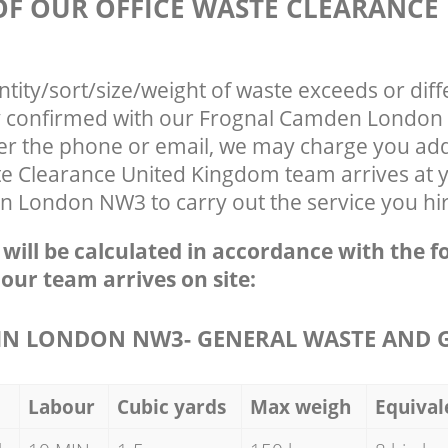
 OF OUR OFFICE WASTE CLEARANCE
ntity/sort/size/weight of waste exceeds or diff
ly confirmed with our Frognal Camden Londo
ver the phone or email, we may charge you addi
te Clearance United Kingdom team arrives at 
 London NW3 to carry out the service you hi
e will be calculated in accordance with the f
 our team arrives on site:
IN LONDON NW3- GENERAL WASTE AND 
Labour
Cubic yards
Max weigh
Equival