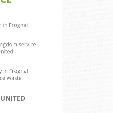
 in Frognal
ingdom service
United
 in Frognal
ice Waste
 UNITED