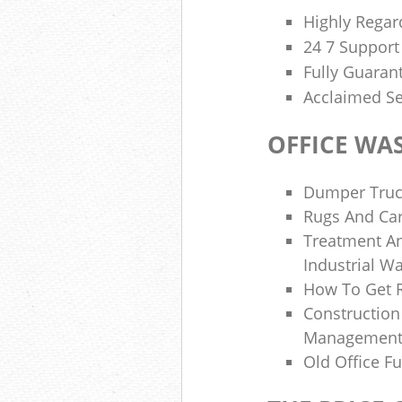
Highly Regar
24 7 Support
Fully Guaran
Acclaimed Se
OFFICE WA
Dumper Truc
Rugs And Car
Treatment An
Industrial W
How To Get R
Constructio
Management
Old Office F