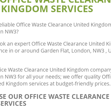
 KINGDOM SERVICES
eliable
Office Waste Clearance United Kingdom
on NW3
?
ok an expert Office Waste Clearance United K
nce in or around Garden Flat, London, NW3 , 
ice Waste Clearance United Kingdom company
NW3 for all your needs; we offer quality Off
d Kingdom services at budget-friendly prices.
E OUR OFFICE WASTE CLEARANCE
ERVICES