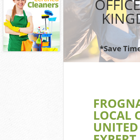
OFFIC
Disposal Unite
TV Recycling D
KING
Camden
Refuse Remova
Waste Removal
Camden
IT Recycling Di
*Save Time
Camden
House Clearan
Garden Cleara
Commercial Fri
Frognal Camde
Event Waste Cl
Camden
FROGN
Commercial Was
Frognal Camde
LOCAL 
Builders Clear
Camden
UNITED
EXPERT