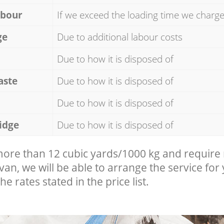
abour
If we exceed the loading time we charg
ge
Due to additional labour costs
Due to how it is disposed of
aste
Due to how it is disposed of
Due to how it is disposed of
idge
Due to how it is disposed of
 more than 12 cubic yards/1000 kg and require
 van, we will be able to arrange the service for
he rates stated in the price list.