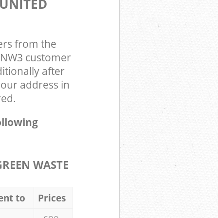
 UNITED
ers from the
n NW3 customer
tionally after
your address in
red.
ollowing
GREEN WASTE
ent to
Prices