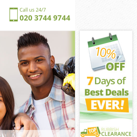
Call us 24/7
020 3744 9744
ognal Camden
nal Camden
ngdom Frognal
nal Camden
Frognal Camden
Frognal Camden
rognal Camden
gdom Frognal
nal Camden
al Camden
ognal Camden
gdom Frognal