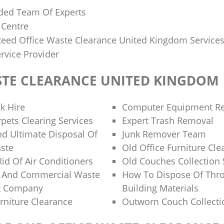
ded Team Of Experts
 Centre
teed Office Waste Clearance United Kingdom Service
rvice Provider
STE CLEARANCE UNITED KINGDOM
k Hire
Computer Equipment Re
pets Clearing Services
Expert Trash Removal
d Ultimate Disposal Of
Junk Remover Team
aste
Old Office Furniture Cle
id Of Air Conditioners
Old Couches Collection 
n And Commercial Waste
How To Dispose Of Thr
 Company
Building Materials
urniture Clearance
Outworn Couch Collecti