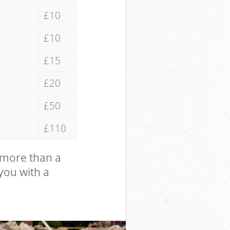
e
£10
£10
£15
£20
£50
£110
 more than a
 you with a