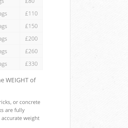
gs
£80
ags
£110
ags
£150
ags
£200
ags
£260
ags
£330
the WEIGHT of
ricks, or concrete
s are fully
e accurate weight