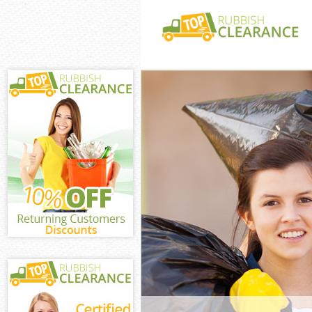
White Goods Di
Camden
Junk Clearance
Waste Clearan
Kitchen Bathro
Frognal Camde
Sofa Bed Remov
Camden
Bulky Waste Co
Camden
Rubbish Cleara
Camden
Waste Disposal
Waste Collecti
Junk Disposal 