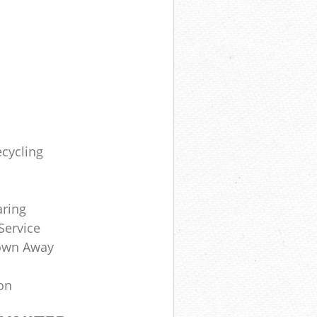
s
cycling
aring
Service
own Away
on