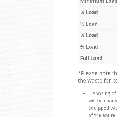
Minimum Loa
¼ Load
⅓ Load
½ Load
¾ Load
Full Load
*Please note t
the waste for co
Disposing of 
will be charg
equipped with
of the entire