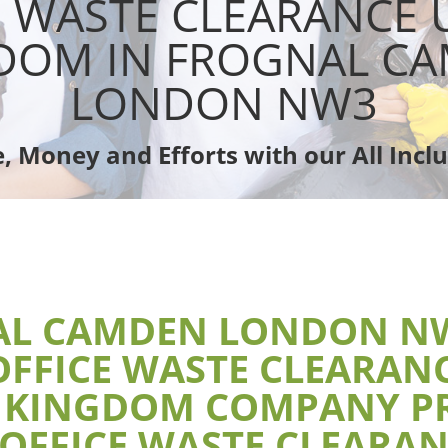
E WASTE CLEARANCE 
d Kingdom Frognal Camden
Rubbish Clearance Services United K
isposal United Kingdom Frognal
Frognal Camden
DOM IN FROGNAL C
Refuse Disposal United Kingdom Fro
l United Kingdom Frognal Camden
LONDON NW3
Rubbish Removal Company United Ki
 Company United Kingdom Frognal
Camden
Laptop Recycling Disposal United Ki
sposal United Kingdom Frognal
Camden
, Money and Efforts with our All Inclu
Garage Clearance United Kingdom F
ce United Kingdom Frognal Camden
Office Waste Clearance United Kingd
nce United Kingdom Frognal Camden
Camden
dge Disposal United Kingdom
Night Rubbish Collection United King
n
Camden
earance United Kingdom Frognal
Commercial Clearance United Kingdo
Camden
AL CAMDEN LONDON N
te Collection United Kingdom
Man Van Rubbish Collection United K
n
Frognal Camden
OFFICE WASTE CLEARAN
ance United Kingdom Frognal
 KINGDOM COMPANY P
 OFFICE WASTE CLEARA