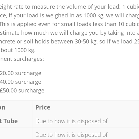
ight rate to measure the volume of your load: 1 cubic
nce, if your load is weighed in as 1000 kg, we will char
This is applied even for small loads less than 10 cubi
 estimate how much we will charge you by taking into 
ncrete or soil holds between 30-50 kg, so if we load 2
about 1000 kg.
ment surcharges:
£20.00 surcharge
£40.00 surcharge
 £50.00 surcharge
on
Price
t Tube
Due to how it is disposed of
Due to how it is disposed of