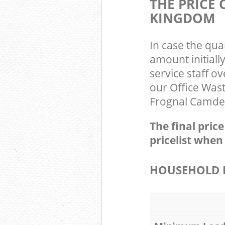
THE PRICE
KINGDOM
In case the qua
amount initial
service staff o
our Office Was
Frognal Camden
The final pric
pricelist when
HOUSEHOLD 