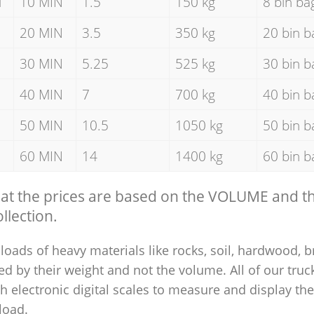
d
10 MIN
1.5
150 kg
8 bin ba
20 MIN
3.5
350 kg
20 bin b
30 MIN
5.25
525 kg
30 bin b
40 MIN
7
700 kg
40 bin b
50 MIN
10.5
1050 kg
50 bin b
60 MIN
14
1400 kg
60 bin b
hat the prices are based on the VOLUME and 
llection.
loads of heavy materials like rocks, soil, hardwood, b
ed by their weight and not the volume. All of our truck
 electronic digital scales to measure and display th
 load.