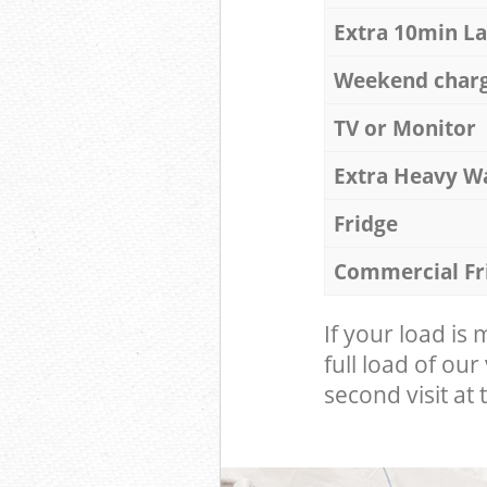
Extra 10min L
Weekend char
TV or Monitor
Extra Heavy W
Fridge
Commercial Fr
If your load is
full load of our
second visit at t