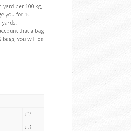
 yard per 100 kg,
ge you for 10
c yards.
account that a bag
5 bags, you will be
£2
£3