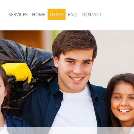
SERVICES
HOME
DEALS
FAQ
CONTACT
sposal United Kingdom Frognal
Rubbish Removal United Kingdom Fr
Junk Collection United Kingdom Frog
 United Kingdom Frognal Camden
Fluorescent Tube Disposal United Ki
ce United Kingdom Frognal Camden
Camden
om Waste Disposal United Kingdom
Loft Clearance United Kingdom Frog
n
Furniture Disposal United Kingdom 
al Disposal United Kingdom Frognal
Rubbish Collection United Kingdom 
Refuse Collection United Kingdom F
llection United Kingdom Frognal
Waste Disposal Company United Kin
Camden
nce United Kingdom Frognal
Waste Removal United Kingdom Frog
Junk Removal United Kingdom Frogn
 United Kingdom Frognal Camden
Rubbish Disposal United Kingdom Fr
on United Kingdom Frognal Camden
Rubbish Removal Services United Kin
United Kingdom Frognal Camden
Camden