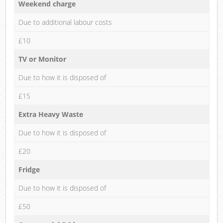
Weekend charge
Due to additional labour costs
£10
TV or Monitor
Due to how it is disposed of
£15
Extra Heavy Waste
Due to how it is disposed of
£20
Fridge
Due to how it is disposed of
£50