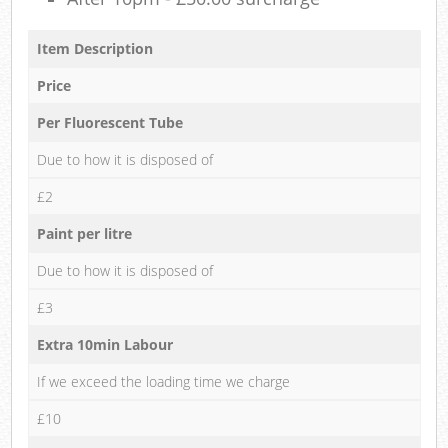
Item Description
Price
Per Fluorescent Tube
Due to how it is disposed of
£2
Paint per litre
Due to how it is disposed of
£3
Extra 10min Labour
If we exceed the loading time we charge
£10