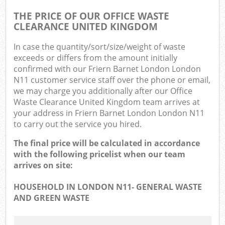
THE PRICE OF OUR OFFICE WASTE
CLEARANCE UNITED KINGDOM
In case the quantity/sort/size/weight of waste
exceeds or differs from the amount initially
confirmed with our Friern Barnet London London
N11 customer service staff over the phone or email,
we may charge you additionally after our Office
Waste Clearance United Kingdom team arrives at
your address in Friern Barnet London London N11
to carry out the service you hired.
The final price will be calculated in accordance
with the following pricelist when our team
arrives on site:
HOUSEHOLD IN LONDON N11- GENERAL WASTE
AND GREEN WASTE