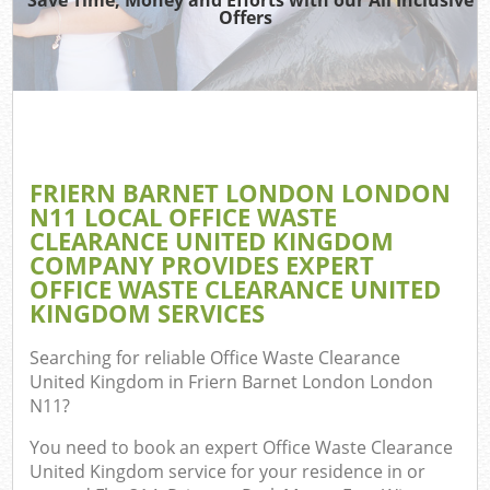
Offers
R
Wa
IT 
FRIERN BARNET LONDON LONDON
Ho
N11 LOCAL OFFICE WASTE
Ga
CLEARANCE UNITED KINGDOM
COMPANY PROVIDES EXPERT
Com
OFFICE WASTE CLEARANCE UNITED
KINGDOM SERVICES
E
Searching for reliable
Office Waste Clearance
United Kingdom in Friern Barnet London London
Bui
N11
?
Ru
You need to book an expert Office Waste Clearance
United Kingdom service for your residence in or
Fl