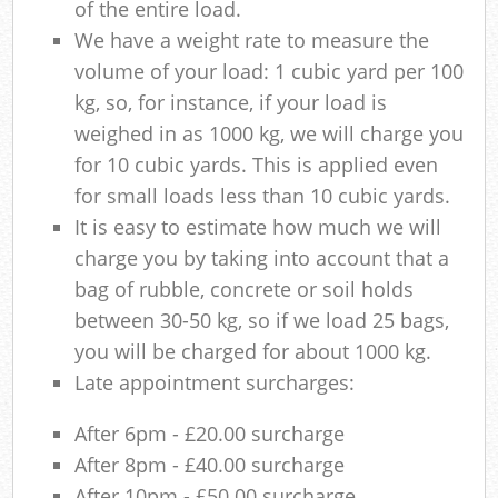
of the entire load.
We have a weight rate to measure the
volume of your load: 1 cubic yard per 100
kg, so, for instance, if your load is
weighed in as 1000 kg, we will charge you
for 10 cubic yards. This is applied even
for small loads less than 10 cubic yards.
It is easy to estimate how much we will
charge you by taking into account that a
bag of rubble, concrete or soil holds
between 30-50 kg, so if we load 25 bags,
you will be charged for about 1000 kg.
Late appointment surcharges:
After 6pm - £20.00 surcharge
After 8pm - £40.00 surcharge
After 10pm - £50.00 surcharge