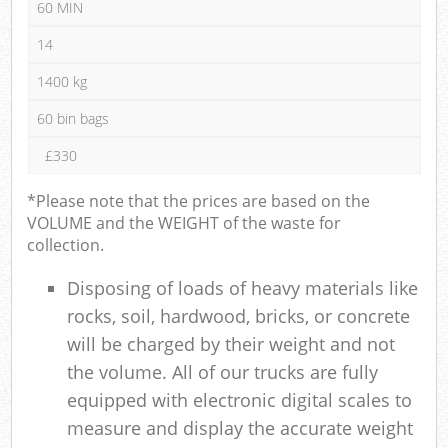
60 MIN
14
1400 kg
60 bin bags
£330
*Please note that the prices are based on the
VOLUME and the WEIGHT of the waste for
collection.
Disposing of loads of heavy materials like
rocks, soil, hardwood, bricks, or concrete
will be charged by their weight and not
the volume. All of our trucks are fully
equipped with electronic digital scales to
measure and display the accurate weight