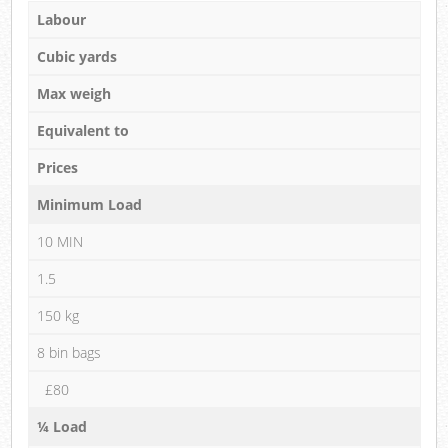
Labour
Cubic yards
Max weigh
Equivalent to
Prices
Minimum Load
10 MIN
1.5
150 kg
8 bin bags
£80
¼ Load