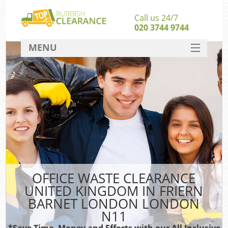
Call us 24/7
020 3744 9744
MENU
SERVICES
HOME
J
DEALS
Wa
Ki
FAQ
Sof
CONTACT
B
OFFICE WASTE CLEARANCE
UNITED KINGDOM IN FRIERN
Ru
BARNET LONDON LONDON
W
N11
W
*Save Time, Money and Efforts with our All Inclusive