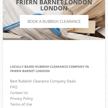
FRIERN BARNET LONDON
LONDON
BOOK A RUBBISH CLEARANCE
LOCALLY BASED RUBBISH CLEARANCE COMPANY IN
FRIERN BARNET LONDON
Best Rubbish Clearance Company Deals
FAQ
Contact Us
Privacy Policy
Terms of Use