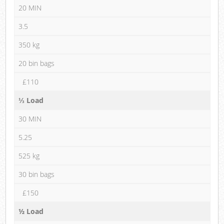
20 MIN
3.5
350 kg
20 bin bags
£110
⅓ Load
30 MIN
5.25
525 kg
30 bin bags
£150
½ Load