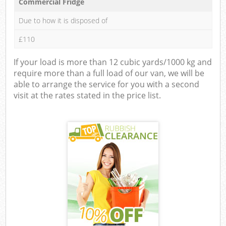
Commercial Fridge
Due to how it is disposed of
£110
If your load is more than 12 cubic yards/1000 kg and
require more than a full load of our van, we will be
able to arrange the service for you with a second
visit at the rates stated in the price list.