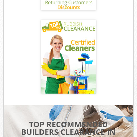
TOP RECOMMENDED
BUILDERS CLEARANCE IN