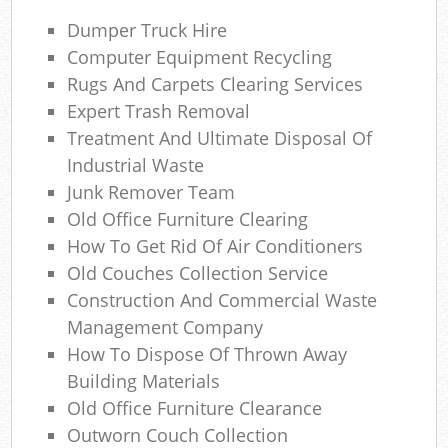
Ga
Dumper Truck Hire
O
Computer Equipment Recycling
N
Rugs And Carpets Clearing Services
Expert Trash Removal
C
Treatment And Ultimate Disposal Of
Industrial Waste
Man
Junk Remover Team
Old Office Furniture Clearing
How To Get Rid Of Air Conditioners
Old Couches Collection Service
Construction And Commercial Waste
Management Company
How To Dispose Of Thrown Away
Building Materials
Old Office Furniture Clearance
Outworn Couch Collection