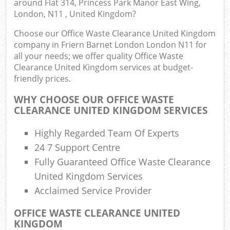
around Flat 314, Princess Park Manor East Wing,
London, N11 , United Kingdom?
Fu
Choose our Office Waste Clearance United Kingdom
company in Friern Barnet London London N11 for
Ru
all your needs; we offer quality Office Waste
Re
Clearance United Kingdom services at budget-
Wa
friendly prices.
W
WHY CHOOSE OUR OFFICE WASTE
CLEARANCE UNITED KINGDOM SERVICES
Ru
Ru
Highly Regarded Team Of Experts
24 7 Support Centre
Rub
Fully Guaranteed Office Waste Clearance
United Kingdom Services
R
Ru
Acclaimed Service Provider
OFFICE WASTE CLEARANCE UNITED
La
KINGDOM