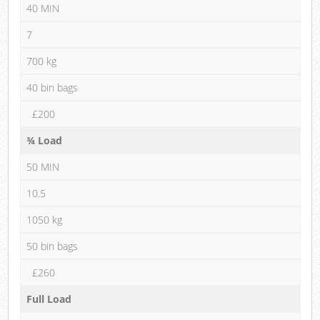
40 MIN
7
700 kg
40 bin bags
£200
¾ Load
50 MIN
10.5
1050 kg
50 bin bags
£260
Full Load