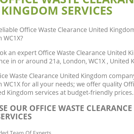
ance United Kingdom Clerkenwell
Man Van Rubbish Collection United K
 KINGDOM SERVICES
Clerkenwell London
eliable
Office Waste Clearance United Kingdom
n WC1X
?
ok an expert Office Waste Clearance United K
ence in or around 21a, London, WC1X , United
ice Waste Clearance United Kingdom company
WC1X for all your needs; we offer quality Off
d Kingdom services at budget-friendly prices.
E OUR OFFICE WASTE CLEARANCE
ERVICES
ded Team Of Experts