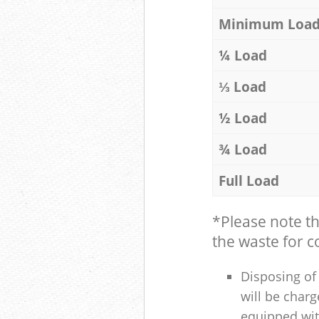
Minimum Loa
¼ Load
⅓ Load
½ Load
¾ Load
Full Load
*Please note t
the waste for co
Disposing of 
will be charg
equipped with