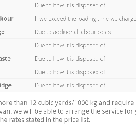
Due to how it is disposed of
abour
If we exceed the loading time we charg
ge
Due to additional labour costs
Due to how it is disposed of
aste
Due to how it is disposed of
Due to how it is disposed of
idge
Due to how it is disposed of
 more than 12 cubic yards/1000 kg and require
 van, we will be able to arrange the service for
he rates stated in the price list.