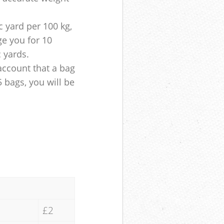
 yard per 100 kg,
ge you for 10
c yards.
account that a bag
5 bags, you will be
£2