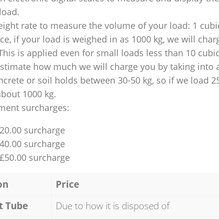
 load.
ight rate to measure the volume of your load: 1 cubic
nce, if your load is weighed in as 1000 kg, we will char
This is applied even for small loads less than 10 cubi
 estimate how much we will charge you by taking into 
ncrete or soil holds between 30-50 kg, so if we load 2
about 1000 kg.
ment surcharges:
£20.00 surcharge
£40.00 surcharge
 £50.00 surcharge
on
Price
t Tube
Due to how it is disposed of