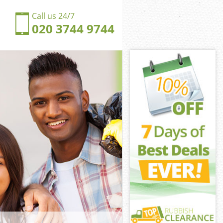
Call us 24/7
020 3744 9744
rkenwell
enwell London
ngdom
enwell London
erkenwell
erkenwell
rkenwell
gdom
enwell London
nwell London