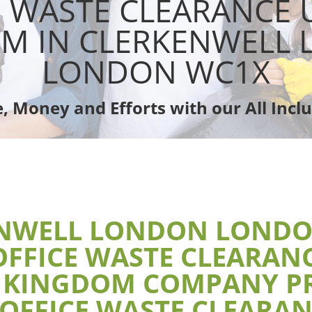
E WASTE CLEARANCE 
United Kingdom Clerkenwell London
Rubbish Disposal United Kingdom Cle
M IN CLERKENWELL
d Kingdom Clerkenwell London
London
isposal United Kingdom Clerkenwell
Rubbish Removal Services United Ki
LONDON WC1X
Clerkenwell London
 United Kingdom Clerkenwell
Rubbish Clearance Services United K
Clerkenwell London
, Money and Efforts with our All Inclu
 Company United Kingdom
Refuse Disposal United Kingdom Cler
ndon
London
sposal United Kingdom Clerkenwell
Rubbish Removal Company United K
Clerkenwell London
e United Kingdom Clerkenwell
Laptop Recycling Disposal United Ki
Clerkenwell London
ce United Kingdom Clerkenwell
Garage Clearance United Kingdom Cl
London
NWELL LONDON LONDO
dge Disposal United Kingdom
Office Waste Clearance United King
ndon
Clerkenwell London
OFFICE WASTE CLEARAN
earance United Kingdom Clerkenwell
Night Rubbish Collection United King
 KINGDOM COMPANY P
Clerkenwell London
te Collection United Kingdom
Commercial Clearance United Kingdo
 OFFICE WASTE CLEARA
ndon
London