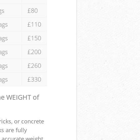
gs
£80
ags
£110
ags
£150
ags
£200
ags
£260
ags
£330
the WEIGHT of
ricks, or concrete
s are fully
e accurate weight