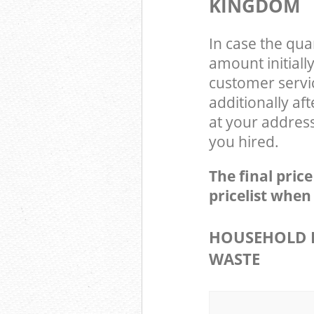
KINGDOM
In case the qua
amount initial
customer servi
additionally af
at your addres
you hired.
The final pric
pricelist when
HOUSEHOLD 
WASTE