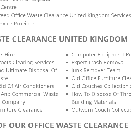
 Centre
teed Office Waste Clearance United Kingdom Service
rvice Provider
STE CLEARANCE UNITED KINGDOM
k Hire
Computer Equipment Re
pets Clearing Services
Expert Trash Removal
d Ultimate Disposal Of
Junk Remover Team
aste
Old Office Furniture Cle
id Of Air Conditioners
Old Couches Collection 
n And Commercial Waste
How To Dispose Of Thr
 Company
Building Materials
urniture Clearance
Outworn Couch Collecti
 OF OUR OFFICE WASTE CLEARANCE