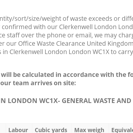
ntity/sort/size/weight of waste exceeds or diff
ly confirmed with our Clerkenwell London Lo
ce staff over the phone or email, we may char
ter our Office Waste Clearance United Kingdo
s in Clerkenwell London London WC1X to carry 
e will be calculated in accordance with the f
 our team arrives on site:
IN LONDON WC1X- GENERAL WASTE AND
Labour
Cubic yards
Max weigh
Equival