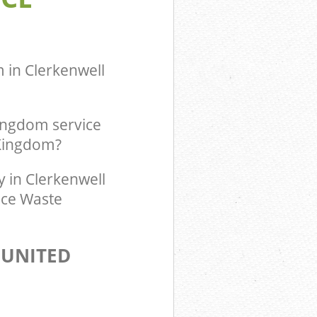
ingdom
 in Clerkenwell
ingdom service
 Kingdom?
 in Clerkenwell
ice Waste
 UNITED