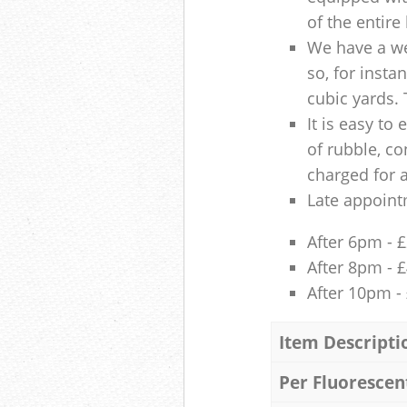
of the entire
We have a we
so, for insta
cubic yards. 
It is easy to
of rubble, co
charged for 
Late appoint
After 6pm - 
After 8pm - 
After 10pm -
Item Descripti
Per Fluorescen