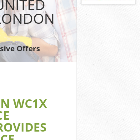
UNITED
rkenwell
 LONDON
ngdom
ingdom
sive Offers
kenwell
ingdom
ngdom
erkenwell
N WC1X
dom
CE
dom
ROVIDES
m Clerkenwell
NCE