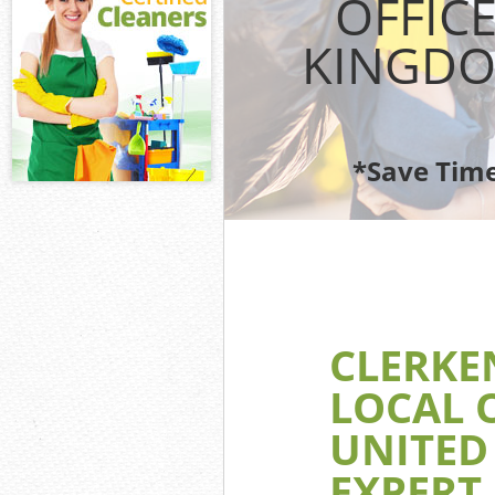
OFFIC
Junk Disposal 
KINGDO
Disposal Unite
TV Recycling D
London
Refuse Removal
London
*Save Time
Waste Removal
Clerkenwell Lo
IT Recycling Di
London
House Clearanc
London
Garden Clearan
London
CLERKE
Commercial Fri
Clerkenwell Lo
LOCAL 
Event Waste Cl
UNITED
London
Commercial Was
EXPERT
Clerkenwell Lo