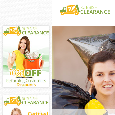
White Goods Di
London
Junk Clearance
Waste Clearanc
London
Kitchen Bathro
Clerkenwell Lo
Sofa Bed Remov
Clerkenwell Lo
Bulky Waste Co
London
Rubbish Cleara
London
Waste Disposal
Waste Collecti
London