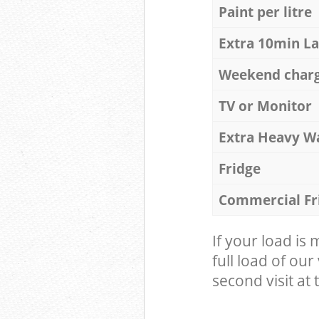
Paint per litre
Extra 10min L
Weekend char
TV or Monitor
Extra Heavy W
Fridge
Commercial Fr
If your load is
full load of our
second visit at t