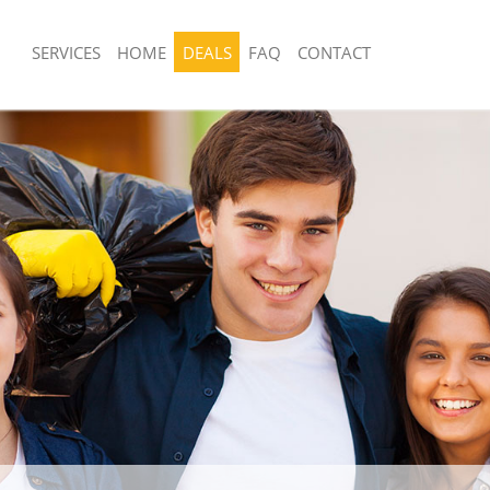
SERVICES
HOME
DEALS
FAQ
CONTACT
sposal United Kingdom Clerkenwell
Rubbish Removal United Kingdom Cle
London
 United Kingdom Clerkenwell London
Junk Collection United Kingdom Clerk
e United Kingdom Clerkenwell
Fluorescent Tube Disposal United Ki
Clerkenwell London
om Waste Disposal United Kingdom
Loft Clearance United Kingdom Clerk
ndon
Furniture Disposal United Kingdom Cl
al Disposal United Kingdom
London
ndon
Rubbish Collection United Kingdom Cl
llection United Kingdom Clerkenwell
London
Refuse Collection United Kingdom Cle
nce United Kingdom Clerkenwell
London
Waste Disposal Company United Kin
 United Kingdom Clerkenwell London
Clerkenwell London
on United Kingdom Clerkenwell
Waste Removal United Kingdom Clerk
Junk Removal United Kingdom Clerke