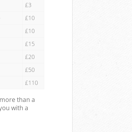
£3
e
£10
£10
£15
£20
£50
£110
 more than a
 you with a