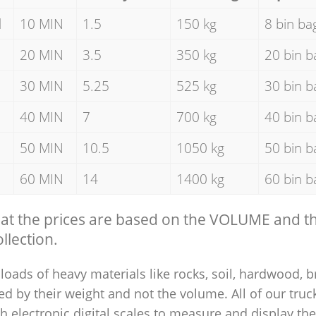
d
10 MIN
1.5
150 kg
8 bin ba
20 MIN
3.5
350 kg
20 bin b
30 MIN
5.25
525 kg
30 bin b
40 MIN
7
700 kg
40 bin b
50 MIN
10.5
1050 kg
50 bin b
60 MIN
14
1400 kg
60 bin b
hat the prices are based on the VOLUME and 
llection.
loads of heavy materials like rocks, soil, hardwood, b
ed by their weight and not the volume. All of our truck
 electronic digital scales to measure and display th