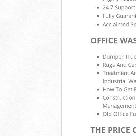
24 7 Support
Fully Guaran
Acclaimed Se
OFFICE WA
Dumper Truc
Rugs And Car
Treatment An
Industrial W
How To Get R
Constructio
Management
Old Office F
THE PRICE