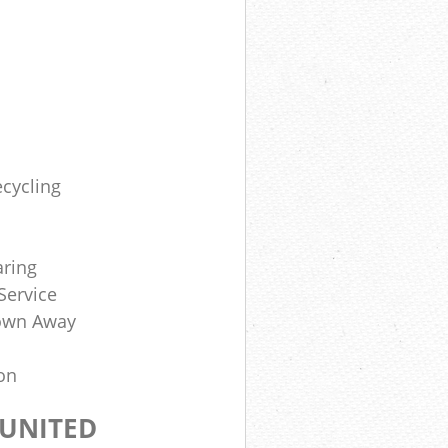
s
cycling
aring
Service
own Away
on
 UNITED