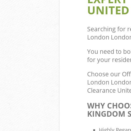
Builders Clear
UNITED
London
Searching for r
London Londo
You need to bo
for your resid
Choose our Off
London London 
Clearance Unite
WHY CHOOS
KINGDOM S
Highly Regar