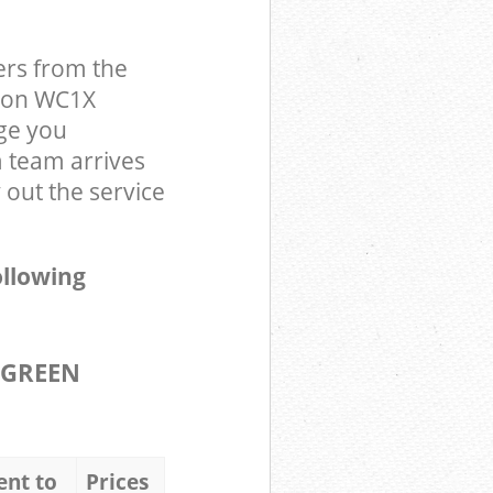
ers from the
ndon WC1X
ge you
m team arrives
out the service
ollowing
 GREEN
ent to
Prices