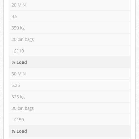
20 MIN
3.5
350 kg
20 bin bags
£110
⅓ Load
30 MIN
5.25
525 kg
30 bin bags
£150
½ Load