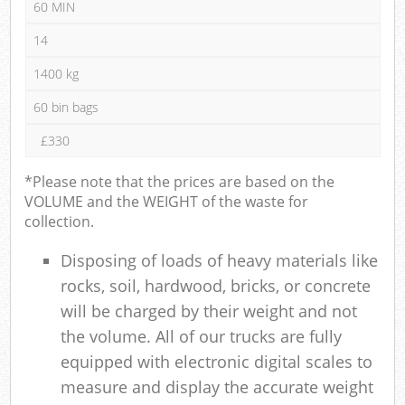
60 MIN
14
1400 kg
60 bin bags
£330
*Please note that the prices are based on the
VOLUME and the WEIGHT of the waste for
collection.
Disposing of loads of heavy materials like
rocks, soil, hardwood, bricks, or concrete
will be charged by their weight and not
the volume. All of our trucks are fully
equipped with electronic digital scales to
measure and display the accurate weight