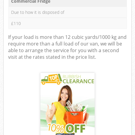
Commercial Fridge
Due to how it is disposed of
£110
If your load is more than 12 cubic yards/1000 kg and
require more than a full load of our van, we will be
able to arrange the service for you with a second
visit at the rates stated in the price list.