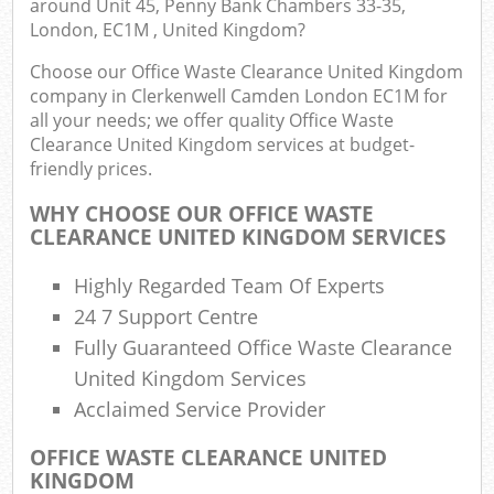
around Unit 45, Penny Bank Chambers 33-35,
London, EC1M , United Kingdom?
Fu
Choose our Office Waste Clearance United Kingdom
Ru
company in Clerkenwell Camden London EC1M for
R
all your needs; we offer quality Office Waste
W
Clearance United Kingdom services at budget-
friendly prices.
W
WHY CHOOSE OUR OFFICE WASTE
CLEARANCE UNITED KINGDOM SERVICES
R
R
Highly Regarded Team Of Experts
Ru
24 7 Support Centre
Fully Guaranteed Office Waste Clearance
R
United Kingdom Services
Ru
Acclaimed Service Provider
L
OFFICE WASTE CLEARANCE UNITED
KINGDOM
Ga