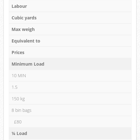
Labour
Cubic yards
Max weigh
Equivalent to
Prices
Minimum Load
10 MIN
1.5
150 kg
8 bin bags
£80
¼ Load