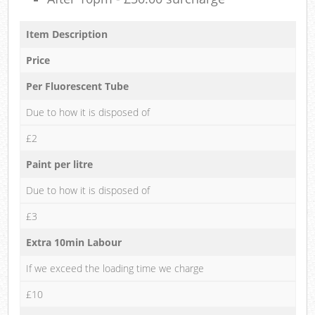
Item Description
Price
Per Fluorescent Tube
Due to how it is disposed of
£2
Paint per litre
Due to how it is disposed of
£3
Extra 10min Labour
If we exceed the loading time we charge
£10