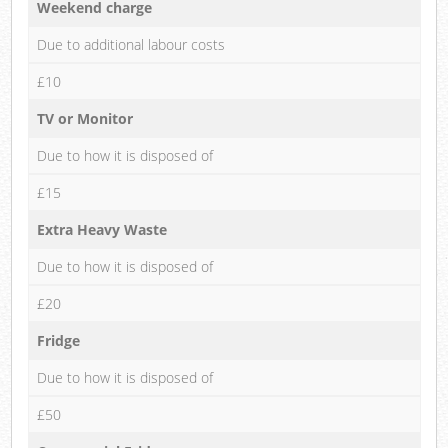
Weekend charge
Due to additional labour costs
£10
TV or Monitor
Due to how it is disposed of
£15
Extra Heavy Waste
Due to how it is disposed of
£20
Fridge
Due to how it is disposed of
£50