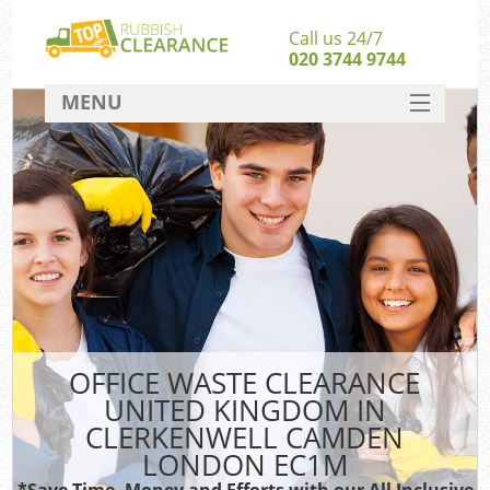
Call us 24/7
020 3744 9744
MENU
SERVICES
HOME
DEALS
W
FAQ
So
CONTACT
OFFICE WASTE CLEARANCE
UNITED KINGDOM IN
Ru
CLERKENWELL CAMDEN
W
LONDON EC1M
W
*Save Time, Money and Efforts with our All Inclusive