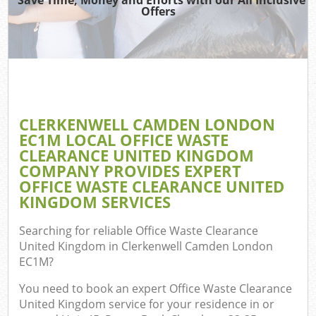
Offers
TV 
R
W
IT 
H
CLERKENWELL CAMDEN LONDON
EC1M LOCAL OFFICE WASTE
Ga
CLEARANCE UNITED KINGDOM
Co
COMPANY PROVIDES EXPERT
OFFICE WASTE CLEARANCE UNITED
KINGDOM SERVICES
Com
Searching for reliable
Office Waste Clearance
United Kingdom in Clerkenwell Camden London
Bu
EC1M
?
R
You need to book an expert Office Waste Clearance
Fl
United Kingdom service for your residence in or