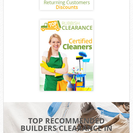
TOP RECOMMENDED
BUILDERS CLEARANCE IN