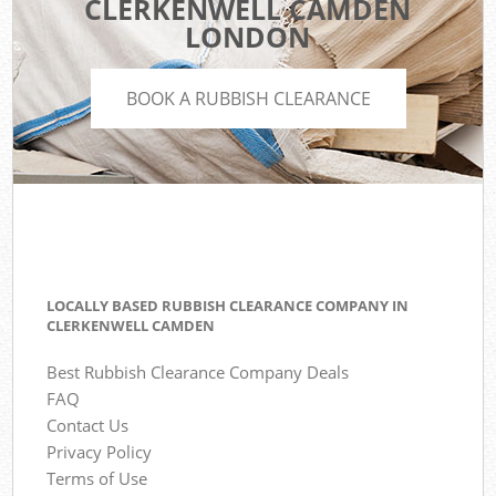
CLERKENWELL CAMDEN
LONDON
BOOK A RUBBISH CLEARANCE
LOCALLY BASED RUBBISH CLEARANCE COMPANY IN
CLERKENWELL CAMDEN
Best Rubbish Clearance Company Deals
FAQ
Contact Us
Privacy Policy
Terms of Use