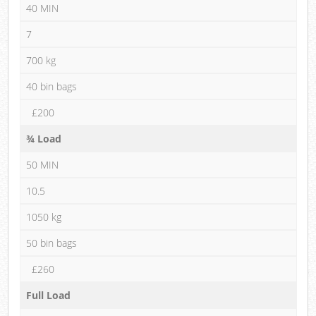
40 MIN
7
700 kg
40 bin bags
£200
¾ Load
50 MIN
10.5
1050 kg
50 bin bags
£260
Full Load