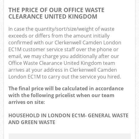
THE PRICE OF OUR OFFICE WASTE
CLEARANCE UNITED KINGDOM
In case the quantity/sort/size/weight of waste
exceeds or differs from the amount initially
confirmed with our Clerkenwell Camden London
EC1M customer service staff over the phone or
email, we may charge you additionally after our
Office Waste Clearance United Kingdom team
arrives at your address in Clerkenwell Camden
London EC1M to carry out the service you hired.
The final price will be calculated in accordance
with the following pricelist when our team
arrives on site:
HOUSEHOLD IN LONDON EC1M- GENERAL WASTE
AND GREEN WASTE