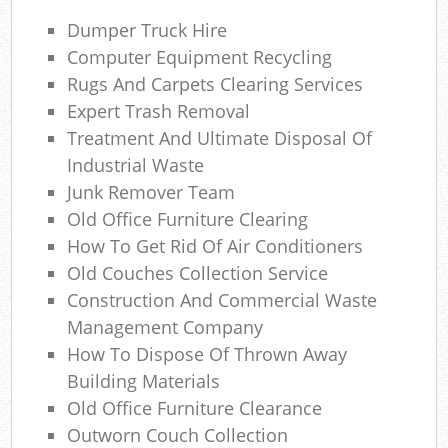
Dumper Truck Hire
Computer Equipment Recycling
N
Rugs And Carpets Clearing Services
Expert Trash Removal
Treatment And Ultimate Disposal Of
Ma
Industrial Waste
Junk Remover Team
Old Office Furniture Clearing
How To Get Rid Of Air Conditioners
Old Couches Collection Service
Construction And Commercial Waste
Management Company
How To Dispose Of Thrown Away
Building Materials
Old Office Furniture Clearance
Outworn Couch Collection