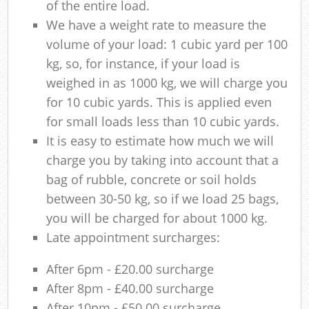
of the entire load.
We have a weight rate to measure the
volume of your load: 1 cubic yard per 100
kg, so, for instance, if your load is
weighed in as 1000 kg, we will charge you
for 10 cubic yards. This is applied even
for small loads less than 10 cubic yards.
It is easy to estimate how much we will
charge you by taking into account that a
bag of rubble, concrete or soil holds
between 30-50 kg, so if we load 25 bags,
you will be charged for about 1000 kg.
Late appointment surcharges:
After 6pm - £20.00 surcharge
After 8pm - £40.00 surcharge
After 10pm - £50.00 surcharge