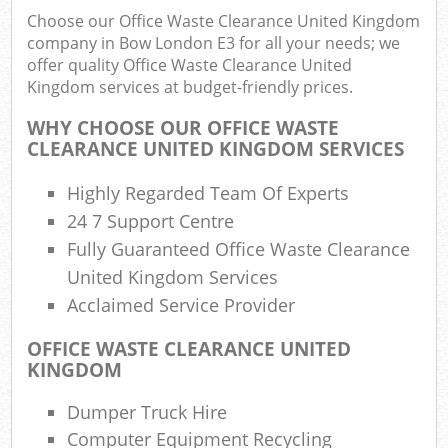
Choose our Office Waste Clearance United Kingdom
company in Bow London E3 for all your needs; we
offer quality Office Waste Clearance United
Kingdom services at budget-friendly prices.
WHY CHOOSE OUR OFFICE WASTE
CLEARANCE UNITED KINGDOM SERVICES
Highly Regarded Team Of Experts
24 7 Support Centre
Fully Guaranteed Office Waste Clearance
United Kingdom Services
Acclaimed Service Provider
OFFICE WASTE CLEARANCE UNITED
KINGDOM
Dumper Truck Hire
Computer Equipment Recycling