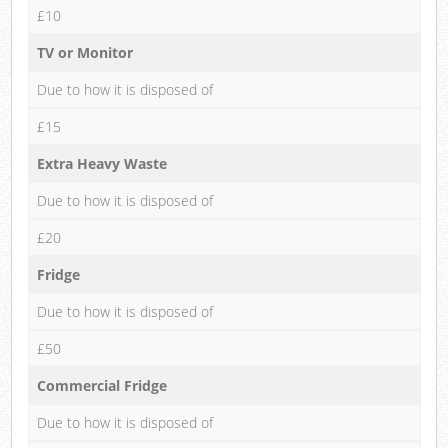
£10
TV or Monitor
Due to how it is disposed of
£15
Extra Heavy Waste
Due to how it is disposed of
£20
Fridge
Due to how it is disposed of
£50
Commercial Fridge
Due to how it is disposed of