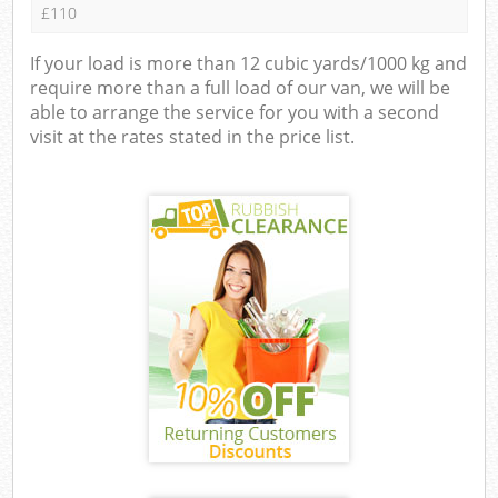
£110
If your load is more than 12 cubic yards/1000 kg and
require more than a full load of our van, we will be
able to arrange the service for you with a second
visit at the rates stated in the price list.