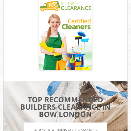
TOP RECOMMENDED
BUILDERS CLEARANCE IN
BOW LONDON
BOOK A RUBBISH CLEARANCE