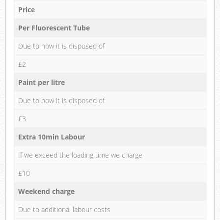
Price
Per Fluorescent Tube
Due to how it is disposed of
£2
Paint per litre
Due to how it is disposed of
£3
Extra 10min Labour
If we exceed the loading time we charge
£10
Weekend charge
Due to additional labour costs