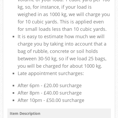
kg, so, for instance, if your load is
weighed in as 1000 kg, we will charge you
for 10 cubic yards. This is applied even
for small loads less than 10 cubic yards.
It is easy to estimate how much we will
charge you by taking into account that a
bag of rubble, concrete or soil holds
between 30-50 kg, so if we load 25 bags,
you will be charged for about 1000 kg.
Late appointment surcharges:
After 6pm - £20.00 surcharge
After 8pm - £40.00 surcharge
After 10pm - £50.00 surcharge
Item Description