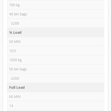
700 kg
40 bin bags
£200
¾ Load
50 MIN
10.5
1050 kg
50 bin bags
£260
Full Load
60 MIN
14