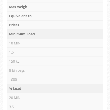
Max weigh
Equivalent to
Prices
Minimum Load
10 MIN
1.5
150 kg
8 bin bags
£80
¼ Load
20 MIN
3.5