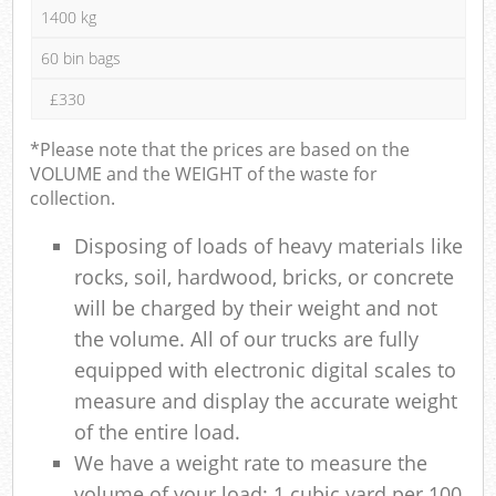
1400 kg
60 bin bags
£330
*Please note that the prices are based on the
VOLUME and the WEIGHT of the waste for
collection.
Disposing of loads of heavy materials like
rocks, soil, hardwood, bricks, or concrete
will be charged by their weight and not
the volume. All of our trucks are fully
equipped with electronic digital scales to
measure and display the accurate weight
of the entire load.
We have a weight rate to measure the
volume of your load: 1 cubic yard per 100