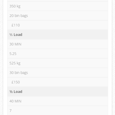
350 kg
20 bin bags
£110
⅓ Load
30 MIN
5.25
525 kg
30 bin bags
£150
½ Load
40 MIN
7