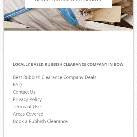
LOCALLY BASED RUBBISH CLEARANCE COMPANY IN BOW
Best Rubbish Clearance Company Deals
FAQ
Contact Us
Privacy Policy
Terms of Use
Areas Covered
Book a Rubbish Clearance