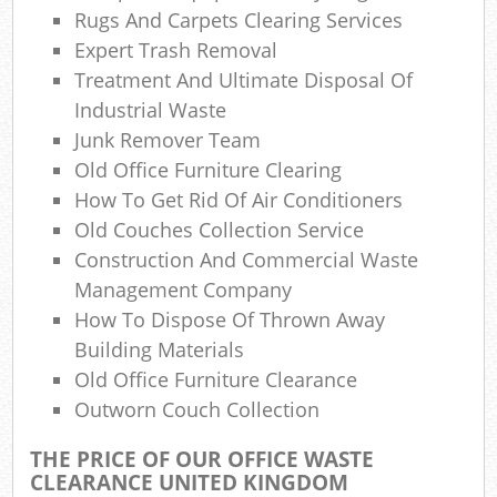
Rugs And Carpets Clearing Services
Expert Trash Removal
Treatment And Ultimate Disposal Of
Industrial Waste
Junk Remover Team
Old Office Furniture Clearing
How To Get Rid Of Air Conditioners
Old Couches Collection Service
Construction And Commercial Waste
Management Company
How To Dispose Of Thrown Away
Building Materials
Old Office Furniture Clearance
Outworn Couch Collection
THE PRICE OF OUR OFFICE WASTE
CLEARANCE UNITED KINGDOM