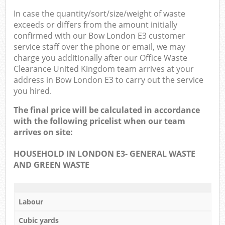
In case the quantity/sort/size/weight of waste
exceeds or differs from the amount initially
confirmed with our Bow London E3 customer
service staff over the phone or email, we may
charge you additionally after our Office Waste
Clearance United Kingdom team arrives at your
address in Bow London E3 to carry out the service
you hired.
The final price will be calculated in accordance
with the following pricelist when our team
arrives on site:
HOUSEHOLD IN LONDON E3- GENERAL WASTE
AND GREEN WASTE
Labour
Cubic yards