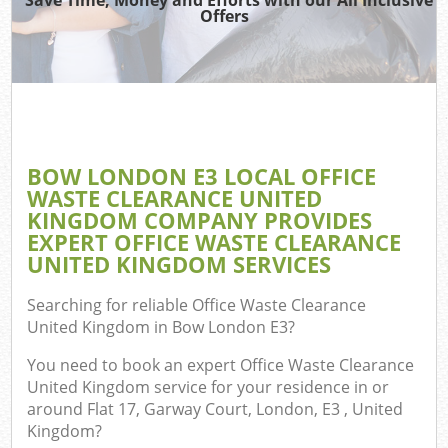
Offers
BOW LONDON E3 LOCAL OFFICE
WASTE CLEARANCE UNITED
KINGDOM COMPANY PROVIDES
EXPERT OFFICE WASTE CLEARANCE
UNITED KINGDOM SERVICES
Searching for reliable
Office Waste Clearance
United Kingdom in Bow London E3
?
You need to book an expert Office Waste Clearance
United Kingdom service for your residence in or
around Flat 17, Garway Court, London, E3 , United
Kingdom?