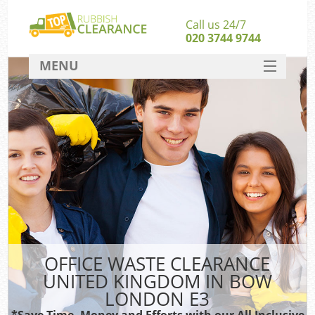
Call us 24/7
020 3744 9744
MENU
SERVICES
HOME
DEALS
Ki
FAQ
CONTACT
OFFICE WASTE CLEARANCE
UNITED KINGDOM IN BOW
LONDON E3
*Save Time, Money and Efforts with our All Inclusive