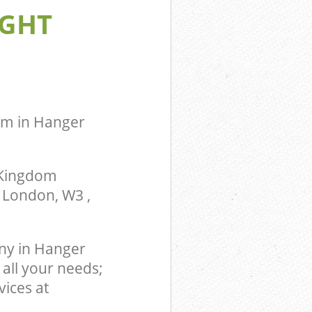
IGHT
gdom Hanger
 Fulham
m Hanger Hill
lham
ingdom
mith and
om in Hanger
 Kingdom
, London, W3 ,
ny in Hanger
all your needs;
vices at