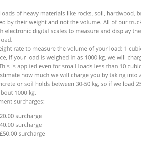
loads of heavy materials like rocks, soil, hardwood, b
ed by their weight and not the volume. All of our truck
 electronic digital scales to measure and display th
 load.
ight rate to measure the volume of your load: 1 cubic
nce, if your load is weighed in as 1000 kg, we will char
This is applied even for small loads less than 10 cubi
 estimate how much we will charge you by taking into 
ncrete or soil holds between 30-50 kg, so if we load 2
about 1000 kg.
ment surcharges:
£20.00 surcharge
£40.00 surcharge
 £50.00 surcharge