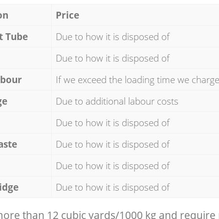
on
Price
t Tube
Due to how it is disposed of
Due to how it is disposed of
abour
If we exceed the loading time we charg
ge
Due to additional labour costs
Due to how it is disposed of
aste
Due to how it is disposed of
Due to how it is disposed of
idge
Due to how it is disposed of
 more than 12 cubic yards/1000 kg and require