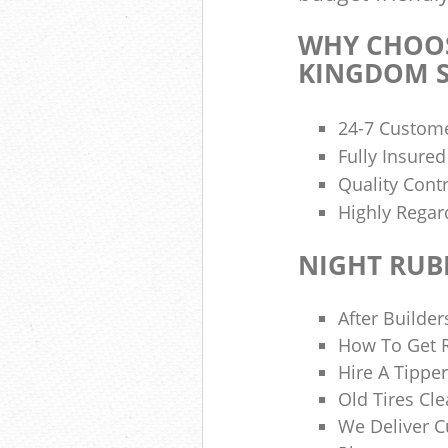
WHY CHOOS
KINGDOM S
24-7 Custome
Fully Insure
Quality Cont
Highly Regar
NIGHT RUB
After Builder
How To Get R
Hire A Tipper
Old Tires Cle
We Deliver 