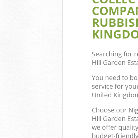
Fulham
COMPAN
Event Waste Cl
RUBBIS
Garden Estate
Commercial Was
KINGDO
Hanger Hill Ga
Fulham
Builders Clear
Garden Estate
Searching for r
Hill Garden E
You need to bo
service for you
United Kingdo
Choose our Nig
Hill Garden Es
we offer qualit
budget-friendly