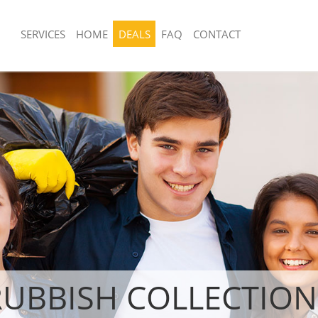
SERVICES
HOME
DEALS
FAQ
CONTACT
sposal United Kingdom Hanger Hill
Rubbish Removal United Kingdom Han
 Hammersmith and Fulham
Garden Estate Hammersmith and Fu
 United Kingdom Hanger Hill Garden
Junk Collection United Kingdom Hange
smith and Fulham
Estate Hammersmith and Fulham
e United Kingdom Hanger Hill
Fluorescent Tube Disposal United K
 Hammersmith and Fulham
Hill Garden Estate Hammersmith and
om Waste Disposal United Kingdom
Loft Clearance United Kingdom Hange
rden Estate Hammersmith and
Estate Hammersmith and Fulham
Furniture Disposal United Kingdom Ha
al Disposal United Kingdom Hanger
Garden Estate Hammersmith and Fu
tate Hammersmith and Fulham
Rubbish Collection United Kingdom Ha
lection United Kingdom Hanger Hill
Garden Estate Hammersmith and Fu
 Hammersmith and Fulham
Refuse Collection United Kingdom Han
nce United Kingdom Hanger Hill
Garden Estate Hammersmith and Fu
RUBBISH COLLECTION
 Hammersmith and Fulham
Waste Disposal Company United Kin
 United Kingdom Hanger Hill Garden
Hill Garden Estate Hammersmith and