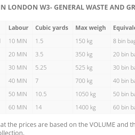
N LONDON W3- GENERAL WASTE AND G
Labour
Cubic yards
Max weigh
Equival
d
10 MIN
1.5
150 kg
8 bin ba
20 MIN
3.5
350 kg
20 bin b
30 MIN
5.25
525 kg
30 bin b
40 MIN
7
700 kg
40 bin b
50 MIN
10.5
1050 kg
50 bin b
60 MIN
14
1400 kg
60 bin b
hat the prices are based on the VOLUME and 
llection.