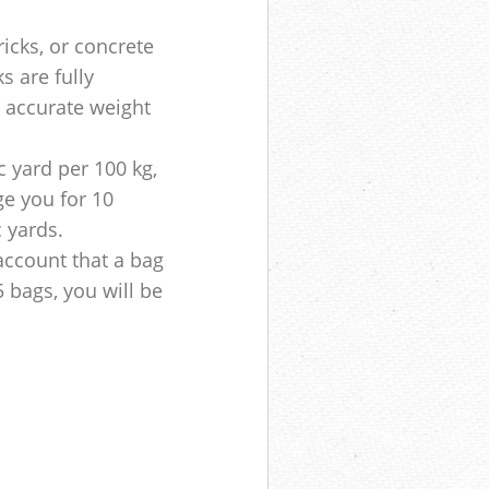
ricks, or concrete
s are fully
e accurate weight
 yard per 100 kg,
ge you for 10
c yards.
account that a bag
5 bags, you will be