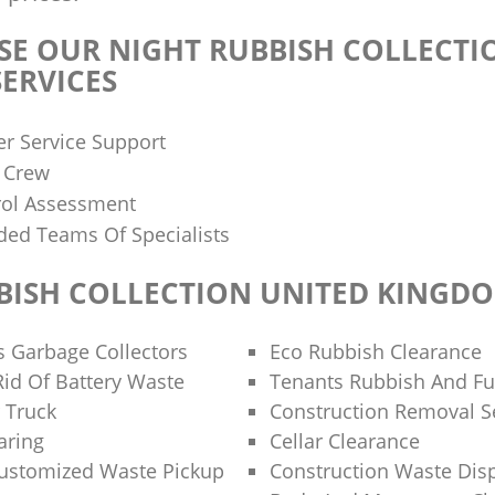
E OUR NIGHT RUBBISH COLLECTI
ERVICES
r Service Support
d Crew
rol Assessment
ded Teams Of Specialists
BISH COLLECTION UNITED KINGD
s Garbage Collectors
Eco Rubbish Clearance
id Of Battery Waste
Tenants Rubbish And Fu
 Truck
Construction Removal S
aring
Cellar Clearance
Customized Waste Pickup
Construction Waste Dis