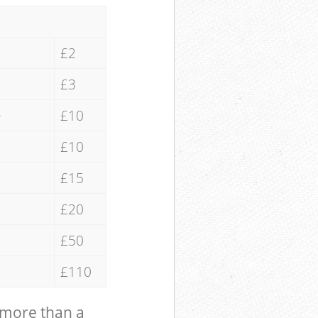
£2
£3
e
£10
£10
£15
£20
£50
£110
 more than a