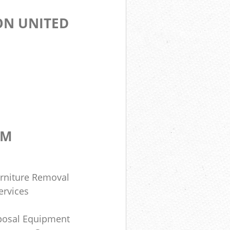
ON UNITED
OM
rniture Removal
ervices
posal Equipment