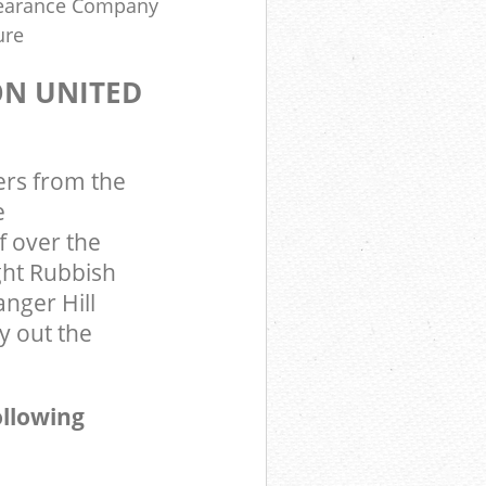
learance Company
ure
ON UNITED
ers from the
e
 over the
ght Rubbish
nger Hill
 out the
ollowing