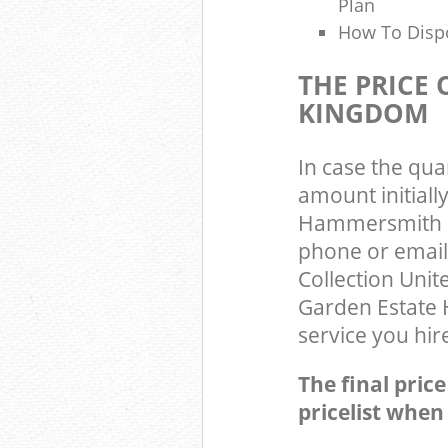
Plan
How To Disp
THE PRICE
KINGDOM
In case the qua
amount initiall
Hammersmith a
phone or email
Collection Unit
Garden Estate
service you hir
The final pric
pricelist when