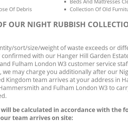
Beds And Mattresses C
ose Of Debris
Collection Of Old Furnit
 OF OUR NIGHT RUBBISH COLLECTI
ntity/sort/size/weight of waste exceeds or diff
y confirmed with our Hanger Hill Garden Estat
nd Fulham London W3 customer service staff
, we may charge you additionally after our Ni
ed Kingdom team arrives at your address in Ha
 Hammersmith and Fulham London W3 to carry
ed.
e will be calculated in accordance with the f
 our team arrives on site: