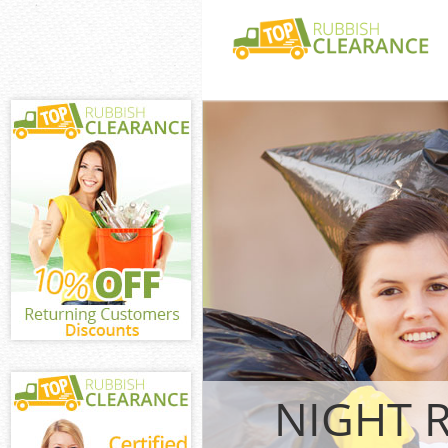
White Goods Di
Garden Estate
Junk Clearance
Estate Hammer
Waste Clearanc
Garden Estate
Kitchen Bathro
Hanger Hill Ga
Fulham
Sofa Bed Remov
Hill Garden Es
Bulky Waste Col
Garden Estate
Rubbish Cleara
NIGHT 
Garden Estate
Waste Disposal