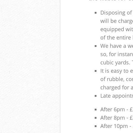
Disposing of 
will be charg
equipped with
of the entire
We have a we
so, for insta
cubic yards. 
It is easy to
of rubble, co
charged for 
Late appoint
After 6pm - 
After 8pm - 
After 10pm -