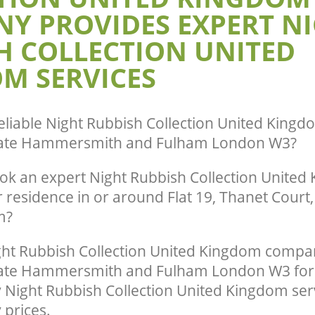
Y PROVIDES EXPERT N
Night Rubbish Collection United Kin
earance United Kingdom Hanger Hill
Hill Garden Estate Hammersmith and
H COLLECTION UNITED
 Hammersmith and Fulham
Commercial Clearance United Kingdo
te Collection United Kingdom
Garden Estate Hammersmith and Fu
M SERVICES
rden Estate Hammersmith and
Man Van Rubbish Collection United K
Hanger Hill Garden Estate Hammers
ance United Kingdom Hanger Hill
Fulham
 Hammersmith and Fulham
eliable
Night Rubbish Collection United Kingd
state Hammersmith and Fulham London W3
?
ok an expert Night Rubbish Collection United
r residence in or around Flat 19, Thanet Court
m?
ht Rubbish Collection United Kingdom compa
tate Hammersmith and Fulham London W3 for 
y Night Rubbish Collection United Kingdom ser
 prices.