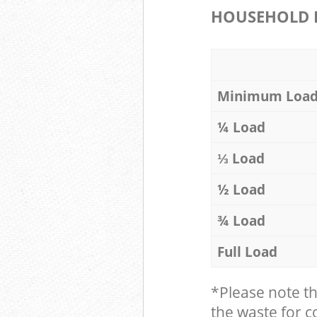
HOUSEHOLD I
Minimum Loa
¼ Load
⅓ Load
½ Load
¾ Load
Full Load
*Please note t
the waste for co