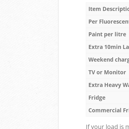
Item Descripti
Per Fluorescen
Paint per litre
Extra 10min L
Weekend char
TV or Monitor
Extra Heavy W
Fridge
Commercial Fr
If your load is