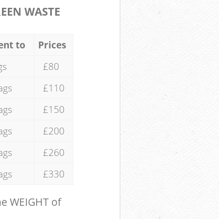
REEN WASTE
ent to
Prices
gs
£80
ags
£110
ags
£150
ags
£200
ags
£260
ags
£330
the WEIGHT of