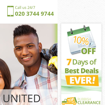
Call us 24/7
020 3744 9744
ger Hill
lham
r Hill Garden
ingdom Hanger
 Fulham
r Hill Garden
nger Hill
lham
nger Hill
lham
ger Hill
lham
 UNITED
gdom Hanger
 Fulham