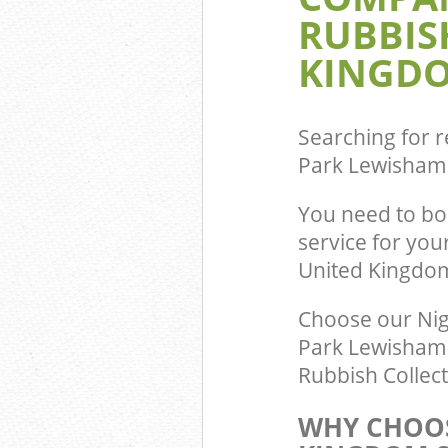
RUBBIS
Commercial Was
Crofton Park L
KINGDO
Builders Clear
Lewisham
Searching for r
Park Lewisham
You need to bo
service for yo
United Kingdo
Choose our Nig
Park Lewisham L
Rubbish Collect
WHY CHOOS