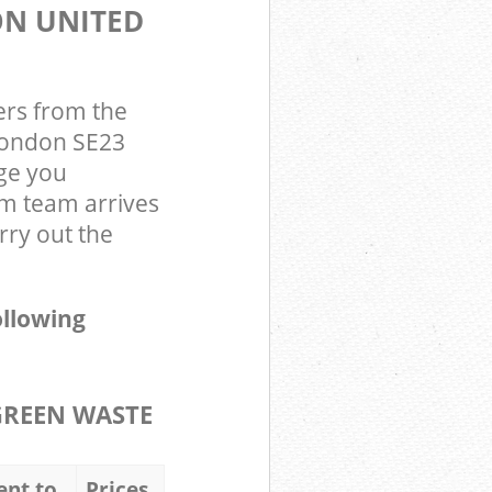
ON UNITED
ers from the
 London SE23
ge you
om team arrives
rry out the
ollowing
GREEN WASTE
ent to
Prices