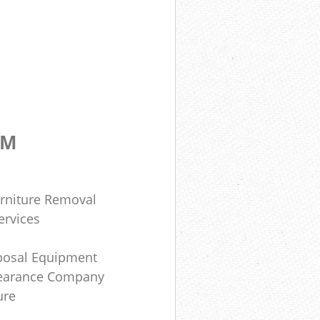
OM
rniture Removal
ervices
posal Equipment
learance Company
ure