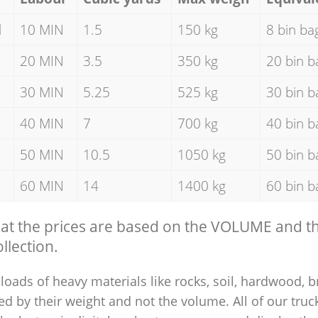
d
10 MIN
1.5
150 kg
8 bin ba
20 MIN
3.5
350 kg
20 bin b
30 MIN
5.25
525 kg
30 bin b
40 MIN
7
700 kg
40 bin b
50 MIN
10.5
1050 kg
50 bin b
60 MIN
14
1400 kg
60 bin b
hat the prices are based on the VOLUME and 
llection.
loads of heavy materials like rocks, soil, hardwood, b
ed by their weight and not the volume. All of our truck