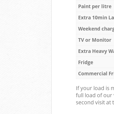
Paint per litre
Extra 10min L
Weekend char
TV or Monitor
Extra Heavy W
Fridge
Commercial Fr
If your load is
full load of our
second visit at t