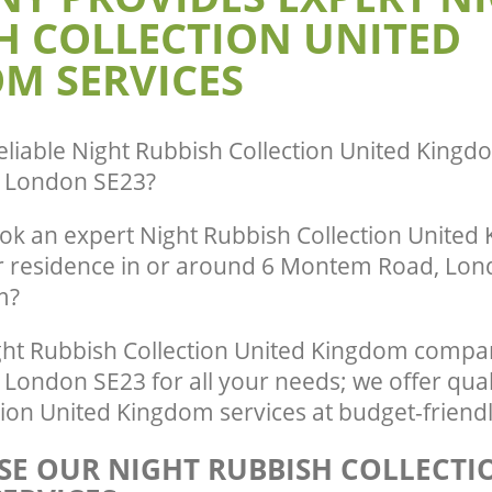
H COLLECTION UNITED
Park Lewisham
te Collection United Kingdom
ewisham
Commercial Clearance United Kingdo
M SERVICES
Park Lewisham
ance United Kingdom Crofton Park
Man Van Rubbish Collection United K
Crofton Park Lewisham
eliable
Night Rubbish Collection United Kingd
 London SE23
?
ok an expert Night Rubbish Collection United
ur residence in or around 6 Montem Road, Lond
m?
ht Rubbish Collection United Kingdom compan
ondon SE23 for all your needs; we offer qual
ion United Kingdom services at budget-friendl
E OUR NIGHT RUBBISH COLLECTI