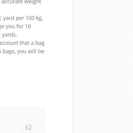
e accurate weight
 yard per 100 kg,
ge you for 10
c yards.
account that a bag
5 bags, you will be
£2