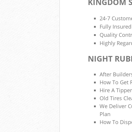
KINGDOM S
24-7 Custome
Fully Insure
Quality Cont
Highly Regar
NIGHT RUB
After Builder
How To Get R
Hire A Tipper
Old Tires Cle
We Deliver 
Plan
How To Disp