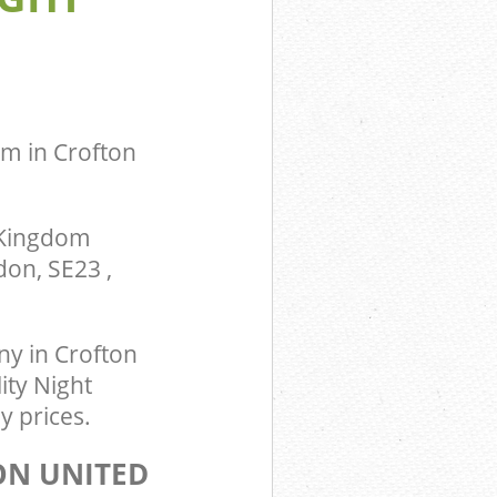
m Crofton
ingdom
om in Crofton
 Kingdom
on, SE23 ,
y in Crofton
ity Night
y prices.
ON UNITED