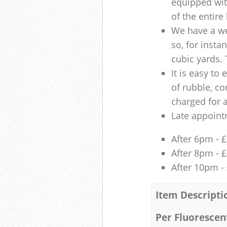
equipped with
of the entire
We have a we
so, for insta
cubic yards. 
It is easy to
of rubble, co
charged for 
Late appoint
After 6pm - 
After 8pm - 
After 10pm -
Item Descripti
Per Fluorescen