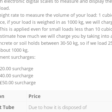
 electronic digital scales to measure and display th
 load.
ight rate to measure the volume of your load: 1 cubic
nce, if your load is weighed in as 1000 kg, we will char
This is applied even for small loads less than 10 cubi
 estimate how much we will charge you by taking into 
ncrete or soil holds between 30-50 kg, so if we load 2
about 1000 kg.
ment surcharges:
£20.00 surcharge
£40.00 surcharge
 £50.00 surcharge
on
Price
t Tube
Due to how it is disposed of