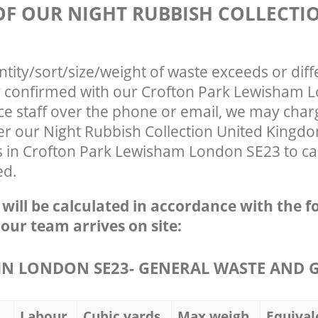
 OF OUR NIGHT RUBBISH COLLECTI
ntity/sort/size/weight of waste exceeds or diff
ly confirmed with our Crofton Park Lewisham
ce staff over the phone or email, we may char
ter our Night Rubbish Collection United Kingd
s in Crofton Park Lewisham London SE23 to ca
ed.
e will be calculated in accordance with the f
 our team arrives on site:
N LONDON SE23- GENERAL WASTE AND 
Labour
Cubic yards
Max weigh
Equival