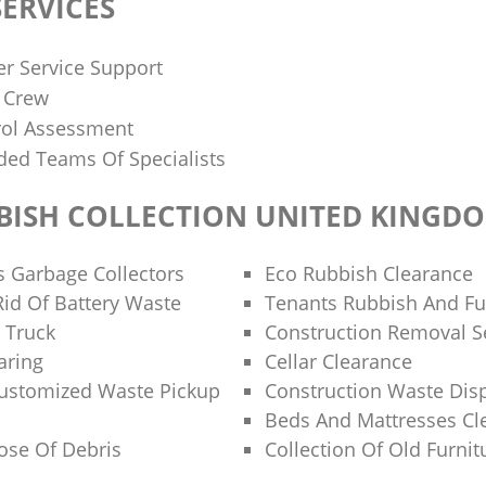
ERVICES
r Service Support
d Crew
rol Assessment
ded Teams Of Specialists
BISH COLLECTION UNITED KINGD
s Garbage Collectors
Eco Rubbish Clearance
id Of Battery Waste
Tenants Rubbish And Fu
 Truck
Construction Removal S
aring
Cellar Clearance
Customized Waste Pickup
Construction Waste Dis
Beds And Mattresses C
ose Of Debris
Collection Of Old Furnit