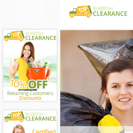
White Goods Di
Lewisham
Junk Clearance
Lewisham
Waste Clearanc
Lewisham
Kitchen Bathro
Crofton Park L
Sofa Bed Remov
Park Lewisham
Bulky Waste Co
Park Lewisham
Rubbish Cleara
Lewisham
Waste Disposal
Lewisham