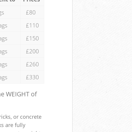
gs
£80
ags
£110
ags
£150
ags
£200
ags
£260
ags
£330
the WEIGHT of
ricks, or concrete
s are fully