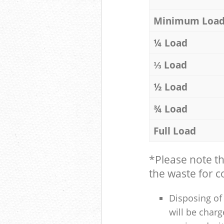
Minimum Loa
¼ Load
⅓ Load
½ Load
¾ Load
Full Load
*Please note t
the waste for co
Disposing of 
will be charg