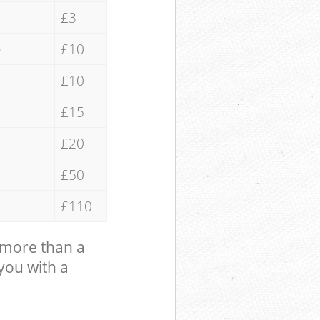
£3
e
£10
£10
£15
£20
£50
£110
 more than a
 you with a