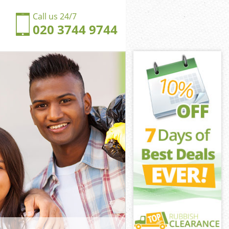
Call us 24/7
020 3744 9744
fton Park
on Park
ngdom Crofton
on Park
ofton Park
ofton Park
fton Park
gdom Crofton