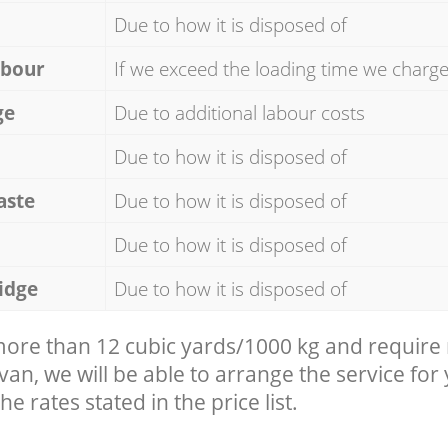
Due to how it is disposed of
abour
If we exceed the loading time we charg
ge
Due to additional labour costs
Due to how it is disposed of
aste
Due to how it is disposed of
Due to how it is disposed of
idge
Due to how it is disposed of
 more than 12 cubic yards/1000 kg and require
 van, we will be able to arrange the service for
he rates stated in the price list.