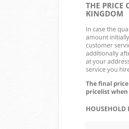
THE PRICE
KINGDOM
In case the qua
amount initial
customer servi
additionally af
at your addres
service you hir
The final pric
pricelist when
HOUSEHOLD I