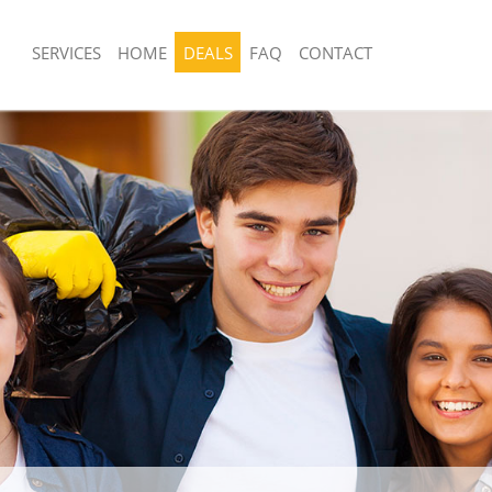
SERVICES
HOME
DEALS
FAQ
CONTACT
sposal United Kingdom Crofton Park
Rubbish Removal United Kingdom Cro
Lewisham
 United Kingdom Crofton Park
Junk Collection United Kingdom Croft
Lewisham
e United Kingdom Crofton Park
Fluorescent Tube Disposal United Ki
Park Lewisham
om Waste Disposal United Kingdom
Loft Clearance United Kingdom Croft
ewisham
Lewisham
al Disposal United Kingdom Crofton
Furniture Disposal United Kingdom Cr
Lewisham
llection United Kingdom Crofton
Rubbish Collection United Kingdom Cr
Lewisham
nce United Kingdom Crofton Park
Refuse Collection United Kingdom Cro
Lewisham
 United Kingdom Crofton Park
Waste Disposal Company United Kin
Park Lewisham