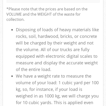
*Please note that the prices are based on the
VOLUME and the WEIGHT of the waste for
collection.
Disposing of loads of heavy materials like
rocks, soil, hardwood, bricks, or concrete
will be charged by their weight and not
the volume. All of our trucks are fully
equipped with electronic digital scales to
measure and display the accurate weight
of the entire load.
We have a weight rate to measure the
volume of your load: 1 cubic yard per 100
kg, so, for instance, if your load is
weighed in as 1000 kg, we will charge you
for 10 cubic yards. This is applied even