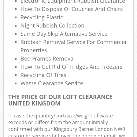
Electronic Equipment Rubbish Clearance
Co
How To Dispose Of Couches And Chairs
M
Recycling Plastic
Night Rubbish Collection
Same Day Skip Alternative Service
Rubbish Removal Service For Commercial
Properties
Bed Frames Removal
How To Get Rid Of Fridges And Freezers
Recycling Of Tires
Waste Clearance Service
THE PRICE OF OUR LOFT CLEARANCE
UNITED KINGDOM
In case the quantity/sort/size/weight of waste
exceeds or differs from the amount initially
confirmed with our Kingsbury Barnet London NW9
customer service staff over the phone or email, we