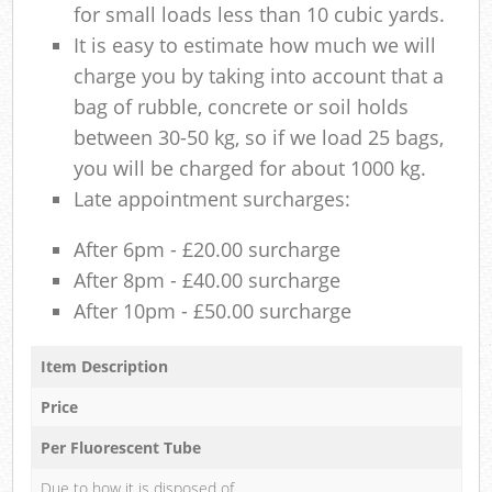
for small loads less than 10 cubic yards.
It is easy to estimate how much we will
charge you by taking into account that a
bag of rubble, concrete or soil holds
between 30-50 kg, so if we load 25 bags,
you will be charged for about 1000 kg.
Late appointment surcharges:
After 6pm - £20.00 surcharge
After 8pm - £40.00 surcharge
After 10pm - £50.00 surcharge
Item Description
Price
Per Fluorescent Tube
Due to how it is disposed of