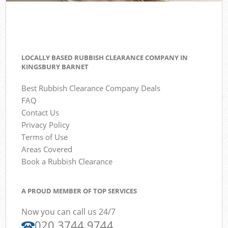
LOCALLY BASED RUBBISH CLEARANCE COMPANY IN
KINGSBURY BARNET
Best Rubbish Clearance Company Deals
FAQ
Contact Us
Privacy Policy
Terms of Use
Areas Covered
Book a Rubbish Clearance
A PROUD MEMBER OF TOP SERVICES
Now you can call us 24/7
020 3744 9744