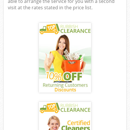
able to arrange the service for you with a second
visit at the rates stated in the price list.