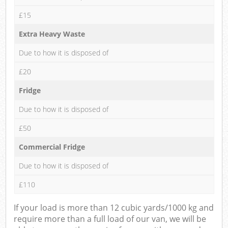
£15
Extra Heavy Waste
Due to how it is disposed of
£20
Fridge
Due to how it is disposed of
£50
Commercial Fridge
Due to how it is disposed of
£110
If your load is more than 12 cubic yards/1000 kg and
require more than a full load of our van, we will be