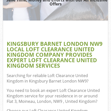
TV
Offers
IT
KINGSBURY BARNET LONDON NW9
C
LOCAL LOFT CLEARANCE UNITED
KINGDOM COMPANY PROVIDES
Eve
EXPERT LOFT CLEARANCE UNITED
Co
KINGDOM SERVICES
B
Searching for reliable
Loft Clearance United
Kingdom in Kingsbury Barnet London NW9
?
You need to book an expert Loft Clearance United
F
Kingdom service for your residence in or around
Flat 3, Moineau, London, NW9 , United Kingdom?
Choose our Loft Clearance United Kingdom