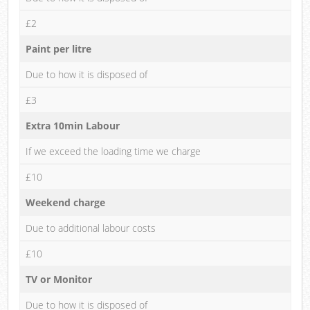
£2
Paint per litre
Due to how it is disposed of
£3
Extra 10min Labour
If we exceed the loading time we charge
£10
Weekend charge
Due to additional labour costs
£10
TV or Monitor
Due to how it is disposed of