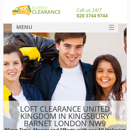
Call us 24/7
020 3744 9744
MENU
SERVICES
Wh
HOME
DEALS
FAQ
S
CONTACT
Bu
LOFT CLEARANCE UNITED
KINGDOM IN KINGSBURY
BARNET LONDON NW9
*Save Time, Money and Efforts with our All Inclusive