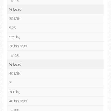
£110
⅓ Load
30 MIN
5.25
525 kg
30 bin bags
£150
½ Load
40 MIN
7
700 kg
40 bin bags
£200