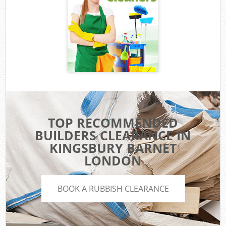
TOP RECOMMENDED
BUILDERS CLEARANCE IN
KINGSBURY BARNET
LONDON
BOOK A RUBBISH CLEARANCE