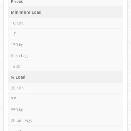
Prices
Minimum Load
10 MIN
1.5
150 kg
8 bin bags
£80
¼ Load
20 MIN
3.5
350 kg
20 bin bags