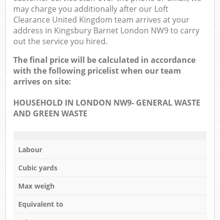
may charge you additionally after our Loft
Clearance United Kingdom team arrives at your
address in Kingsbury Barnet London NW9 to carry
out the service you hired.
The final price will be calculated in accordance
with the following pricelist when our team
arrives on site:
HOUSEHOLD IN LONDON NW9- GENERAL WASTE
AND GREEN WASTE
Labour
Cubic yards
Max weigh
Equivalent to