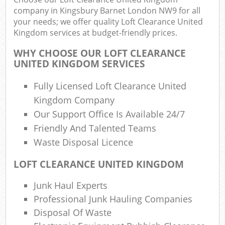
company in Kingsbury Barnet London NW9 for all
your needs; we offer quality Loft Clearance United
Kingdom services at budget-friendly prices.
WHY CHOOSE OUR LOFT CLEARANCE
UNITED KINGDOM SERVICES
Fully Licensed Loft Clearance United
Kingdom Company
R
Our Support Office Is Available 24/7
Friendly And Talented Teams
Waste Disposal Licence
R
LOFT CLEARANCE UNITED KINGDOM
Junk Haul Experts
Professional Junk Hauling Companies
Off
Disposal Of Waste
Nig