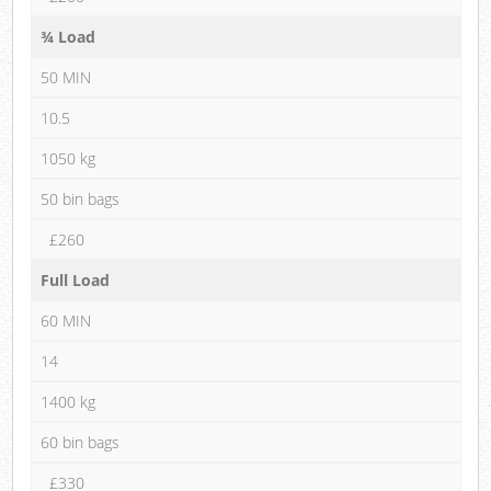
¾ Load
50 MIN
10.5
1050 kg
50 bin bags
£260
Full Load
60 MIN
14
1400 kg
60 bin bags
£330