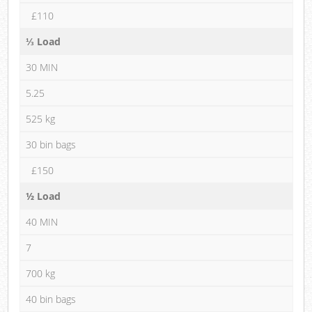
£110
⅓ Load
30 MIN
5.25
525 kg
30 bin bags
£150
½ Load
40 MIN
7
700 kg
40 bin bags