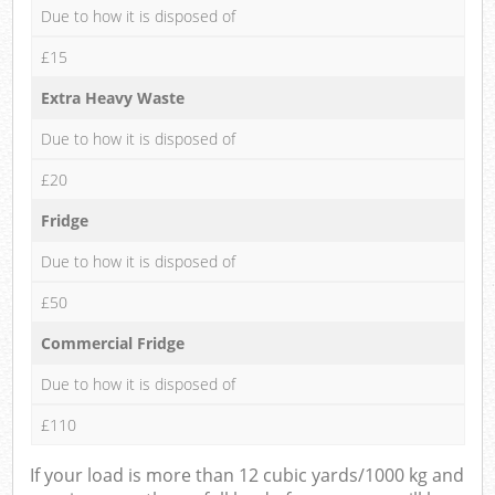
Due to how it is disposed of
£15
Extra Heavy Waste
Due to how it is disposed of
£20
Fridge
Due to how it is disposed of
£50
Commercial Fridge
Due to how it is disposed of
£110
If your load is more than 12 cubic yards/1000 kg and