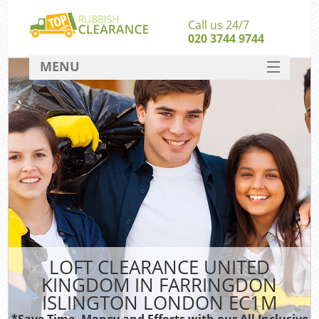
Call us 24/7
020 3744 9744
MENU
SERVICES
Whi
HOME
W
DEALS
FAQ
So
CONTACT
Ru
LOFT CLEARANCE UNITED
KINGDOM IN FARRINGDON
W
ISLINGTON LONDON EC1M
*Save Time, Money and Efforts with our All Inclusive