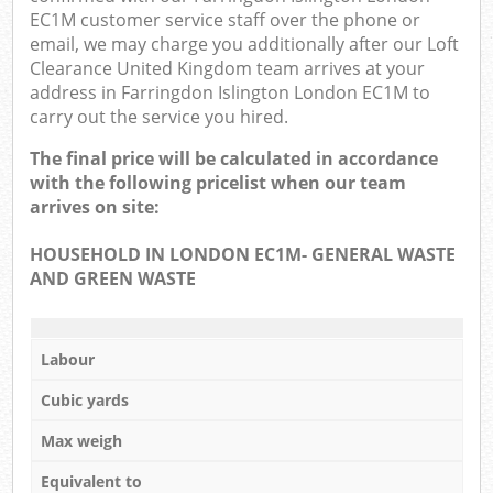
EC1M customer service staff over the phone or
email, we may charge you additionally after our Loft
Clearance United Kingdom team arrives at your
address in Farringdon Islington London EC1M to
carry out the service you hired.
The final price will be calculated in accordance
with the following pricelist when our team
arrives on site:
HOUSEHOLD IN LONDON EC1M- GENERAL WASTE
AND GREEN WASTE
Labour
Cubic yards
Max weigh
Equivalent to