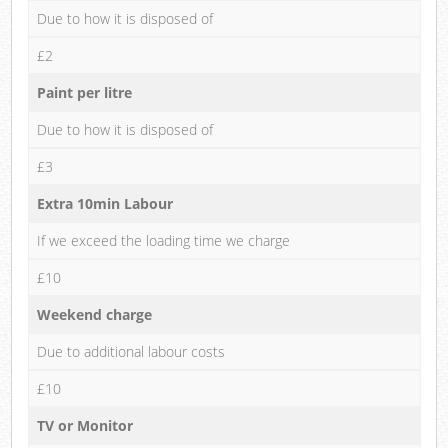
Due to how it is disposed of
£2
Paint per litre
Due to how it is disposed of
£3
Extra 10min Labour
If we exceed the loading time we charge
£10
Weekend charge
Due to additional labour costs
£10
TV or Monitor