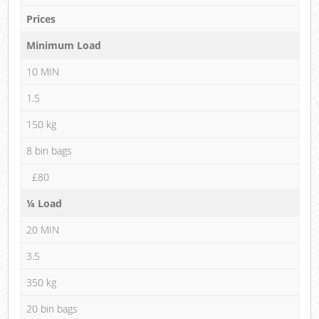
Prices
Minimum Load
10 MIN
1.5
150 kg
8 bin bags
£80
¼ Load
20 MIN
3.5
350 kg
20 bin bags