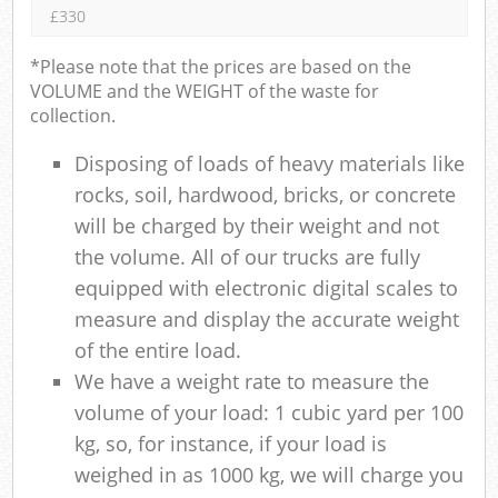
£330
*Please note that the prices are based on the
VOLUME and the WEIGHT of the waste for
collection.
Disposing of loads of heavy materials like
rocks, soil, hardwood, bricks, or concrete
will be charged by their weight and not
the volume. All of our trucks are fully
equipped with electronic digital scales to
measure and display the accurate weight
of the entire load.
We have a weight rate to measure the
volume of your load: 1 cubic yard per 100
kg, so, for instance, if your load is
weighed in as 1000 kg, we will charge you