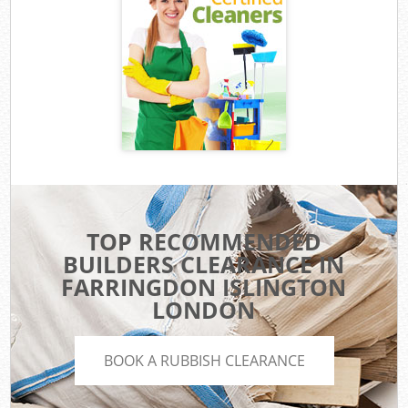
TOP RECOMMENDED
BUILDERS CLEARANCE IN
FARRINGDON ISLINGTON
LONDON
BOOK A RUBBISH CLEARANCE