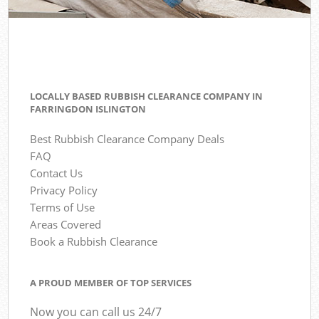
LOCALLY BASED RUBBISH CLEARANCE COMPANY IN
FARRINGDON ISLINGTON
Best Rubbish Clearance Company Deals
FAQ
Contact Us
Privacy Policy
Terms of Use
Areas Covered
Book a Rubbish Clearance
A PROUD MEMBER OF TOP SERVICES
Now you can call us 24/7