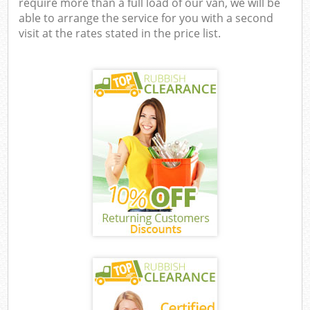
require more than a full load of our van, we will be
able to arrange the service for you with a second
visit at the rates stated in the price list.