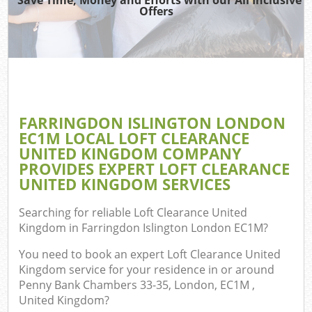
Offers
TV 
R
W
IT 
H
FARRINGDON ISLINGTON LONDON
Ga
EC1M LOCAL LOFT CLEARANCE
Co
UNITED KINGDOM COMPANY
PROVIDES EXPERT LOFT CLEARANCE
UNITED KINGDOM SERVICES
Com
Searching for reliable
Loft Clearance United
Kingdom in Farringdon Islington London EC1M
?
Bu
R
You need to book an expert Loft Clearance United
Kingdom service for your residence in or around
F
Penny Bank Chambers 33-35, London, EC1M ,
United Kingdom?