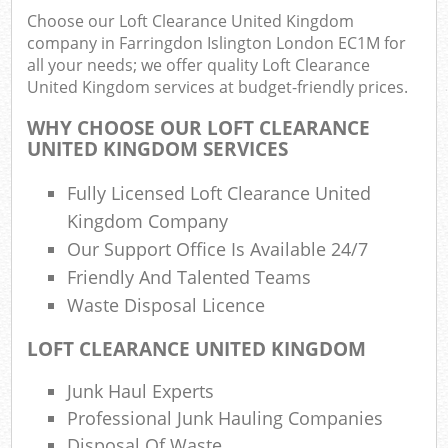
Choose our Loft Clearance United Kingdom
Fu
company in Farringdon Islington London EC1M for
Ru
all your needs; we offer quality Loft Clearance
R
United Kingdom services at budget-friendly prices.
W
WHY CHOOSE OUR LOFT CLEARANCE
UNITED KINGDOM SERVICES
Fully Licensed Loft Clearance United
R
R
Kingdom Company
Our Support Office Is Available 24/7
Ru
Friendly And Talented Teams
Waste Disposal Licence
R
R
LOFT CLEARANCE UNITED KINGDOM
L
Junk Haul Experts
Professional Junk Hauling Companies
Ga
Disposal Of Waste