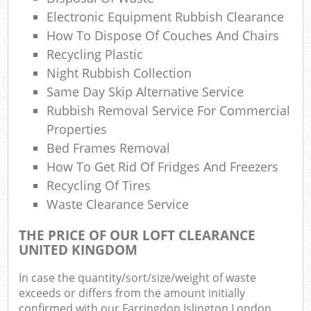
Electronic Equipment Rubbish Clearance
How To Dispose Of Couches And Chairs
Recycling Plastic
Night Rubbish Collection
Ma
Same Day Skip Alternative Service
Rubbish Removal Service For Commercial
Properties
Bed Frames Removal
How To Get Rid Of Fridges And Freezers
Recycling Of Tires
Waste Clearance Service
THE PRICE OF OUR LOFT CLEARANCE
UNITED KINGDOM
In case the quantity/sort/size/weight of waste
exceeds or differs from the amount initially
confirmed with our Farringdon Islington London