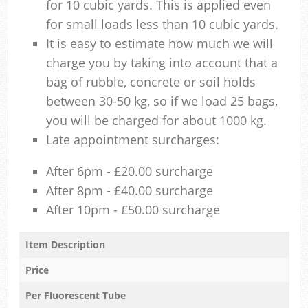
for 10 cubic yards. This is applied even
for small loads less than 10 cubic yards.
It is easy to estimate how much we will
charge you by taking into account that a
bag of rubble, concrete or soil holds
between 30-50 kg, so if we load 25 bags,
you will be charged for about 1000 kg.
Late appointment surcharges:
After 6pm - £20.00 surcharge
After 8pm - £40.00 surcharge
After 10pm - £50.00 surcharge
Item Description
Price
Per Fluorescent Tube