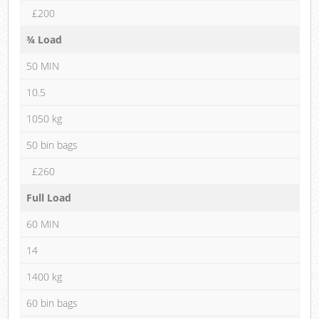
£200
¾ Load
50 MIN
10.5
1050 kg
50 bin bags
£260
Full Load
60 MIN
14
1400 kg
60 bin bags