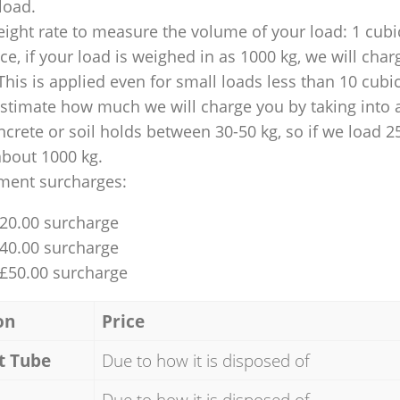
 load.
ight rate to measure the volume of your load: 1 cubic
nce, if your load is weighed in as 1000 kg, we will char
This is applied even for small loads less than 10 cubi
 estimate how much we will charge you by taking into 
ncrete or soil holds between 30-50 kg, so if we load 2
about 1000 kg.
ment surcharges:
£20.00 surcharge
£40.00 surcharge
 £50.00 surcharge
on
Price
t Tube
Due to how it is disposed of
Due to how it is disposed of