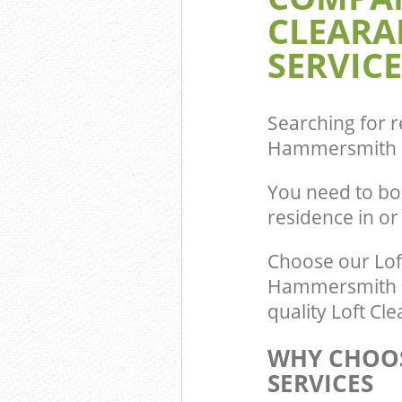
CLEARA
Park Hammersm
Commercial Was
SERVICE
College Park 
Builders Clear
Hammersmith 
Searching for r
Hammersmith 
You need to bo
residence in o
Choose our Lof
Hammersmith a
quality Loft Cl
WHY CHOOS
SERVICES