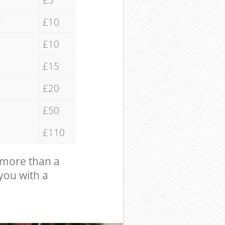
e
£10
£10
£15
£20
£50
£110
 more than a
 you with a