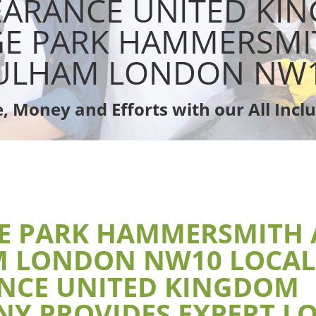
EARANCE UNITED KI
on United Kingdom College Park
Waste Removal United Kingdom Colle
and Fulham
Hammersmith and Fulham
GE PARK HAMMERSMI
United Kingdom College Park
Junk Removal United Kingdom College
and Fulham
Hammersmith and Fulham
ULHAM LONDON NW
d Kingdom College Park
Rubbish Disposal United Kingdom Col
and Fulham
Hammersmith and Fulham
sposal United Kingdom College Park
Rubbish Removal Services United Kin
, Money and Efforts with our All Inclu
and Fulham
Park Hammersmith and Fulham
 United Kingdom College Park
Rubbish Clearance Services United K
and Fulham
College Park Hammersmith and Fulh
 Company United Kingdom College
Refuse Disposal United Kingdom Coll
ith and Fulham
Hammersmith and Fulham
sposal United Kingdom College Park
Rubbish Removal Company United Ki
and Fulham
Park Hammersmith and Fulham
E PARK HAMMERSMITH
e United Kingdom College Park
Laptop Recycling Disposal United Ki
and Fulham
Park Hammersmith and Fulham
 LONDON NW10 LOCAL
ce United Kingdom College Park
Garage Clearance United Kingdom Co
and Fulham
Hammersmith and Fulham
NCE UNITED KINGDOM
dge Disposal United Kingdom
Office Waste Clearance United Kingd
Hammersmith and Fulham
Park Hammersmith and Fulham
Y PROVIDES EXPERT LO
earance United Kingdom College
Night Rubbish Collection United King