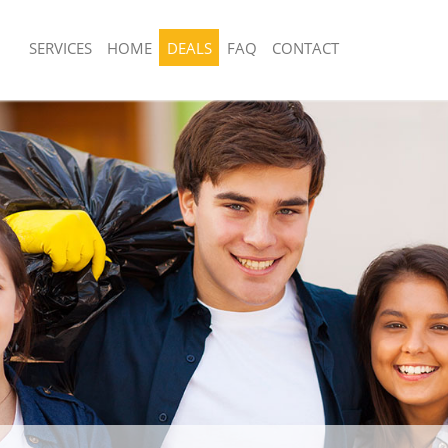
SERVICES
HOME
DEALS
FAQ
CONTACT
sposal United Kingdom College Park
Rubbish Removal United Kingdom Col
and Fulham
Hammersmith and Fulham
 United Kingdom College Park
Junk Collection United Kingdom Colle
and Fulham
Hammersmith and Fulham
e United Kingdom College Park
Fluorescent Tube Disposal United Ki
and Fulham
Park Hammersmith and Fulham
om Waste Disposal United Kingdom
Loft Clearance United Kingdom Colle
Hammersmith and Fulham
Hammersmith and Fulham
al Disposal United Kingdom College
Furniture Disposal United Kingdom Co
ith and Fulham
Hammersmith and Fulham
llection United Kingdom College
Rubbish Collection United Kingdom Co
ith and Fulham
Hammersmith and Fulham
nce United Kingdom College Park
Refuse Collection United Kingdom Col
and Fulham
Hammersmith and Fulham
 United Kingdom College Park
Waste Disposal Company United Kin
and Fulham
Park Hammersmith and Fulham