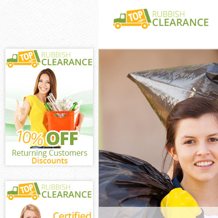
White Goods Di
Hammersmith 
Junk Clearance
Hammersmith 
Waste Clearanc
Hammersmith 
Kitchen Bathro
College Park 
Sofa Bed Remov
Park Hammersm
Bulky Waste Co
Park Hammersm
Rubbish Cleara
Hammersmith 
Waste Disposal
Hammersmith 