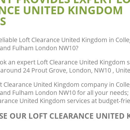
NCE UNITED KINGDOM
ith and Fulham
Park Hammersmith and Fulham
te Collection United Kingdom
Commercial Clearance United Kingdo
S
Hammersmith and Fulham
Park Hammersmith and Fulham
ance United Kingdom College Park
Man Van Rubbish Collection United K
and Fulham
College Park Hammersmith and Fulh
eliable
Loft Clearance United Kingdom in Coll
and Fulham London NW10
?
ok an expert Loft Clearance United Kingdom s
r around 24 Prout Grove, London, NW10 , Uni
t Clearance United Kingdom company in Colle
nd Fulham London NW10 for all your needs; 
earance United Kingdom services at budget-frie
E OUR LOFT CLEARANCE UNITED