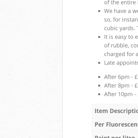
of the entire
We have a we
so, for insta
cubic yards. 
It is easy to
of rubble, co
charged for 
Late appoint
After 6pm - 
After 8pm - 
After 10pm -
Item Descripti
Per Fluorescen
Paint per litre