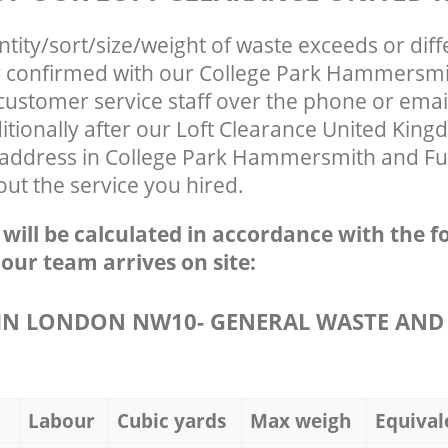
ntity/sort/size/weight of waste exceeds or diff
ly confirmed with our College Park Hammersm
stomer service staff over the phone or emai
itionally after our Loft Clearance United Kin
r address in College Park Hammersmith and 
ut the service you hired.
e will be calculated in accordance with the f
 our team arrives on site:
IN LONDON NW10- GENERAL WASTE AND
Labour
Cubic yards
Max weigh
Equival