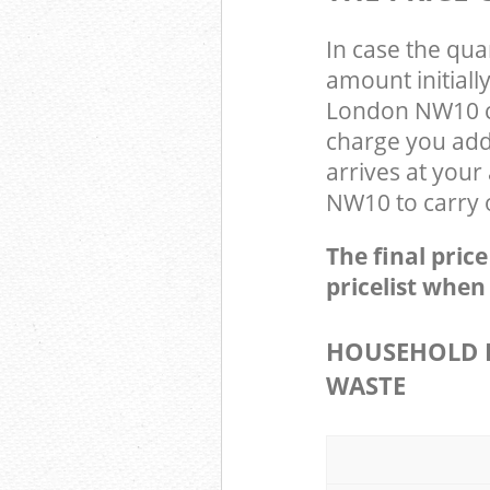
In case the qua
amount initial
London NW10 cu
charge you add
arrives at you
NW10 to carry o
The final pric
pricelist when
HOUSEHOLD 
WASTE