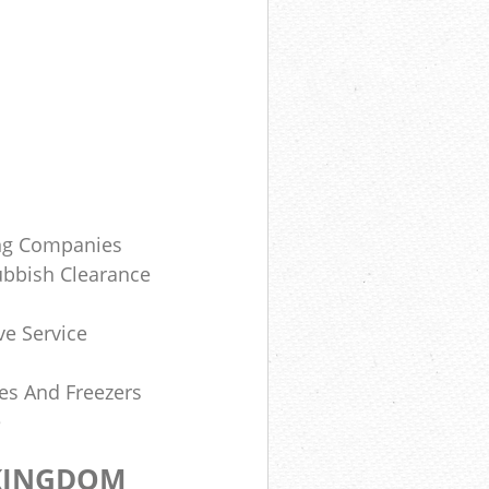
ing Companies
ubbish Clearance
ve Service
es And Freezers
e
 KINGDOM