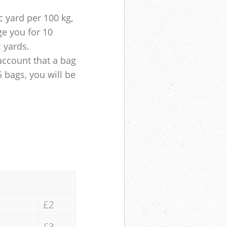
 yard per 100 kg,
ge you for 10
c yards.
account that a bag
5 bags, you will be
£2
£3