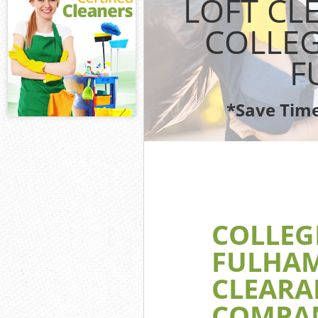
LOFT CL
Waste Collecti
Hammersmith 
COLLE
Junk Disposal 
Hammersmith 
F
Disposal Unite
Hammersmith 
TV Recycling Di
*Save Time
Hammersmith 
Refuse Removal
Hammersmith 
Waste Removal
Park Hammersm
IT Recycling Di
Hammersmith 
COLLEG
House Clearanc
Hammersmith 
FULHAM
Garden Clearan
Hammersmith 
CLEARA
Commercial Fri
College Park 
COMPAN
Event Waste Cl