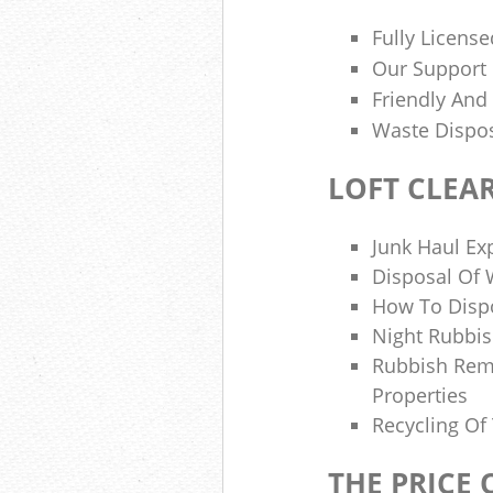
Fully Licens
Our Support O
Friendly And
Waste Dispos
LOFT CLEA
Junk Haul Ex
Disposal Of 
How To Disp
Night Rubbis
Rubbish Rem
Properties
Recycling Of 
THE PRICE