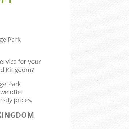
m College
ingdom
am
ege Park
ervice for your
ted Kingdom?
ge Park
we offer
ndly prices.
 KINGDOM