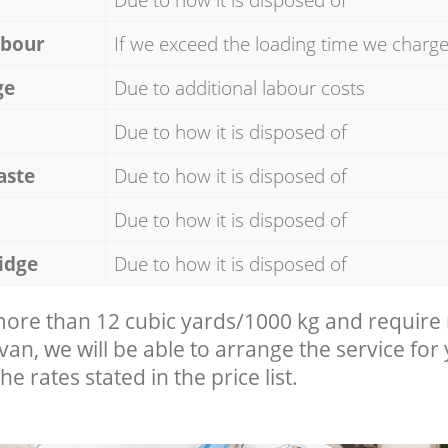
abour
If we exceed the loading time we charg
ge
Due to additional labour costs
Due to how it is disposed of
aste
Due to how it is disposed of
Due to how it is disposed of
idge
Due to how it is disposed of
 more than 12 cubic yards/1000 kg and require
 van, we will be able to arrange the service for
he rates stated in the price list.