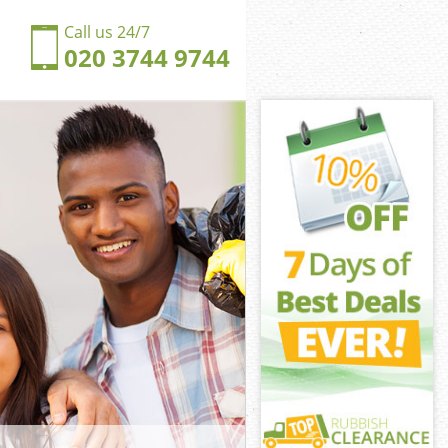
Call us 24/7
020 3744 9744
lege Park
ge Park
ngdom College
ge Park
llege Park
llege Park
lege Park
gdom College