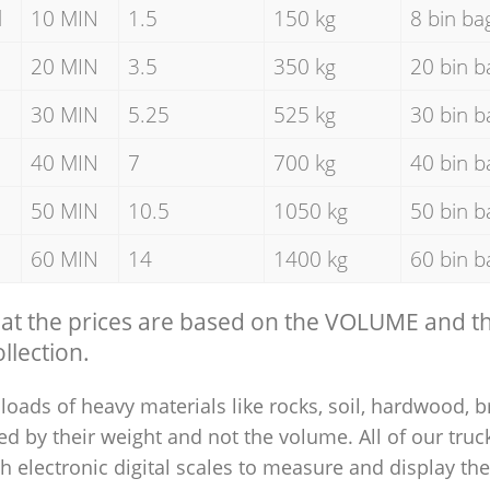
d
10 MIN
1.5
150 kg
8 bin ba
20 MIN
3.5
350 kg
20 bin b
30 MIN
5.25
525 kg
30 bin b
40 MIN
7
700 kg
40 bin b
50 MIN
10.5
1050 kg
50 bin b
60 MIN
14
1400 kg
60 bin b
hat the prices are based on the VOLUME and 
llection.
loads of heavy materials like rocks, soil, hardwood, b
ed by their weight and not the volume. All of our truck
 electronic digital scales to measure and display th