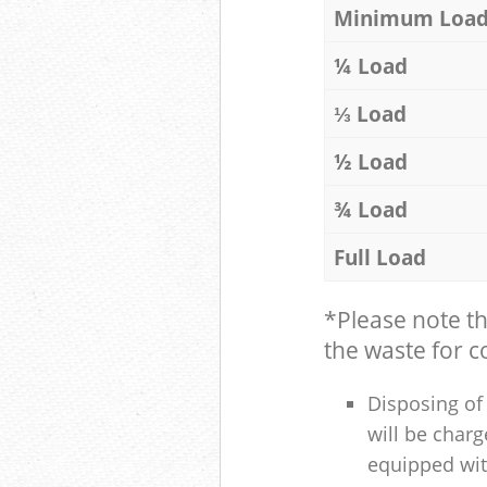
Minimum Loa
¼ Load
⅓ Load
½ Load
¾ Load
Full Load
*Please note t
the waste for co
Disposing of 
will be charg
equipped with