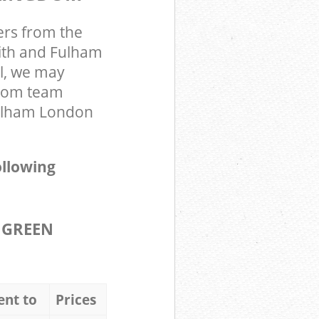
ers from the
ith and Fulham
l, we may
gdom team
Fulham London
ollowing
 GREEN
ent to
Prices