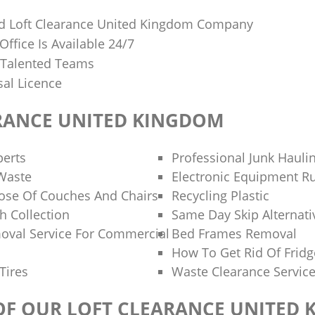
ed Loft Clearance United Kingdom Company
ffice Is Available 24/7
 Talented Teams
al Licence
RANCE UNITED KINGDOM
perts
Professional Junk Haul
Waste
Electronic Equipment R
ose Of Couches And Chairs
Recycling Plastic
h Collection
Same Day Skip Alternati
oval Service For Commercial
Bed Frames Removal
How To Get Rid Of Fridg
Tires
Waste Clearance Servic
 OF OUR LOFT CLEARANCE UNITED