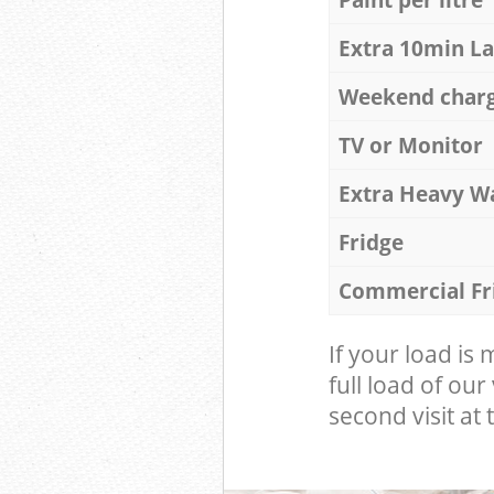
Extra 10min L
Weekend char
TV or Monitor
Extra Heavy W
Fridge
Commercial Fr
If your load is
full load of our
second visit at t