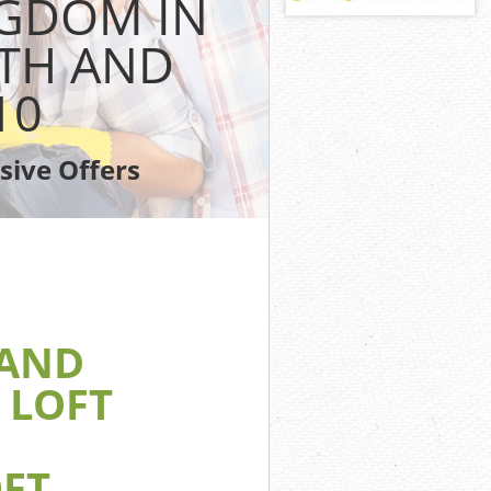
NGDOM IN
ge Park
TH AND
 Park
10
lege Park
gdom College
sive Offers
ingdom
am
ege Park
ngdom College
 AND
ngdom College
 LOFT
llege Park
om College
FT
dom College