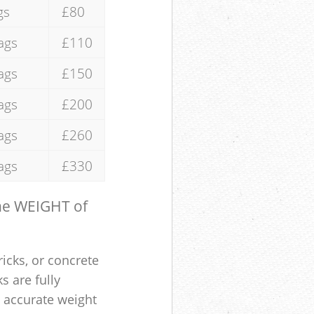
gs
£80
ags
£110
ags
£150
ags
£200
ags
£260
ags
£330
the WEIGHT of
ricks, or concrete
s are fully
e accurate weight