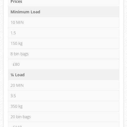
Prices
Minimum Load
10 MIN
1.5
150 kg
8 bin bags
£80
¼ Load
20 MIN
3.5
350 kg
20 bin bags