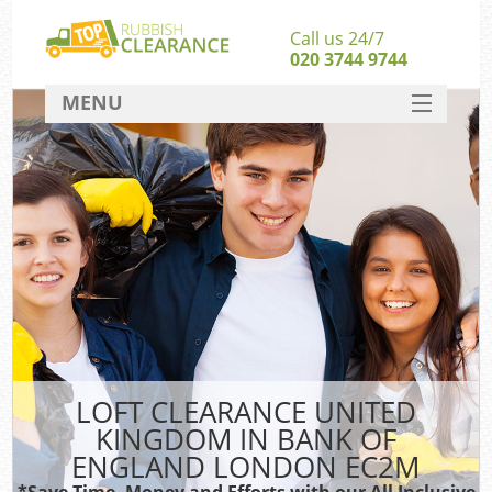
Call us 24/7
020 3744 9744
MENU
SERVICES
W
HOME
DEALS
Kit
FAQ
CONTACT
Bu
LOFT CLEARANCE UNITED
KINGDOM IN BANK OF
ENGLAND LONDON EC2M
*Save Time, Money and Efforts with our All Inclusive