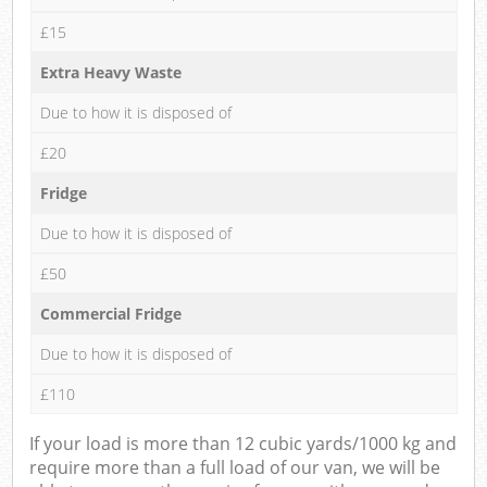
£15
Extra Heavy Waste
Due to how it is disposed of
£20
Fridge
Due to how it is disposed of
£50
Commercial Fridge
Due to how it is disposed of
£110
If your load is more than 12 cubic yards/1000 kg and
require more than a full load of our van, we will be