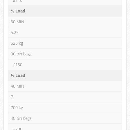
£110
⅓ Load
30 MIN
5.25
525 kg
30 bin bags
£150
½ Load
40 MIN
7
700 kg
40 bin bags
£200