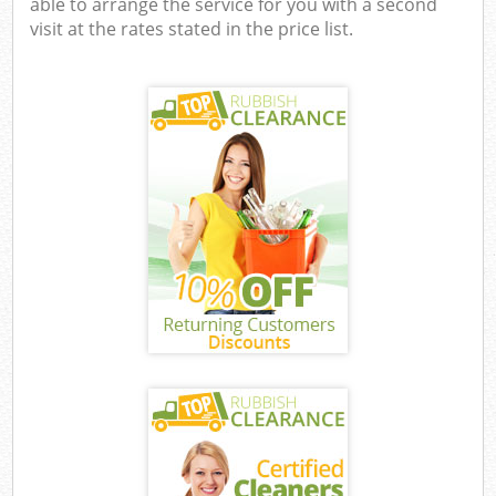
able to arrange the service for you with a second
visit at the rates stated in the price list.