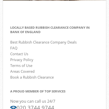
LOCALLY BASED RUBBISH CLEARANCE COMPANY IN
BANK OF ENGLAND
Best Rubbish Clearance Company Deals
FAQ
Contact Us
Privacy Policy
Terms of Use
Areas Covered
Book a Rubbish Clearance
A PROUD MEMBER OF TOP SERVICES
Now you can call us 24/7
020 3744 9744