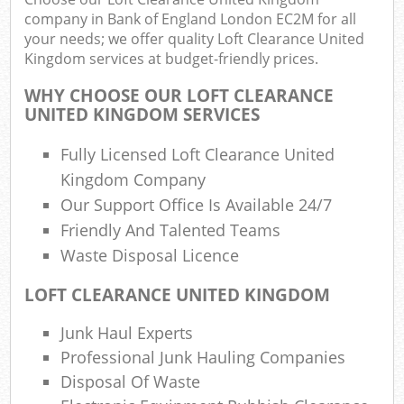
company in Bank of England London EC2M for all
your needs; we offer quality Loft Clearance United
Was
Kingdom services at budget-friendly prices.
WHY CHOOSE OUR LOFT CLEARANCE
UNITED KINGDOM SERVICES
Rub
Fully Licensed Loft Clearance United
Kingdom Company
Our Support Office Is Available 24/7
Friendly And Talented Teams
Lap
Waste Disposal Licence
LOFT CLEARANCE UNITED KINGDOM
Of
Nig
Junk Haul Experts
Co
Professional Junk Hauling Companies
Disposal Of Waste