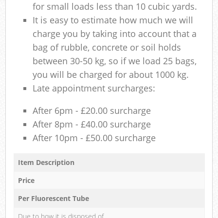
for small loads less than 10 cubic yards.
It is easy to estimate how much we will
charge you by taking into account that a
bag of rubble, concrete or soil holds
between 30-50 kg, so if we load 25 bags,
you will be charged for about 1000 kg.
Late appointment surcharges:
After 6pm - £20.00 surcharge
After 8pm - £40.00 surcharge
After 10pm - £50.00 surcharge
Item Description
Price
Per Fluorescent Tube
Due to how it is disposed of