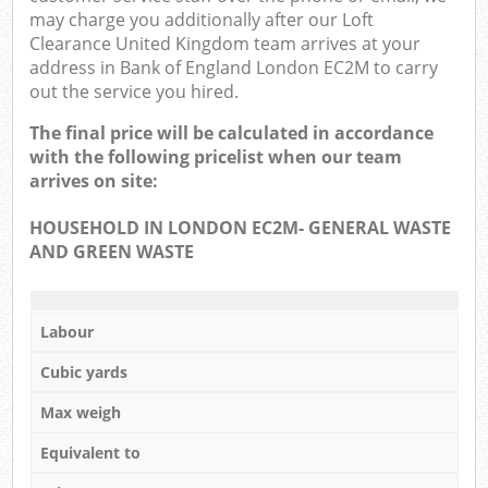
may charge you additionally after our Loft
Clearance United Kingdom team arrives at your
address in Bank of England London EC2M to carry
out the service you hired.
The final price will be calculated in accordance
with the following pricelist when our team
arrives on site:
HOUSEHOLD IN LONDON EC2M- GENERAL WASTE
AND GREEN WASTE
Labour
Cubic yards
Max weigh
Equivalent to