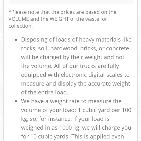
*Please note that the prices are based on the
VOLUME and the WEIGHT of the waste for
collection.
Disposing of loads of heavy materials like
rocks, soil, hardwood, bricks, or concrete
will be charged by their weight and not
the volume. All of our trucks are fully
equipped with electronic digital scales to
measure and display the accurate weight
of the entire load.
We have a weight rate to measure the
volume of your load: 1 cubic yard per 100
kg, so, for instance, if your load is
weighed in as 1000 kg, we will charge you
for 10 cubic yards. This is applied even