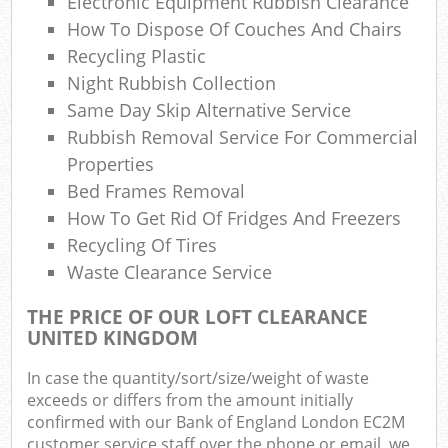
Electronic Equipment Rubbish Clearance
How To Dispose Of Couches And Chairs
Recycling Plastic
Night Rubbish Collection
Same Day Skip Alternative Service
Rubbish Removal Service For Commercial
Properties
Bed Frames Removal
How To Get Rid Of Fridges And Freezers
Recycling Of Tires
Waste Clearance Service
THE PRICE OF OUR LOFT CLEARANCE
UNITED KINGDOM
In case the quantity/sort/size/weight of waste
exceeds or differs from the amount initially
confirmed with our Bank of England London EC2M
customer service staff over the phone or email, we