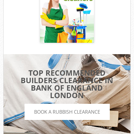
TOP RECOMMENDED
BUILDERS CLEARANCE IN
BANK OF ENGLAND
LONDON
BOOK A RUBBISH CLEARANCE