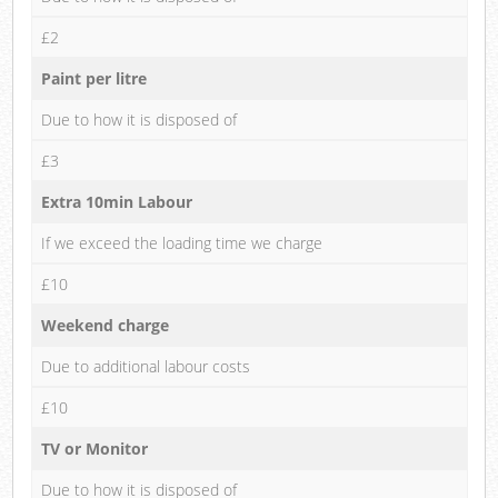
£2
Paint per litre
Due to how it is disposed of
£3
Extra 10min Labour
If we exceed the loading time we charge
£10
Weekend charge
Due to additional labour costs
£10
TV or Monitor
Due to how it is disposed of