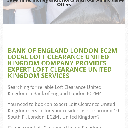
T
Offers
Was
I
BANK OF ENGLAND LONDON EC2M
LOCAL LOFT CLEARANCE UNITED
Ev
KINGDOM COMPANY PROVIDES
C
EXPERT LOFT CLEARANCE UNITED
KINGDOM SERVICES
Searching for reliable
Loft Clearance United
Kingdom in Bank of England London EC2M
?
You need to book an expert Loft Clearance United
Kingdom service for your residence in or around 10
South Pl, London, EC2M , United Kingdom?
Choose our Loft Clearance United Kingdom