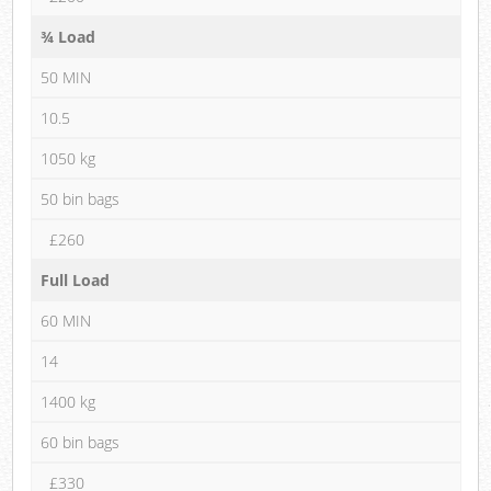
¾ Load
50 MIN
10.5
1050 kg
50 bin bags
£260
Full Load
60 MIN
14
1400 kg
60 bin bags
£330