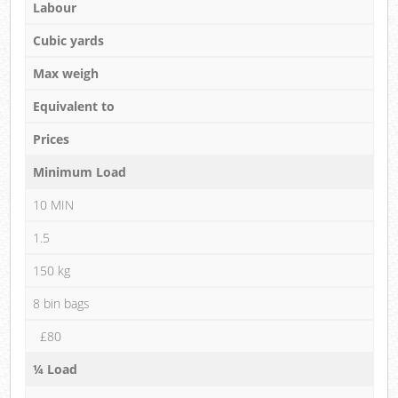
Labour
Cubic yards
Max weigh
Equivalent to
Prices
Minimum Load
10 MIN
1.5
150 kg
8 bin bags
£80
¼ Load