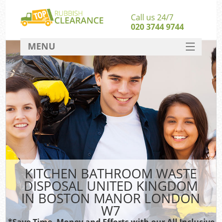
Call us 24/7
020 3744 9744
MENU
SERVICES
W
HOME
DEALS
Kit
FAQ
Sof
CONTACT
B
KITCHEN BATHROOM WASTE
DISPOSAL UNITED KINGDOM
IN BOSTON MANOR LONDON
W7
*Save Time, Money and Efforts with our All Inclusive