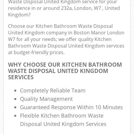
Waste Disposal United Kingdom service for your
Wa
residence in or around 232a, London, W7 , United
Kingdom?
Choose our Kitchen Bathroom Waste Disposal
Ru
United Kingdom company in Boston Manor London
Rub
W7 for all your needs; we offer quality Kitchen
Bathroom Waste Disposal United Kingdom services
at budget-friendly prices.
Rub
La
WHY CHOOSE OUR KITCHEN BATHROOM
WASTE DISPOSAL UNITED KINGDOM
O
SERVICES
Ni
Completely Reliable Team
C
Man
Quality Management
Guaranteed Response Within 10 Minutes
Flexible Kitchen Bathroom Waste
Disposal United Kingdom Services