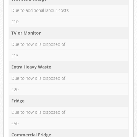
Due to additional labour costs
£10
TV or Monitor
Due to how it is disposed of
£15
Extra Heavy Waste
Due to how it is disposed of
£20
Fridge
Due to how it is disposed of
£50
Commercial Fridge