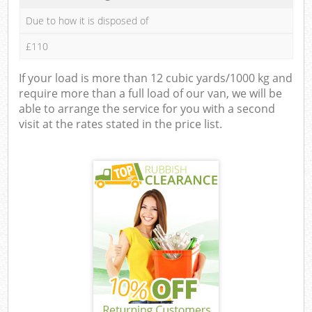
Due to how it is disposed of
£110
If your load is more than 12 cubic yards/1000 kg and
require more than a full load of our van, we will be
able to arrange the service for you with a second
visit at the rates stated in the price list.