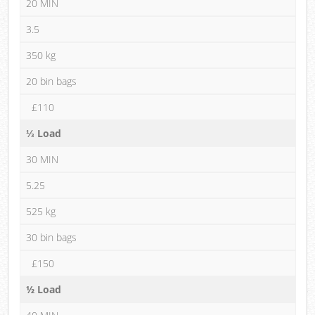
20 MIN
3.5
350 kg
20 bin bags
£110
⅓ Load
30 MIN
5.25
525 kg
30 bin bags
£150
½ Load