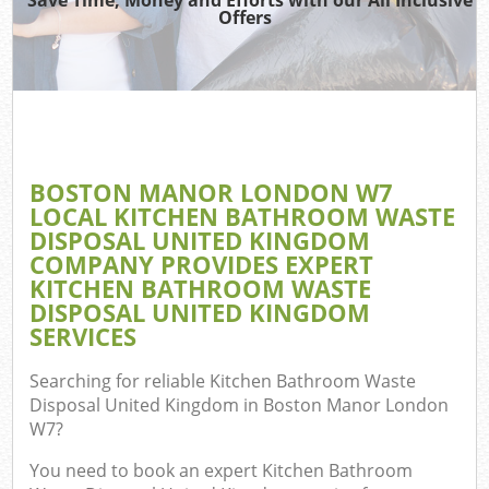
Offers
Wa
BOSTON MANOR LONDON W7
E
LOCAL KITCHEN BATHROOM WASTE
C
DISPOSAL UNITED KINGDOM
COMPANY PROVIDES EXPERT
KITCHEN BATHROOM WASTE
DISPOSAL UNITED KINGDOM
SERVICES
Flu
Searching for reliable
Kitchen Bathroom Waste
Disposal United Kingdom in Boston Manor London
W7
?
You need to book an expert Kitchen Bathroom