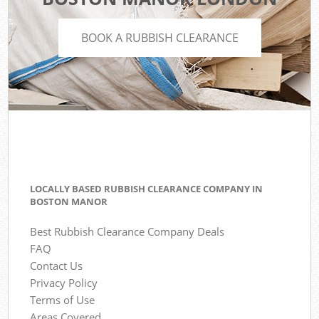
BOOK A RUBBISH CLEARANCE
LOCALLY BASED RUBBISH CLEARANCE COMPANY IN
BOSTON MANOR
Best Rubbish Clearance Company Deals
FAQ
Contact Us
Privacy Policy
Terms of Use
Areas Covered