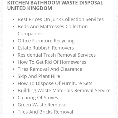
KITCHEN BATHROOM WASTE DISPOSAL
UNITED KINGDOM
Best Prices On Junk Collection Services
Beds And Mattresses Collection
Companies
Office Furniture Recycling
Estate Rubbish Removers
Residential Trash Removal Services
How To Get Rid Of Homewares
Tires Removal And Clearance
Skip And Plant Hire
How To Dispose Of Furniture Sets
Building Waste Materials Removal Service
Clearing Of Stoves
Green Waste Removal
Tiles And Bricks Removal