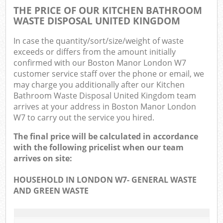
THE PRICE OF OUR KITCHEN BATHROOM
WASTE DISPOSAL UNITED KINGDOM
In case the quantity/sort/size/weight of waste
exceeds or differs from the amount initially
confirmed with our Boston Manor London W7
customer service staff over the phone or email, we
may charge you additionally after our Kitchen
Bathroom Waste Disposal United Kingdom team
arrives at your address in Boston Manor London
W7 to carry out the service you hired.
The final price will be calculated in accordance
with the following pricelist when our team
arrives on site:
HOUSEHOLD IN LONDON W7- GENERAL WASTE
AND GREEN WASTE