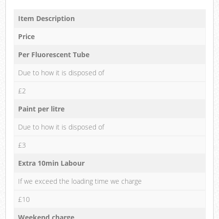
Item Description
Price
Per Fluorescent Tube
Due to how it is disposed of
£2
Paint per litre
Due to how it is disposed of
£3
Extra 10min Labour
If we exceed the loading time we charge
£10
Weekend charge