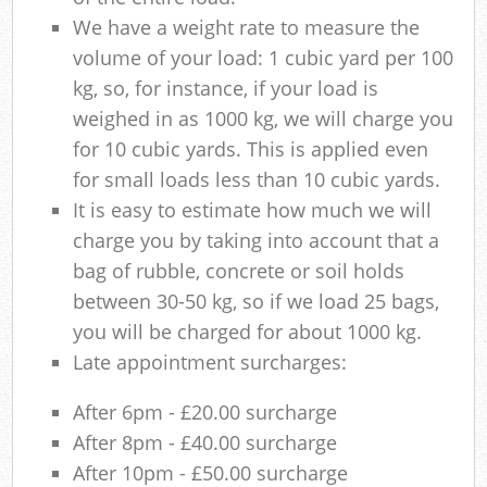
We have a weight rate to measure the
volume of your load: 1 cubic yard per 100
kg, so, for instance, if your load is
weighed in as 1000 kg, we will charge you
for 10 cubic yards. This is applied even
for small loads less than 10 cubic yards.
It is easy to estimate how much we will
charge you by taking into account that a
bag of rubble, concrete or soil holds
between 30-50 kg, so if we load 25 bags,
you will be charged for about 1000 kg.
Late appointment surcharges:
After 6pm - £20.00 surcharge
After 8pm - £40.00 surcharge
After 10pm - £50.00 surcharge