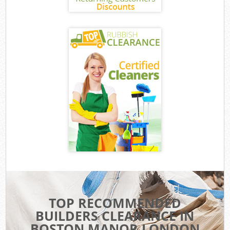
TOP RECOMMENDED
BUILDERS CLEARANCE IN
BOSTON MANOR LONDON