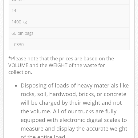
14
1400 kg
60 bin bags
£330
*Please note that the prices are based on the
VOLUME and the WEIGHT of the waste for
collection.
Disposing of loads of heavy materials like
rocks, soil, hardwood, bricks, or concrete
will be charged by their weight and not
the volume. All of our trucks are fully
equipped with electronic digital scales to
measure and display the accurate weight
of the entire load.