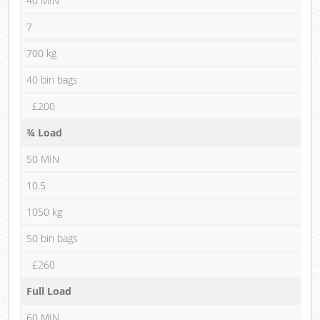
40 MIN
7
700 kg
40 bin bags
£200
¾ Load
50 MIN
10.5
1050 kg
50 bin bags
£260
Full Load
60 MIN