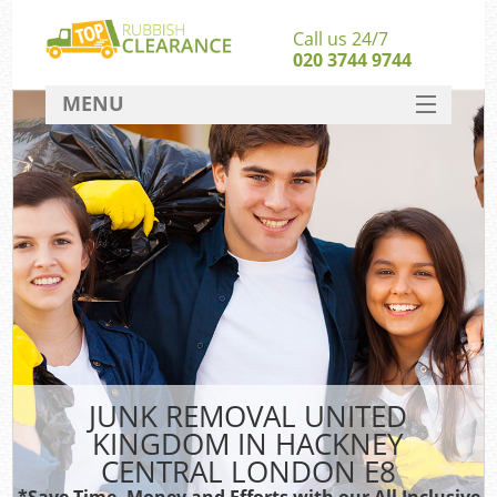
Call us 24/7
020 3744 9744
MENU
SERVICES
Wh
HOME
DEALS
FAQ
CONTACT
Bu
JUNK REMOVAL UNITED
KINGDOM IN HACKNEY
CENTRAL LONDON E8
*Save Time, Money and Efforts with our All Inclusive