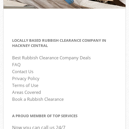
LOCALLY BASED RUBBISH CLEARANCE COMPANY IN
HACKNEY CENTRAL
Best Rubbish Clearance Company Deals
FAQ
Contact Us
Privacy Policy
Terms of Use
Areas Covered
Book a Rubbish Clearance
A PROUD MEMBER OF TOP SERVICES
Now you can call us 24/7