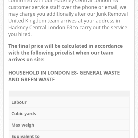
confirmed with our Hackney Central London E8
customer service staff over the phone or email, we
may charge you additionally after our Junk Removal
United Kingdom team arrives at your address in
Hackney Central London E8 to carry out the service
you hired.
The final price will be calculated in accordance
with the following pricelist when our team
arrives on site:
HOUSEHOLD IN LONDON E8- GENERAL WASTE
AND GREEN WASTE
Labour
Cubic yards
Max weigh
Equivalent to