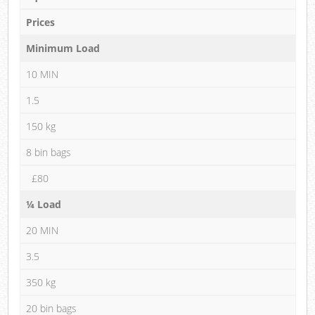
Prices
Minimum Load
10 MIN
1.5
150 kg
8 bin bags
£80
¼ Load
20 MIN
3.5
350 kg
20 bin bags