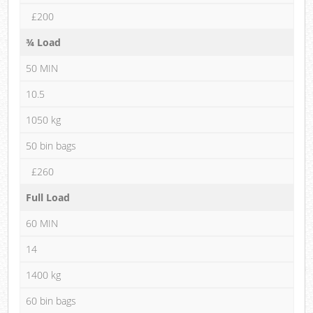
£200
¾ Load
50 MIN
10.5
1050 kg
50 bin bags
£260
Full Load
60 MIN
14
1400 kg
60 bin bags