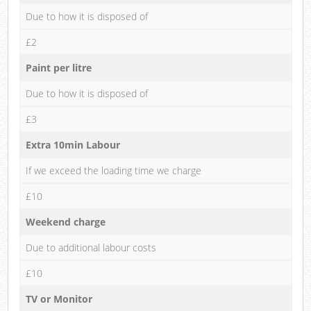
Due to how it is disposed of
£2
Paint per litre
Due to how it is disposed of
£3
Extra 10min Labour
If we exceed the loading time we charge
£10
Weekend charge
Due to additional labour costs
£10
TV or Monitor