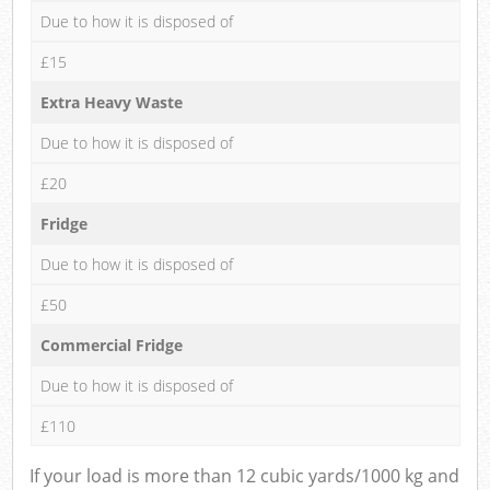
Due to how it is disposed of
£15
Extra Heavy Waste
Due to how it is disposed of
£20
Fridge
Due to how it is disposed of
£50
Commercial Fridge
Due to how it is disposed of
£110
If your load is more than 12 cubic yards/1000 kg and