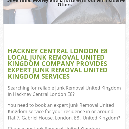
TV
Offers
Was
I
C
HACKNEY CENTRAL LONDON E8
LOCAL JUNK REMOVAL UNITED
Ev
KINGDOM COMPANY PROVIDES
C
EXPERT JUNK REMOVAL UNITED
KINGDOM SERVICES
Searching for reliable
Junk Removal United Kingdom
in Hackney Central London E8
?
You need to book an expert Junk Removal United
Kingdom service for your residence in or around
Flat 7, Gabriel House, London, E8 , United Kingdom?
Choose our Junk Removal United Kingdom