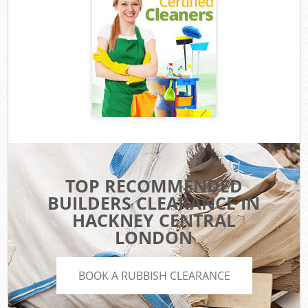
TOP RECOMMENDED
BUILDERS CLEARANCE IN
HACKNEY CENTRAL
LONDON
BOOK A RUBBISH CLEARANCE