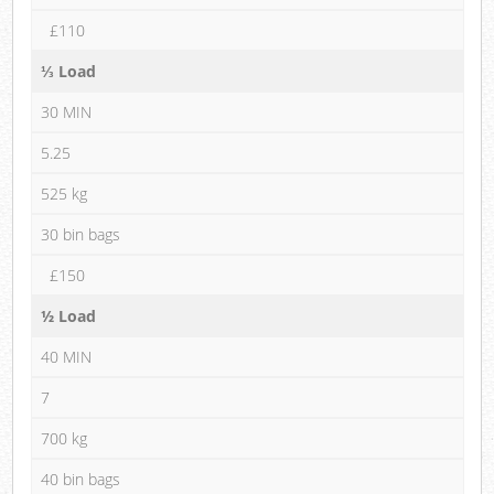
£110
⅓ Load
30 MIN
5.25
525 kg
30 bin bags
£150
½ Load
40 MIN
7
700 kg
40 bin bags