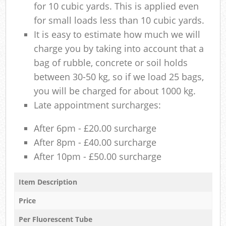
for 10 cubic yards. This is applied even
for small loads less than 10 cubic yards.
It is easy to estimate how much we will
charge you by taking into account that a
bag of rubble, concrete or soil holds
between 30-50 kg, so if we load 25 bags,
you will be charged for about 1000 kg.
Late appointment surcharges:
After 6pm - £20.00 surcharge
After 8pm - £40.00 surcharge
After 10pm - £50.00 surcharge
Item Description
Price
Per Fluorescent Tube