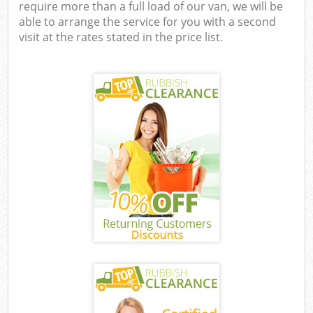
require more than a full load of our van, we will be
able to arrange the service for you with a second
visit at the rates stated in the price list.