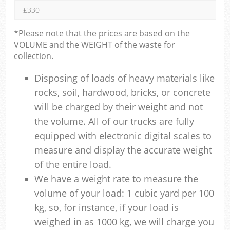
£330
*Please note that the prices are based on the
VOLUME and the WEIGHT of the waste for
collection.
Disposing of loads of heavy materials like
rocks, soil, hardwood, bricks, or concrete
will be charged by their weight and not
the volume. All of our trucks are fully
equipped with electronic digital scales to
measure and display the accurate weight
of the entire load.
We have a weight rate to measure the
volume of your load: 1 cubic yard per 100
kg, so, for instance, if your load is
weighed in as 1000 kg, we will charge you