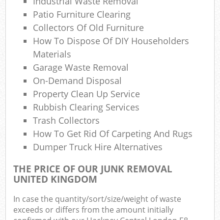
Industrial Waste Removal
Patio Furniture Clearing
Collectors Of Old Furniture
How To Dispose Of DIY Householders
Materials
Garage Waste Removal
On-Demand Disposal
Property Clean Up Service
Rubbish Clearing Services
Trash Collectors
How To Get Rid Of Carpeting And Rugs
Dumper Truck Hire Alternatives
THE PRICE OF OUR JUNK REMOVAL
UNITED KINGDOM
In case the quantity/sort/size/weight of waste
exceeds or differs from the amount initially