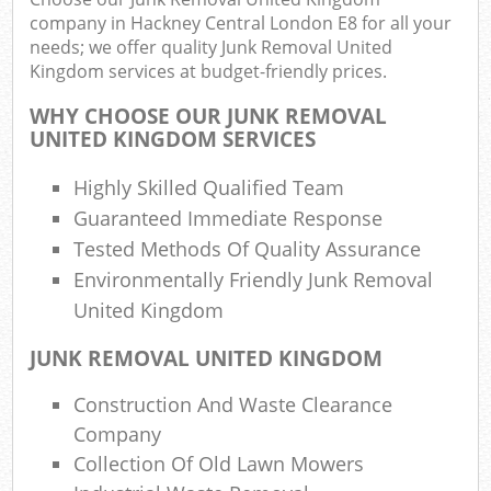
company in Hackney Central London E8 for all your
needs; we offer quality Junk Removal United
Was
Kingdom services at budget-friendly prices.
WHY CHOOSE OUR JUNK REMOVAL
UNITED KINGDOM SERVICES
Highly Skilled Qualified Team
R
Guaranteed Immediate Response
Tested Methods Of Quality Assurance
Environmentally Friendly Junk Removal
United Kingdom
JUNK REMOVAL UNITED KINGDOM
Of
Construction And Waste Clearance
Nig
Company
Co
Collection Of Old Lawn Mowers
M