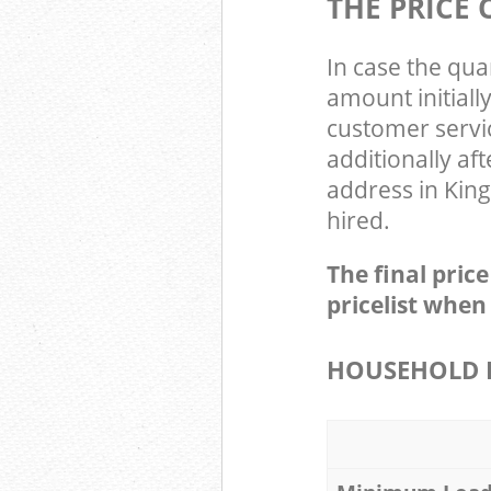
THE PRICE
In case the qua
amount initial
customer servi
additionally af
address in King
hired.
The final pric
pricelist when
HOUSEHOLD I