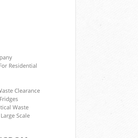
mpany
or Residential
Waste Clearance
Fridges
tical Waste
 Large Scale