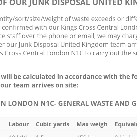
 OF OUR JUNK DISPOSAL UNITED K
ntity/sort/size/weight of waste exceeds or diff
ly confirmed with our Kings Cross Central Lon
ce staff over the phone or email, we may char
ter our Junk Disposal United Kingdom team arr
s Cross Central London N1C to carry out the s
e will be calculated in accordance with the f
 our team arrives on site:
N LONDON N1C- GENERAL WASTE AND G
Labour
Cubic yards
Max weigh
Equival