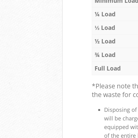
Minimum Loa
¼ Load
⅓ Load
½ Load
¾ Load
Full Load
*Please note t
the waste for co
Disposing of 
will be charg
equipped with
of the entire