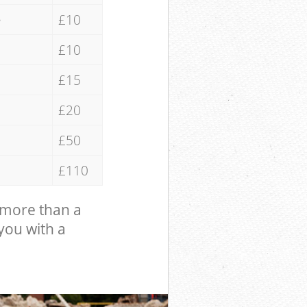
e
£10
£10
£15
£20
£50
£110
 more than a
 you with a