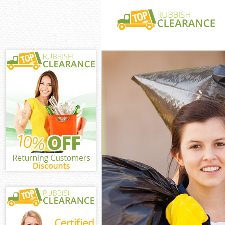
White Goods Di
Central
Junk Clearance
Waste Clearanc
Central
Kitchen Bathro
Kings Cross Cen
Sofa Bed Remov
Cross Central
Bulky Waste Co
Central
Rubbish Cleara
Central
Waste Disposal
Waste Collecti
Central