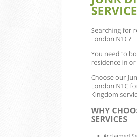
Builders Clear
SERVICE
Central
Searching for r
London N1C
?
You need to bo
residence in o
Choose our Jun
London N1C for 
Kingdom service
WHY CHOOS
SERVICES
Acclaimed Se