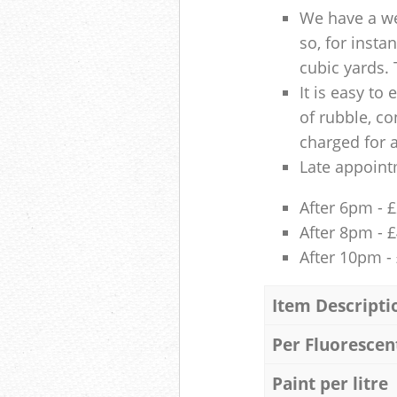
We have a we
so, for insta
cubic yards. 
It is easy to
of rubble, co
charged for 
Late appoint
After 6pm - 
After 8pm - 
After 10pm -
Item Descripti
Per Fluorescen
Paint per litre