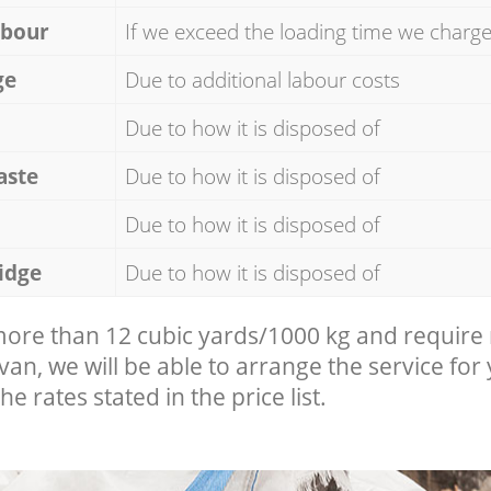
abour
If we exceed the loading time we charg
ge
Due to additional labour costs
Due to how it is disposed of
aste
Due to how it is disposed of
Due to how it is disposed of
idge
Due to how it is disposed of
 more than 12 cubic yards/1000 kg and require
 van, we will be able to arrange the service for
he rates stated in the price list.