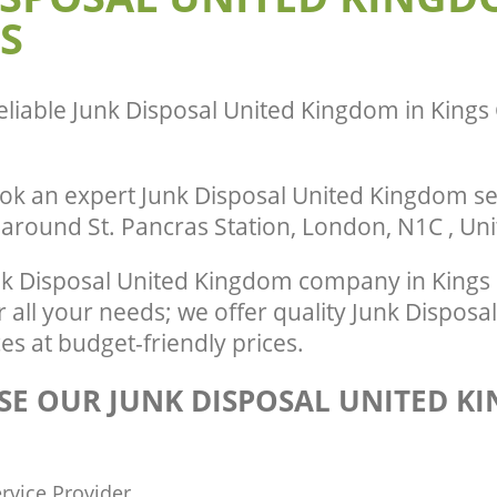
ance United Kingdom Kings Cross
Man Van Rubbish Collection United K
S
Cross Central
eliable
Junk Disposal United Kingdom in Kings 
ok an expert Junk Disposal United Kingdom se
r around St. Pancras Station, London, N1C , U
k Disposal United Kingdom company in Kings 
all your needs; we offer quality Junk Disposa
s at budget-friendly prices.
E OUR JUNK DISPOSAL UNITED K
rvice Provider