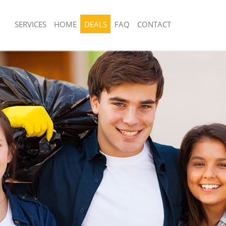
SERVICES
HOME
DEALS
FAQ
CONTACT
sposal United Kingdom Kings Cross
Rubbish Removal United Kingdom Kin
Central
 United Kingdom Kings Cross Central
Junk Collection United Kingdom Kings
e United Kingdom Kings Cross
Fluorescent Tube Disposal United Ki
Cross Central
om Waste Disposal United Kingdom
Loft Clearance United Kingdom Kings 
tral
Furniture Disposal United Kingdom Ki
al Disposal United Kingdom Kings
Central
Rubbish Collection United Kingdom Ki
llection United Kingdom Kings Cross
Central
Refuse Collection United Kingdom Kin
nce United Kingdom Kings Cross
Central
Waste Disposal Company United Kin
 United Kingdom Kings Cross Central
Cross Central
on United Kingdom Kings Cross
Waste Removal United Kingdom Kings
Junk Removal United Kingdom Kings C