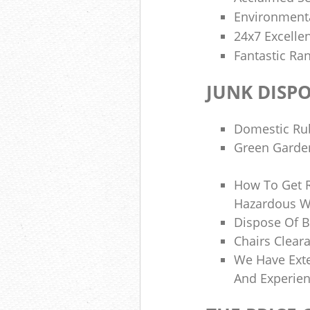
Environmenta
24x7 Excelle
Fantastic Ran
JUNK DISP
Domestic Ru
Green Garden
How To Get 
Hazardous W
Dispose Of B
Chairs Clear
We Have Ext
And Experie