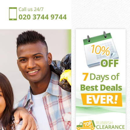
Call us 24/7
020 3744 9744
gs Cross
 Cross Central
ngdom Kings
Cross Central
ngs Cross
ngs Cross
gs Cross
gdom Kings
 Cross Central
ross Central