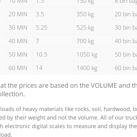
d
10 MIN
1.5
150 kg
8 bin ba
20 MIN
3.5
350 kg
20 bin b
30 MIN
5.25
525 kg
30 bin b
40 MIN
7
700 kg
40 bin b
50 MIN
10.5
1050 kg
50 bin b
60 MIN
14
1400 kg
60 bin b
hat the prices are based on the VOLUME and 
llection.
loads of heavy materials like rocks, soil, hardwood, b
ed by their weight and not the volume. All of our truck
 electronic digital scales to measure and display th
 load.