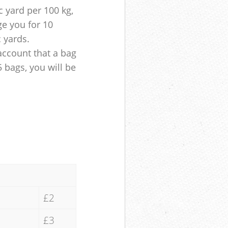
 yard per 100 kg,
ge you for 10
c yards.
account that a bag
5 bags, you will be
£2
£3