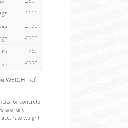
gs
£80
ags
£110
ags
£150
ags
£200
ags
£260
ags
£330
the WEIGHT of
ricks, or concrete
s are fully
e accurate weight