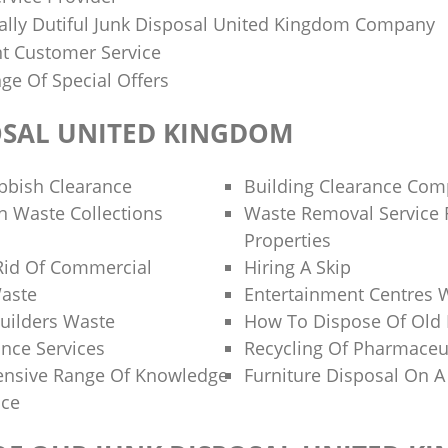
lly Dutiful Junk Disposal United Kingdom Company
nt Customer Service
ge Of Special Offers
OSAL UNITED KINGDOM
bbish Clearance
Building Clearance Co
 Waste Collections
Waste Removal Service F
Properties
Rid Of Commercial
Hiring A Skip
aste
Entertainment Centres 
uilders Waste
How To Dispose Of Old 
ance Services
Recycling Of Pharmaceu
ensive Range Of Knowledge
Furniture Disposal On A
nce