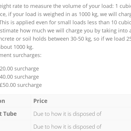
ight rate to measure the volume of your load: 1 cubic
nce, if your load is weighed in as 1000 kg, we will char
This is applied even for small loads less than 10 cubi
 estimate how much we will charge you by taking into 
ncrete or soil holds between 30-50 kg, so if we load 2
about 1000 kg.
ment surcharges:
£20.00 surcharge
£40.00 surcharge
 £50.00 surcharge
on
Price
t Tube
Due to how it is disposed of
Due to how it is disposed of