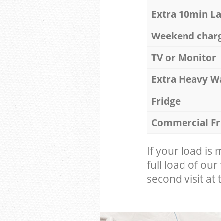
Extra 10min L
Weekend char
TV or Monitor
Extra Heavy W
Fridge
Commercial Fr
If your load is
full load of our
second visit at t