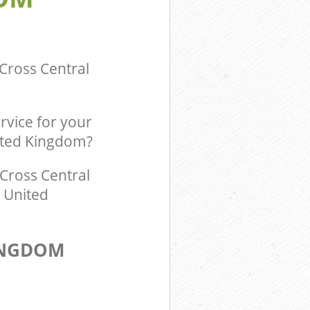
ingdom Kings
Cross Central
rvice for your
nited Kingdom?
Cross Central
l United
INGDOM