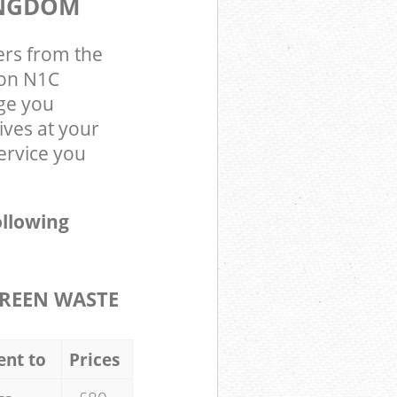
INGDOM
ers from the
don N1C
ge you
ives at your
ervice you
ollowing
REEN WASTE
ent to
Prices