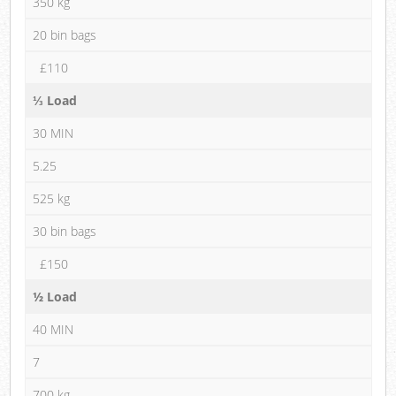
350 kg
20 bin bags
£110
⅓ Load
30 MIN
5.25
525 kg
30 bin bags
£150
½ Load
40 MIN
7
700 kg