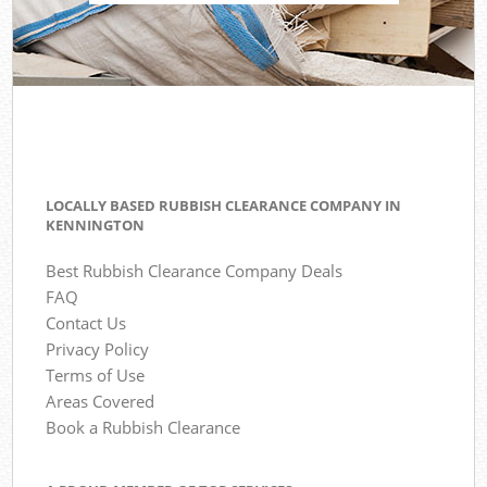
LOCALLY BASED RUBBISH CLEARANCE COMPANY IN
KENNINGTON
Best Rubbish Clearance Company Deals
FAQ
Contact Us
Privacy Policy
Terms of Use
Areas Covered
Book a Rubbish Clearance