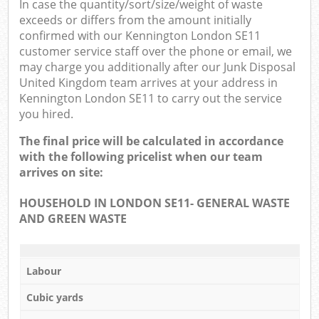
In case the quantity/sort/size/weight of waste
exceeds or differs from the amount initially
confirmed with our Kennington London SE11
customer service staff over the phone or email, we
may charge you additionally after our Junk Disposal
United Kingdom team arrives at your address in
Kennington London SE11 to carry out the service
you hired.
The final price will be calculated in accordance
with the following pricelist when our team
arrives on site:
HOUSEHOLD IN LONDON SE11- GENERAL WASTE
AND GREEN WASTE
Labour
Cubic yards