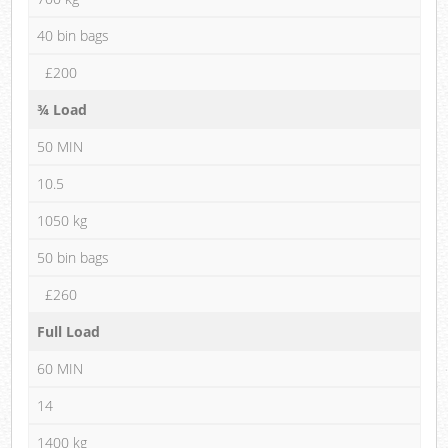
40 bin bags
£200
¾ Load
50 MIN
10.5
1050 kg
50 bin bags
£260
Full Load
60 MIN
14
1400 kg