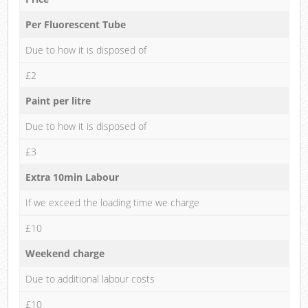
Per Fluorescent Tube
Due to how it is disposed of
£2
Paint per litre
Due to how it is disposed of
£3
Extra 10min Labour
If we exceed the loading time we charge
£10
Weekend charge
Due to additional labour costs
£10