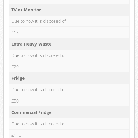
TV or Monitor
Due to how it is disposed of
£15
Extra Heavy Waste
Due to how it is disposed of
£20
Fridge
Due to how it is disposed of
£50
Commercial Fridge
Due to how it is disposed of
£110