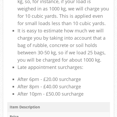
kg, so, for instance, if your load is
weighed in as 1000 kg, we will charge you
for 10 cubic yards. This is applied even
for small loads less than 10 cubic yards.
It is easy to estimate how much we will
charge you by taking into account that a
bag of rubble, concrete or soil holds
between 30-50 kg, so if we load 25 bags,
you will be charged for about 1000 kg.
Late appointment surcharges:
After 6pm - £20.00 surcharge
After 8pm - £40.00 surcharge
After 10pm - £50.00 surcharge
Item Description
Price