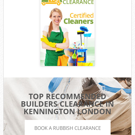
TOP RECOMMENDED
BUILDERS CLEARANCE IN
KENNINGTON LONDON
BOOK A RUBBISH CLEARANCE