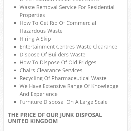
Waste Removal Service For Residential
Properties
How To Get Rid Of Commercial
Hazardous Waste
Hiring A Skip
Entertainment Centres Waste Clearance
Dispose Of Builders Waste
How To Dispose Of Old Fridges
Chairs Clearance Services
Recycling Of Pharmaceutical Waste
We Have Extensive Range Of Knowledge
And Experience
Furniture Disposal On A Large Scale
THE PRICE OF OUR JUNK DISPOSAL
UNITED KINGDOM