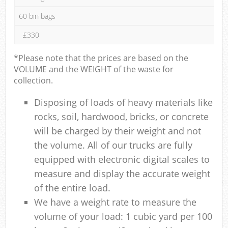
60 bin bags
£330
*Please note that the prices are based on the
VOLUME and the WEIGHT of the waste for
collection.
Disposing of loads of heavy materials like
rocks, soil, hardwood, bricks, or concrete
will be charged by their weight and not
the volume. All of our trucks are fully
equipped with electronic digital scales to
measure and display the accurate weight
of the entire load.
We have a weight rate to measure the
volume of your load: 1 cubic yard per 100