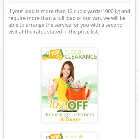
If your load is more than 12 cubic yards/1000 kg and
require more than a full load of our van, we will be
able to arrange the service for you with a second
visit at the rates stated in the price list.