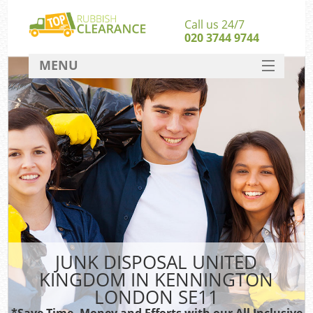
Call us 24/7
020 3744 9744
MENU
SERVICES
HOME
DEALS
FAQ
So
CONTACT
JUNK DISPOSAL UNITED
KINGDOM IN KENNINGTON
LONDON SE11
*Save Time, Money and Efforts with our All Inclusive