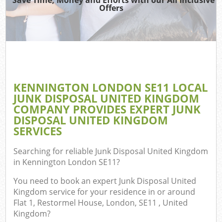
Offers
W
Co
KENNINGTON LONDON SE11 LOCAL
Com
JUNK DISPOSAL UNITED KINGDOM
COMPANY PROVIDES EXPERT JUNK
DISPOSAL UNITED KINGDOM
SERVICES
F
Searching for reliable
Junk Disposal United Kingdom
in Kennington London SE11
?
You need to book an expert Junk Disposal United
Kingdom service for your residence in or around
Flat 1, Restormel House, London, SE11 , United
W
Kingdom?