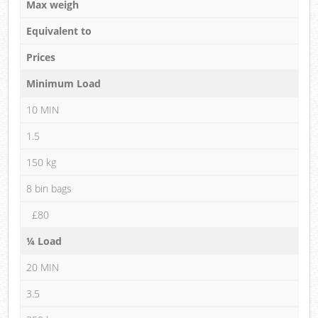
Max weigh
Equivalent to
Prices
Minimum Load
10 MIN
1.5
150 kg
8 bin bags
£80
¼ Load
20 MIN
3.5