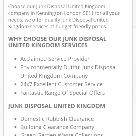
Choose our Junk Disposal United Kingdom
company in Kennington London SE11 for all your
needs; we offer quality Junk Disposal United
R
Kingdom services at budget-friendly prices.
Ru
WHY CHOOSE OUR JUNK DISPOSAL
Ru
UNITED KINGDOM SERVICES
L
Acclaimed Service Provider
Environmentally Dutiful Junk Disposal
United Kingdom Company
24x7 Excellent Customer Service
Ma
Fantastic Range Of Special Offers
JUNK DISPOSAL UNITED KINGDOM
Domestic Rubbish Clearance
Building Clearance Company
Green Garden Waste Collections