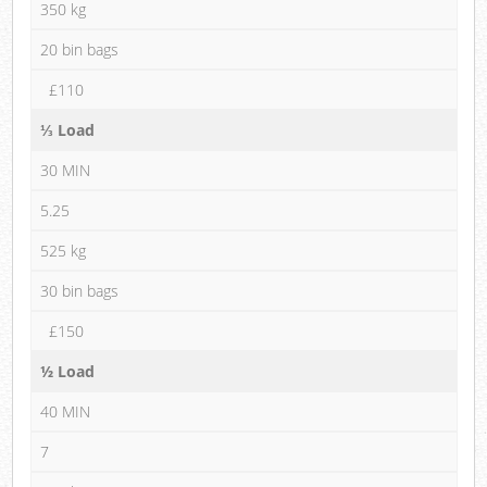
350 kg
20 bin bags
£110
⅓ Load
30 MIN
5.25
525 kg
30 bin bags
£150
½ Load
40 MIN
7