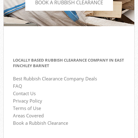
BOOK A RUBBISH CLEARANCE
LOCALLY BASED RUBBISH CLEARANCE COMPANY IN EAST
FINCHLEY BARNET
Best Rubbish Clearance Company Deals
FAQ
Contact Us
Privacy Policy
Terms of Use
Areas Covered
Book a Rubbish Clearance