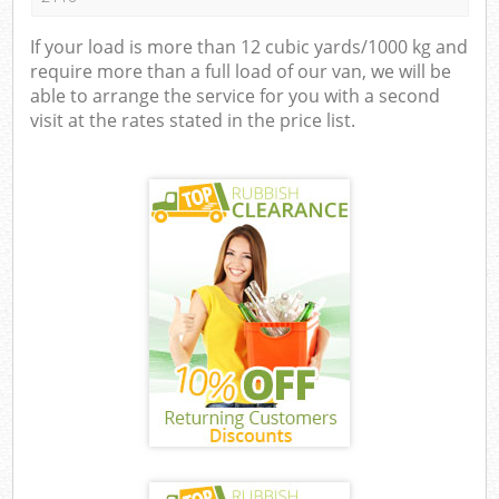
If your load is more than 12 cubic yards/1000 kg and
require more than a full load of our van, we will be
able to arrange the service for you with a second
visit at the rates stated in the price list.