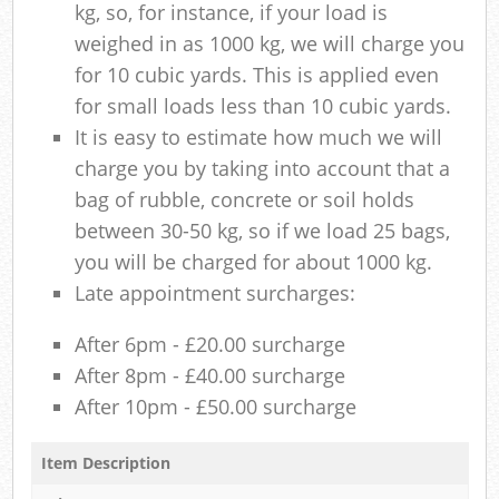
kg, so, for instance, if your load is
weighed in as 1000 kg, we will charge you
for 10 cubic yards. This is applied even
for small loads less than 10 cubic yards.
It is easy to estimate how much we will
charge you by taking into account that a
bag of rubble, concrete or soil holds
between 30-50 kg, so if we load 25 bags,
you will be charged for about 1000 kg.
Late appointment surcharges:
After 6pm - £20.00 surcharge
After 8pm - £40.00 surcharge
After 10pm - £50.00 surcharge
Item Description