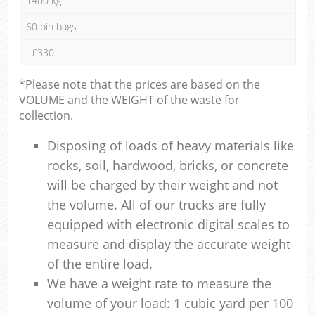
1400 kg
60 bin bags
£330
*Please note that the prices are based on the
VOLUME and the WEIGHT of the waste for
collection.
Disposing of loads of heavy materials like
rocks, soil, hardwood, bricks, or concrete
will be charged by their weight and not
the volume. All of our trucks are fully
equipped with electronic digital scales to
measure and display the accurate weight
of the entire load.
We have a weight rate to measure the
volume of your load: 1 cubic yard per 100