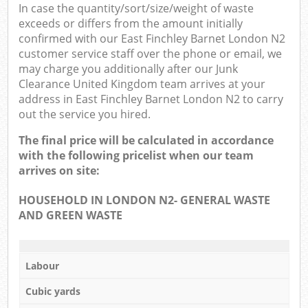
In case the quantity/sort/size/weight of waste
exceeds or differs from the amount initially
confirmed with our East Finchley Barnet London N2
customer service staff over the phone or email, we
may charge you additionally after our Junk
Clearance United Kingdom team arrives at your
address in East Finchley Barnet London N2 to carry
out the service you hired.
The final price will be calculated in accordance
with the following pricelist when our team
arrives on site:
HOUSEHOLD IN LONDON N2- GENERAL WASTE
AND GREEN WASTE
Labour
Cubic yards