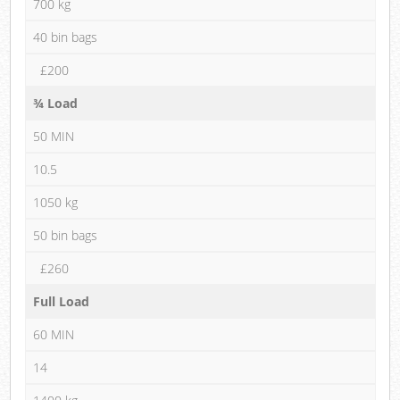
700 kg
40 bin bags
£200
¾ Load
50 MIN
10.5
1050 kg
50 bin bags
£260
Full Load
60 MIN
14