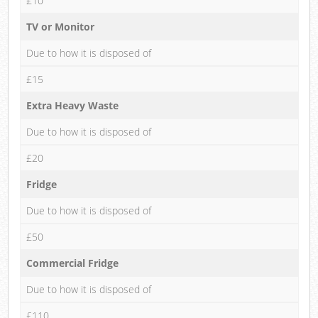
£10
TV or Monitor
Due to how it is disposed of
£15
Extra Heavy Waste
Due to how it is disposed of
£20
Fridge
Due to how it is disposed of
£50
Commercial Fridge
Due to how it is disposed of
£110