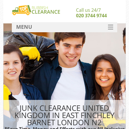
Call us 24/7
020 3744 9744
MENU
SERVICES
Whi
HOME
W
DEALS
Ki
FAQ
Sof
CONTACT
Ru
JUNK CLEARANCE UNITED
KINGDOM IN EAST FINCHLEY
W
BARNET LONDON N2
*Save Time, Money and Efforts with our All Inclusive