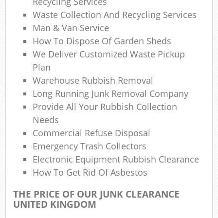
Recycling Services
Waste Collection And Recycling Services
N
Man & Van Service
How To Dispose Of Garden Sheds
We Deliver Customized Waste Pickup
Man
Plan
Warehouse Rubbish Removal
Long Running Junk Removal Company
Provide All Your Rubbish Collection
Needs
Commercial Refuse Disposal
Emergency Trash Collectors
Electronic Equipment Rubbish Clearance
How To Get Rid Of Asbestos
THE PRICE OF OUR JUNK CLEARANCE
UNITED KINGDOM