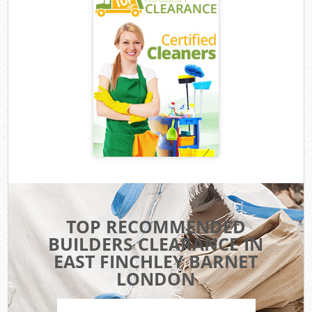
TOP RECOMMENDED
BUILDERS CLEARANCE IN
EAST FINCHLEY BARNET
LONDON