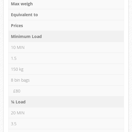
Max weigh
Equivalent to
Prices
Minimum Load
10 MIN
1.5
150 kg
8 bin bags
£80
¼ Load
20 MIN
3.5