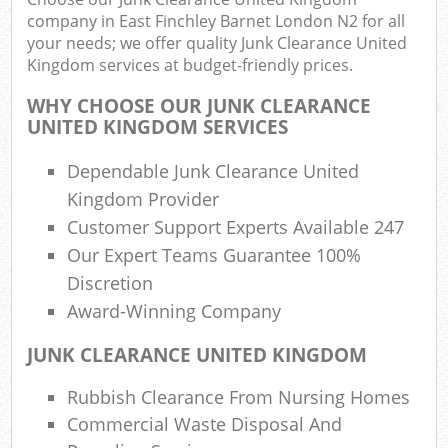
company in East Finchley Barnet London N2 for all
Fu
your needs; we offer quality Junk Clearance United
Ru
Kingdom services at budget-friendly prices.
R
Wa
WHY CHOOSE OUR JUNK CLEARANCE
UNITED KINGDOM SERVICES
Dependable Junk Clearance United
R
Kingdom Provider
Ru
Customer Support Experts Available 247
Our Expert Teams Guarantee 100%
Rub
Discretion
R
Award-Winning Company
Ru
JUNK CLEARANCE UNITED KINGDOM
La
Rubbish Clearance From Nursing Homes
Ga
Commercial Waste Disposal And
O