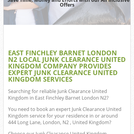
Offers
TV 
R
Wa
IT 
H
EAST FINCHLEY BARNET LONDON
Ga
N2 LOCAL JUNK CLEARANCE UNITED
Com
KINGDOM COMPANY PROVIDES
EXPERT JUNK CLEARANCE UNITED
E
KINGDOM SERVICES
Searching for reliable
Junk Clearance United
Kingdom in East Finchley Barnet London N2
?
Bu
R
You need to book an expert Junk Clearance United
Kingdom service for your residence in or around
Fl
444 Long Lane, London, N2 , United Kingdom?
Choose our Junk Clearance United Kingdom