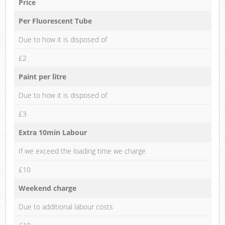
Price
Per Fluorescent Tube
Due to how it is disposed of
£2
Paint per litre
Due to how it is disposed of
£3
Extra 10min Labour
If we exceed the loading time we charge
£10
Weekend charge
Due to additional labour costs