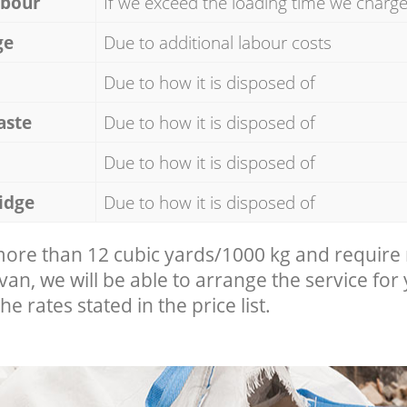
abour
If we exceed the loading time we charg
ge
Due to additional labour costs
Due to how it is disposed of
aste
Due to how it is disposed of
Due to how it is disposed of
idge
Due to how it is disposed of
 more than 12 cubic yards/1000 kg and require
 van, we will be able to arrange the service for
he rates stated in the price list.