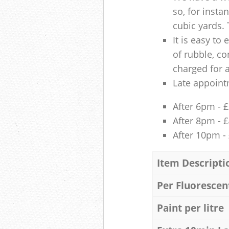
so, for insta
cubic yards. 
It is easy to
of rubble, co
charged for 
Late appoint
After 6pm - 
After 8pm - 
After 10pm -
Item Descripti
Per Fluorescen
Paint per litre