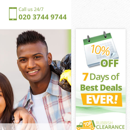
Call us 24/7
020 3744 9744
nnersbury
ersbury
ngdom
ersbury
unnersbury
unnersbury
nnersbury
gdom