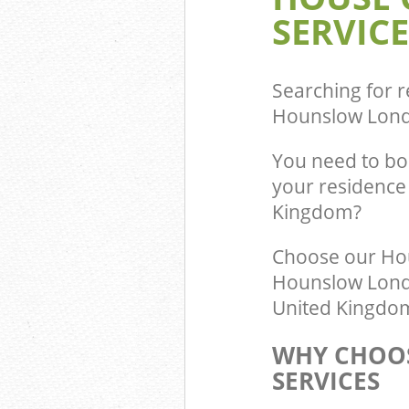
SERVICE
Commercial Was
Gunnersbury H
Builders Clear
Hounslow
Searching for r
Hounslow Lon
You need to bo
your residence
Kingdom?
Choose our Ho
Hounslow Londo
United Kingdom 
WHY CHOOS
SERVICES