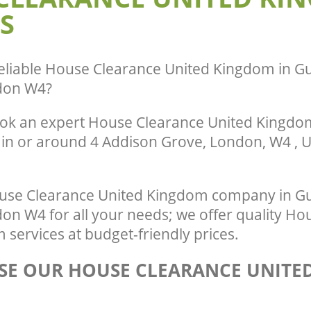
S
Gunnersbury Hounslow
te Collection United Kingdom
ounslow
Commercial Clearance United Kingd
Gunnersbury Hounslow
ance United Kingdom Gunnersbury
Man Van Rubbish Collection United K
eliable
House Clearance United Kingdom in G
Gunnersbury Hounslow
don W4
?
ok an expert House Clearance United Kingdom
 in or around 4 Addison Grove, London, W4 , U
use Clearance United Kingdom company in G
n W4 for all your needs; we offer quality Ho
services at budget-friendly prices.
E OUR HOUSE CLEARANCE UNITE