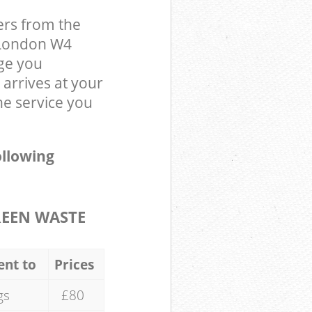
ers from the
 London W4
ge you
arrives at your
e service you
ollowing
REEN WASTE
ent to
Prices
gs
£80