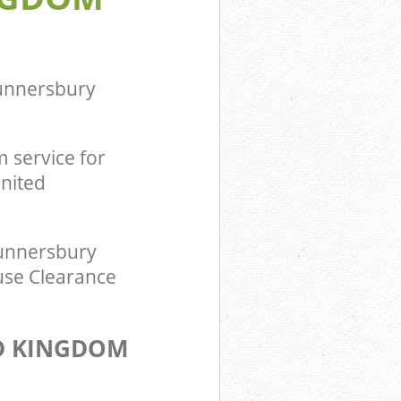
om
ingdom
unnersbury
 service for
nited
unnersbury
use Clearance
D KINGDOM