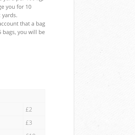
ge you for 10
c yards.
account that a bag
5 bags, you will be
£2
£3