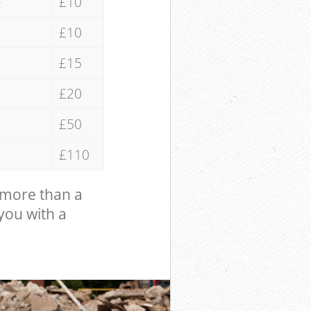
e
£10
£10
£15
£20
£50
£110
 more than a
 you with a