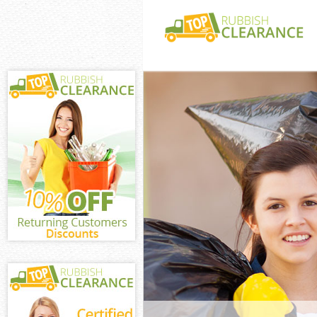
White Goods Di
Hounslow
Junk Clearance
Hounslow
Waste Clearan
Hounslow
Kitchen Bathro
Gunnersbury H
Sofa Bed Remov
Gunnersbury H
Bulky Waste Co
Gunnersbury H
Rubbish Cleara
Hounslow
Waste Disposal
Hounslow