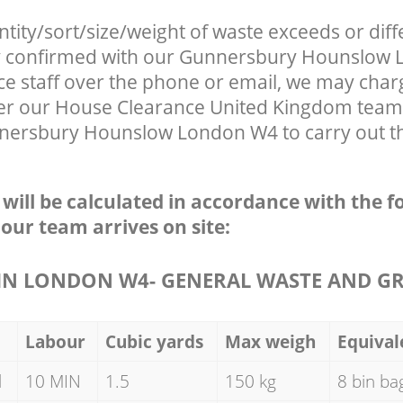
ntity/sort/size/weight of waste exceeds or diff
ly confirmed with our Gunnersbury Hounslow
ce staff over the phone or email, we may char
fter our House Clearance United Kingdom team 
nersbury Hounslow London W4 to carry out th
e will be calculated in accordance with the f
 our team arrives on site:
N LONDON W4- GENERAL WASTE AND G
Labour
Cubic yards
Max weigh
Equival
d
10 MIN
1.5
150 kg
8 bin ba