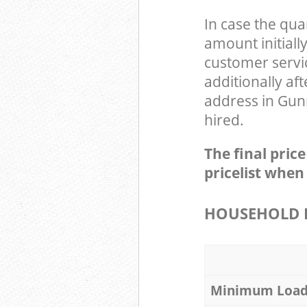
In case the qua
amount initial
customer servi
additionally a
address in Gun
hired.
The final pric
pricelist when
HOUSEHOLD I
Minimum Loa