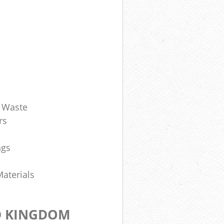
d Waste
rs
ngs
Materials
D KINGDOM