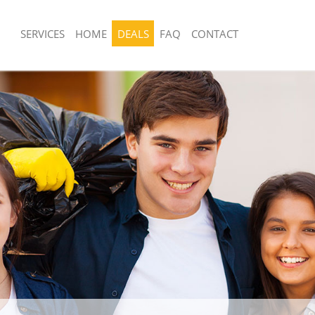
SERVICES
HOME
DEALS
FAQ
CONTACT
sposal United Kingdom Gunnersbury
Rubbish Removal United Kingdom Gu
Hounslow
 United Kingdom Gunnersbury
Junk Collection United Kingdom Gunn
Hounslow
ce United Kingdom Gunnersbury
Fluorescent Tube Disposal United Ki
Gunnersbury Hounslow
om Waste Disposal United Kingdom
Loft Clearance United Kingdom Gunn
ounslow
Hounslow
al Disposal United Kingdom
Furniture Disposal United Kingdom G
ounslow
Hounslow
llection United Kingdom
Rubbish Collection United Kingdom G
ounslow
Hounslow
nce United Kingdom Gunnersbury
Refuse Collection United Kingdom Gu
Hounslow
 United Kingdom Gunnersbury
Waste Disposal Company United Kin
Gunnersbury Hounslow