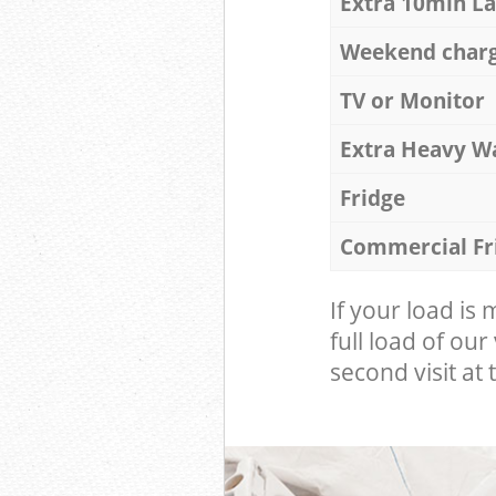
Extra 10min L
Weekend char
TV or Monitor
Extra Heavy W
Fridge
Commercial Fr
If your load is
full load of our
second visit at t