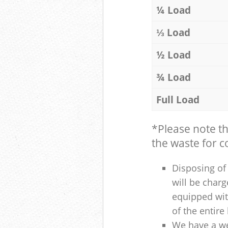
¼ Load
⅓ Load
½ Load
¾ Load
Full Load
*Please note t
the waste for co
Disposing of 
will be charg
equipped with
of the entire
We have a we