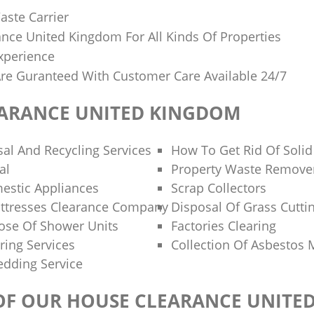
aste Carrier
nce United Kingdom For All Kinds Of Properties
xperience
 Are Guranteed With Customer Care Available 24/7
ARANCE UNITED KINGDOM
al And Recycling Services
How To Get Rid Of Soli
al
Property Waste Remove
estic Appliances
Scrap Collectors
ttresses Clearance Company
Disposal Of Grass Cutti
ose Of Shower Units
Factories Clearing
ring Services
Collection Of Asbestos 
dding Service
 OF OUR HOUSE CLEARANCE UNITE