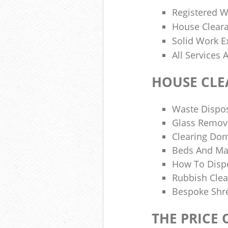
Registered W
House Cleara
Solid Work E
All Services
HOUSE CLE
Waste Dispos
Glass Remov
Clearing Dom
Beds And Ma
How To Disp
Rubbish Clea
Bespoke Shre
THE PRICE