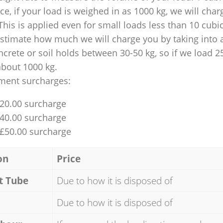
nce, if your load is weighed in as 1000 kg, we will char
This is applied even for small loads less than 10 cubi
 estimate how much we will charge you by taking into 
ncrete or soil holds between 30-50 kg, so if we load 2
about 1000 kg.
ment surcharges:
£20.00 surcharge
£40.00 surcharge
 £50.00 surcharge
on
Price
t Tube
Due to how it is disposed of
Due to how it is disposed of