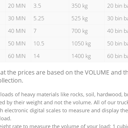
20 MIN
3.5
350 kg
20 bin b
30 MIN
5.25
525 kg
30 bin b
40 MIN
7
700 kg
40 bin b
50 MIN
10.5
1050 kg
50 bin b
60 MIN
14
1400 kg
60 bin b
hat the prices are based on the VOLUME and 
llection.
loads of heavy materials like rocks, soil, hardwood, b
ed by their weight and not the volume. All of our truck
 electronic digital scales to measure and display th
 load.
ight rate to measure the volume of your load: 1 cubic