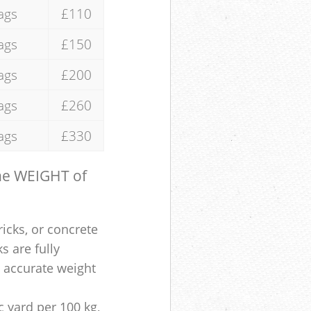
ags
£110
ags
£150
ags
£200
ags
£260
ags
£330
the WEIGHT of
ricks, or concrete
s are fully
e accurate weight
 yard per 100 kg,