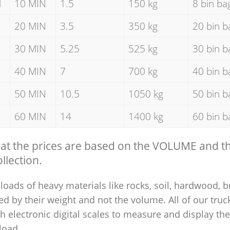
d
10 MIN
1.5
150 kg
8 bin ba
20 MIN
3.5
350 kg
20 bin b
30 MIN
5.25
525 kg
30 bin b
40 MIN
7
700 kg
40 bin b
50 MIN
10.5
1050 kg
50 bin b
60 MIN
14
1400 kg
60 bin b
hat the prices are based on the VOLUME and 
llection.
loads of heavy materials like rocks, soil, hardwood, b
ed by their weight and not the volume. All of our truck
 electronic digital scales to measure and display th
 load.