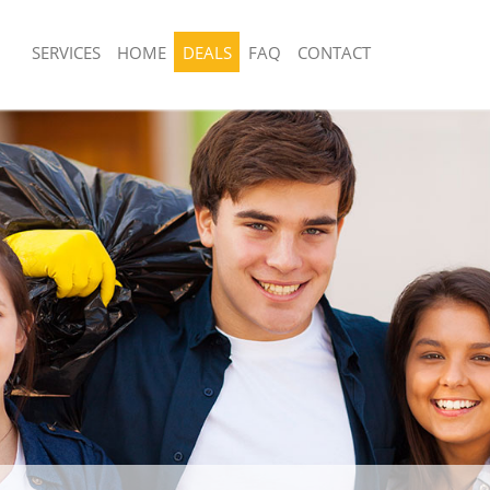
SERVICES
HOME
DEALS
FAQ
CONTACT
sposal United Kingdom College Park
Rubbish Removal United Kingdom Col
Brent
 United Kingdom College Park Brent
Junk Collection United Kingdom Colle
e United Kingdom College Park
Fluorescent Tube Disposal United Ki
Park Brent
om Waste Disposal United Kingdom
Loft Clearance United Kingdom Colleg
ent
Furniture Disposal United Kingdom Co
al Disposal United Kingdom College
Brent
Rubbish Collection United Kingdom Co
llection United Kingdom College
Brent
Refuse Collection United Kingdom Col
nce United Kingdom College Park
Brent
Waste Disposal Company United Kin
 United Kingdom College Park Brent
Park Brent
on United Kingdom College Park
Waste Removal United Kingdom Colle
Junk Removal United Kingdom College