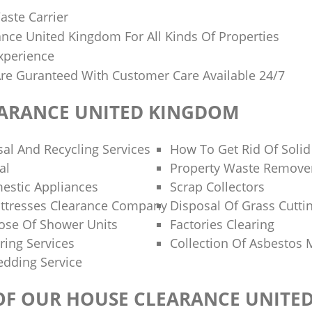
aste Carrier
nce United Kingdom For All Kinds Of Properties
xperience
 Are Guranteed With Customer Care Available 24/7
ARANCE UNITED KINGDOM
al And Recycling Services
How To Get Rid Of Soli
al
Property Waste Remove
estic Appliances
Scrap Collectors
ttresses Clearance Company
Disposal Of Grass Cutti
ose Of Shower Units
Factories Clearing
ring Services
Collection Of Asbestos 
dding Service
 OF OUR HOUSE CLEARANCE UNITE