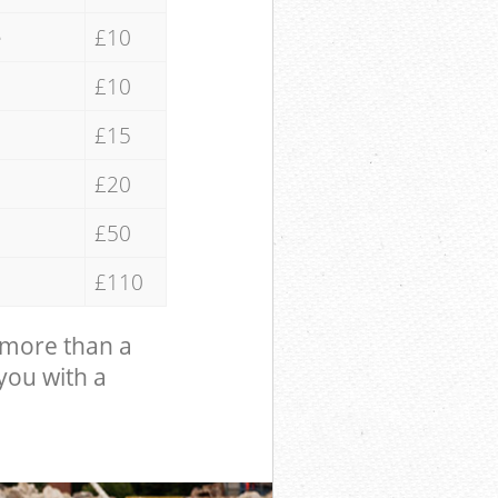
e
£10
£10
£15
£20
£50
£110
 more than a
 you with a