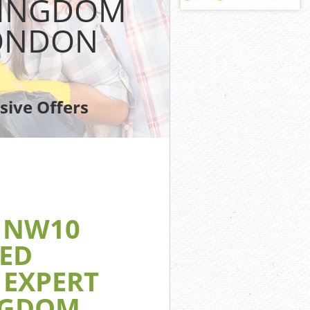
KINGDOM
lege Park
LONDON
gdom College
ingdom
sive Offers
ege Park Brent
ngdom College
ngdom College
llege Park
om College
 NW10
TED
dom College
EXPERT
m College
NGDOM
ingdom