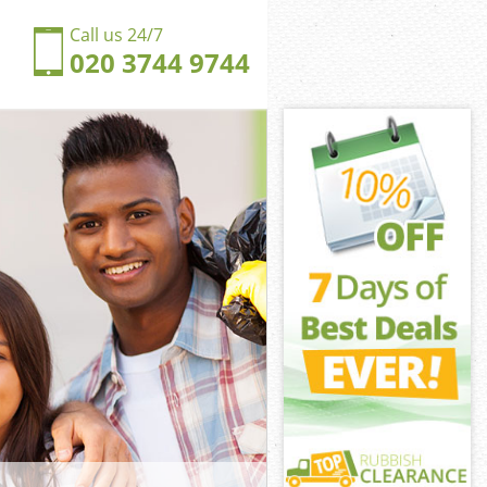
Call us 24/7
020 3744 9744
lege Park
ge Park Brent
ngdom College
e Park Brent
llege Park
llege Park
lege Park
gdom College
ge Park Brent
 Park Brent