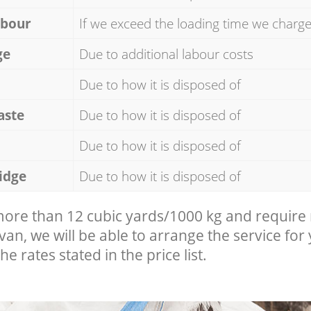
abour
If we exceed the loading time we charg
ge
Due to additional labour costs
Due to how it is disposed of
aste
Due to how it is disposed of
Due to how it is disposed of
idge
Due to how it is disposed of
 more than 12 cubic yards/1000 kg and require
 van, we will be able to arrange the service for
he rates stated in the price list.