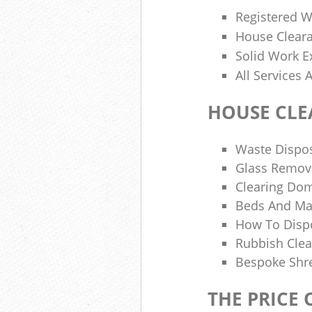
Registered W
House Cleara
Solid Work E
All Services
HOUSE CLE
Waste Dispos
Glass Remov
Clearing Dom
Beds And Ma
How To Disp
Rubbish Clea
Bespoke Shre
THE PRICE