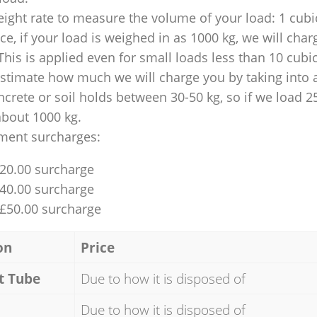
ight rate to measure the volume of your load: 1 cubic
nce, if your load is weighed in as 1000 kg, we will char
This is applied even for small loads less than 10 cubi
 estimate how much we will charge you by taking into 
ncrete or soil holds between 30-50 kg, so if we load 2
about 1000 kg.
ment surcharges:
£20.00 surcharge
£40.00 surcharge
 £50.00 surcharge
on
Price
t Tube
Due to how it is disposed of
Due to how it is disposed of