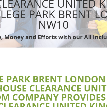
CLEARANCE UNITED 
nited Kingdom College Park Brent
Rubbish Disposal United Kingdom Col
LLEGE PARK BRENT 
d Kingdom College Park Brent
Brent
sposal United Kingdom College Park
Rubbish Removal Services United Kin
NW10
Park Brent
 United Kingdom College Park Brent
Rubbish Clearance Services United K
College Park Brent
 Company United Kingdom College
, Money and Efforts with our All Inclu
Refuse Disposal United Kingdom Coll
sposal United Kingdom College Park
Rubbish Removal Company United Ki
Park Brent
e United Kingdom College Park
Laptop Recycling Disposal United Ki
Park Brent
ce United Kingdom College Park
Garage Clearance United Kingdom Co
Brent
dge Disposal United Kingdom
Office Waste Clearance United Kingd
E PARK BRENT LONDON
ent
Park Brent
HOUSE CLEARANCE UNI
earance United Kingdom College
Night Rubbish Collection United King
Park Brent
M COMPANY PROVIDES 
te Collection United Kingdom
Commercial Clearance United Kingdo
ent
Park Brent
CLEARANCE UNITED KI
ance United Kingdom College Park
Man Van Rubbish Collection United K