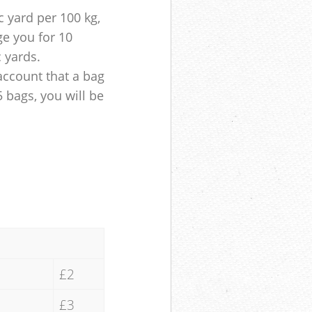
 yard per 100 kg,
ge you for 10
c yards.
account that a bag
5 bags, you will be
£2
£3