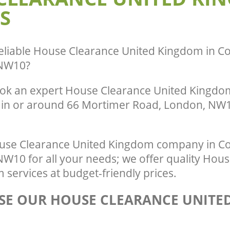
College Park Brent
S
eliable
House Clearance United Kingdom in Co
 NW10
?
ok an expert House Clearance United Kingdom
 in or around 66 Mortimer Road, London, NW1
se Clearance United Kingdom company in Co
W10 for all your needs; we offer quality Hou
services at budget-friendly prices.
E OUR HOUSE CLEARANCE UNITE