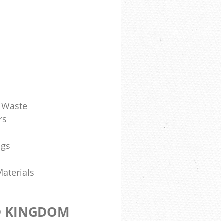
d Waste
rs
ngs
Materials
D KINGDOM