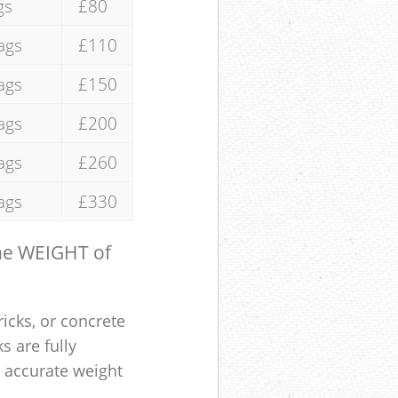
gs
£80
ags
£110
ags
£150
ags
£200
ags
£260
ags
£330
the WEIGHT of
ricks, or concrete
s are fully
e accurate weight