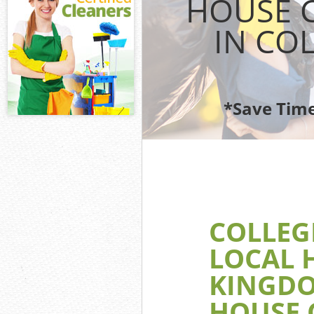
HOUSE 
Junk Disposal U
IN CO
Disposal Unite
TV Recycling Di
Brent
Refuse Removal
Waste Removal
*Save Time
Park Brent
IT Recycling Di
Brent
House Clearanc
Brent
Garden Clearan
Brent
Commercial Fri
COLLEG
College Park Br
LOCAL 
Event Waste Cl
Park Brent
KINGDO
Commercial Was
College Park Br
HOUSE 
Builders Clear