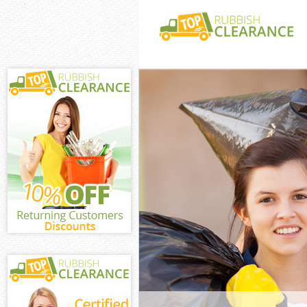
White Goods Di
Brent
Junk Clearance
Waste Clearanc
Brent
Kitchen Bathro
College Park Br
Sofa Bed Remov
Park Brent
Bulky Waste Co
Park Brent
Rubbish Cleara
Brent
Waste Disposal
Waste Collecti
Brent