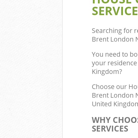
Brent
SERVICE
Searching for r
Brent London
You need to bo
your residence
Kingdom?
Choose our Hou
Brent London N
United Kingdom 
WHY CHOOS
SERVICES