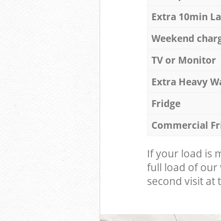
Extra 10min L
Weekend char
TV or Monitor
Extra Heavy W
Fridge
Commercial Fr
If your load is
full load of our
second visit at t