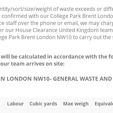
ntity/sort/size/weight of waste exceeds or diff
ly confirmed with our College Park Brent Lon
ce staff over the phone or email, we may char
fter our House Clearance United Kingdom team 
lege Park Brent London NW10 to carry out the 
e will be calculated in accordance with the f
 our team arrives on site:
IN LONDON NW10- GENERAL WASTE AND
Labour
Cubic yards
Max weigh
Equival