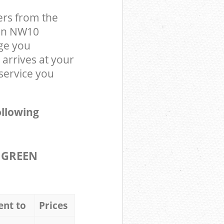
ers from the
don NW10
ge you
arrives at your
service you
ollowing
 GREEN
ent to
Prices