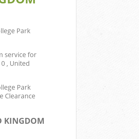
llege Park
 service for
0 , United
llege Park
se Clearance
D KINGDOM