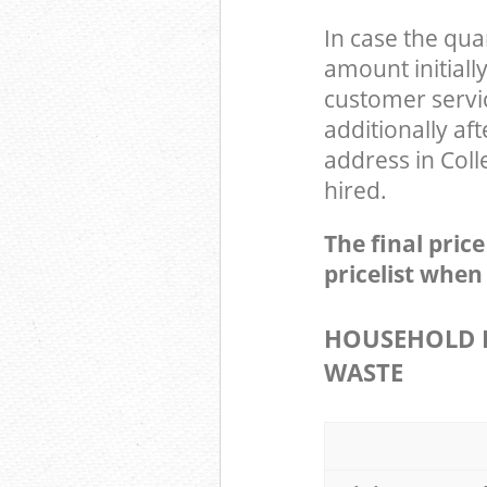
In case the qua
amount initial
customer servi
additionally a
address in Col
hired.
The final pric
pricelist when
HOUSEHOLD 
WASTE