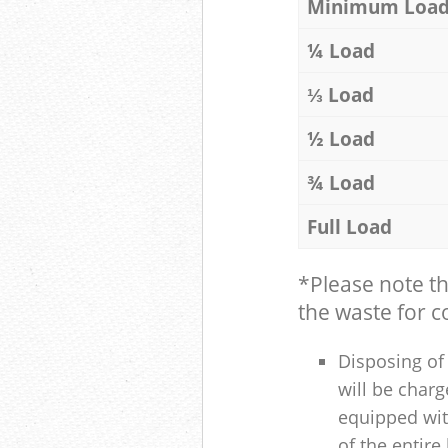
Minimum Loa
¼ Load
⅓ Load
½ Load
¾ Load
Full Load
*Please note t
the waste for co
Disposing of 
will be charg
equipped with
of the entire