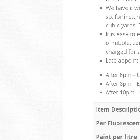
We have a we
so, for insta
cubic yards. 
It is easy to
of rubble, co
charged for 
Late appoint
After 6pm - 
After 8pm - 
After 10pm -
Item Descripti
Per Fluorescen
Paint per litre