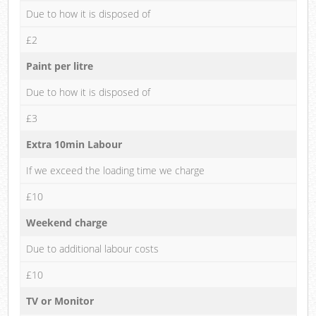
Due to how it is disposed of
£2
Paint per litre
Due to how it is disposed of
£3
Extra 10min Labour
If we exceed the loading time we charge
£10
Weekend charge
Due to additional labour costs
£10
TV or Monitor