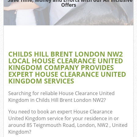
T
Offers
Was
I
Co
CHILDS HILL BRENT LONDON NW2
LOCAL HOUSE CLEARANCE UNITED
Ev
KINGDOM COMPANY PROVIDES
Co
EXPERT HOUSE CLEARANCE UNITED
KINGDOM SERVICES
Searching for reliable
House Clearance United
Kingdom in Childs Hill Brent London NW2
?
F
You need to book an expert House Clearance
United Kingdom service for your residence in or
around 85 Teignmouth Road, London, NW2 , United
Kingdom?