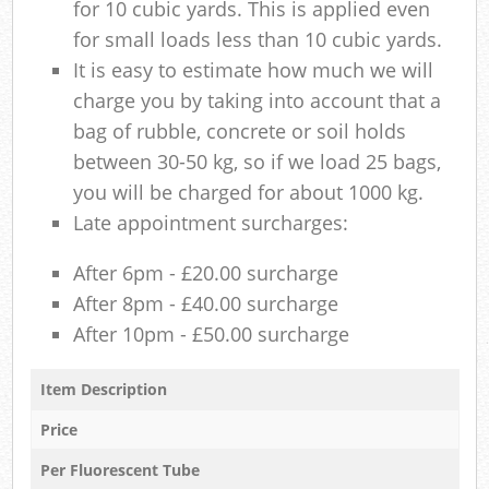
for 10 cubic yards. This is applied even
for small loads less than 10 cubic yards.
It is easy to estimate how much we will
charge you by taking into account that a
bag of rubble, concrete or soil holds
between 30-50 kg, so if we load 25 bags,
you will be charged for about 1000 kg.
Late appointment surcharges:
After 6pm - £20.00 surcharge
After 8pm - £40.00 surcharge
After 10pm - £50.00 surcharge
Item Description
Price
Per Fluorescent Tube