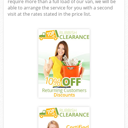
require more than a full load of our van, we will be
able to arrange the service for you with a second
visit at the rates stated in the price list.