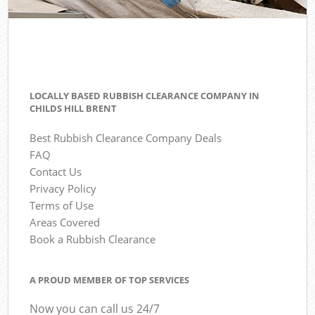
LOCALLY BASED RUBBISH CLEARANCE COMPANY IN
CHILDS HILL BRENT
Best Rubbish Clearance Company Deals
FAQ
Contact Us
Privacy Policy
Terms of Use
Areas Covered
Book a Rubbish Clearance
A PROUD MEMBER OF TOP SERVICES
Now you can call us 24/7