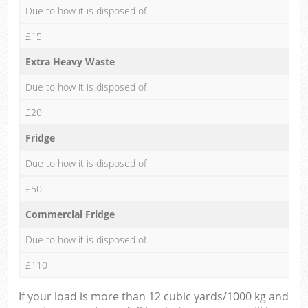
Due to how it is disposed of
£15
Extra Heavy Waste
Due to how it is disposed of
£20
Fridge
Due to how it is disposed of
£50
Commercial Fridge
Due to how it is disposed of
£110
If your load is more than 12 cubic yards/1000 kg and