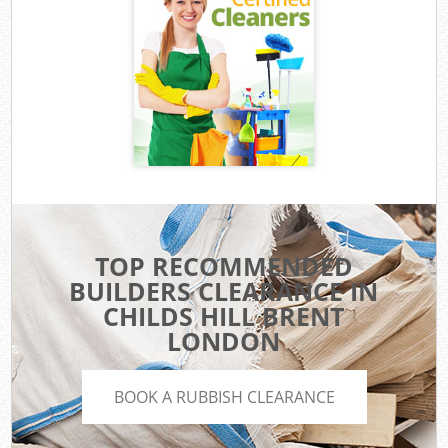
TOP RECOMMENDED
BUILDERS CLEARANCE IN
CHILDS HILL BRENT
LONDON
BOOK A RUBBISH CLEARANCE