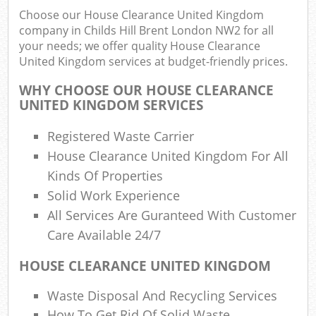
Choose our House Clearance United Kingdom
company in Childs Hill Brent London NW2 for all
Was
your needs; we offer quality House Clearance
United Kingdom services at budget-friendly prices.
WHY CHOOSE OUR HOUSE CLEARANCE
Rub
UNITED KINGDOM SERVICES
R
Registered Waste Carrier
House Clearance United Kingdom For All
R
Kinds Of Properties
Solid Work Experience
Lap
All Services Are Guranteed With Customer
Of
Care Available 24/7
Nig
HOUSE CLEARANCE UNITED KINGDOM
Co
M
Waste Disposal And Recycling Services
How To Get Rid Of Solid Waste