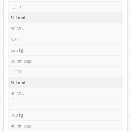
£110
⅓ Load
30 MIN
5.25
525 kg
30 bin bags
£150
½ Load
40 MIN
7
700 kg
40 bin bags