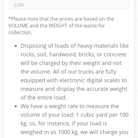
£330
*Please note that the prices are based on the
VOLUME and the WEIGHT of the waste for
collection.
Disposing of loads of heavy materials like
rocks, soil, hardwood, bricks, or concrete
will be charged by their weight and not
the volume. All of our trucks are fully
equipped with electronic digital scales to
measure and display the accurate weight
of the entire load.
We have a weight rate to measure the
volume of your load: 1 cubic yard per 100
kg, so, for instance, if your load is
weighed in as 1000 kg, we will charge you