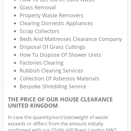
Glass Removal
Property Waste Removers
Clearing Domestic Appliances
Scrap Collectors
Beds And Mattresses Clearance Company
Disposal Of Grass Cuttings
How To Dispose Of Shower Units
Factories Clearing
Rubbish Clearing Services
Collection Of Asbestos Materials
Bespoke Shredding Service
THE PRICE OF OUR HOUSE CLEARANCE
UNITED KINGDOM
In case the quantity/sort/size/weight of waste
exceeds or differs from the amount initially
confirmed with our Childs Hill Brent London NW2