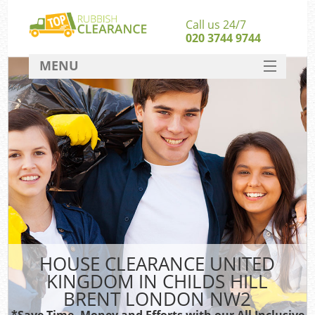
Call us 24/7
020 3744 9744
MENU
SERVICES
W
HOME
DEALS
Ki
FAQ
S
CONTACT
Bu
HOUSE CLEARANCE UNITED
KINGDOM IN CHILDS HILL
BRENT LONDON NW2
*Save Time, Money and Efforts with our All Inclusive