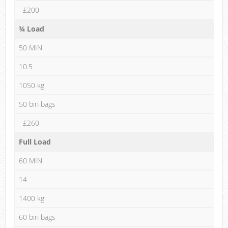
£200
¾ Load
50 MIN
10.5
1050 kg
50 bin bags
£260
Full Load
60 MIN
14
1400 kg
60 bin bags