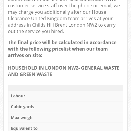
customer service staff over the phone or email, we
may charge you additionally after our House
Clearance United Kingdom team arrives at your
address in Childs Hill Brent London NW2 to carry
out the service you hired.
The final price will be calculated in accordance
with the following pricelist when our team
arrives on site:
HOUSEHOLD IN LONDON NW2- GENERAL WASTE
AND GREEN WASTE
Labour
Cubic yards
Max weigh
Equivalent to