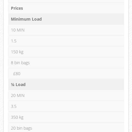
Prices
Minimum Load
10 MIN
1.5
150 kg
8 bin bags
£80
¼ Load
20 MIN
3.5
350 kg
20 bin bags