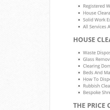
Registered W
House Cleara
Solid Work E
All Services
HOUSE CLE
Waste Dispos
Glass Remov
Clearing Dom
Beds And Ma
How To Disp
Rubbish Clea
Bespoke Shre
THE PRICE