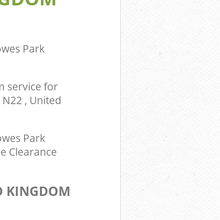
Kingdom Bowes
owes Park
 service for
 N22 , United
owes Park
se Clearance
D KINGDOM