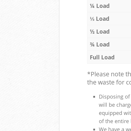
¼ Load
⅓ Load
½ Load
¾ Load
Full Load
*Please note t
the waste for co
Disposing of 
will be charg
equipped with
of the entire
We have a we