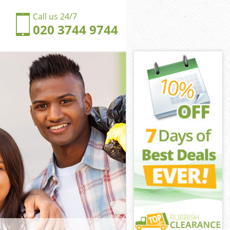
Call us 24/7
020 3744 9744
wes Park
s Park London
ingdom Bowes
s Park London
owes Park
owes Park
wes Park
gdom Bowes
s Park London
Park London