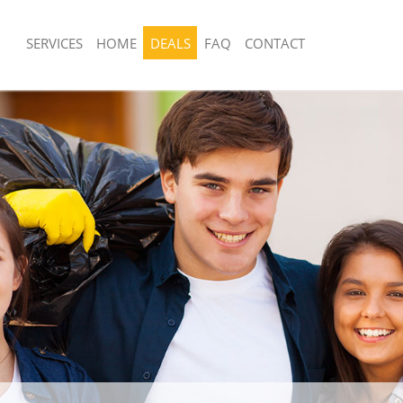
SERVICES
HOME
DEALS
FAQ
CONTACT
sposal United Kingdom Bowes Park
Rubbish Removal United Kingdom Bo
London
 United Kingdom Bowes Park London
Junk Collection United Kingdom Bowe
e United Kingdom Bowes Park
Fluorescent Tube Disposal United K
Park London
om Waste Disposal United Kingdom
Loft Clearance United Kingdom Bowe
ndon
Furniture Disposal United Kingdom B
al Disposal United Kingdom Bowes
London
Rubbish Collection United Kingdom B
llection United Kingdom Bowes Park
London
Refuse Collection United Kingdom Bo
nce United Kingdom Bowes Park
London
Waste Disposal Company United Kin
 United Kingdom Bowes Park London
Park London
on United Kingdom Bowes Park
Waste Removal United Kingdom Bowe
Junk Removal United Kingdom Bowes 