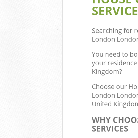
Builders Clear
SERVICE
London
Searching for r
London Londo
You need to bo
your residence
Kingdom?
Choose our Ho
London London 
United Kingdom 
WHY CHOOS
SERVICES