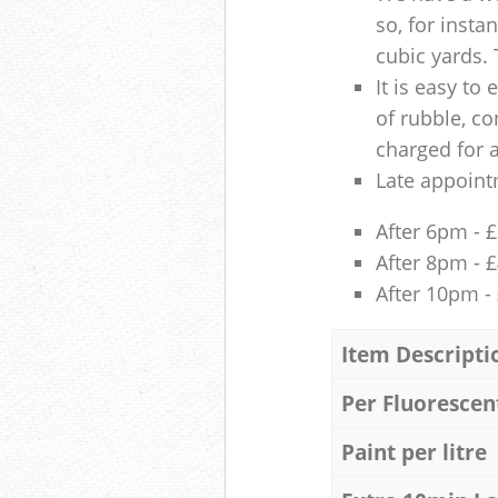
so, for insta
cubic yards. 
It is easy to
of rubble, co
charged for 
Late appoint
After 6pm - 
After 8pm - 
After 10pm -
Item Descripti
Per Fluorescen
Paint per litre