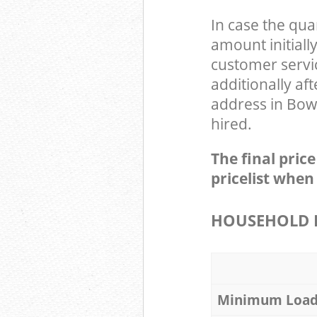
In case the qua
amount initial
customer servi
additionally a
address in Bow
hired.
The final pric
pricelist when
HOUSEHOLD I
Minimum Loa