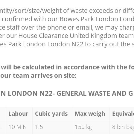
ntity/sort/size/weight of waste exceeds or diff
ly confirmed with our Bowes Park London Lon
ce staff over the phone or email, we may char
fter our House Clearance United Kingdom team 
es Park London London N22 to carry out the s
e will be calculated in accordance with the f
 our team arrives on site:
N LONDON N22- GENERAL WASTE AND G
Labour
Cubic yards
Max weigh
Equival
d
10 MIN
1.5
150 kg
8 bin ba