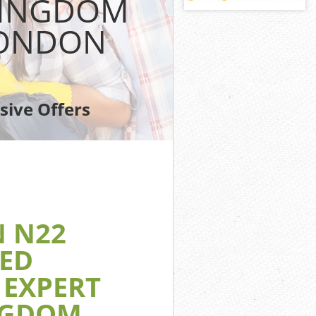
KINGDOM
wes Park
LONDON
ngdom Bowes
Kingdom Bowes
sive Offers
es Park
ingdom Bowes
ngdom Bowes
owes Park
 N22
dom Bowes
TED
gdom Bowes
EXPERT
om Bowes Park
NGDOM