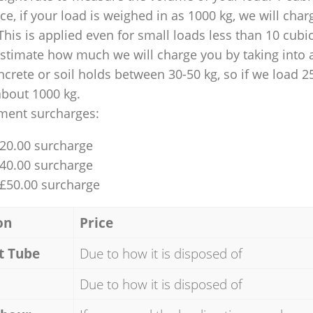
nce, if your load is weighed in as 1000 kg, we will char
This is applied even for small loads less than 10 cubi
 estimate how much we will charge you by taking into 
ncrete or soil holds between 30-50 kg, so if we load 2
about 1000 kg.
ment surcharges:
£20.00 surcharge
£40.00 surcharge
 £50.00 surcharge
on
Price
t Tube
Due to how it is disposed of
Due to how it is disposed of