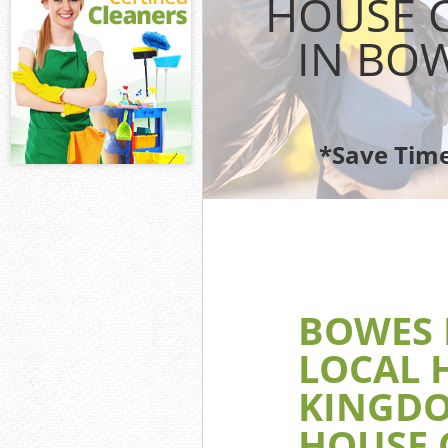
HOUSE 
Junk Disposal 
IN BO
Disposal Unite
TV Recycling D
London
Refuse Removal
London
*Save Time
Waste Removal
Park London
IT Recycling D
London
House Clearan
London
Garden Cleara
London
BOWES 
Commercial Fri
Park London
LOCAL 
Event Waste Cl
KINGDO
London
Commercial Was
HOUSE 
Bowes Park Lo