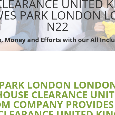
CLEARANCE UNITED 
United Kingdom Bowes Park London
Rubbish Disposal United Kingdom Bo
WES PARK LONDON 
d Kingdom Bowes Park London
London
isposal United Kingdom Bowes Park
Rubbish Removal Services United Ki
N22
Park London
 United Kingdom Bowes Park
Rubbish Clearance Services United 
Park London
, Money and Efforts with our All Inclu
 Company United Kingdom Bowes
Refuse Disposal United Kingdom Bow
London
isposal United Kingdom Bowes Park
Rubbish Removal Company United K
Park London
ce United Kingdom Bowes Park
Laptop Recycling Disposal United Ki
Park London
nce United Kingdom Bowes Park
Garage Clearance United Kingdom B
London
PARK LONDON LONDON
dge Disposal United Kingdom Bowes
Office Waste Clearance United King
Park London
HOUSE CLEARANCE UNI
earance United Kingdom Bowes Park
Night Rubbish Collection United Kin
M COMPANY PROVIDES 
Park London
te Collection United Kingdom
Commercial Clearance United Kingd
CLEARANCE UNITED KI
ndon
London