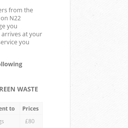
ers from the
don N22
ge you
arrives at your
ervice you
ollowing
REEN WASTE
ent to
Prices
gs
£80