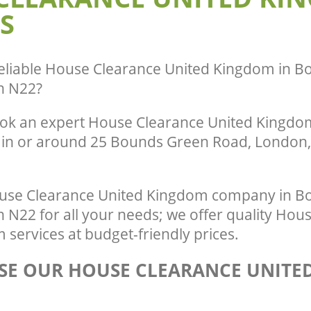
ance United Kingdom Bowes Park
Man Van Rubbish Collection United 
S
Park London
eliable
House Clearance United Kingdom in B
n N22
?
ok an expert House Clearance United Kingdom
 in or around 25 Bounds Green Road, London,
use Clearance United Kingdom company in B
N22 for all your needs; we offer quality Hou
services at budget-friendly prices.
E OUR HOUSE CLEARANCE UNITE