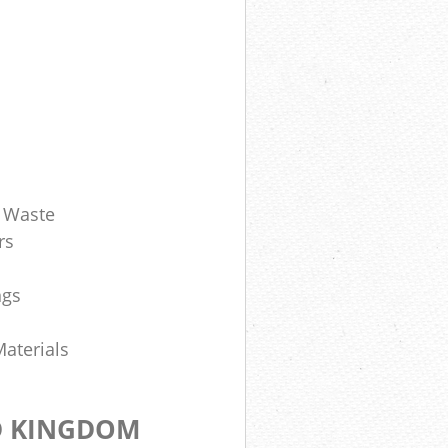
d Waste
rs
ngs
Materials
D KINGDOM