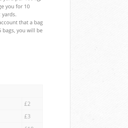
ge you for 10
c yards.
account that a bag
5 bags, you will be
£2
£3