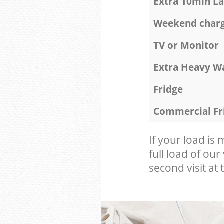
Extra 10min L
Weekend char
TV or Monitor
Extra Heavy W
Fridge
Commercial Fr
If your load is
full load of our
second visit at t