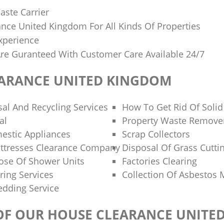
aste Carrier
nce United Kingdom For All Kinds Of Properties
xperience
 Are Guranteed With Customer Care Available 24/7
ARANCE UNITED KINGDOM
al And Recycling Services
How To Get Rid Of Soli
al
Property Waste Remove
estic Appliances
Scrap Collectors
ttresses Clearance Company
Disposal Of Grass Cutti
ose Of Shower Units
Factories Clearing
ring Services
Collection Of Asbestos 
dding Service
 OF OUR HOUSE CLEARANCE UNITE