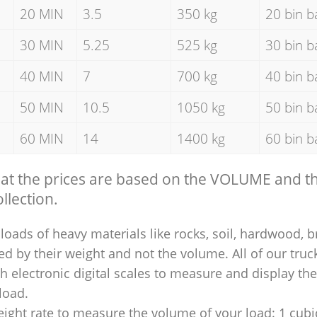
20 MIN
3.5
350 kg
20 bin b
30 MIN
5.25
525 kg
30 bin b
40 MIN
7
700 kg
40 bin b
50 MIN
10.5
1050 kg
50 bin b
60 MIN
14
1400 kg
60 bin b
hat the prices are based on the VOLUME and 
llection.
loads of heavy materials like rocks, soil, hardwood, b
ed by their weight and not the volume. All of our truck
 electronic digital scales to measure and display th
 load.
ight rate to measure the volume of your load: 1 cubic