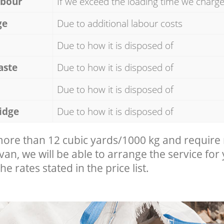
abour
If we exceed the loading time we charg
ge
Due to additional labour costs
Due to how it is disposed of
aste
Due to how it is disposed of
Due to how it is disposed of
idge
Due to how it is disposed of
 more than 12 cubic yards/1000 kg and require
 van, we will be able to arrange the service for
he rates stated in the price list.