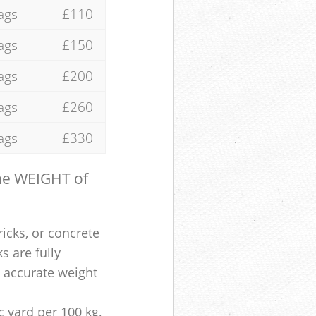
ags
£110
ags
£150
ags
£200
ags
£260
ags
£330
the WEIGHT of
ricks, or concrete
s are fully
e accurate weight
 yard per 100 kg,