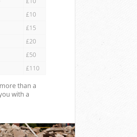
e
£10
£10
£15
£20
£50
£110
 more than a
 you with a