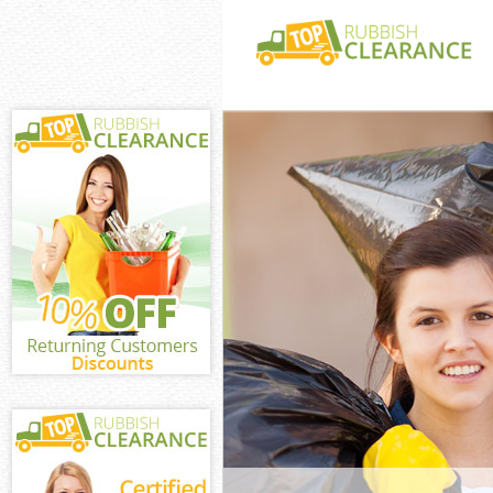
White Goods Di
London
Junk Clearance
Waste Clearanc
London
Kitchen Bathro
Bowes Park Lo
Sofa Bed Remov
Park London
Bulky Waste Co
London
Rubbish Cleara
London
Waste Disposal
Waste Collecti
London