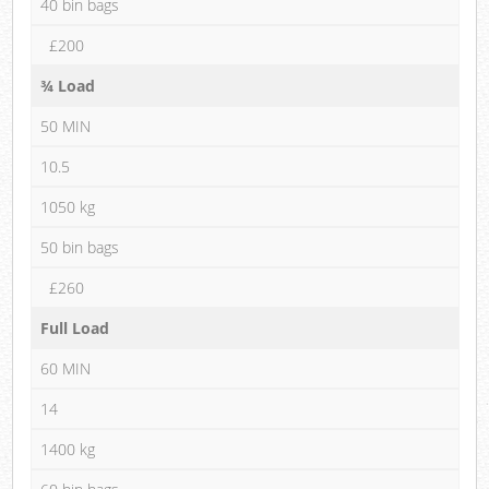
40 bin bags
£200
¾ Load
50 MIN
10.5
1050 kg
50 bin bags
£260
Full Load
60 MIN
14
1400 kg