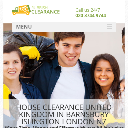
Call us 24/7
020 3744 9744
MENU
SERVICES
Whi
HOME
W
DEALS
FAQ
S
CONTACT
Bul
Ru
HOUSE CLEARANCE UNITED
W
KINGDOM IN BARNSBURY
ISLINGTON LONDON N7
*Save Time, Money and Efforts with our All Inclusive