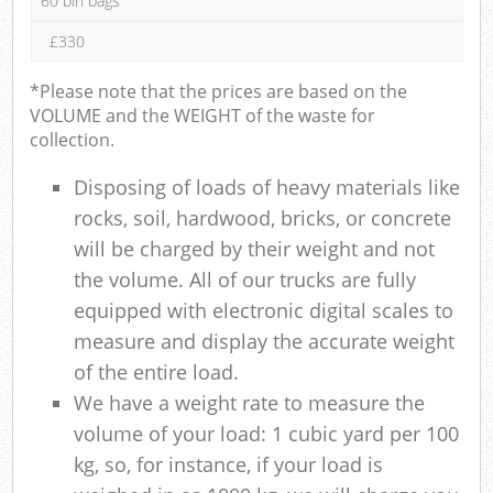
60 bin bags
£330
*Please note that the prices are based on the
VOLUME and the WEIGHT of the waste for
collection.
Disposing of loads of heavy materials like
rocks, soil, hardwood, bricks, or concrete
will be charged by their weight and not
the volume. All of our trucks are fully
equipped with electronic digital scales to
measure and display the accurate weight
of the entire load.
We have a weight rate to measure the
volume of your load: 1 cubic yard per 100
kg, so, for instance, if your load is