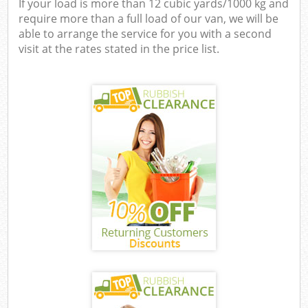
If your load is more than 12 cubic yards/1000 kg and
require more than a full load of our van, we will be
able to arrange the service for you with a second
visit at the rates stated in the price list.