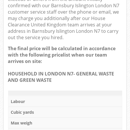
confirmed with our Barnsbury Islington London N7
customer service staff over the phone or email, we
may charge you additionally after our House
Clearance United Kingdom team arrives at your
address in Barnsbury Islington London N7 to carry
out the service you hired.
The final price will be calculated in accordance
with the following pricelist when our team
arrives on site:
HOUSEHOLD IN LONDON N7- GENERAL WASTE
AND GREEN WASTE
Labour
Cubic yards
Max weigh