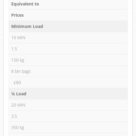
Equivalent to
Prices
Minimum Load
10 MIN
1.5
150 kg
8 bin bags
£80
¼ Load
20 MIN
3.5
350 kg