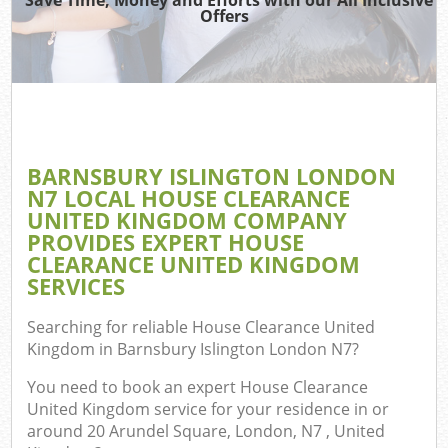
TV 
Offers
IT 
H
G
BARNSBURY ISLINGTON LONDON
Co
N7 LOCAL HOUSE CLEARANCE
UNITED KINGDOM COMPANY
PROVIDES EXPERT HOUSE
CLEARANCE UNITED KINGDOM
Co
SERVICES
Bu
Searching for reliable
House Clearance United
R
Kingdom in Barnsbury Islington London N7
?
F
You need to book an expert House Clearance
United Kingdom service for your residence in or
around 20 Arundel Square, London, N7 , United