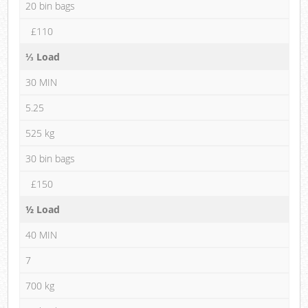
20 bin bags
£110
⅓ Load
30 MIN
5.25
525 kg
30 bin bags
£150
½ Load
40 MIN
7
700 kg