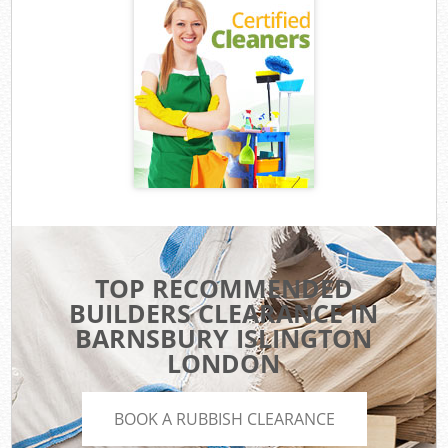
TOP RECOMMENDED
BUILDERS CLEARANCE IN
BARNSBURY ISLINGTON
LONDON
BOOK A RUBBISH CLEARANCE