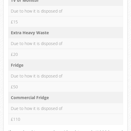
TV or Monitor
Due to how it is disposed of
£15
Extra Heavy Waste
Due to how it is disposed of
£20
Fridge
Due to how it is disposed of
£50
Commercial Fridge
Due to how it is disposed of
£110