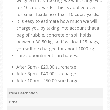
weighed in as 1000 kg, we will charge you
for 10 cubic yards. This is applied even
for small loads less than 10 cubic yards.
It is easy to estimate how much we will
charge you by taking into account that a
bag of rubble, concrete or soil holds
between 30-50 kg, so if we load 25 bags,
you will be charged for about 1000 kg.
Late appointment surcharges:
After 6pm - £20.00 surcharge
After 8pm - £40.00 surcharge
After 10pm - £50.00 surcharge
Item Description
Price