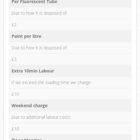
Per Fluorescent Tube
Due to how it is disposed of
£2
Paint per litre
Due to how it is disposed of
£3
Extra 10min Labour
If we exceed the loading time we charge
£10
Weekend charge
Due to additional labour costs
£10