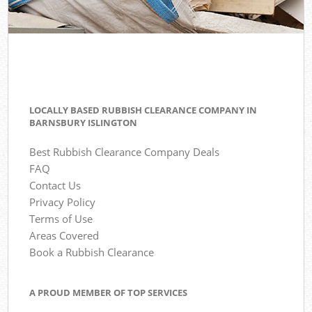
LOCALLY BASED RUBBISH CLEARANCE COMPANY IN
BARNSBURY ISLINGTON
Best Rubbish Clearance Company Deals
FAQ
Contact Us
Privacy Policy
Terms of Use
Areas Covered
Book a Rubbish Clearance
A PROUD MEMBER OF TOP SERVICES