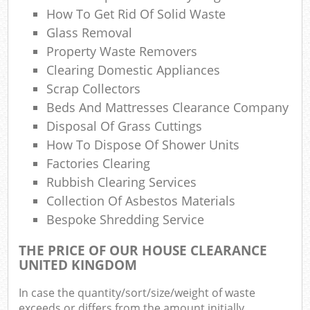
How To Get Rid Of Solid Waste
Glass Removal
Property Waste Removers
Clearing Domestic Appliances
M
Scrap Collectors
Beds And Mattresses Clearance Company
Disposal Of Grass Cuttings
How To Dispose Of Shower Units
Factories Clearing
Rubbish Clearing Services
Collection Of Asbestos Materials
Bespoke Shredding Service
THE PRICE OF OUR HOUSE CLEARANCE
UNITED KINGDOM
In case the quantity/sort/size/weight of waste
exceeds or differs from the amount initially