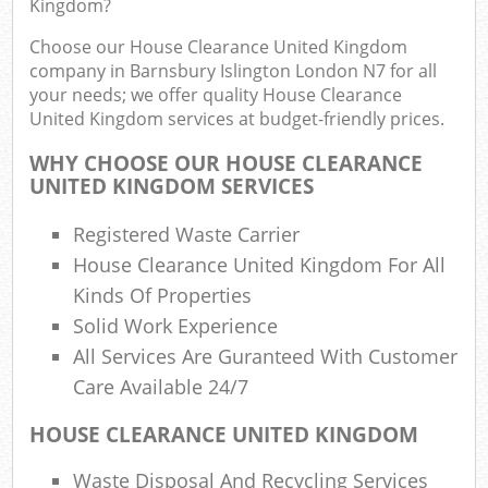
Kingdom?
F
R
Choose our House Clearance United Kingdom
R
company in Barnsbury Islington London N7 for all
your needs; we offer quality House Clearance
United Kingdom services at budget-friendly prices.
WHY CHOOSE OUR HOUSE CLEARANCE
UNITED KINGDOM SERVICES
R
R
Registered Waste Carrier
House Clearance United Kingdom For All
R
Kinds Of Properties
Solid Work Experience
R
All Services Are Guranteed With Customer
Care Available 24/7
L
HOUSE CLEARANCE UNITED KINGDOM
G
Waste Disposal And Recycling Services