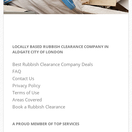
LOCALLY BASED RUBBISH CLEARANCE COMPANY IN
ALDGATE CITY OF LONDON
Best Rubbish Clearance Company Deals
FAQ
Contact Us
Privacy Policy
Terms of Use
Areas Covered
Book a Rubbish Clearance
A PROUD MEMBER OF TOP SERVICES