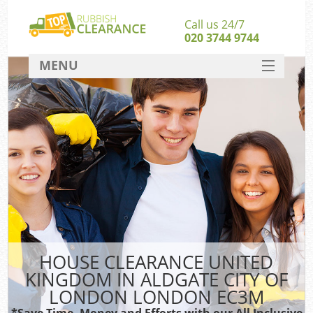
Call us 24/7
020 3744 9744
MENU
SERVICES
W
HOME
J
DEALS
Wa
Kit
FAQ
Sof
CONTACT
B
HOUSE CLEARANCE UNITED
Rub
KINGDOM IN ALDGATE CITY OF
W
LONDON LONDON EC3M
Wa
*Save Time, Money and Efforts with our All Inclusive