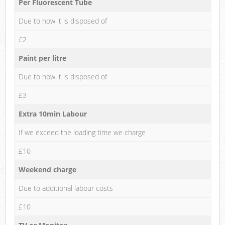
Per Fluorescent Tube
Due to how it is disposed of
£2
Paint per litre
Due to how it is disposed of
£3
Extra 10min Labour
If we exceed the loading time we charge
£10
Weekend charge
Due to additional labour costs
£10