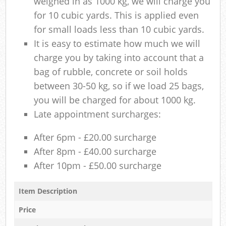
weighed in as 1000 kg, we will charge you
for 10 cubic yards. This is applied even
for small loads less than 10 cubic yards.
It is easy to estimate how much we will
charge you by taking into account that a
bag of rubble, concrete or soil holds
between 30-50 kg, so if we load 25 bags,
you will be charged for about 1000 kg.
Late appointment surcharges:
After 6pm - £20.00 surcharge
After 8pm - £40.00 surcharge
After 10pm - £50.00 surcharge
Item Description
Price