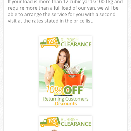
If your load is more than 12 cubic yards/1000 kg and
require more than a full load of our van, we will be
able to arrange the service for you with a second
visit at the rates stated in the price list.