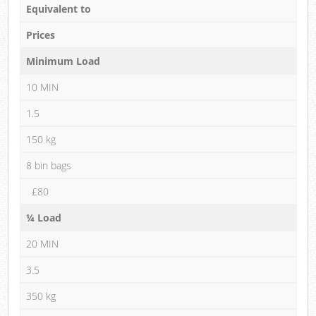
Equivalent to
Prices
Minimum Load
10 MIN
1.5
150 kg
8 bin bags
£80
¼ Load
20 MIN
3.5
350 kg