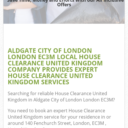
Offers
T
Re
Wa
ALDGATE CITY OF LONDON
LONDON EC3M LOCAL HOUSE
Ho
CLEARANCE UNITED KINGDOM
Gar
COMPANY PROVIDES EXPERT
Com
HOUSE CLEARANCE UNITED
KINGDOM SERVICES
E
Searching for reliable
House Clearance United
Com
Kingdom in Aldgate City of London London EC3M
?
You need to book an expert House Clearance
Bui
United Kingdom service for your residence in or
Ru
around 140 Fenchurch Street, London, EC3M ,
J