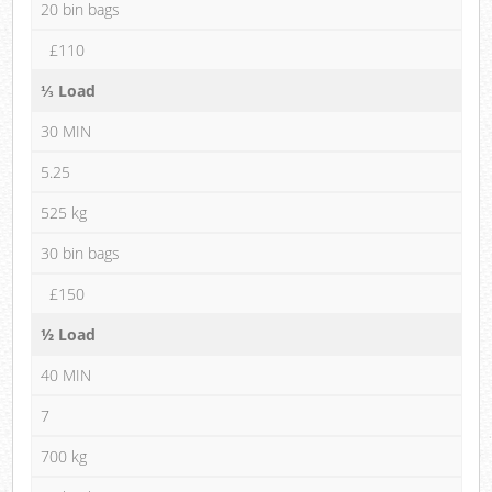
20 bin bags
£110
⅓ Load
30 MIN
5.25
525 kg
30 bin bags
£150
½ Load
40 MIN
7
700 kg