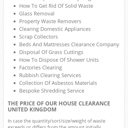
How To Get Rid Of Solid Waste
Gar
Glass Removal
Of
Property Waste Removers
Ni
Clearing Domestic Appliances
Scrap Collectors
C
Beds And Mattresses Clearance Company
Disposal Of Grass Cuttings
Man 
How To Dispose Of Shower Units
Factories Clearing
Rubbish Clearing Services
Collection Of Asbestos Materials
Bespoke Shredding Service
THE PRICE OF OUR HOUSE CLEARANCE
UNITED KINGDOM
In case the quantity/sort/size/weight of waste
exceeds or differs from the amount initially