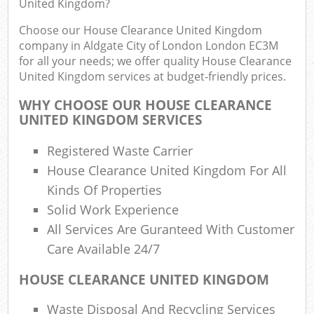
United Kingdom?
Flu
Choose our House Clearance United Kingdom
L
company in Aldgate City of London London EC3M
Fur
for all your needs; we offer quality House Clearance
Rub
United Kingdom services at budget-friendly prices.
Re
WHY CHOOSE OUR HOUSE CLEARANCE
Wa
UNITED KINGDOM SERVICES
W
Registered Waste Carrier
House Clearance United Kingdom For All
Ru
Kinds Of Properties
Rub
Solid Work Experience
Rubb
All Services Are Guranteed With Customer
Care Available 24/7
Re
Rub
HOUSE CLEARANCE UNITED KINGDOM
Lap
Waste Disposal And Recycling Services