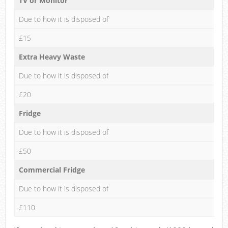
TV or Monitor
Due to how it is disposed of
£15
Extra Heavy Waste
Due to how it is disposed of
£20
Fridge
Due to how it is disposed of
£50
Commercial Fridge
Due to how it is disposed of
£110