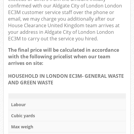
confirmed with our Aldgate City of London London
EC3M customer service staff over the phone or
email, we may charge you additionally after our
House Clearance United Kingdom team arrives at
your address in Aldgate City of London London
EC3M to carry out the service you hired.
The final price will be calculated in accordance
with the following pricelist when our team
arrives on site:
HOUSEHOLD IN LONDON EC3M- GENERAL WASTE
AND GREEN WASTE
Labour
Cubic yards
Max weigh