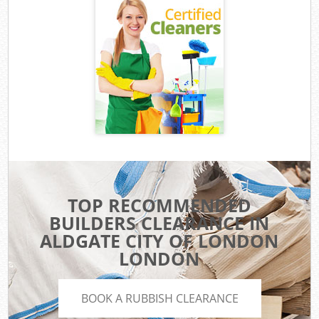
TOP RECOMMENDED
BUILDERS CLEARANCE IN
ALDGATE CITY OF LONDON
LONDON
BOOK A RUBBISH CLEARANCE