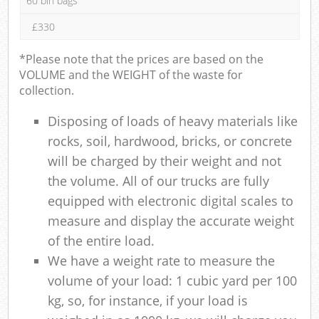
60 bin bags
£330
*Please note that the prices are based on the
VOLUME and the WEIGHT of the waste for
collection.
Disposing of loads of heavy materials like
rocks, soil, hardwood, bricks, or concrete
will be charged by their weight and not
the volume. All of our trucks are fully
equipped with electronic digital scales to
measure and display the accurate weight
of the entire load.
We have a weight rate to measure the
volume of your load: 1 cubic yard per 100
kg, so, for instance, if your load is