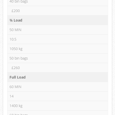
40 bin bags
£200
¾ Load
50 MIN
10.5
1050 kg
50 bin bags
£260
Full Load
60 MIN
14
1400 kg