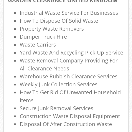
GARDEN CLEARANCE UNITED KINGDOM
Gar
Industrial Waste Service For Businesses
How To Dispose Of Solid Waste
Property Waste Removers
Dumper Truck Hire
Waste Carriers
Yard Waste And Recycling Pick-Up Service
M
Waste Removal Company Providing For
All Clearance Needs
Warehouse Rubbish Clearance Services
Weekly Junk Collection Services
How To Get Rid Of Unwanted Household
Items
Secure Junk Removal Services
Construction Waste Disposal Equipment
Disposal Of After Construction Waste