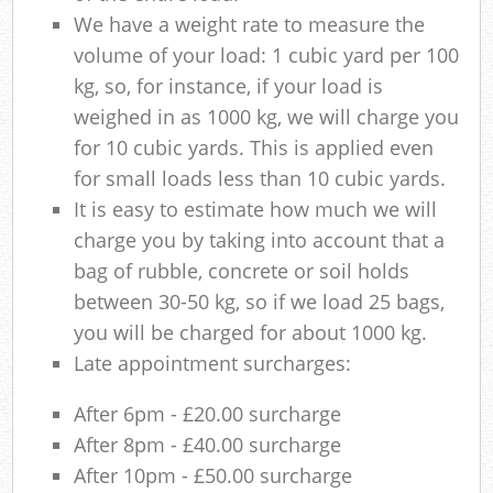
We have a weight rate to measure the
volume of your load: 1 cubic yard per 100
kg, so, for instance, if your load is
weighed in as 1000 kg, we will charge you
for 10 cubic yards. This is applied even
for small loads less than 10 cubic yards.
It is easy to estimate how much we will
charge you by taking into account that a
bag of rubble, concrete or soil holds
between 30-50 kg, so if we load 25 bags,
you will be charged for about 1000 kg.
Late appointment surcharges:
After 6pm - £20.00 surcharge
After 8pm - £40.00 surcharge
After 10pm - £50.00 surcharge