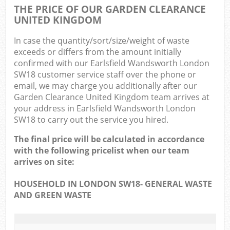
THE PRICE OF OUR GARDEN CLEARANCE
UNITED KINGDOM
In case the quantity/sort/size/weight of waste
exceeds or differs from the amount initially
confirmed with our Earlsfield Wandsworth London
SW18 customer service staff over the phone or
email, we may charge you additionally after our
Garden Clearance United Kingdom team arrives at
your address in Earlsfield Wandsworth London
SW18 to carry out the service you hired.
The final price will be calculated in accordance
with the following pricelist when our team
arrives on site:
HOUSEHOLD IN LONDON SW18- GENERAL WASTE
AND GREEN WASTE