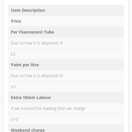
Item Description
Price
Per Fluorescent Tube
Due to how it is disposed of
£2
Paint per litre
Due to how it is disposed of
£3
Extra 10min Labour
If we exceed the loading time we charge
£10
Weekend charge