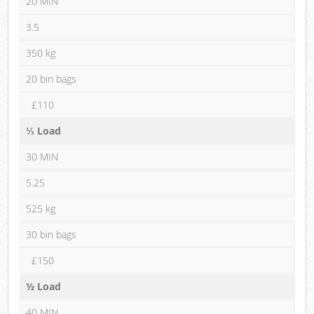
20 MIN
3.5
350 kg
20 bin bags
£110
⅓ Load
30 MIN
5.25
525 kg
30 bin bags
£150
½ Load
40 MIN