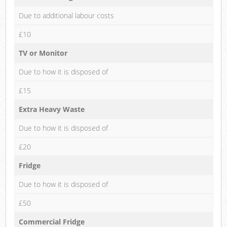
Due to additional labour costs
£10
TV or Monitor
Due to how it is disposed of
£15
Extra Heavy Waste
Due to how it is disposed of
£20
Fridge
Due to how it is disposed of
£50
Commercial Fridge