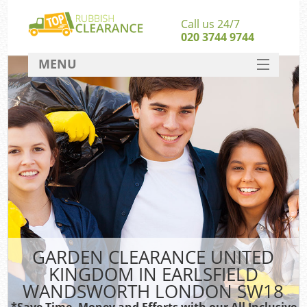
Call us 24/7
020 3744 9744
MENU
SERVICES
HOME
J
DEALS
Wa
FAQ
S
CONTACT
GARDEN CLEARANCE UNITED
Rub
KINGDOM IN EARLSFIELD
W
WANDSWORTH LONDON SW18
Wa
*Save Time, Money and Efforts with our All Inclusive