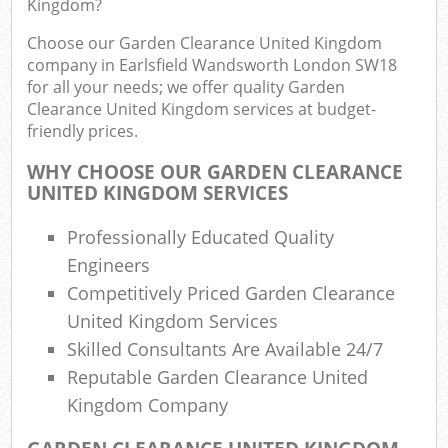
Kingdom?
Choose our Garden Clearance United Kingdom
L
company in Earlsfield Wandsworth London SW18
Fur
for all your needs; we offer quality Garden
Rub
Clearance United Kingdom services at budget-
friendly prices.
Re
WHY CHOOSE OUR GARDEN CLEARANCE
UNITED KINGDOM SERVICES
W
Professionally Educated Quality
Ru
Engineers
Competitively Priced Garden Clearance
United Kingdom Services
R
Skilled Consultants Are Available 24/7
Re
Reputable Garden Clearance United
R
Kingdom Company