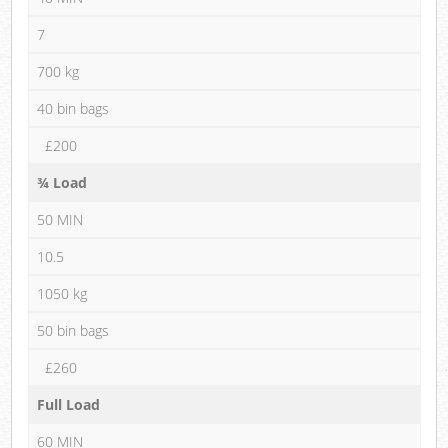
7
700 kg
40 bin bags
£200
¾ Load
50 MIN
10.5
1050 kg
50 bin bags
£260
Full Load
60 MIN