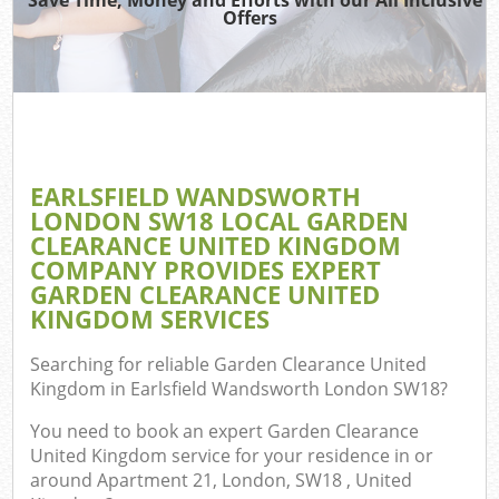
Offers
Re
EARLSFIELD WANDSWORTH
LONDON SW18 LOCAL GARDEN
Ho
CLEARANCE UNITED KINGDOM
Gar
COMPANY PROVIDES EXPERT
C
GARDEN CLEARANCE UNITED
KINGDOM SERVICES
Searching for reliable
Garden Clearance United
Co
Kingdom in Earlsfield Wandsworth London SW18
?
You need to book an expert Garden Clearance
Bui
United Kingdom service for your residence in or
Ru
around Apartment 21, London, SW18 , United
J