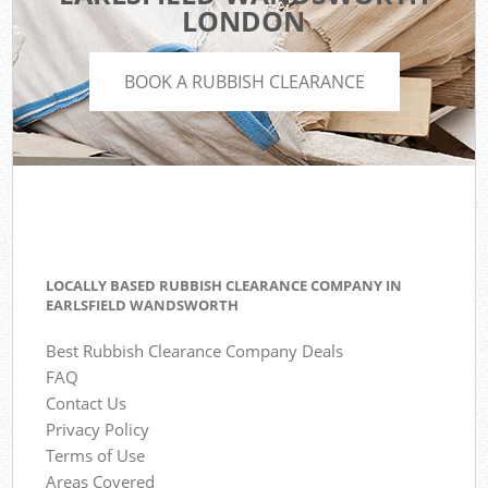
LONDON
BOOK A RUBBISH CLEARANCE
LOCALLY BASED RUBBISH CLEARANCE COMPANY IN
EARLSFIELD WANDSWORTH
Best Rubbish Clearance Company Deals
FAQ
Contact Us
Privacy Policy
Terms of Use
Areas Covered