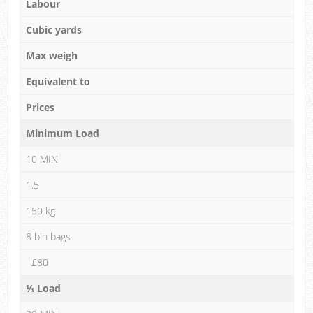
Labour
Cubic yards
Max weigh
Equivalent to
Prices
Minimum Load
10 MIN
1.5
150 kg
8 bin bags
£80
¼ Load