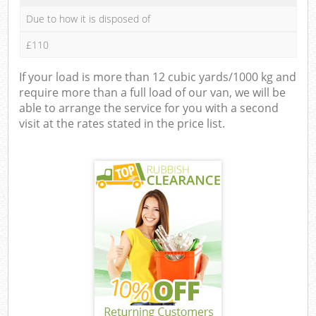
Due to how it is disposed of
£110
If your load is more than 12 cubic yards/1000 kg and
require more than a full load of our van, we will be
able to arrange the service for you with a second
visit at the rates stated in the price list.