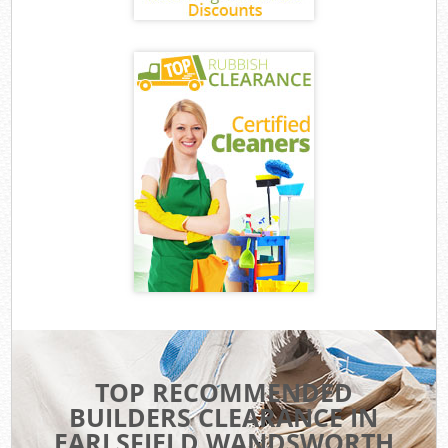
TOP RECOMMENDED
BUILDERS CLEARANCE IN
EARLSFIELD WANDSWORTH