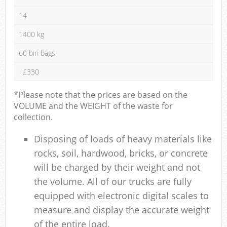
14
1400 kg
60 bin bags
£330
*Please note that the prices are based on the
VOLUME and the WEIGHT of the waste for
collection.
Disposing of loads of heavy materials like
rocks, soil, hardwood, bricks, or concrete
will be charged by their weight and not
the volume. All of our trucks are fully
equipped with electronic digital scales to
measure and display the accurate weight
of the entire load.