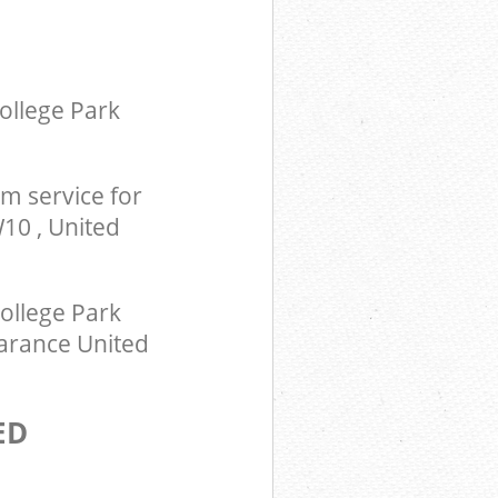
ollege Park
m service for
10 , United
ollege Park
earance United
ED