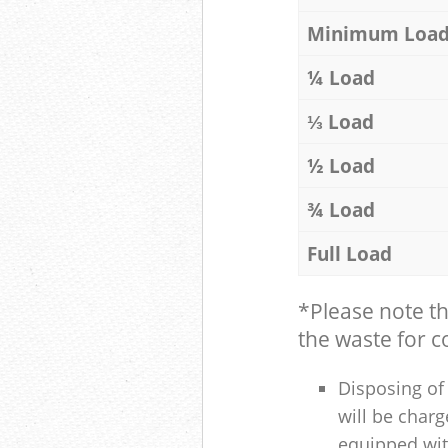
Minimum Loa
¼ Load
⅓ Load
½ Load
¾ Load
Full Load
*Please note t
the waste for co
Disposing of 
will be charg
equipped with