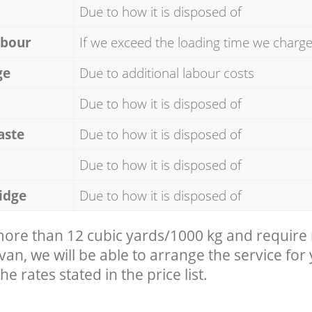
Due to how it is disposed of
abour
If we exceed the loading time we charg
ge
Due to additional labour costs
Due to how it is disposed of
aste
Due to how it is disposed of
Due to how it is disposed of
idge
Due to how it is disposed of
 more than 12 cubic yards/1000 kg and require
 van, we will be able to arrange the service for
he rates stated in the price list.