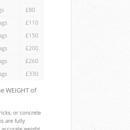
gs
£80
ags
£110
ags
£150
ags
£200
ags
£260
ags
£330
the WEIGHT of
ricks, or concrete
s are fully
e accurate weight