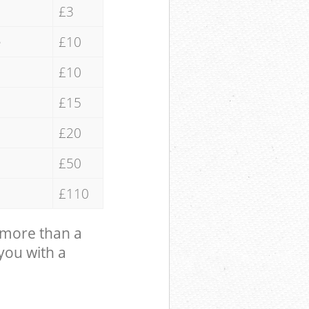
£3
e
£10
£10
£15
£20
£50
£110
 more than a
 you with a