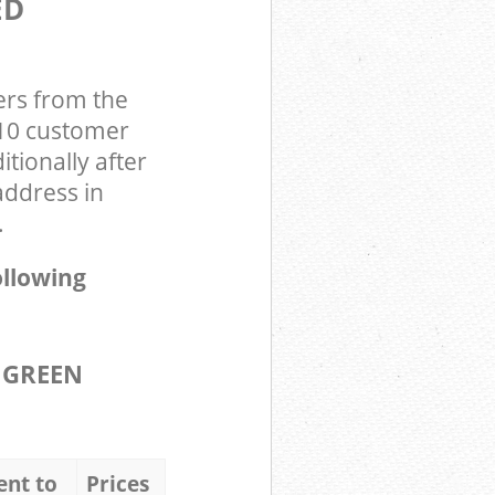
ED
ers from the
W10 customer
tionally after
address in
.
ollowing
 GREEN
ent to
Prices