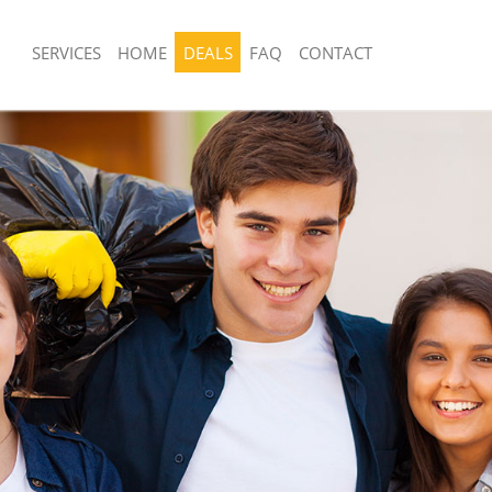
SERVICES
HOME
DEALS
FAQ
CONTACT
sposal United Kingdom College Park
Rubbish Removal United Kingdom Col
 United Kingdom College Park
Junk Collection United Kingdom Colle
e United Kingdom College Park
Fluorescent Tube Disposal United Ki
Park
om Waste Disposal United Kingdom
Loft Clearance United Kingdom Colle
al Disposal United Kingdom College
Furniture Disposal United Kingdom Co
Rubbish Collection United Kingdom Co
llection United Kingdom College
Refuse Collection United Kingdom Col
Waste Disposal Company United Kin
nce United Kingdom College Park
Park
 United Kingdom College Park
Waste Removal United Kingdom Colle
on United Kingdom College Park
Junk Removal United Kingdom College
United Kingdom College Park
Rubbish Disposal United Kingdom Col
d Kingdom College Park
Rubbish Removal Services United Kin
sposal United Kingdom College Park
Park