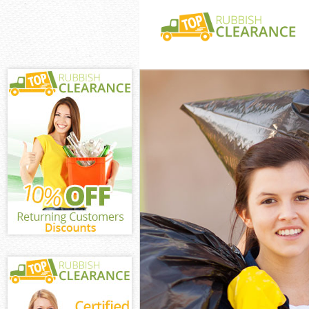
White Goods Di
Junk Clearance
Waste Clearanc
Kitchen Bathro
College Park
Sofa Bed Remov
Park
Bulky Waste Co
Park
Rubbish Cleara
Waste Disposal
Waste Collecti
Junk Disposal 
Disposal Unite
TV Recycling Di