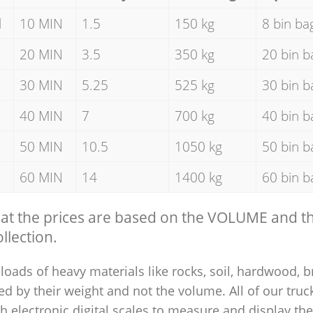
d
10 MIN
1.5
150 kg
8 bin ba
20 MIN
3.5
350 kg
20 bin b
30 MIN
5.25
525 kg
30 bin b
40 MIN
7
700 kg
40 bin b
50 MIN
10.5
1050 kg
50 bin b
60 MIN
14
1400 kg
60 bin b
hat the prices are based on the VOLUME and 
llection.
loads of heavy materials like rocks, soil, hardwood, b
ed by their weight and not the volume. All of our truck
 electronic digital scales to measure and display th