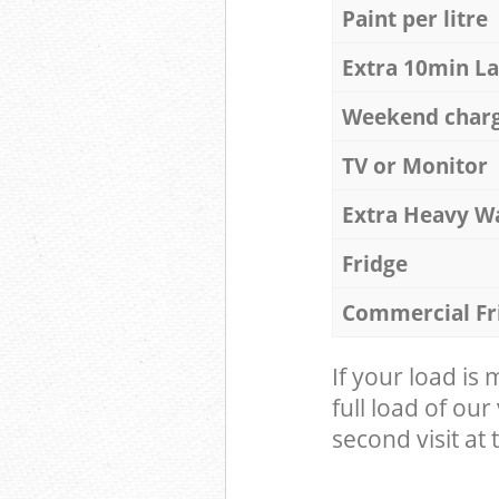
Paint per litre
Extra 10min L
Weekend char
TV or Monitor
Extra Heavy W
Fridge
Commercial Fr
If your load is
full load of our
second visit at t