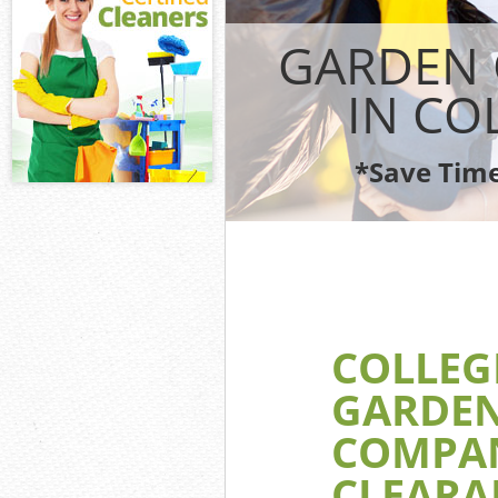
Refuse Removal
GARDEN 
Waste Removal
Park
IN CO
IT Recycling Di
House Clearanc
Garden Clearan
*Save Time
Commercial Fri
College Park
Event Waste Cl
Park
Commercial Was
College Park
Builders Clear
COLLEG
GARDEN
COMPAN
CLEARA