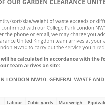
 OF OUR GARDEN CLEARANCE UNIT
ntity/sort/size/weight of waste exceeds or diff
ly confirmed with our College Park London N
ver the phone or email, we may charge you addi
arance United Kingdom team arrives at your 
ondon NW10 to carry out the service you hired
e will be calculated in accordance with the f
 our team arrives on site:
IN LONDON NW10- GENERAL WASTE AND
Labour
Cubic yards
Max weigh
Equival