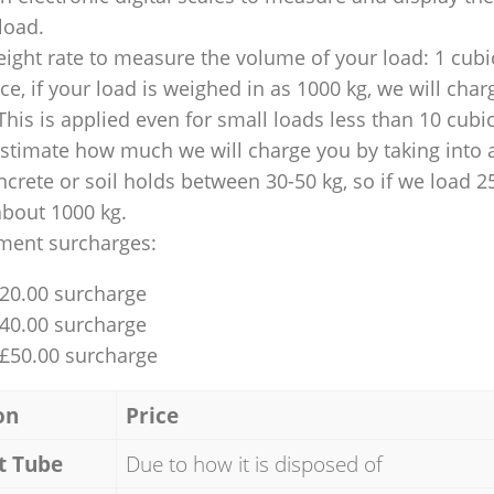
 load.
ight rate to measure the volume of your load: 1 cubic
nce, if your load is weighed in as 1000 kg, we will char
This is applied even for small loads less than 10 cubi
 estimate how much we will charge you by taking into 
ncrete or soil holds between 30-50 kg, so if we load 2
about 1000 kg.
ment surcharges:
£20.00 surcharge
£40.00 surcharge
 £50.00 surcharge
on
Price
t Tube
Due to how it is disposed of