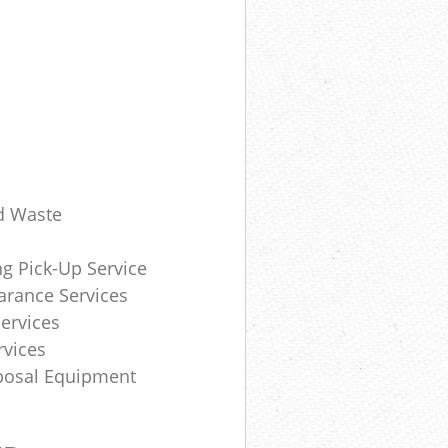
d Waste
g Pick-Up Service
rance Services
Services
rvices
posal Equipment