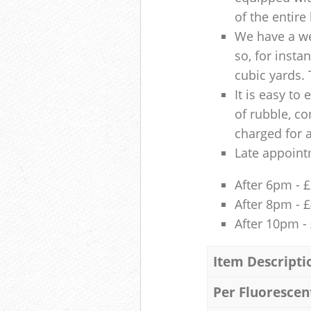
of the entire
We have a we
so, for insta
cubic yards. 
It is easy to
of rubble, co
charged for 
Late appoint
After 6pm - 
After 8pm - 
After 10pm -
Item Descripti
Per Fluorescen