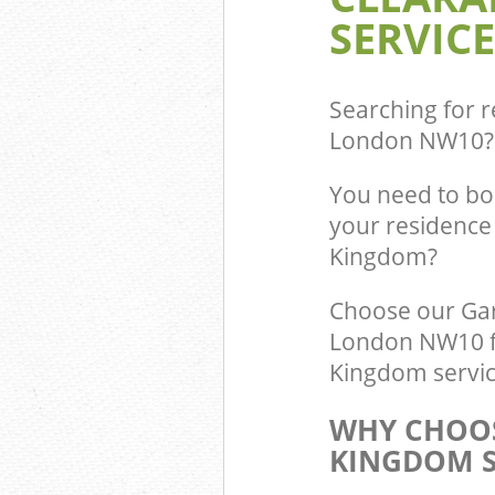
SERVICE
Searching for r
London NW10
?
You need to bo
your residence
Kingdom?
Choose our Gar
London NW10 fo
Kingdom service
WHY CHOOS
KINGDOM S