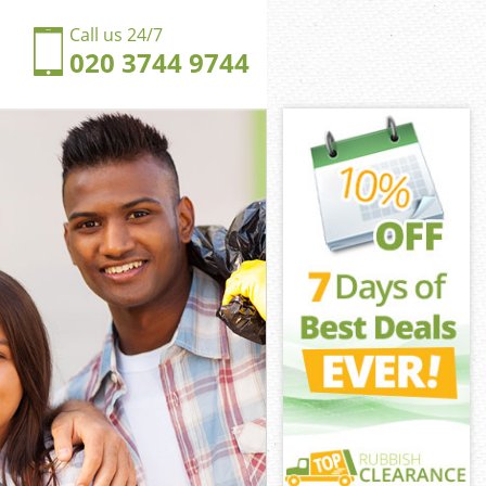
Call us 24/7
020 3744 9744
lege Park
ge Park
ngdom College
ge Park
llege Park
llege Park
lege Park
gdom College
ge Park
 Park
lege Park
gdom College