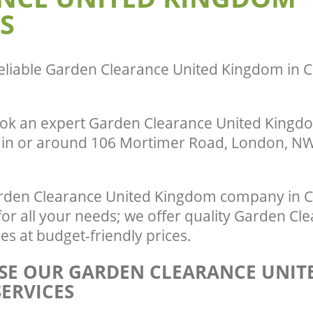
S
eliable
Garden Clearance United Kingdom in C
ok an expert Garden Clearance United Kingdo
 in or around 106 Mortimer Road, London, NW
den Clearance United Kingdom company in C
r all your needs; we offer quality Garden Cl
s at budget-friendly prices.
E OUR GARDEN CLEARANCE UNIT
ERVICES