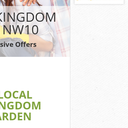
ingdom
 KINGDOM
ege Park
N NW10
ngdom College
ngdom College
sive Offers
llege Park
om College
dom College
m College
LOCAL
ingdom
KINGDOM
ARDEN