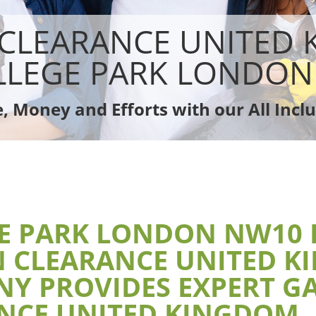
 United Kingdom College Park
Rubbish Clearance Services United K
College Park
CLEARANCE UNITED
 Company United Kingdom College
Refuse Disposal United Kingdom Coll
LLEGE PARK LONDO
sposal United Kingdom College Park
Rubbish Removal Company United Ki
Park
e United Kingdom College Park
Laptop Recycling Disposal United Ki
ce United Kingdom College Park
Park
, Money and Efforts with our All Inclu
dge Disposal United Kingdom
Garage Clearance United Kingdom Co
Office Waste Clearance United Kingd
earance United Kingdom College
Park
Night Rubbish Collection United King
te Collection United Kingdom
Park
Commercial Clearance United Kingdo
ance United Kingdom College Park
Park
E PARK LONDON NW10 
Man Van Rubbish Collection United K
College Park
 CLEARANCE UNITED 
Y PROVIDES EXPERT G
NCE UNITED KINGDOM