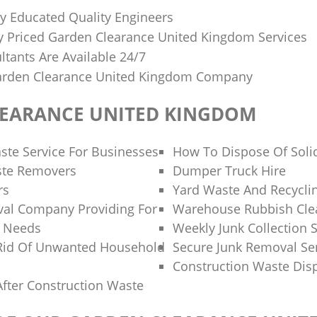
ly Educated Quality Engineers
y Priced Garden Clearance United Kingdom Services
ltants Are Available 24/7
arden Clearance United Kingdom Company
EARANCE UNITED KINGDOM
aste Service For Businesses
How To Dispose Of Soli
ste Removers
Dumper Truck Hire
rs
Yard Waste And Recyclin
al Company Providing For
Warehouse Rubbish Clea
e Needs
Weekly Junk Collection 
Rid Of Unwanted Household
Secure Junk Removal Se
Construction Waste Dis
After Construction Waste