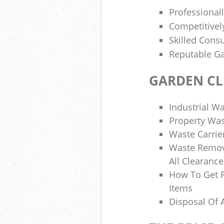
Professional
Competitivel
Skilled Consu
Reputable G
GARDEN CL
Industrial W
Property Wa
Waste Carrie
Waste Remov
All Clearanc
How To Get 
Items
Disposal Of 