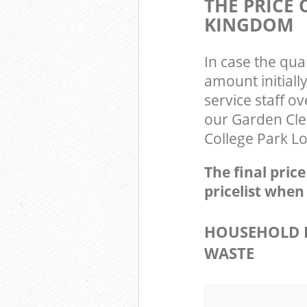
THE PRICE
KINGDOM
In case the qua
amount initial
service staff o
our Garden Cle
College Park L
The final pric
pricelist when
HOUSEHOLD 
WASTE