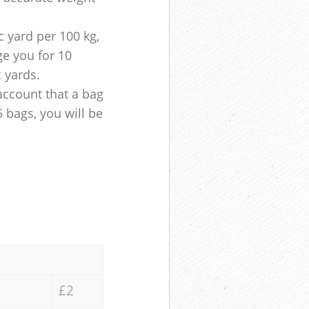
 yard per 100 kg,
ge you for 10
c yards.
account that a bag
5 bags, you will be
£2