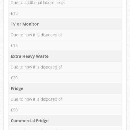
Due to additional labour costs
£10
TV or Monitor
Due to how it is disposed of
£15
Extra Heavy Waste
Due to how it is disposed of
£20
Fridge
Due to how it is disposed of
£50
Commercial Fridge