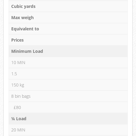
Cubic yards
Max weigh
Equivalent to
Prices
Minimum Load
10 MIN
1.5
150 kg
8 bin bags
£80
¼ Load
20 MIN