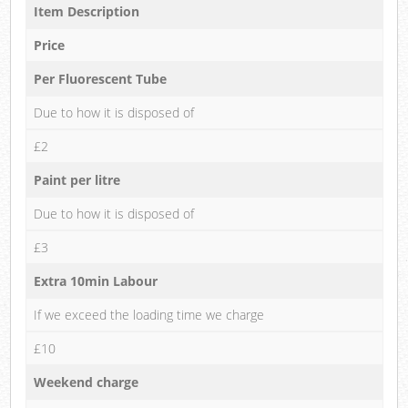
Item Description
Price
Per Fluorescent Tube
Due to how it is disposed of
£2
Paint per litre
Due to how it is disposed of
£3
Extra 10min Labour
If we exceed the loading time we charge
£10
Weekend charge