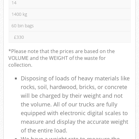
14
1400 kg
60 bin bags
£330
*Please note that the prices are based on the
VOLUME and the WEIGHT of the waste for
collection.
Disposing of loads of heavy materials like
rocks, soil, hardwood, bricks, or concrete
will be charged by their weight and not
the volume. All of our trucks are fully
equipped with electronic digital scales to
measure and display the accurate weight
of the entire load.
We have a weight rate to measure the