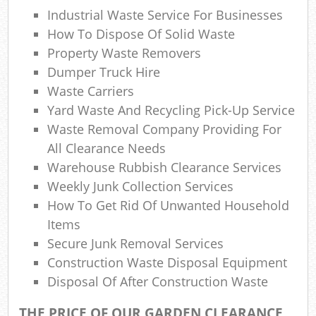
Industrial Waste Service For Businesses
Com
How To Dispose Of Solid Waste
Ma
Property Waste Removers
Dumper Truck Hire
Waste Carriers
Yard Waste And Recycling Pick-Up Service
Waste Removal Company Providing For
All Clearance Needs
Warehouse Rubbish Clearance Services
Weekly Junk Collection Services
How To Get Rid Of Unwanted Household
Items
Secure Junk Removal Services
Construction Waste Disposal Equipment
Disposal Of After Construction Waste
THE PRICE OF OUR GARDEN CLEARANCE