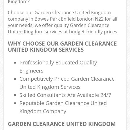
Kingdom?
R
R
Choose our Garden Clearance United Kingdom
W
company in Bowes Park Enfield London N22 for all
your needs; we offer quality Garden Clearance
United Kingdom services at budget-friendly prices.
WHY CHOOSE OUR GARDEN CLEARANCE
R
UNITED KINGDOM SERVICES
R
Professionally Educated Quality
Ru
Engineers
Competitively Priced Garden Clearance
Ru
United Kingdom Services
Skilled Consultants Are Available 24/7
L
Reputable Garden Clearance United
G
Kingdom Company
GARDEN CLEARANCE UNITED KINGDOM
N