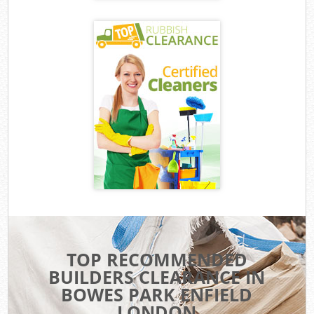
TOP RECOMMENDED
BUILDERS CLEARANCE IN
BOWES PARK ENFIELD
LONDON