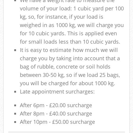
volume of your load: 1 cubic yard per 100
kg, so, for instance, if your load is
weighed in as 1000 kg, we will charge you
for 10 cubic yards. This is applied even
for small loads less than 10 cubic yards.
It is easy to estimate how much we will
charge you by taking into account that a
bag of rubble, concrete or soil holds
between 30-50 kg, so if we load 25 bags,
you will be charged for about 1000 kg.
Late appointment surcharges:
After 6pm - £20.00 surcharge
After 8pm - £40.00 surcharge
After 10pm - £50.00 surcharge