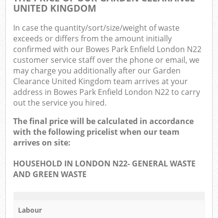
UNITED KINGDOM
In case the quantity/sort/size/weight of waste
exceeds or differs from the amount initially
confirmed with our Bowes Park Enfield London N22
customer service staff over the phone or email, we
may charge you additionally after our Garden
Clearance United Kingdom team arrives at your
address in Bowes Park Enfield London N22 to carry
out the service you hired.
The final price will be calculated in accordance
with the following pricelist when our team
arrives on site:
HOUSEHOLD IN LONDON N22- GENERAL WASTE
AND GREEN WASTE
Labour