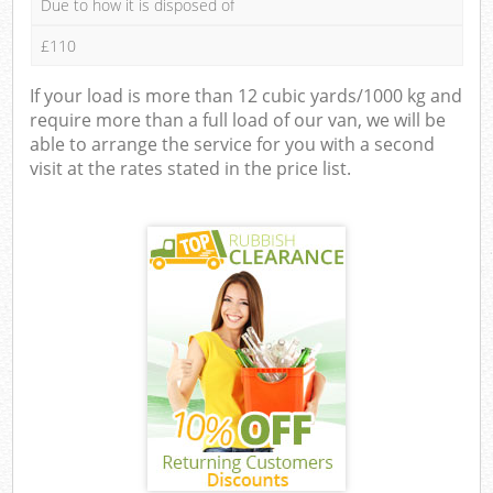
Due to how it is disposed of
£110
If your load is more than 12 cubic yards/1000 kg and
require more than a full load of our van, we will be
able to arrange the service for you with a second
visit at the rates stated in the price list.