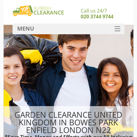
Call us 24/7
020 3744 9744
MENU
SERVICES
Whi
HOME
W
DEALS
Kit
FAQ
So
CONTACT
Bul
R
GARDEN CLEARANCE UNITED
KINGDOM IN BOWES PARK
ENFIELD LONDON N22
*Save Time, Money and Efforts with our All Inclusive