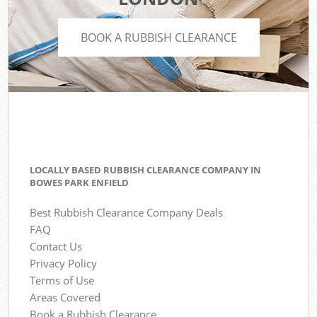
BOOK A RUBBISH CLEARANCE
LOCALLY BASED RUBBISH CLEARANCE COMPANY IN
BOWES PARK ENFIELD
Best Rubbish Clearance Company Deals
FAQ
Contact Us
Privacy Policy
Terms of Use
Areas Covered
Book a Rubbish Clearance