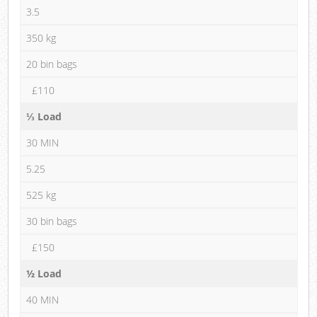
3.5
350 kg
20 bin bags
£110
⅓ Load
30 MIN
5.25
525 kg
30 bin bags
£150
½ Load
40 MIN