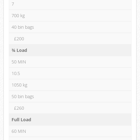
7
700 kg
40 bin bags
£200
¾ Load
50 MIN
10.5
1050 kg
50 bin bags
£260
Full Load
60 MIN