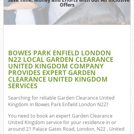
TV 
Offers
W
IT
H
G
BOWES PARK ENFIELD LONDON
Co
N22 LOCAL GARDEN CLEARANCE
UNITED KINGDOM COMPANY
Eve
PROVIDES EXPERT GARDEN
Com
CLEARANCE UNITED KINGDOM
SERVICES
Bu
R
Searching for reliable
Garden Clearance United
Kingdom in Bowes Park Enfield London N22
?
F
You need to book an expert Garden Clearance
United Kingdom service for your residence in or
around 21 Palace Gates Road, London, N22 , United
F