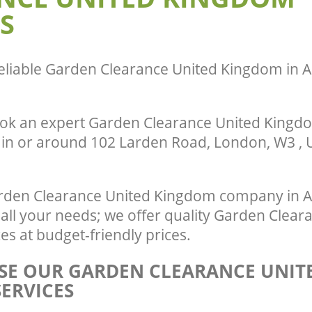
S
eliable
Garden Clearance United Kingdom in A
ok an expert Garden Clearance United Kingdo
 in or around 102 Larden Road, London, W3 , 
den Clearance United Kingdom company in Ac
all your needs; we offer quality Garden Clear
s at budget-friendly prices.
E OUR GARDEN CLEARANCE UNIT
ERVICES