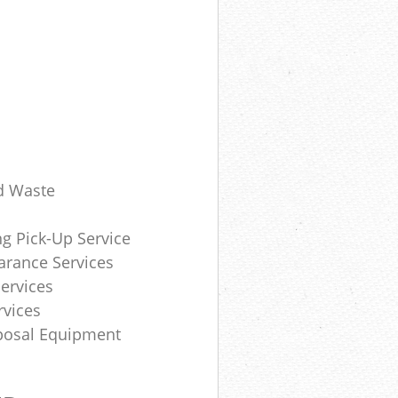
d Waste
g Pick-Up Service
rance Services
Services
rvices
posal Equipment