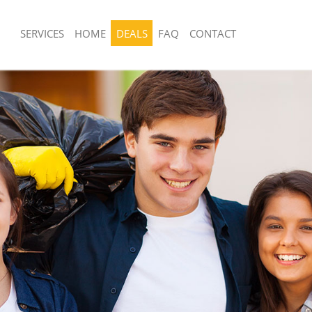
SERVICES
HOME
DEALS
FAQ
CONTACT
sposal United Kingdom Acton Ealing
Rubbish Removal United Kingdom Act
 United Kingdom Acton Ealing
Junk Collection United Kingdom Acton
e United Kingdom Acton Ealing
Fluorescent Tube Disposal United Ki
Ealing
om Waste Disposal United Kingdom
Loft Clearance United Kingdom Acton 
al Disposal United Kingdom Acton
Furniture Disposal United Kingdom Ac
Rubbish Collection United Kingdom Ac
lection United Kingdom Acton Ealing
Refuse Collection United Kingdom Act
nce United Kingdom Acton Ealing
Waste Disposal Company United Kin
 United Kingdom Acton Ealing
Ealing
on United Kingdom Acton Ealing
Waste Removal United Kingdom Acton
nited Kingdom Acton Ealing
Junk Removal United Kingdom Acton E
d Kingdom Acton Ealing
Rubbish Disposal United Kingdom Act
sposal United Kingdom Acton Ealing
Rubbish Removal Services United Ki
Ealing
 United Kingdom Acton Ealing