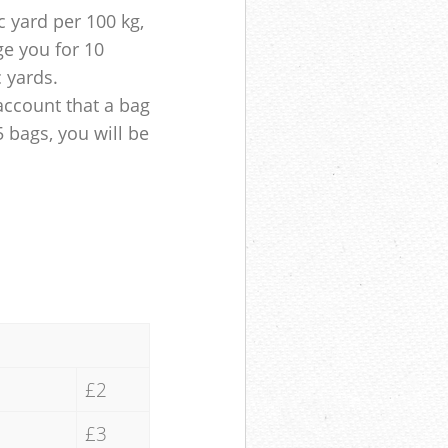
 yard per 100 kg,
ge you for 10
c yards.
account that a bag
5 bags, you will be
£2
£3