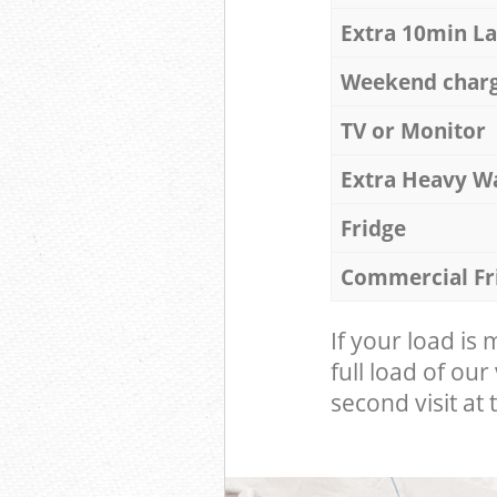
Extra 10min L
Weekend char
TV or Monitor
Extra Heavy W
Fridge
Commercial Fr
If your load is
full load of our
second visit at t