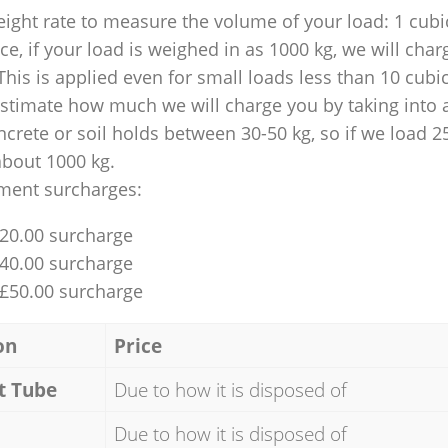
ight rate to measure the volume of your load: 1 cubic
nce, if your load is weighed in as 1000 kg, we will char
This is applied even for small loads less than 10 cubi
 estimate how much we will charge you by taking into 
ncrete or soil holds between 30-50 kg, so if we load 2
about 1000 kg.
ment surcharges:
£20.00 surcharge
£40.00 surcharge
 £50.00 surcharge
on
Price
t Tube
Due to how it is disposed of
Due to how it is disposed of