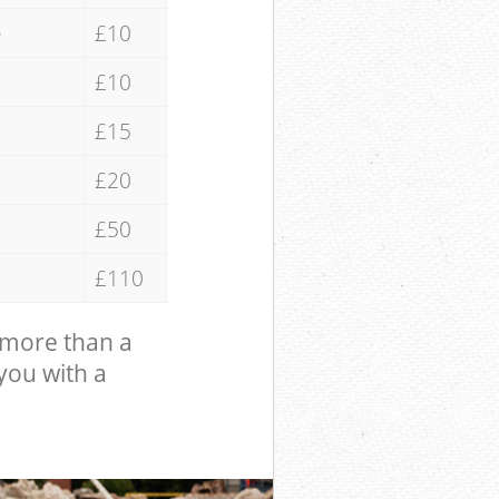
e
£10
£10
£15
£20
£50
£110
 more than a
 you with a