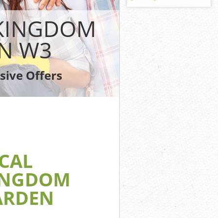
ingdom Acton
 KINGDOM
n Ealing
ON W3
ngdom Acton
ngdom Acton
sive Offers
ton Ealing
om Acton
dom Acton
om Acton
CAL
ingdom Acton
KINGDOM
ARDEN