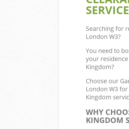
SERVICE
Searching for r
London W3
?
You need to bo
your residence
Kingdom?
Choose our Gar
London W3 for 
Kingdom service
WHY CHOOS
KINGDOM S