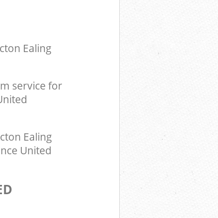
cton Ealing
m service for
United
ton Ealing
ance United
ED