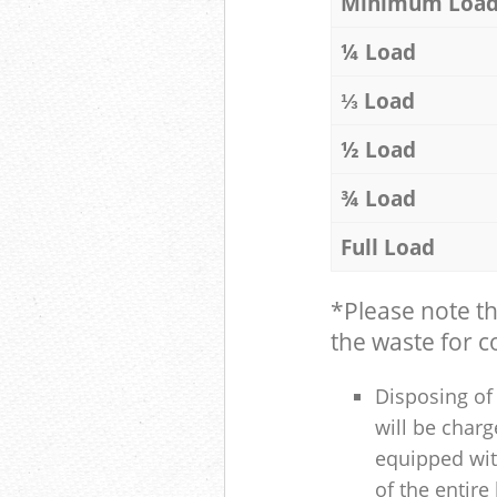
Minimum Loa
¼ Load
⅓ Load
½ Load
¾ Load
Full Load
*Please note t
the waste for co
Disposing of 
will be charg
equipped with
of the entire