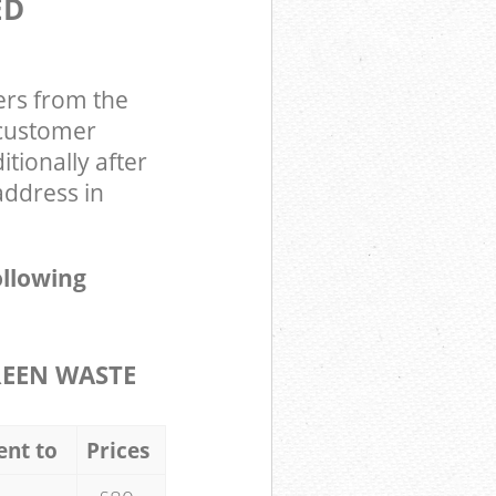
ED
ers from the
 customer
tionally after
address in
ollowing
REEN WASTE
ent to
Prices