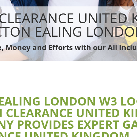
Rubbish Clearance Services United K
 Company United Kingdom Acton
Ealing
CLEARANCE UNITED
Refuse Disposal United Kingdom Acto
sposal United Kingdom Acton Ealing
CTON EALING LOND
Rubbish Removal Company United Ki
e United Kingdom Acton Ealing
Ealing
ce United Kingdom Acton Ealing
Laptop Recycling Disposal United Ki
dge Disposal United Kingdom Acton
Ealing
, Money and Efforts with our All Inclu
Garage Clearance United Kingdom Ac
earance United Kingdom Acton
Office Waste Clearance United Kingd
Ealing
te Collection United Kingdom
Night Rubbish Collection United King
Ealing
ance United Kingdom Acton Ealing
Commercial Clearance United Kingd
Ealing
EALING LONDON W3 LO
Man Van Rubbish Collection United K
Ealing
 CLEARANCE UNITED 
Y PROVIDES EXPERT G
NCE UNITED KINGDOM