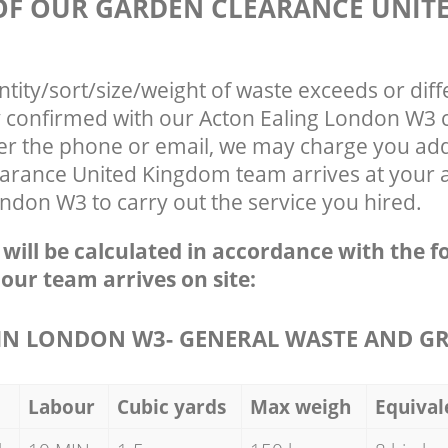
 OF OUR GARDEN CLEARANCE UNIT
ntity/sort/size/weight of waste exceeds or diff
ly confirmed with our Acton Ealing London W3
ver the phone or email, we may charge you addi
arance United Kingdom team arrives at your 
ndon W3 to carry out the service you hired.
e will be calculated in accordance with the f
 our team arrives on site:
N LONDON W3- GENERAL WASTE AND G
Labour
Cubic yards
Max weigh
Equival