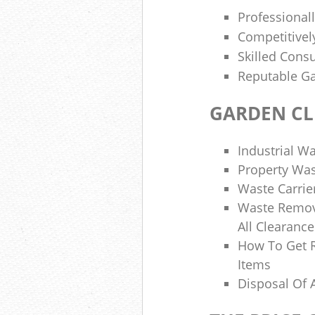
Professional
Competitivel
Skilled Consu
Reputable G
GARDEN CL
Industrial W
Property Wa
Waste Carrie
Waste Remov
All Clearanc
How To Get 
Items
Disposal Of 