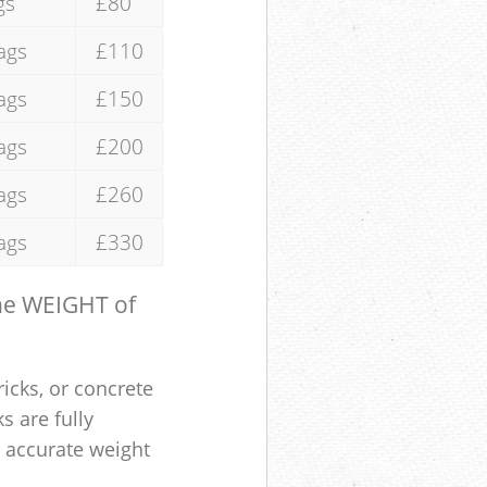
gs
£80
ags
£110
ags
£150
ags
£200
ags
£260
ags
£330
the WEIGHT of
ricks, or concrete
s are fully
e accurate weight