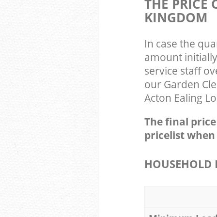
THE PRICE
KINGDOM
In case the qua
amount initial
service staff o
our Garden Cle
Acton Ealing Lo
The final pric
pricelist when
HOUSEHOLD I