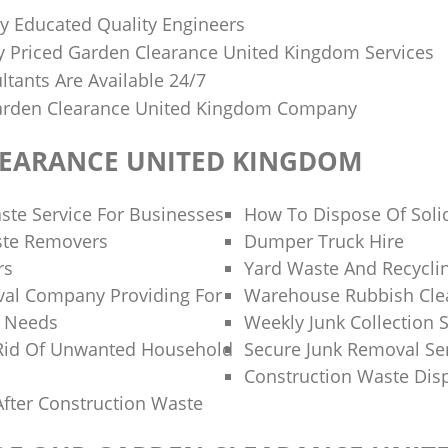
ly Educated Quality Engineers
y Priced Garden Clearance United Kingdom Services
ltants Are Available 24/7
arden Clearance United Kingdom Company
EARANCE UNITED KINGDOM
aste Service For Businesses
How To Dispose Of Soli
ste Removers
Dumper Truck Hire
rs
Yard Waste And Recyclin
al Company Providing For
Warehouse Rubbish Clea
e Needs
Weekly Junk Collection 
Rid Of Unwanted Household
Secure Junk Removal Se
Construction Waste Dis
After Construction Waste