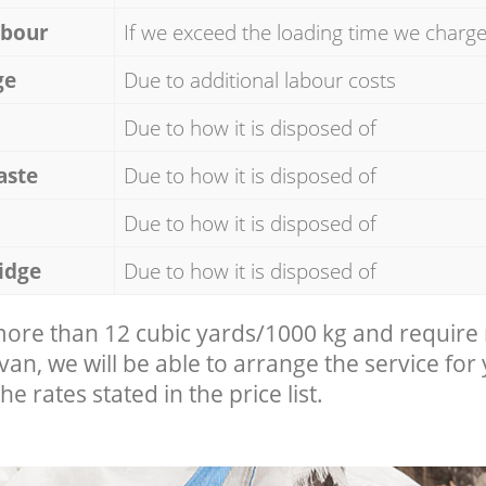
abour
If we exceed the loading time we charg
ge
Due to additional labour costs
Due to how it is disposed of
aste
Due to how it is disposed of
Due to how it is disposed of
idge
Due to how it is disposed of
 more than 12 cubic yards/1000 kg and require
 van, we will be able to arrange the service for
he rates stated in the price list.