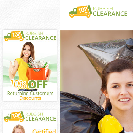
White Goods Di
Junk Clearance
Waste Clearanc
Kitchen Bathro
Acton Ealing
Sofa Bed Remov
Ealing
Bulky Waste Col
Rubbish Cleara
Waste Disposal
Waste Collecti
Junk Disposal U
Disposal Unite
TV Recycling Di
Refuse Removal