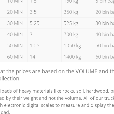
d
10 MIN
1.5
150 kg
8 bin ba
20 MIN
3.5
350 kg
20 bin b
30 MIN
5.25
525 kg
30 bin b
40 MIN
7
700 kg
40 bin b
50 MIN
10.5
1050 kg
50 bin b
60 MIN
14
1400 kg
60 bin b
hat the prices are based on the VOLUME and 
llection.
loads of heavy materials like rocks, soil, hardwood, b
ed by their weight and not the volume. All of our truck
 electronic digital scales to measure and display th
 load.