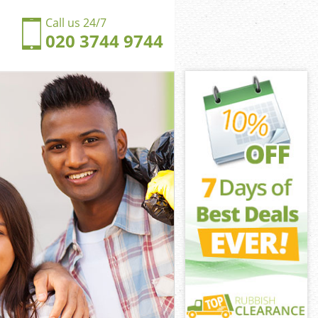
Call us 24/7
020 3744 9744
on Ealing
 Ealing
ngdom Acton
Ealing
ton Ealing
ton Ealing
on Ealing
gdom Acton
 Ealing
aling
on Ealing
ngdom Acton