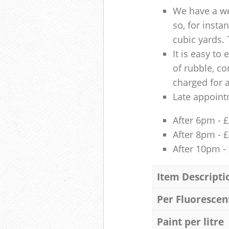
We have a we
so, for insta
cubic yards. 
It is easy to
of rubble, co
charged for 
Late appoint
After 6pm - 
After 8pm - 
After 10pm -
Item Descripti
Per Fluorescen
Paint per litre