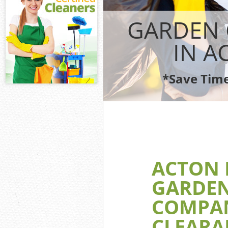
Waste Removal
GARDEN 
Ealing
IT Recycling Di
IN A
House Clearanc
Garden Clearan
Commercial Fri
*Save Time
Ealing
Event Waste Cl
Ealing
Commercial Was
Acton Ealing
Builders Clear
ACTON 
GARDEN
COMPAN
CLEARA