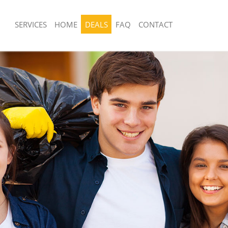
SERVICES
HOME
DEALS
FAQ
CONTACT
sposal United Kingdom Grays Inn
Rubbish Removal United Kingdom Gra
Camden
 United Kingdom Grays Inn Camden
Junk Collection United Kingdom Gray
e United Kingdom Grays Inn
Fluorescent Tube Disposal United Ki
Inn Camden
om Waste Disposal United Kingdom
Loft Clearance United Kingdom Gray
den
Furniture Disposal United Kingdom Gr
al Disposal United Kingdom Grays
Camden
Rubbish Collection United Kingdom Gr
llection United Kingdom Grays Inn
Camden
Refuse Collection United Kingdom Gra
nce United Kingdom Grays Inn
Camden
Waste Disposal Company United King
 United Kingdom Grays Inn Camden
Camden
on United Kingdom Grays Inn
Waste Removal United Kingdom Gray
Junk Removal United Kingdom Grays 