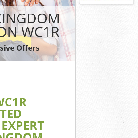
ys Inn
 KINGDOM
ngdom Grays
DON WC1R
ingdom Grays
sive Offers
ys Inn Camden
ngdom Grays
ngdom Grays
ays Inn
om Grays Inn
WC1R
ITED
dom Grays Inn
EXPERT
m Grays Inn
INGDOM
ingdom Grays