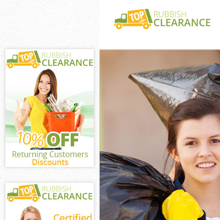
White Goods Di
Camden
Junk Clearance
Waste Clearanc
Camden
Kitchen Bathro
Grays Inn Cam
Sofa Bed Remov
Inn Camden
Bulky Waste Co
Camden
Rubbish Cleara
Camden
Waste Disposal
Waste Collecti
Camden