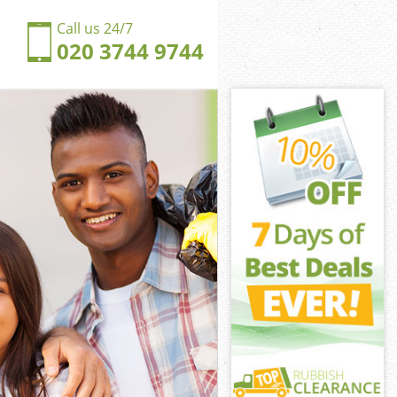
Call us 24/7
020 3744 9744
ys Inn
s Inn Camden
ngdom Grays
s Inn Camden
ays Inn
ays Inn
ys Inn
dom Grays Inn
s Inn Camden
Inn Camden