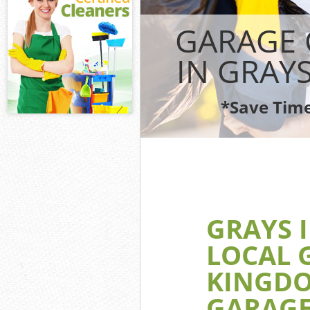
Junk Disposal 
GARAGE 
Disposal Unite
TV Recycling D
IN GRAY
Camden
Refuse Remova
Waste Removal
*Save Time
Camden
IT Recycling Di
Camden
House Clearanc
Camden
Garden Clearan
Camden
Commercial Fri
GRAYS 
Inn Camden
LOCAL 
Event Waste Cl
Camden
KINGDO
Commercial Was
Grays Inn Cam
GARAGE
Builders Clear