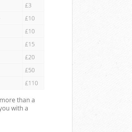
£3
e
£10
£10
£15
£20
£50
£110
 more than a
 you with a