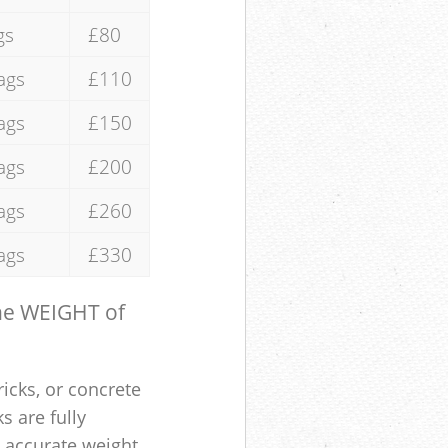
gs
£80
ags
£110
ags
£150
ags
£200
ags
£260
ags
£330
the WEIGHT of
ricks, or concrete
s are fully
e accurate weight