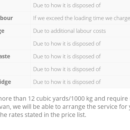
Due to how it is disposed of
abour
If we exceed the loading time we charg
ge
Due to additional labour costs
Due to how it is disposed of
aste
Due to how it is disposed of
Due to how it is disposed of
idge
Due to how it is disposed of
 more than 12 cubic yards/1000 kg and require
 van, we will be able to arrange the service for
he rates stated in the price list.