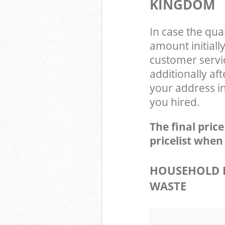
KINGDOM
In case the qua
amount initial
customer servi
additionally a
your address i
you hired.
The final pric
pricelist when
HOUSEHOLD 
WASTE