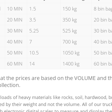
d
10 MIN
1.5
150 kg
8 bin ba
20 MIN
3.5
350 kg
20 bin b
30 MIN
5.25
525 kg
30 bin b
40 MIN
7
700 kg
40 bin b
50 MIN
10.5
1050 kg
50 bin b
60 MIN
14
1400 kg
60 bin b
hat the prices are based on the VOLUME and 
llection.
loads of heavy materials like rocks, soil, hardwood, b
ed by their weight and not the volume. All of our truck
 electronic digital scales to measure and display th