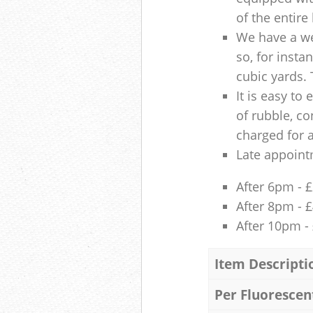
of the entire
We have a we
so, for insta
cubic yards. 
It is easy to
of rubble, co
charged for 
Late appoint
After 6pm - 
After 8pm - 
After 10pm -
Item Descripti
Per Fluorescen