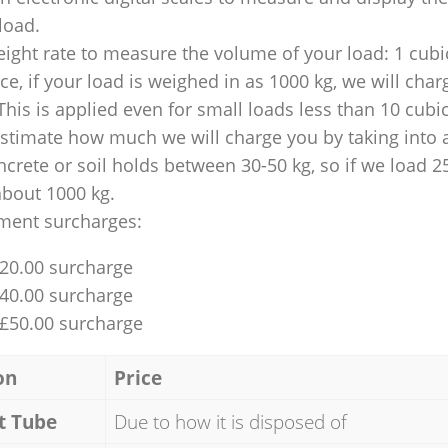
 load.
ight rate to measure the volume of your load: 1 cubic
nce, if your load is weighed in as 1000 kg, we will char
This is applied even for small loads less than 10 cubi
 estimate how much we will charge you by taking into 
ncrete or soil holds between 30-50 kg, so if we load 2
about 1000 kg.
ment surcharges:
£20.00 surcharge
£40.00 surcharge
 £50.00 surcharge
on
Price
t Tube
Due to how it is disposed of