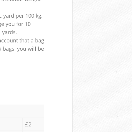
 yard per 100 kg,
ge you for 10
c yards.
account that a bag
5 bags, you will be
£2