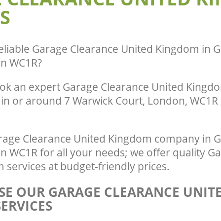
Inn Camden
S
eliable
Garage Clearance United Kingdom in G
on WC1R
?
ok an expert Garage Clearance United Kingdo
 in or around 7 Warwick Court, London, WC1R 
rage Clearance United Kingdom company in G
WC1R for all your needs; we offer quality G
services at budget-friendly prices.
E OUR GARAGE CLEARANCE UNIT
ERVICES