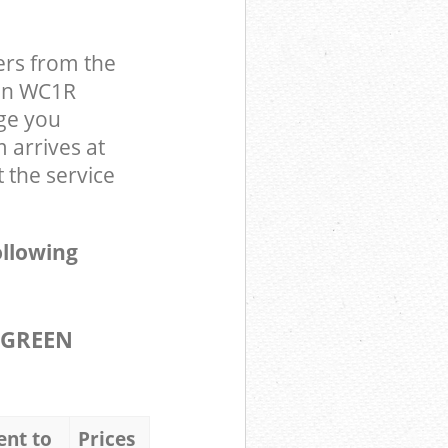
ers from the
don WC1R
ge you
 arrives at
 the service
ollowing
 GREEN
ent to
Prices