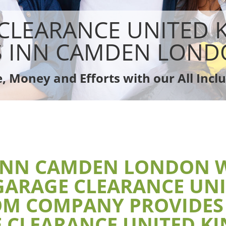
United Kingdom Grays Inn Camden
Rubbish Disposal United Kingdom Gra
CLEARANCE UNITED
d Kingdom Grays Inn Camden
Camden
isposal United Kingdom Grays Inn
Rubbish Removal Services United Ki
S INN CAMDEN LON
Inn Camden
l United Kingdom Grays Inn Camden
Rubbish Clearance Services United K
Inn Camden
 Company United Kingdom Grays Inn
, Money and Efforts with our All Inclu
Refuse Disposal United Kingdom Gra
sposal United Kingdom Grays Inn
Rubbish Removal Company United Ki
Inn Camden
e United Kingdom Grays Inn
Laptop Recycling Disposal United Ki
Inn Camden
ce United Kingdom Grays Inn
Garage Clearance United Kingdom Gr
Camden
dge Disposal United Kingdom Grays
Office Waste Clearance United Kingd
INN CAMDEN LONDON 
Camden
GARAGE CLEARANCE UN
earance United Kingdom Grays Inn
Night Rubbish Collection United King
Camden
M COMPANY PROVIDES 
te Collection United Kingdom
Commercial Clearance United Kingdo
den
Camden
 CLEARANCE UNITED K
ance United Kingdom Grays Inn
Man Van Rubbish Collection United K