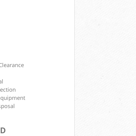
Clearance
al
ection
Equipment
sposal
ED