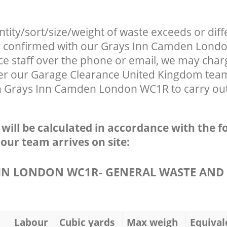
ntity/sort/size/weight of waste exceeds or diff
ly confirmed with our Grays Inn Camden Lon
ce staff over the phone or email, we may char
fter our Garage Clearance United Kingdom team
n Grays Inn Camden London WC1R to carry out
e will be calculated in accordance with the f
 our team arrives on site:
IN LONDON WC1R- GENERAL WASTE AND
Labour
Cubic yards
Max weigh
Equival