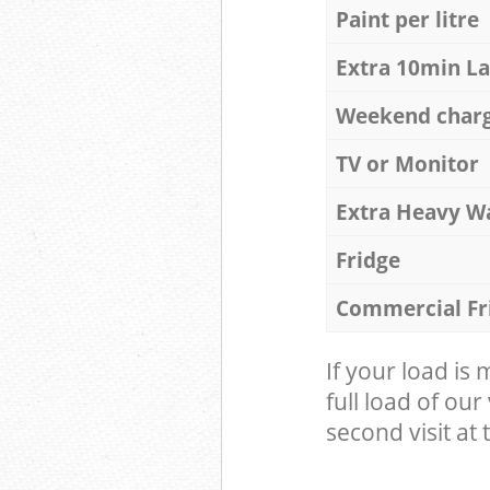
Paint per litre
Extra 10min L
Weekend char
TV or Monitor
Extra Heavy W
Fridge
Commercial Fr
If your load is
full load of our
second visit at t