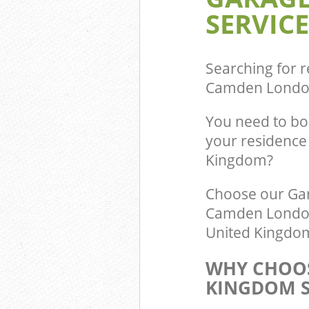
Camden
SERVICE
Searching for r
Camden Lond
You need to bo
your residence
Kingdom?
Choose our Ga
Camden London 
United Kingdom 
WHY CHOOS
KINGDOM S