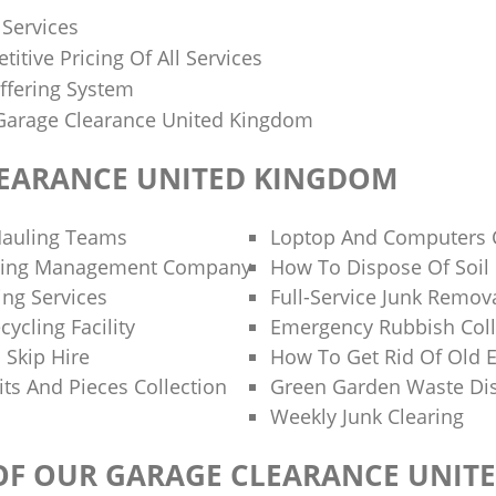
 Services
itive Pricing Of All Services
Offering System
Garage Clearance United Kingdom
EARANCE UNITED KINGDOM
Hauling Teams
Loptop And Computers 
ling Management Company
How To Dispose Of Soil
ing Services
Full-Service Junk Remov
cycling Facility
Emergency Rubbish Coll
 Skip Hire
How To Get Rid Of Old 
ts And Pieces Collection
Green Garden Waste Di
Weekly Junk Clearing
 OF OUR GARAGE CLEARANCE UNIT