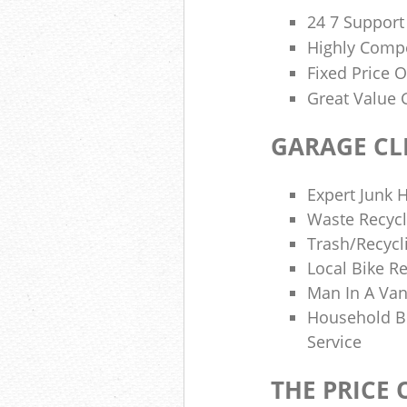
24 7 Support
Highly Compet
Fixed Price 
Great Value 
GARAGE CL
Expert Junk 
Waste Recyc
Trash/recycl
Local Bike Re
Man In A Van
Household Bi
Service
THE PRICE