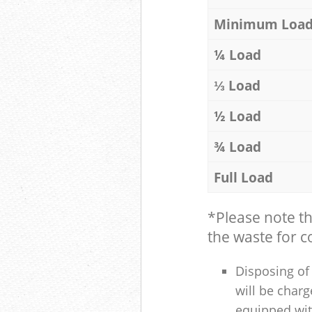
Minimum Loa
¼ Load
⅓ Load
½ Load
¾ Load
Full Load
*Please note t
the waste for co
Disposing of 
will be charg
equipped with