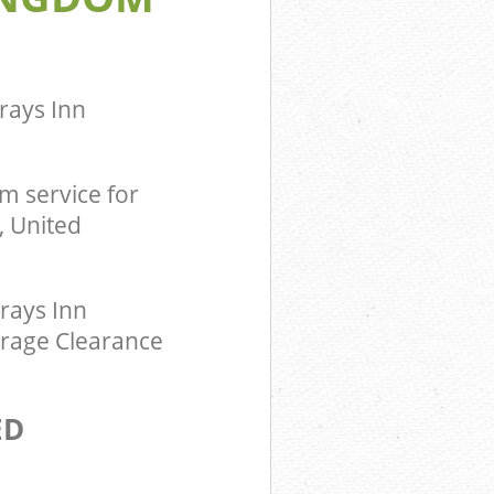
rays Inn
m service for
, United
rays Inn
arage Clearance
ED